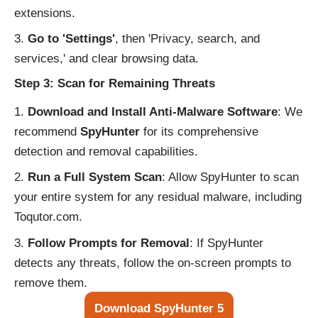
extensions.
Go to 'Settings'
, then 'Privacy, search, and
services,' and clear browsing data.
Step 3: Scan for Remaining Threats
Download and Install Anti-Malware Software
: We
recommend
SpyHunter
for its comprehensive
detection and removal capabilities.
Run a Full System Scan
: Allow SpyHunter to scan
your entire system for any residual malware, including
Toqutor.com.
Follow Prompts for Removal
: If SpyHunter
detects any threats, follow the on-screen prompts to
remove them.
Download SpyHunter 5