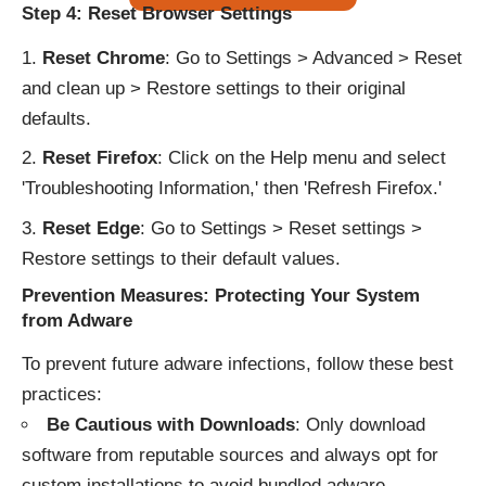
Step 4: Reset Browser Settings
Reset Chrome
: Go to Settings > Advanced > Reset
and clean up > Restore settings to their original
defaults.
Reset Firefox
: Click on the Help menu and select
'Troubleshooting Information,' then 'Refresh Firefox.'
Reset Edge
: Go to Settings > Reset settings >
Restore settings to their default values.
Prevention Measures: Protecting Your System
from Adware
To prevent future adware infections, follow these best
practices:
Be Cautious with Downloads
: Only download
software from reputable sources and always opt for
custom installations to avoid bundled adware.