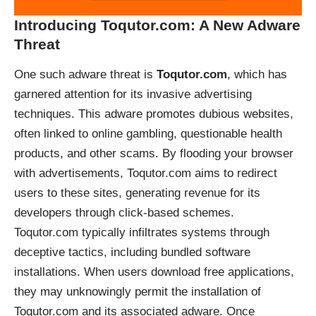
Introducing Toqutor.com: A New Adware
Threat
One such adware threat is
Toqutor.com
, which has
garnered attention for its invasive advertising
techniques. This adware promotes dubious websites,
often linked to online gambling, questionable health
products, and other scams. By flooding your browser
with advertisements, Toqutor.com aims to redirect
users to these sites, generating revenue for its
developers through click-based schemes.
Toqutor.com typically infiltrates systems through
deceptive tactics, including bundled software
installations. When users download free applications,
they may unknowingly permit the installation of
Toqutor.com and its associated adware. Once