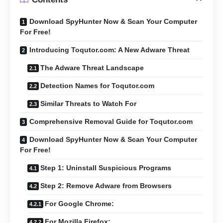
Download SpyHunter Now & Scan Your Computer
For Free!
Introducing Toqutor.com: A New Adware Threat
The Adware Threat Landscape
Detection Names for Toqutor.com
Similar Threats to Watch For
Comprehensive Removal Guide for Toqutor.com
Download SpyHunter Now & Scan Your Computer
For Free!
Step 1: Uninstall Suspicious Programs
Step 2: Remove Adware from Browsers
For Google Chrome:
For Mozilla Firefox: