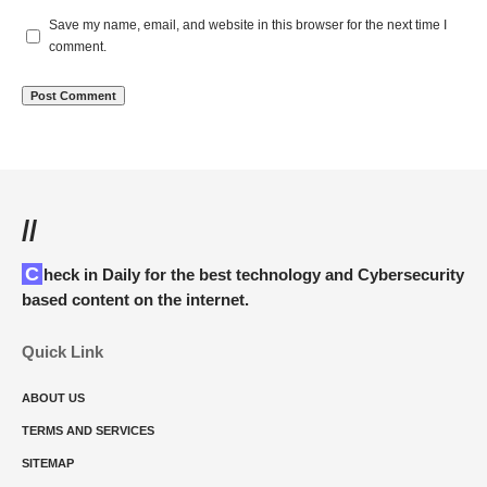
Save my name, email, and website in this browser for the next time I
comment.
//
Check in Daily for the best technology and Cybersecurity
based content on the internet.
Quick Link
ABOUT US
TERMS AND SERVICES
SITEMAP