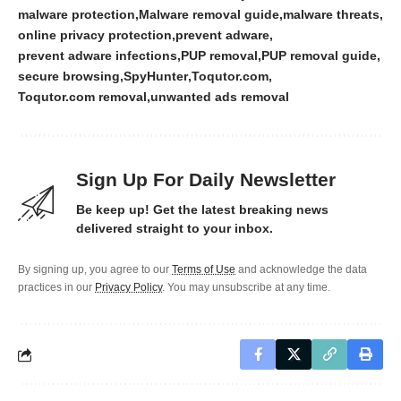
malware protection
Malware removal guide
malware threats
online privacy protection
prevent adware
prevent adware infections
PUP removal
PUP removal guide
secure browsing
SpyHunter
Toqutor.com
Toqutor.com removal
unwanted ads removal
Sign Up For Daily Newsletter
Be keep up! Get the latest breaking news
delivered straight to your inbox.
By signing up, you agree to our
Terms of Use
and acknowledge the data
practices in our
Privacy Policy
. You may unsubscribe at any time.