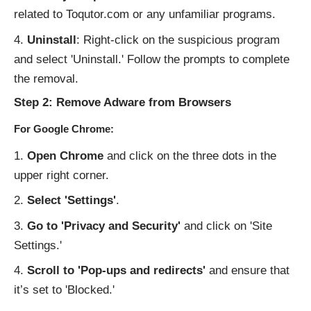
related to Toqutor.com or any unfamiliar programs.
Uninstall
: Right-click on the suspicious program
and select 'Uninstall.' Follow the prompts to complete
the removal.
Step 2: Remove Adware from Browsers
For Google Chrome:
Open Chrome
and click on the three dots in the
upper right corner.
Select 'Settings'
.
Go to 'Privacy and Security'
and click on 'Site
Settings.'
Scroll to 'Pop-ups and redirects'
and ensure that
it’s set to 'Blocked.'