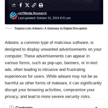
riviTMedia Research
Last updated: October 31, 2024 8:51 pm
Toqutor.com Adware: A Gateway to Digital Disruption
Adware, a common type of malicious software, is
designed to display unwanted advertisements on your
computer. These advertisements can appear in
various forms, such as pop-ups, banners, or in-text
ads, often leading to intrusive and frustrating
experiences for users. While adware may not be as
harmful as other forms of malware, it can significantly
disrupt your browsing activities, compromise your
privacy, and lead to more severe security risks.
Contents