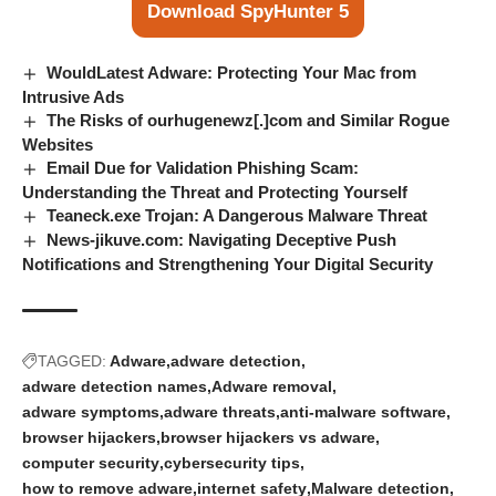
Download SpyHunter 5
WouldLatest Adware: Protecting Your Mac from
Intrusive Ads
The Risks of ourhugenewz[.]com and Similar Rogue
Websites
Email Due for Validation Phishing Scam:
Understanding the Threat and Protecting Yourself
Teaneck.exe Trojan: A Dangerous Malware Threat
News-jikuve.com: Navigating Deceptive Push
Notifications and Strengthening Your Digital Security
TAGGED:
Adware
adware detection
adware detection names
Adware removal
adware symptoms
adware threats
anti-malware software
browser hijackers
browser hijackers vs adware
computer security
cybersecurity tips
how to remove adware
internet safety
Malware detection