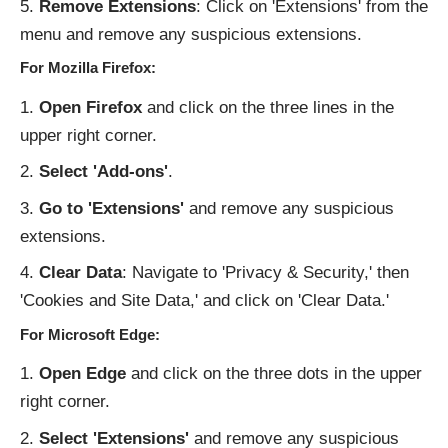
Remove Extensions
: Click on 'Extensions' from the
menu and remove any suspicious extensions.
For Mozilla Firefox:
Open Firefox
and click on the three lines in the
upper right corner.
Select 'Add-ons'
.
Go to 'Extensions'
and remove any suspicious
extensions.
Clear Data
: Navigate to 'Privacy & Security,' then
'Cookies and Site Data,' and click on 'Clear Data.'
For Microsoft Edge:
Open Edge
and click on the three dots in the upper
right corner.
Select 'Extensions'
and remove any suspicious