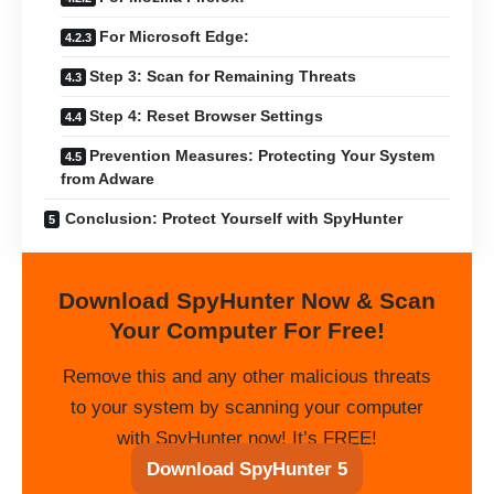
For Microsoft Edge:
Step 3: Scan for Remaining Threats
Step 4: Reset Browser Settings
Prevention Measures: Protecting Your System
from Adware
Conclusion: Protect Yourself with SpyHunter
Download SpyHunter Now & Scan
Your Computer For Free!
Remove this and any other malicious threats
to your system by scanning your computer
with SpyHunter now! It’s FREE!
Download SpyHunter 5