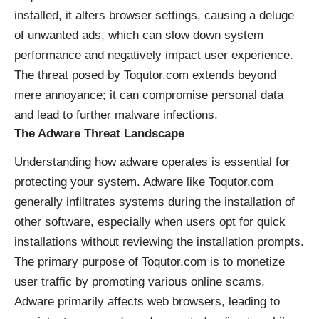
installed, it alters browser settings, causing a deluge
of unwanted ads, which can slow down system
performance and negatively impact user experience.
The threat posed by Toqutor.com extends beyond
mere annoyance; it can compromise personal data
and lead to further malware infections.
The Adware Threat Landscape
Understanding how adware operates is essential for
protecting your system. Adware like Toqutor.com
generally infiltrates systems during the installation of
other software, especially when users opt for quick
installations without reviewing the installation prompts.
The primary purpose of Toqutor.com is to monetize
user traffic by promoting various online scams.
Adware primarily affects web browsers, leading to