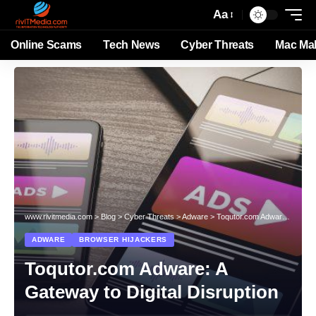
Aa
Online Scams
Tech News
Cyber Threats
Mac Ma
www.rivitmedia.com
>
Blog
>
Cyber Threats
>
Adware
>
Toqutor.com Adware: A Gateway to Digital Disruption
ADWARE
BROWSER HIJACKERS
Toqutor.com Adware: A
Gateway to Digital Disruption