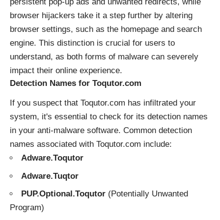
persistent pop-up ads and unwanted redirects, while
browser hijackers take it a step further by altering
browser settings, such as the homepage and search
engine. This distinction is crucial for users to
understand, as both forms of malware can severely
impact their online experience.
Detection Names for Toqutor.com
If you suspect that Toqutor.com has infiltrated your
system, it's essential to check for its detection names
in your anti-malware software. Common detection
names associated with Toqutor.com include:
Adware.Toqutor
Adware.Tuqtor
PUP.Optional.Toqutor
(Potentially Unwanted
Program)