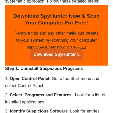
systematic approach. Follow these detailed steps:
Download SpyHunter Now & Scan
Your Computer For Free!
Remove this and any other malicious threats
to your system by scanning your computer
with SpyHunter now! It's FREE!
Download SpyHunter 5
Step 1: Uninstall Suspicious Programs
Open Control Panel
: Go to the Start menu and
select Control Panel.
Select 'Programs and Features'
: Look for a list of
installed applications.
Identify Suspicious Software
: Look for entries