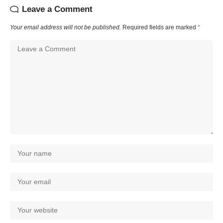
Leave a Comment
Your email address will not be published.
Required fields are marked
*