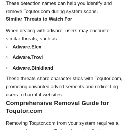
These detection names can help you identify and
remove Toqutor.com during system scans.
Similar Threats to Watch For
When dealing with adware, users may encounter
similar threats, such as:
Adware.Elex
Adware.Trovi
Adware.Binkiland
These threats share characteristics with Toqutor.com,
promoting unwanted advertisements and redirecting
users to harmful websites.
Comprehensive Removal Guide for
Toqutor.com
Removing Toqutor.com from your system requires a