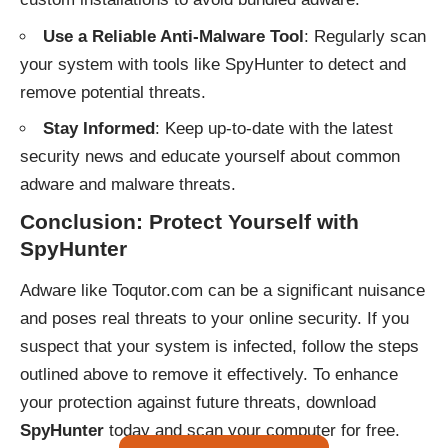
Use a Reliable Anti-Malware Tool
: Regularly scan
your system with tools like SpyHunter to detect and
remove potential threats.
Stay Informed
: Keep up-to-date with the latest
security news and educate yourself about common
adware and malware threats.
Conclusion: Protect Yourself with
SpyHunter
Adware like Toqutor.com can be a significant nuisance
and poses real threats to your online security. If you
suspect that your system is infected, follow the steps
outlined above to remove it effectively. To enhance
your protection against future threats, download
SpyHunter
today and scan your computer for free.