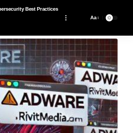
bersecurity Best Practices
Aa