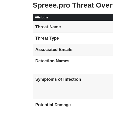
Spreee.pro Threat Ove
Attribute
Threat Name
Threat Type
Associated Emails
Detection Names
Symptoms of Infection
Potential Damage