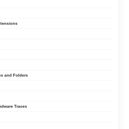
xtensions
es and Folders
Adware Traces