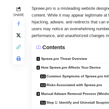
Spreee.pro is a misleading website design
content. While it may appear legitimate at f
SHARE
hijacking, adware, and redirects that can 
users may notice an overwhelming number 
performance, and unauthorized changes in
Contents
Spreee.pro Threat Overview
How Spreee.pro Affects Your Device
Common Symptoms of Spreee.pro Inf
Risks Associated with Spreee.pro
Manual Adware Removal Process (Wind
Step 1: Identify and Uninstall Suspic