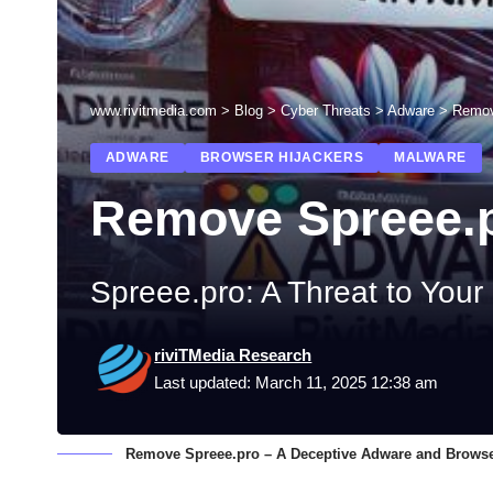
www.rivitmedia.com
>
Blog
>
Cyber Threats
>
Adware
>
Remov
ADWARE
BROWSER HIJACKERS
MALWARE
Remove Spreee.
Spreee.pro: A Threat to Your
riviTMedia Research
Last updated: March 11, 2025 12:38 am
Remove Spreee.pro – A Deceptive Adware and Browse