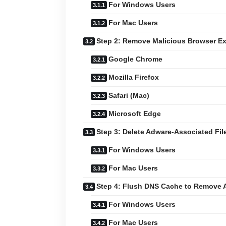
For Windows Users
For Mac Users
Step 2: Remove Malicious Browser E
Google Chrome
Mozilla Firefox
Safari (Mac)
Microsoft Edge
Step 3: Delete Adware-Associated Fil
For Windows Users
For Mac Users
Step 4: Flush DNS Cache to Remove 
For Windows Users
For Mac Users