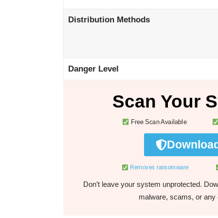
Distribution Methods
Danger Level
Scan Your S
Free Scan Available
Download
Removes ransomware
Don’t leave your system unprotected. Down
malware, scams, or any o