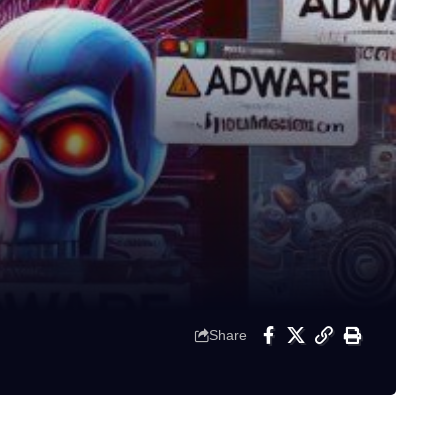
Share