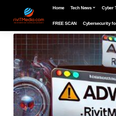
Home
Tech News
Cyber 
FREE SCAN
Cybersecurity f