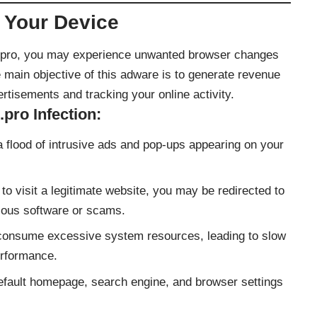
 Your Device
e.pro, you may experience unwanted browser changes
 main objective of this adware is to generate revenue
ertisements and tracking your online activity.
ro Infection:
 flood of intrusive ads and pop-ups appearing on your
o visit a legitimate website, you may be redirected to
ious software or scams.
onsume excessive system resources, leading to slow
rformance.
efault homepage, search engine, and browser settings