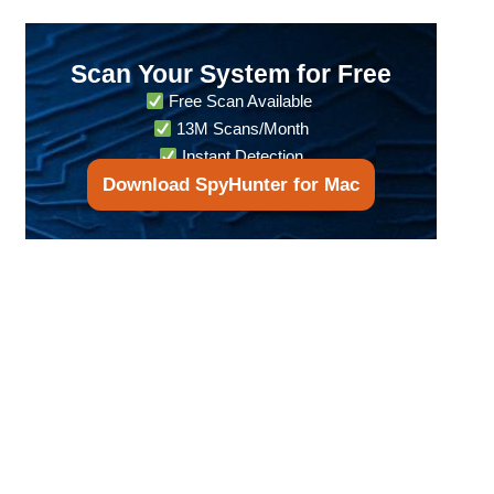
Scan Your System for Free
Free Scan Available
13M Scans/Month
Instant Detection
Download SpyHunter for Mac