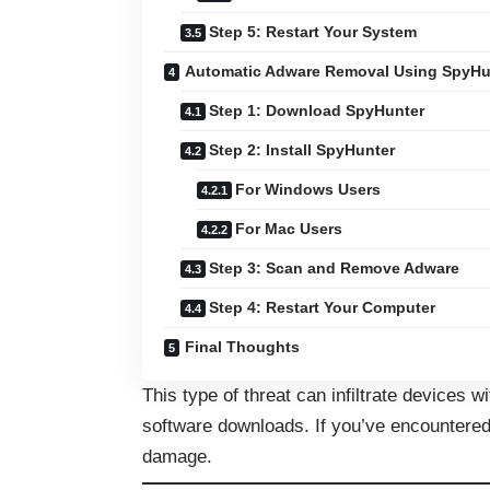
Step 5: Restart Your System
Automatic Adware Removal Using SpyHu
Step 1: Download SpyHunter
Step 2: Install SpyHunter
For Windows Users
For Mac Users
Step 3: Scan and Remove Adware
Step 4: Restart Your Computer
Final Thoughts
This type of threat can infiltrate devices wi
software downloads. If you’ve encountered S
damage.