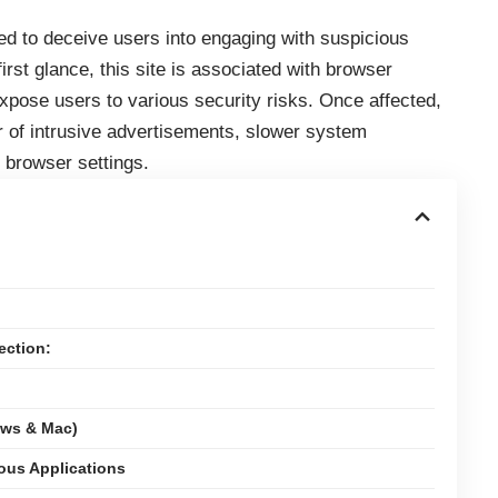
ed to deceive users into engaging with suspicious
irst glance, this site is associated with browser
expose users to various security risks. Once affected,
of intrusive advertisements, slower system
 browser settings.
ection:
ows & Mac)
ious Applications