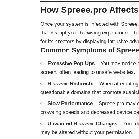
How Spreee.pro Affects
Once your system is infected with Spree
that disrupt your browsing experience. The
for its creators by displaying intrusive adv
Common Symptoms of Spreee.p
Excessive Pop-Ups
– You may notice a
screen, often leading to unsafe websites.
Browser Redirects
– When attempting t
questionable domains that promote suspic
Slow Performance
– Spreee.pro may c
browsing speeds and decreased device pe
Unwanted Browser Changes
– Your d
may be altered without your permission.