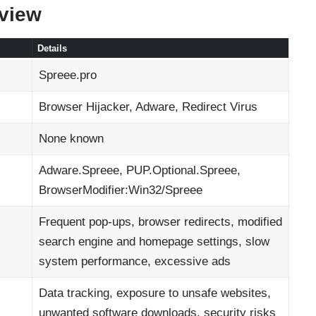
rview
Details
Spreee.pro
Browser Hijacker, Adware, Redirect Virus
None known
Adware.Spreee, PUP.Optional.Spreee,
BrowserModifier:Win32/Spreee
Frequent pop-ups, browser redirects, modified
search engine and homepage settings, slow
system performance, excessive ads
Data tracking, exposure to unsafe websites,
unwanted software downloads, security risks