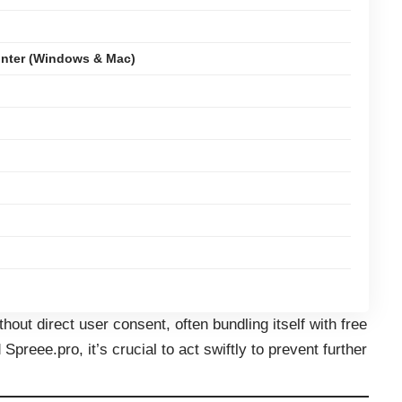
nter (Windows & Mac)
thout direct user consent, often bundling itself with free
preee.pro, it’s crucial to act swiftly to prevent further