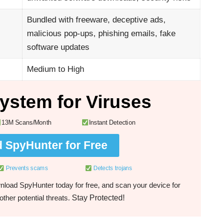
Bundled with freeware, deceptive ads,
malicious pop-ups, phishing emails, fake
software updates
Medium to High
ystem for Viruses
13M Scans/Month
Instant Detection
 SpyHunter for Free
Prevents scams
Detects trojans
load SpyHunter today for free, and scan your device for
Stay Protected!
ther potential threats.