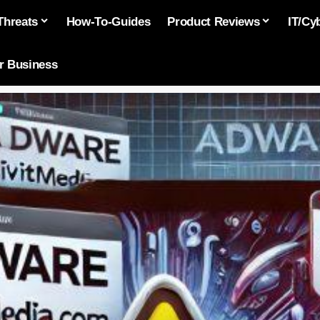
Threats
How-To-Guides
Product Reviews
IT/Cy
or Business