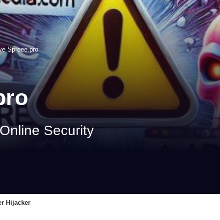
e Spreee.pro
pro
 Online Security
r Hijacker