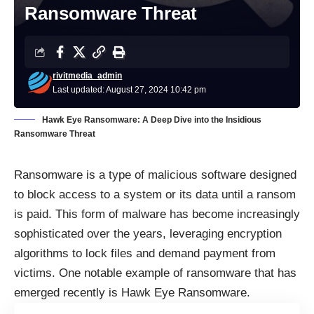
Ransomware Threat
rivitmedia_admin
Last updated: August 27, 2024 10:42 pm
Hawk Eye Ransomware: A Deep Dive into the Insidious
Ransomware Threat
Ransomware is a type of malicious software designed
to block access to a system or its data until a ransom
is paid. This form of malware has become increasingly
sophisticated over the years, leveraging encryption
algorithms to lock files and demand payment from
victims. One notable example of ransomware that has
emerged recently is Hawk Eye Ransomware.