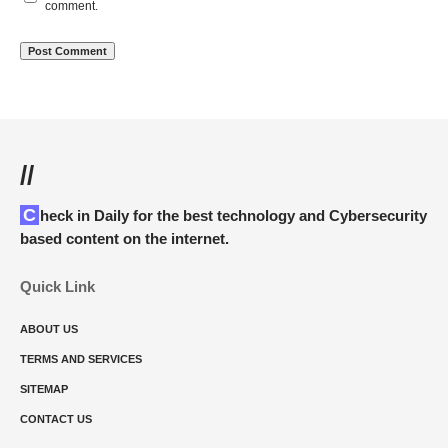
comment.
//
Check in Daily for the best technology and Cybersecurity
based content on the internet.
Quick Link
ABOUT US
TERMS AND SERVICES
SITEMAP
CONTACT US