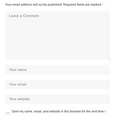
Your email address will not be published.
Required fields are marked
*
Save my name, email, and website in this browser for the next time I