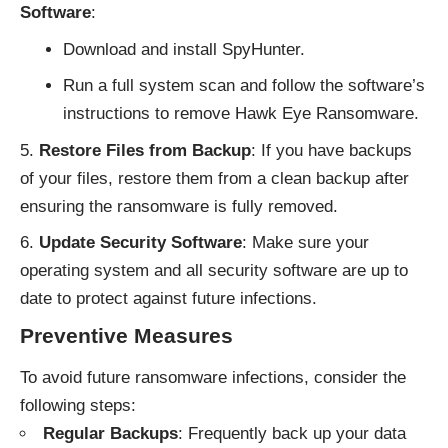
Software
:
Download and install SpyHunter.
Run a full system scan and follow the software’s
instructions to remove Hawk Eye Ransomware.
Restore Files from Backup
: If you have backups
of your files, restore them from a clean backup after
ensuring the ransomware is fully removed.
Update Security Software
: Make sure your
operating system and all security software are up to
date to protect against future infections.
Preventive Measures
To avoid future ransomware infections, consider the
following steps:
Regular Backups
: Frequently back up your data