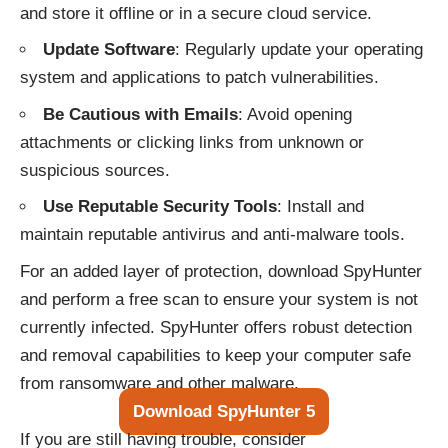
and store it offline or in a secure cloud service.
Update Software
: Regularly update your operating
system and applications to patch vulnerabilities.
Be Cautious with Emails
: Avoid opening
attachments or clicking links from unknown or
suspicious sources.
Use Reputable Security Tools
: Install and
maintain reputable antivirus and anti-malware tools.
For an added layer of protection, download SpyHunter
and perform a free scan to ensure your system is not
currently infected. SpyHunter offers robust detection
and removal capabilities to keep your computer safe
from ransomware and other malware.
Download SpyHunter 5
If you are still having trouble, consider