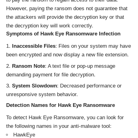
However, paying the ransom does not guarantee that
the attackers will provide the decryption key or that
the decryption key will work correctly.
Symptoms of Hawk Eye Ransomware Infection
Inaccessible Files
: Files on your system may have
been encrypted and now display a new file extension.
Ransom Note
: A text file or pop-up message
demanding payment for file decryption.
System Slowdown
: Decreased performance or
unresponsive system behavior.
Detection Names for Hawk Eye Ransomware
To detect Hawk Eye Ransomware, you can look for
the following names in your anti-malware tool:
HawkEye