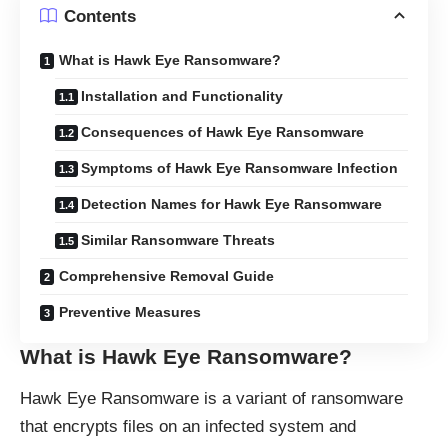
Contents
What is Hawk Eye Ransomware?
Installation and Functionality
Consequences of Hawk Eye Ransomware
Symptoms of Hawk Eye Ransomware Infection
Detection Names for Hawk Eye Ransomware
Similar Ransomware Threats
Comprehensive Removal Guide
Preventive Measures
What is Hawk Eye Ransomware?
Hawk Eye Ransomware is a variant of ransomware
that encrypts files on an infected system and