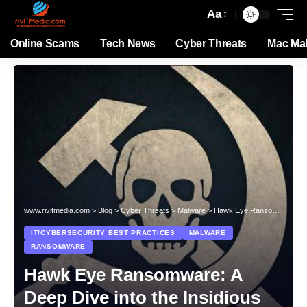
Aa
Online Scams
Tech News
Cyber Threats
Mac Ma
www.rivitmedia.com
>
Blog
>
Cyber Threats
>
Malware
>
Hawk Eye Ransomware: A Deep Dive into the Insidious Ransomware Threat
IT/CYBERSECURITY BEST PRACTICES
MALWARE
RANSOMWARE
Hawk Eye Ransomware: A
Deep Dive into the Insidious