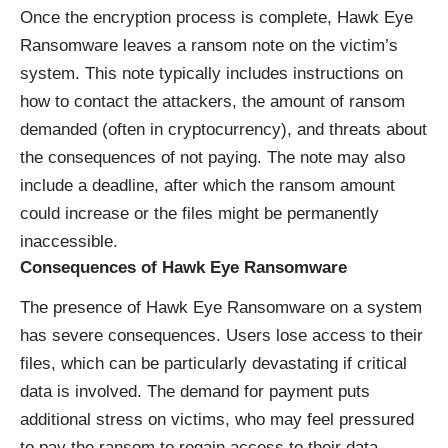
Once the encryption process is complete, Hawk Eye
Ransomware leaves a ransom note on the victim’s
system. This note typically includes instructions on
how to contact the attackers, the amount of ransom
demanded (often in cryptocurrency), and threats about
the consequences of not paying. The note may also
include a deadline, after which the ransom amount
could increase or the files might be permanently
inaccessible.
Consequences of Hawk Eye Ransomware
The presence of Hawk Eye Ransomware on a system
has severe consequences. Users lose access to their
files, which can be particularly devastating if critical
data is involved. The demand for payment puts
additional stress on victims, who may feel pressured
to pay the ransom to regain access to their data.