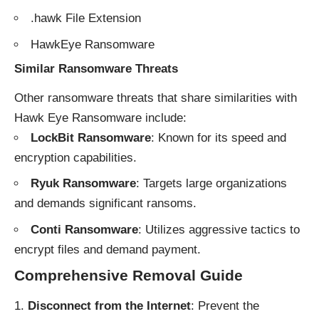
.hawk File Extension
HawkEye Ransomware
Similar Ransomware Threats
Other ransomware threats that share similarities with
Hawk Eye Ransomware include:
LockBit Ransomware
: Known for its speed and
encryption capabilities.
Ryuk Ransomware
: Targets large organizations
and demands significant ransoms.
Conti Ransomware
: Utilizes aggressive tactics to
encrypt files and demand payment.
Comprehensive Removal Guide
Disconnect from the Internet
: Prevent the