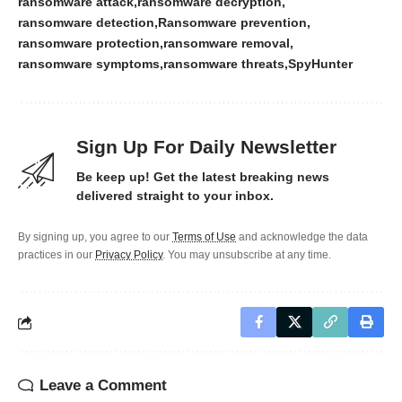
ransomware attack
ransomware decryption
ransomware detection
Ransomware prevention
ransomware protection
ransomware removal
ransomware symptoms
ransomware threats
SpyHunter
Sign Up For Daily Newsletter
Be keep up! Get the latest breaking news
delivered straight to your inbox.
By signing up, you agree to our
Terms of Use
and acknowledge the data
practices in our
Privacy Policy
. You may unsubscribe at any time.
Leave a Comment