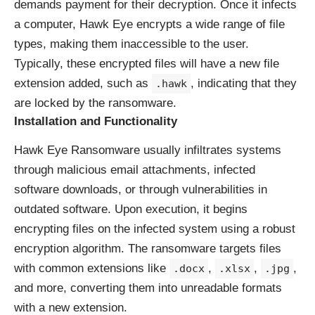
demands payment for their decryption. Once it infects
a computer, Hawk Eye encrypts a wide range of file
types, making them inaccessible to the user.
Typically, these encrypted files will have a new file
extension added, such as
, indicating that they
.hawk
are locked by the ransomware.
Installation and Functionality
Hawk Eye Ransomware usually infiltrates systems
through malicious email attachments, infected
software downloads, or through vulnerabilities in
outdated software. Upon execution, it begins
encrypting files on the infected system using a robust
encryption algorithm. The ransomware targets files
with common extensions like
,
,
,
.docx
.xlsx
.jpg
and more, converting them into unreadable formats
with a new extension.