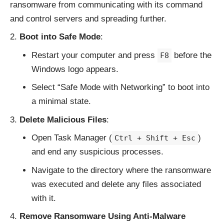
ransomware from communicating with its command
and control servers and spreading further.
Boot into Safe Mode
:
Restart your computer and press
before the
F8
Windows logo appears.
Select “Safe Mode with Networking” to boot into
a minimal state.
Delete Malicious Files
:
Open Task Manager (
)
Ctrl + Shift + Esc
and end any suspicious processes.
Navigate to the directory where the ransomware
was executed and delete any files associated
with it.
Remove Ransomware Using Anti-Malware