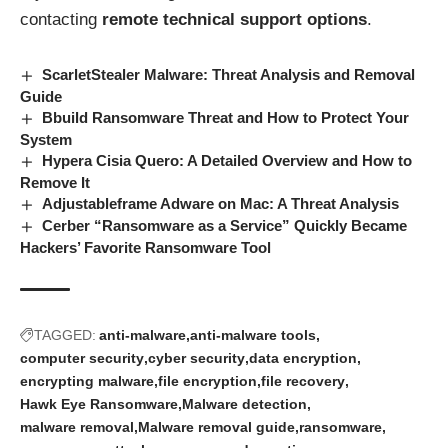
contacting
remote technical support options
.
ScarletStealer Malware: Threat Analysis and Removal
Guide
Bbuild Ransomware Threat and How to Protect Your
System
Hypera Cisia Quero: A Detailed Overview and How to
Remove It
Adjustableframe Adware on Mac: A Threat Analysis
Cerber “Ransomware as a Service” Quickly Became
Hackers’ Favorite Ransomware Tool
TAGGED:
anti-malware
anti-malware tools
computer security
cyber security
data encryption
encrypting malware
file encryption
file recovery
Hawk Eye Ransomware
Malware detection
malware removal
Malware removal guide
ransomware