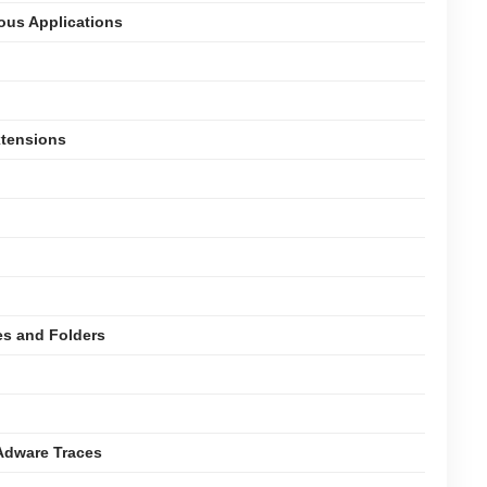
ious Applications
xtensions
es and Folders
Adware Traces