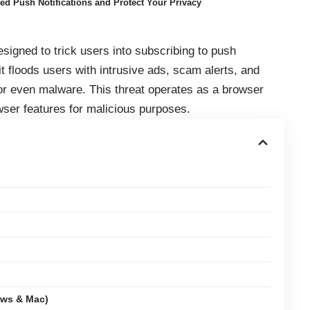
d Push Notifications and Protect Your Privacy
signed to trick users into subscribing to push
it floods users with intrusive ads, scam alerts, and
 or even malware. This threat operates as a browser
wser features for malicious purposes.
ows & Mac)