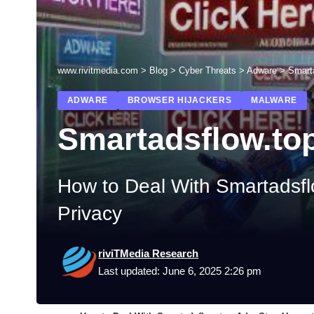
www.rivitmedia.com
>
Blog
>
Cyber Threats
>
Adware
>
Smart
ADWARE
BROWSER HIJACKERS
MALWARE
Smartadsflow.to
How to Deal With Smartadsfl
Privacy
riviTMedia Research
Last updated: June 6, 2025 2:26 pm