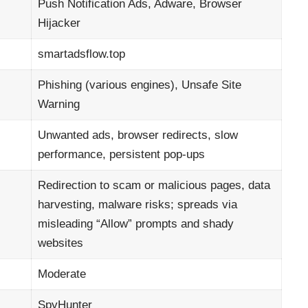
Push Notification Ads, Adware, Browser
Hijacker
smartadsflow.top
Phishing (various engines), Unsafe Site
Warning
Unwanted ads, browser redirects, slow
performance, persistent pop-ups
Redirection to scam or malicious pages, data
harvesting, malware risks; spreads via
misleading “Allow” prompts and shady
websites
Moderate
SpyHunter