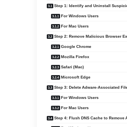
Step 1: Identify and Uninstall Suspic
For Windows Users
For Mac Users
Step 2: Remove Malicious Browser E
Google Chrome
Mozilla Firefox
Safari (Mac)
Microsoft Edge
Step 3: Delete Adware-Associated Fil
For Windows Users
For Mac Users
Step 4: Flush DNS Cache to Remove 