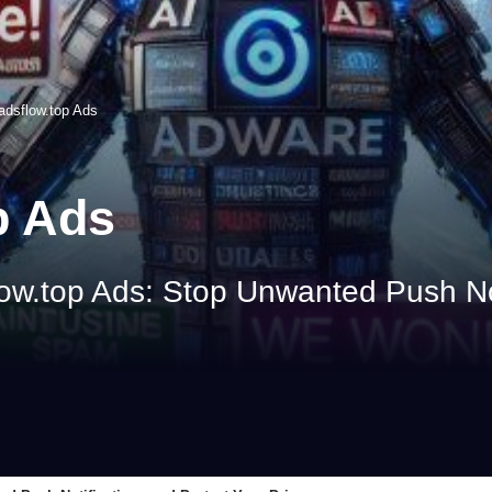
adsflow.top Ads
p Ads
ow.top Ads: Stop Unwanted Push Not