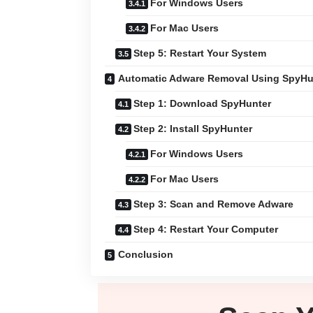
For Windows Users
For Mac Users
Step 5: Restart Your System
Automatic Adware Removal Using SpyHu
Step 1: Download SpyHunter
Step 2: Install SpyHunter
For Windows Users
For Mac Users
Step 3: Scan and Remove Adware
Step 4: Restart Your Computer
Conclusion