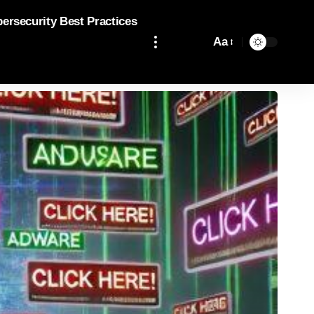
bersecurity Best Practices
Aa