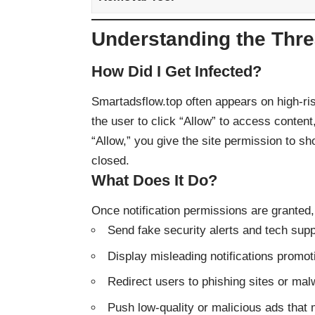
Understanding the Thre
How Did I Get Infected?
Smartadsflow.top often appears on high-ri
the user to click “Allow” to access content,
“Allow,” you give the site permission to s
closed.
What Does It Do?
Once notification permissions are granted
Send fake security alerts and tech sup
Display misleading notifications promot
Redirect users to phishing sites or ma
Push low-quality or malicious ads that 