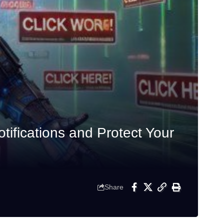
ifications and Protect Your
Share