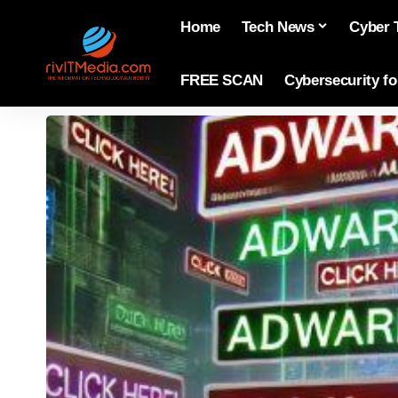
Home
Tech News
Cyber 
FREE SCAN
Cybersecurity f