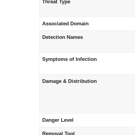
Threat Type
Associated Domain
Detection Names
Symptoms of Infection
Damage & Distribution
Danger Level
Removal Tool