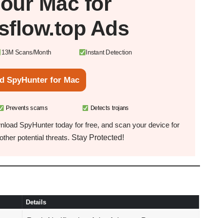
Your
Mac
for
sflow.top Ads
13M Scans/Month
Instant Detection
d SpyHunter for Mac
Prevents scams
Detects trojans
load SpyHunter today for free, and scan your device for
Stay Protected!
ther potential threats.
Details