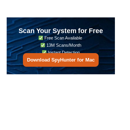
Scan Your System for Free
Free Scan Available
13M Scans/Month
Instant Detection
Download SpyHunter for Mac