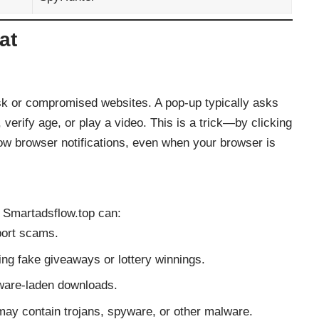
at
sk or compromised websites. A pop-up typically asks
 verify age, or play a video. This is a trick—by clicking
how browser notifications, even when your browser is
, Smartadsflow.top can:
port scams.
ing fake giveaways or lottery winnings.
lware-laden downloads.
may contain trojans, spyware, or other malware.