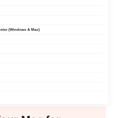
nter (Windows & Mac)