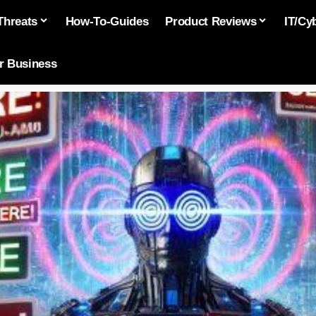
Threats
How-To-Guides
Product Reviews
IT/Cy
or Business