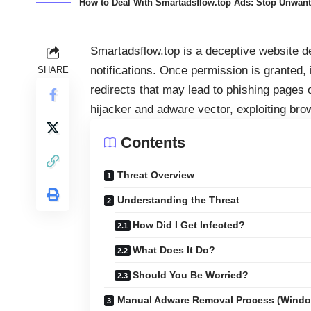
How to Deal With Smartadsflow.top Ads: Stop Unwante
Smartadsflow.top is a deceptive website de
notifications. Once permission is granted, 
SHARE
redirects that may lead to phishing pages
hijacker and adware vector, exploiting bro
Contents
Threat Overview
Understanding the Threat
How Did I Get Infected?
What Does It Do?
Should You Be Worried?
Manual Adware Removal Process (Wind