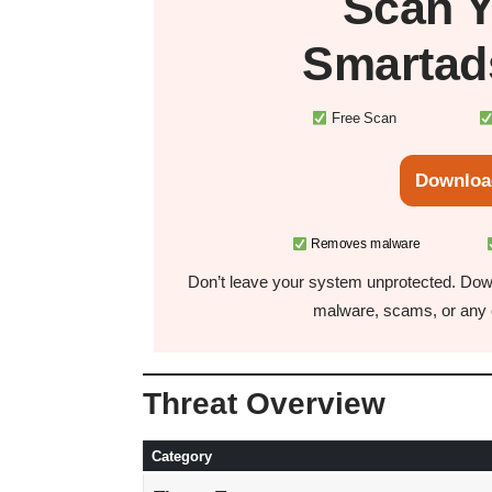
Scan 
Smartad
Free Scan
Downloa
Removes malware
Don’t leave your system unprotected. Down
malware, scams, or any o
Threat Overview
Category