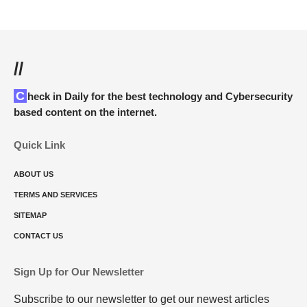
//
Check in Daily for the best technology and Cybersecurity
based content on the internet.
Quick Link
ABOUT US
TERMS AND SERVICES
SITEMAP
CONTACT US
Sign Up for Our Newsletter
Subscribe to our newsletter to get our newest articles