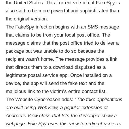
the United States. This current version of FakeSpy is
also said to be more powerful and sophisticated than
the original version.
The FakeSpy infection begins with an SMS message
that claims to be from your local post office. The
message claims that the post office tried to deliver a
package but was unable to do so because the
recipient wasn’t home. The message provides a link
that directs them to a download disguised as a
legitimate postal service app. Once installed on a
device, the app will send the fake text and the
malicious link to the victim’s entire contact list.
The Website Cybereason adds: “
The fake applications
are built using WebView, a popular extension of
Android’s View class that lets the developer show a
webpage. FakeSpy uses this view to redirect users to