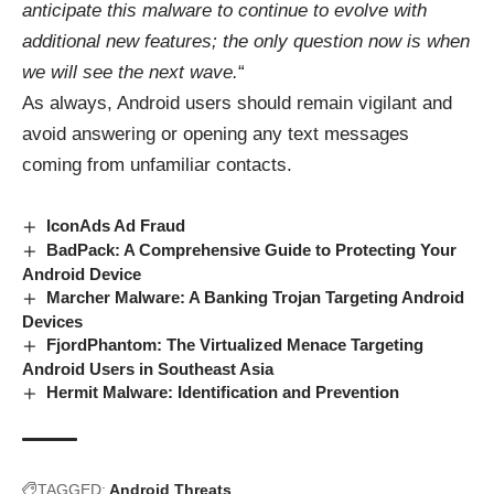
anticipate this malware to continue to evolve with
additional new features; the only question now is when
we will see the next wave.
“
As always, Android users should remain vigilant and
avoid answering or opening any text messages
coming from unfamiliar contacts.
IconAds Ad Fraud
BadPack: A Comprehensive Guide to Protecting Your
Android Device
Marcher Malware: A Banking Trojan Targeting Android
Devices
FjordPhantom: The Virtualized Menace Targeting
Android Users in Southeast Asia
Hermit Malware: Identification and Prevention
TAGGED:
Android Threats