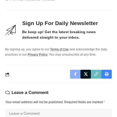
Sign Up For Daily Newsletter
Be keep up! Get the latest breaking news
delivered straight to your inbox.
By signing up, you agree to our
Terms of Use
and acknowledge the data
practices in our
Privacy Policy
. You may unsubscribe at any time.
Leave a Comment
Your email address will not be published.
Required fields are marked
*