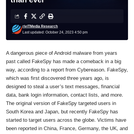
riviTMedia Research
Last updated: October 24, 2023 4:50 pm
A dangerous piece of Android malware from years
past called FakeSpy has made a comeback in a big
way, according to a report
from
Cybereason. FakeSpy,
which was first discovered three years ago, is
designed to steal a user’s text messages, financial
data, bank login information, contact lists, and more.
The original version of FakeSpy targeted users in
South Korea and Japan, but recently FakeSpy has
started to target users across the globe. Victims have
been reported in China, France, Germany, the UK, and