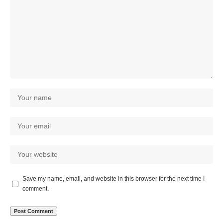
Save my name, email, and website in this browser for the next time I
comment.