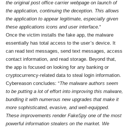
the original post office carrier webpage on launch of
the application, continuing the deception. This allows
the application to appear legitimate, especially given
these applications icons and user interface.
“
Once the victim installs the fake app, the malware
essentially has total access to the user’s device. It
can read text messages, send text messages, access
contact information, and read storage. Beyond that,
the app is focused on looking for any banking or
cryptocurrency-related data to steal login information.
Cybereason concludes: “
The malware authors seem
to be putting a lot of effort into improving this malware,
bundling it with numerous new upgrades that make it
more sophisticated, evasive, and well-equipped.
These improvements render FakeSpy one of the most
powerful information stealers on the market. We