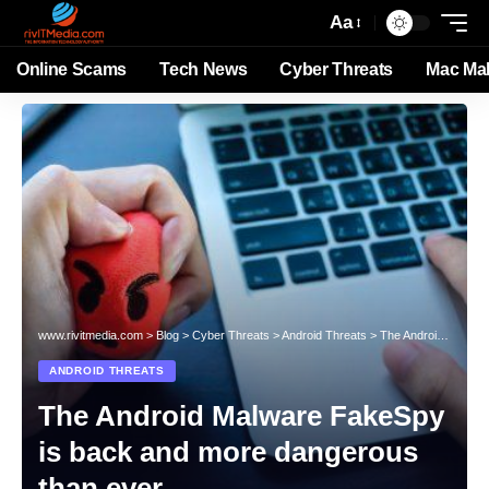
Aa
Online Scams
Tech News
Cyber Threats
Mac Ma
www.rivitmedia.com
>
Blog
>
Cyber Threats
>
Android Threats
>
The Android Malware FakeSpy is back and more dangerous than ever
ANDROID THREATS
The Android Malware FakeSpy
is back and more dangerous
than ever