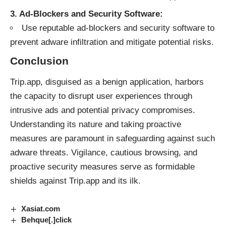
3. Ad-Blockers and Security Software:
Use reputable ad-blockers and security software to
prevent adware infiltration and mitigate potential risks.
Conclusion
Trip.app, disguised as a benign application, harbors
the capacity to disrupt user experiences through
intrusive ads and potential privacy compromises.
Understanding its nature and taking proactive
measures are paramount in safeguarding against such
adware threats. Vigilance, cautious browsing, and
proactive security measures serve as formidable
shields against Trip.app and its ilk.
Xasiat.com
Behque[.]click