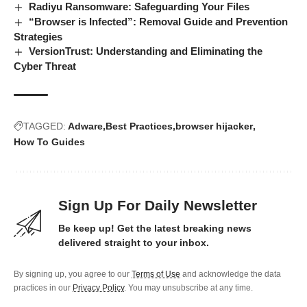
Radiyu Ransomware: Safeguarding Your Files
“Browser is Infected”: Removal Guide and Prevention
Strategies
VersionTrust: Understanding and Eliminating the
Cyber Threat
TAGGED:
Adware
Best Practices
browser hijacker
How To Guides
Sign Up For Daily Newsletter
Be keep up! Get the latest breaking news
delivered straight to your inbox.
By signing up, you agree to our
Terms of Use
and acknowledge the data
practices in our
Privacy Policy
. You may unsubscribe at any time.