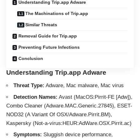
Understanding Trip.app Adware
The Machinations of Trip.app
Similar Threats
Removal Guide for Trip.app
Preventing Future Infections
Conclusion
Understanding Trip.app Adware
Threat Type:
Adware
, Mac malware, Mac virus
Detection Names:
Avast (MacOS:Pirrit-FE [Adw]),
Combo Cleaner (Adware.MAC.Generic.27845), ESET-
NOD32 (A Variant Of OSX/Adware.Pirrit.BM),
Kaspersky (Not-a-virus:HEUR:AdWare.OSX.Pirrit.ac)
Symptoms:
Sluggish device performance,