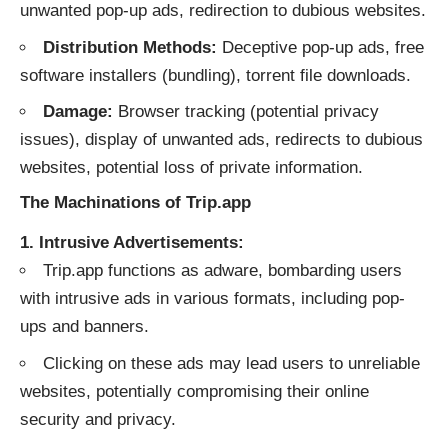
unwanted pop-up ads, redirection to dubious websites.
Distribution Methods:
Deceptive pop-up ads, free
software installers (bundling), torrent file downloads.
Damage:
Browser tracking (potential privacy
issues), display of unwanted ads, redirects to dubious
websites, potential loss of private information.
The Machinations of Trip.app
1. Intrusive Advertisements:
Trip.app functions as adware, bombarding users
with intrusive ads in various formats, including pop-
ups and banners.
Clicking on these ads may lead users to unreliable
websites, potentially compromising their online
security and privacy.