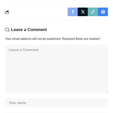
Leave a Comment
Your email address will not be published.
Required fields are marked
*