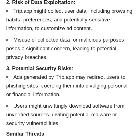
2. Risk of Data Exploitation:
Trip.app might collect user data, including browsing
habits, preferences, and potentially sensitive
information, to customize ad content.
Misuse of collected data for malicious purposes
poses a significant concern, leading to potential
privacy breaches.
3. Potential Security Risks:
Ads generated by Trip.app may redirect users to
phishing sites, coercing them into divulging personal
or financial information.
Users might unwittingly download software from
unverified sources, inviting potential malware or
security vulnerabilities.
Similar Threats