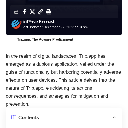
riviTMedia Research
Last updated: December 27, 2023 5:13 pm
Trip.app: The Adware Predicament
In the realm of digital landscapes, Trip.app has
emerged as a dubious application, veiled under the
guise of functionality but harboring potentially adverse
effects on user devices. This article delves into the
nature of Trip.app, elucidating its actions,
consequences, and strategies for mitigation and
prevention.
Contents