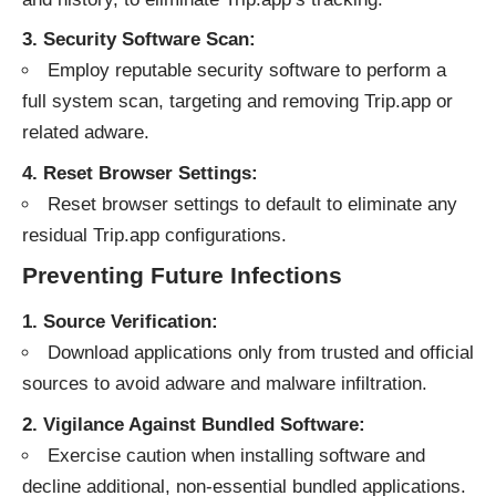
3. Security Software Scan:
Employ reputable security software to perform a
full system scan, targeting and removing Trip.app or
related adware.
4. Reset Browser Settings:
Reset browser settings to default to eliminate any
residual Trip.app configurations.
Preventing Future Infections
1. Source Verification:
Download applications only from trusted and official
sources to avoid adware and malware infiltration.
2. Vigilance Against Bundled Software:
Exercise caution when installing software and
decline additional, non-essential bundled applications.