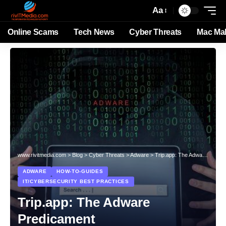
Aa
Online Scams
Tech News
Cyber Threats
Mac Ma
www.rivitmedia.com
>
Blog
>
Cyber Threats
>
Adware
>
Trip.app: The Adware Predicament
ADWARE
HOW-TO-GUIDES
IT/CYBERSECURITY BEST PRACTICES
Trip.app: The Adware
Predicament