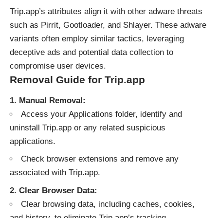
Trip.app’s attributes align it with other adware threats
such as Pirrit, Gootloader, and Shlayer. These
adware
variants often employ similar tactics, leveraging
deceptive ads and potential data collection to
compromise user devices.
Removal Guide for Trip.app
1. Manual Removal:
Access your Applications folder, identify and
uninstall Trip.app or any related suspicious
applications.
Check browser extensions and remove any
associated with Trip.app.
2. Clear Browser Data:
Clear browsing data, including caches, cookies,
and history, to eliminate Trip.app’s tracking.