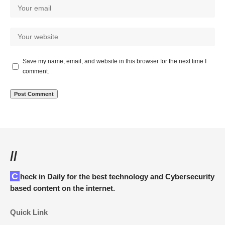
Save my name, email, and website in this browser for the next time I
comment.
//
Check in Daily for the best technology and Cybersecurity
based content on the internet.
Quick Link