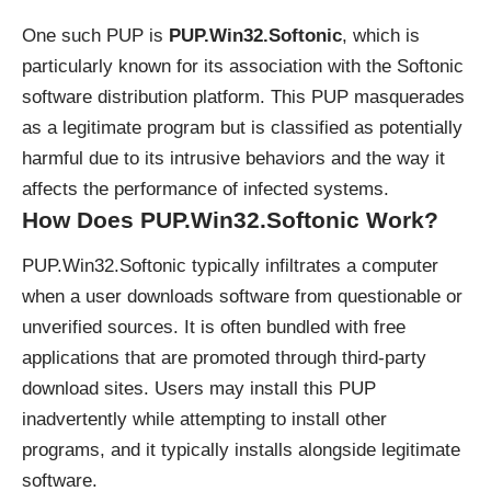
One such PUP is
PUP.Win32.Softonic
, which is
particularly known for its association with the Softonic
software distribution platform. This PUP masquerades
as a legitimate program but is classified as potentially
harmful due to its intrusive behaviors and the way it
affects the performance of infected systems.
How Does PUP.Win32.Softonic Work?
PUP.Win32.Softonic typically infiltrates a computer
when a user downloads software from questionable or
unverified sources. It is often bundled with free
applications that are promoted through third-party
download sites. Users may install this PUP
inadvertently while attempting to install other
programs, and it typically installs alongside legitimate
software.