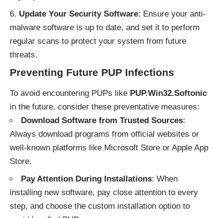
Update Your Security Software
: Ensure your anti-
malware software is up to date, and set it to perform
regular scans to protect your system from future
threats.
Preventing Future PUP Infections
To avoid encountering PUPs like
PUP.Win32.Softonic
in the future, consider these preventative measures:
Download Software from Trusted Sources
:
Always download programs from official websites or
well-known platforms like Microsoft Store or Apple App
Store.
Pay Attention During Installations
: When
installing new software, pay close attention to every
step, and choose the custom installation option to