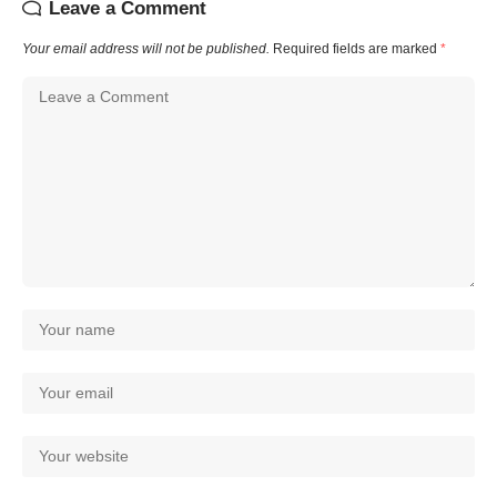
Leave a Comment
Your email address will not be published.
Required fields are marked
*