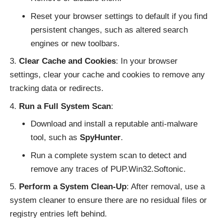
Reset your browser settings to default if you find
persistent changes, such as altered search
engines or new toolbars.
Clear Cache and Cookies
: In your browser
settings, clear your cache and cookies to remove any
tracking data or redirects.
Run a Full System Scan
:
Download and install a reputable anti-malware
tool, such as
SpyHunter
.
Run a complete system scan to detect and
remove any traces of PUP.Win32.Softonic.
Perform a System Clean-Up
: After removal, use a
system cleaner to ensure there are no residual files or
registry entries left behind.