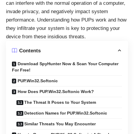
can interfere with the normal operation of a computer,
invade privacy, and negatively impact system
performance. Understanding how PUPs work and how
they infiltrate your system is key to protecting your
device from these insidious threats.
Contents
Download SpyHunter Now & Scan Your Computer
For Free!
PUP.Win32.Softonic
How Does PUP.Win32.Softonic Work?
The Threat It Poses to Your System
Detection Names for PUP.Win32.Softonic
Similar Threats You May Encounter