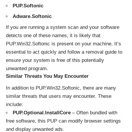
PUP.Softonic
Adware.Softonic
If you are running a system scan and your software
detects one of these names, it is likely that
PUP.Win32.Softonic is present on your machine. It’s
essential to act quickly and follow a removal guide to
ensure your system is free of this potentially
unwanted program.
Similar Threats You May Encounter
In addition to PUP.Win32.Softonic, there are many
similar threats that users may encounter. These
include:
PUP.Optional.InstallCore
– Often bundled with
free software, this PUP can modify browser settings
and display unwanted ads.