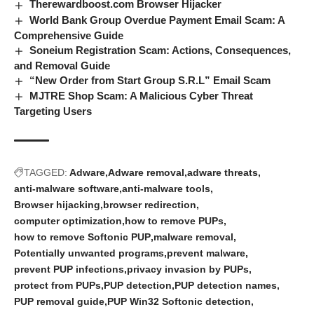
Therewardboost.com Browser Hijacker
World Bank Group Overdue Payment Email Scam: A
Comprehensive Guide
Soneium Registration Scam: Actions, Consequences,
and Removal Guide
“New Order from Start Group S.R.L” Email Scam
MJTRE Shop Scam: A Malicious Cyber Threat
Targeting Users
TAGGED:
Adware
Adware removal
adware threats
anti-malware software
anti-malware tools
Browser hijacking
browser redirection
computer optimization
how to remove PUPs
how to remove Softonic PUP
malware removal
Potentially unwanted programs
prevent malware
prevent PUP infections
privacy invasion by PUPs
protect from PUPs
PUP detection
PUP detection names
PUP removal guide
PUP Win32 Softonic detection