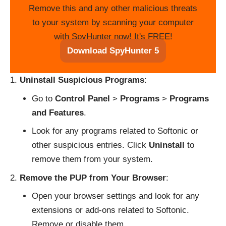
Remove this and any other malicious threats
to your system by scanning your computer
with SpyHunter now! It's FREE!
Download SpyHunter 5
Uninstall Suspicious Programs
:
Go to
Control Panel
>
Programs
>
Programs
and Features
.
Look for any programs related to Softonic or
other suspicious entries. Click
Uninstall
to
remove them from your system.
Remove the PUP from Your Browser
:
Open your browser settings and look for any
extensions or add-ons related to Softonic.
Remove or disable them.