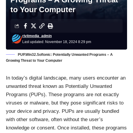
to Your Computer
rivitmedia_admin
Last updated: November 18, 2024 8:29 pm
PUP.Win32.Softonic: Potentially Unwanted Programs – A
Growing Threat to Your Computer
In today’s digital landscape, many users encounter an
unwanted threat known as Potentially Unwanted
Programs (PUPs). These programs are not exactly
viruses or malware, but they pose significant risks to
your device and privacy. PUPs are usually bundled
with other software, often without the user’s
knowledge or consent. Once installed, these programs