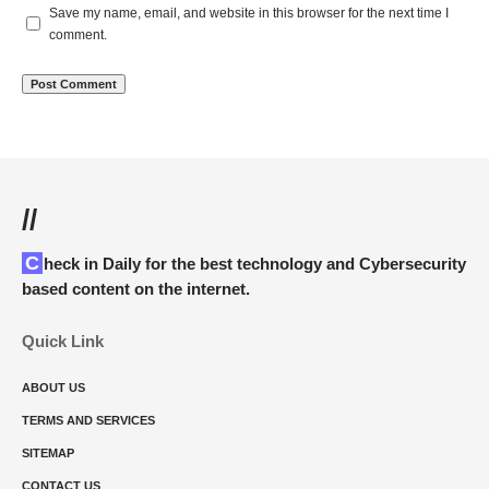
Save my name, email, and website in this browser for the next time I
comment.
//
Check in Daily for the best technology and Cybersecurity
based content on the internet.
Quick Link
ABOUT US
TERMS AND SERVICES
SITEMAP
CONTACT US