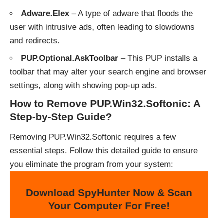
Adware.Elex
– A type of adware that floods the
user with intrusive ads, often leading to slowdowns
and redirects.
PUP.Optional.AskToolbar
– This PUP installs a
toolbar that may alter your search engine and browser
settings, along with showing pop-up ads.
How to Remove PUP.Win32.Softonic: A
Step-by-Step Guide?
Removing PUP.Win32.Softonic requires a few
essential steps. Follow this detailed guide to ensure
you eliminate the program from your system:
Download SpyHunter Now & Scan
Your Computer For Free!