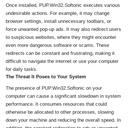
Once installed, PUP.Win32.Softonic executes various
undesirable actions. For example, it may change
browser settings, install unnecessary toolbars, or
force unwanted pop-up ads. It may also redirect users
to suspicious websites, where they might encounter
even more dangerous software or scams. These
redirects can be constant and frustrating, making it
difficult to navigate the internet or use your computer
for daily tasks.
The Threat It Poses to Your System
The presence of PUP.Win32.Softonic on your
computer can cause a significant slowdown in system
performance. It consumes resources that could
otherwise be allocated to other processes, slowing
down your machine and reducing the overall speed. In