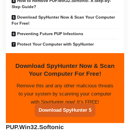
How to Remove PUP.Win32.Softonic: A Step-by-
Step Guide?
Download SpyHunter Now & Scan Your Computer
For Free!
Preventing Future PUP Infections
Protect Your Computer with SpyHunter
Download SpyHunter Now & Scan
Your Computer For Free!
Remove this and any other malicious threats
to your system by scanning your computer
with SpyHunter now! It’s FREE!
Download SpyHunter 5
PUP.Win32.Softonic