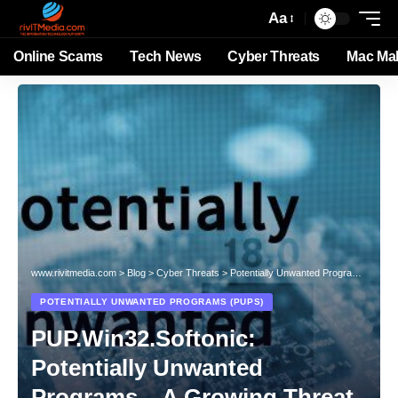
Aa
Online Scams
Tech News
Cyber Threats
Mac Ma
www.rivitmedia.com
>
Blog
>
Cyber Threats
>
Potentially Unwanted Programs (PUPs)
POTENTIALLY UNWANTED PROGRAMS (PUPS)
PUP.Win32.Softonic:
Potentially Unwanted
Programs – A Growing Threat