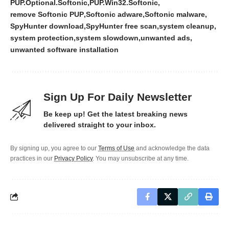
PUP.Optional.Softonic
PUP.Win32.Softonic
remove Softonic PUP
Softonic adware
Softonic malware
SpyHunter download
SpyHunter free scan
system cleanup
system protection
system slowdown
unwanted ads
unwanted software installation
Sign Up For Daily Newsletter
Be keep up! Get the latest breaking news
delivered straight to your inbox.
By signing up, you agree to our
Terms of Use
and acknowledge the data
practices in our
Privacy Policy
. You may unsubscribe at any time.