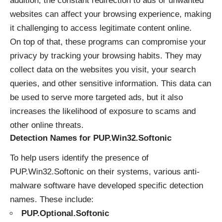
addition, the constant redirection to ads or unwanted
websites can affect your browsing experience, making
it challenging to access legitimate content online.
On top of that, these programs can compromise your
privacy by tracking your browsing habits. They may
collect data on the websites you visit, your search
queries, and other sensitive information. This data can
be used to serve more targeted ads, but it also
increases the likelihood of exposure to scams and
other online threats.
Detection Names for PUP.Win32.Softonic
To help users identify the presence of
PUP.Win32.Softonic on their systems, various anti-
malware software have developed specific detection
names. These include:
PUP.Optional.Softonic