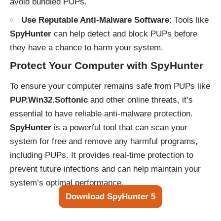
avoid bundled PUPs.
Use Reputable Anti-Malware Software
: Tools like
SpyHunter
can help detect and block PUPs before
they have a chance to harm your system.
Protect Your Computer with SpyHunter
To ensure your computer remains safe from PUPs like
PUP.Win32.Softonic
and other online threats, it’s
essential to have reliable anti-malware protection.
SpyHunter
is a powerful tool that can scan your
system for free and remove any harmful programs,
including PUPs. It provides real-time protection to
prevent future infections and can help maintain your
system’s optimal performance.
Download SpyHunter 5