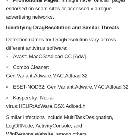
Promotional Pages
: It might have “official” pages
endorsed on scam sites or accessed via rogue
advertising networks.
Identifying DragResolution and Similar Threats
Detection names for DragResolution vary across
different antivirus software:
Avast: MacOS:Adload-CC [Adw]
Combo Cleaner:
Gen:Variant.Adware.MAC.Adload.32
ESET-NOD32: Gen:Variant.Adware.MAC.Adload.32
Kaspersky: Not-a-
virus:HEUR:AdWare.OSX.Adload.h
Similar infections include MultiTaskDesignation,
LogOffNode, ActivityConsole, and
WinPersonalWebsite, among others.