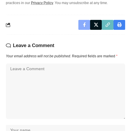
practices in our
Privacy Policy
. You may unsubscribe at any time.
Leave a Comment
Your email address will not be published.
Required fields are marked
*