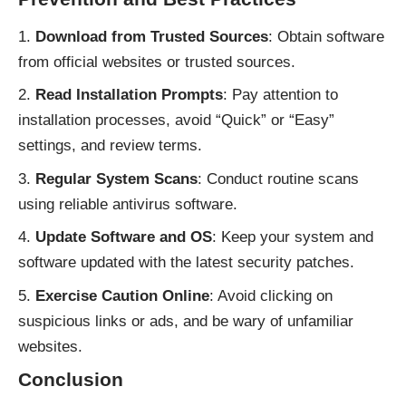
Download from Trusted Sources
: Obtain software
from official websites or trusted sources.
Read Installation Prompts
: Pay attention to
installation processes, avoid “Quick” or “Easy”
settings, and review terms.
Regular System Scans
: Conduct routine scans
using reliable antivirus software.
Update Software and OS
: Keep your system and
software updated with the latest security patches.
Exercise Caution Online
: Avoid clicking on
suspicious links or ads, and be wary of unfamiliar
websites.
Conclusion