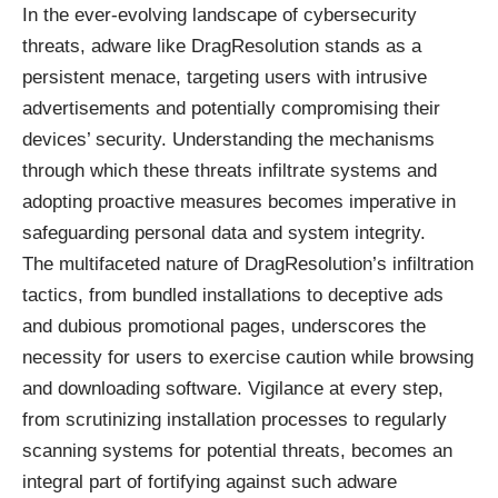
In the ever-evolving landscape of cybersecurity
threats, adware like DragResolution stands as a
persistent menace, targeting users with intrusive
advertisements and potentially compromising their
devices’ security. Understanding the mechanisms
through which these threats infiltrate systems and
adopting proactive measures becomes imperative in
safeguarding personal data and system integrity.
The multifaceted nature of DragResolution’s infiltration
tactics, from bundled installations to deceptive ads
and dubious promotional pages, underscores the
necessity for users to exercise caution while browsing
and downloading software. Vigilance at every step,
from scrutinizing installation processes to regularly
scanning systems for potential threats, becomes an
integral part of fortifying against such adware