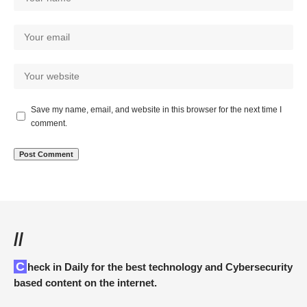
Save my name, email, and website in this browser for the next time I
comment.
//
Check in Daily for the best technology and Cybersecurity
based content on the internet.