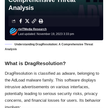
Analysis
riviTMedia Research
Last updated: November 19, 2023 3:33 pm
Understanding DragResolution: A Comprehensive Threat
Analysis
What is DragResolution?
DragResolution is classified as
adware
, belonging to
the AdLoad malware family. This software displays
intrusive advertisements on various interfaces,
potentially leading to serious security risks, privacy
concerns, and financial losses for users. Its behavior
involves: