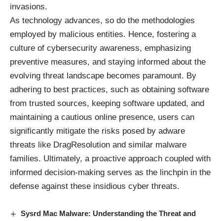
invasions.
As technology advances, so do the methodologies
employed by malicious entities. Hence, fostering a
culture of cybersecurity awareness, emphasizing
preventive measures, and staying informed about the
evolving threat landscape becomes paramount. By
adhering to best practices, such as obtaining software
from trusted sources, keeping software updated, and
maintaining a cautious online presence, users can
significantly mitigate the risks posed by adware
threats like DragResolution and similar malware
families. Ultimately, a proactive approach coupled with
informed decision-making serves as the linchpin in the
defense against these insidious cyber threats.
Sysrd Mac Malware: Understanding the Threat and