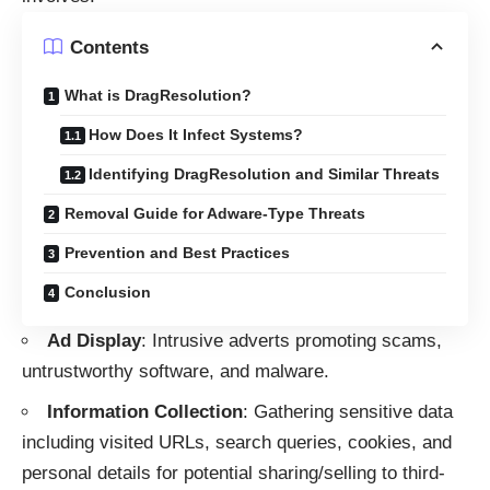
Contents
What is DragResolution?
How Does It Infect Systems?
Identifying DragResolution and Similar Threats
Removal Guide for Adware-Type Threats
Prevention and Best Practices
Conclusion
Ad Display
: Intrusive adverts promoting scams,
untrustworthy software, and malware.
Information Collection
: Gathering sensitive data
including visited URLs, search queries, cookies, and
personal details for potential sharing/selling to third-