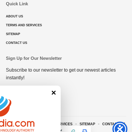
Quick Link
ABOUT US
TERMS AND SERVICES
SITEMAP
CONTACT US
Sign Up for Our Newsletter
Subscribe to our newsletter to get our newest articles
instantly!
×
ABOUT US
TERMS AND SERVICES
SITEMAP
CONTACT US