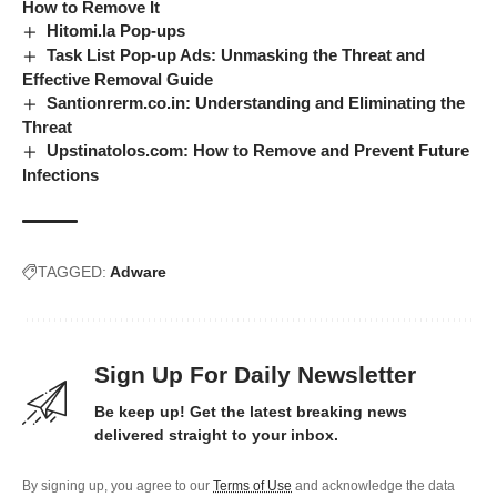
How to Remove It
Hitomi.la Pop-ups
Task List Pop-up Ads: Unmasking the Threat and
Effective Removal Guide
Santionrerm.co.in: Understanding and Eliminating the
Threat
Upstinatolos.com: How to Remove and Prevent Future
Infections
TAGGED:
Adware
Sign Up For Daily Newsletter
Be keep up! Get the latest breaking news
delivered straight to your inbox.
By signing up, you agree to our
Terms of Use
and acknowledge the data