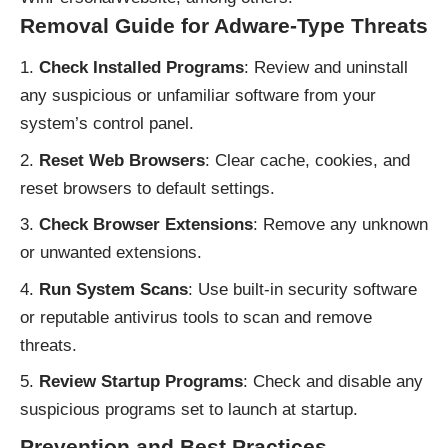
Removal Guide for Adware-Type Threats
Check Installed Programs
: Review and uninstall
any suspicious or unfamiliar software from your
system’s control panel.
Reset Web Browsers
: Clear cache, cookies, and
reset browsers to default settings.
Check Browser Extensions
: Remove any unknown
or unwanted extensions.
Run System Scans
: Use built-in security software
or reputable antivirus tools to scan and remove
threats.
Review Startup Programs
: Check and disable any
suspicious programs set to launch at startup.
Prevention and Best Practices