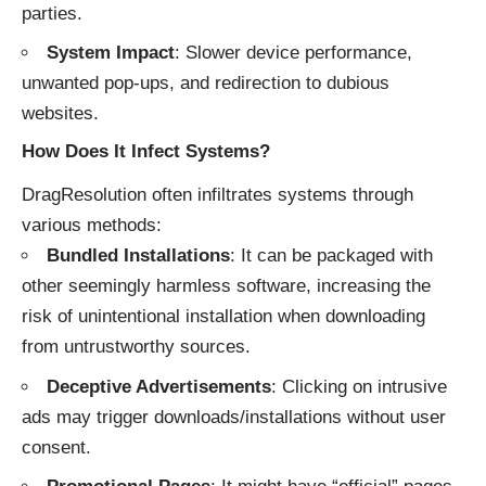
parties.
System Impact
: Slower device performance,
unwanted pop-ups, and redirection to dubious
websites.
How Does It Infect Systems?
DragResolution often infiltrates systems through
various methods:
Bundled Installations
: It can be packaged with
other seemingly harmless software, increasing the
risk of unintentional installation when downloading
from untrustworthy sources.
Deceptive Advertisements
: Clicking on intrusive
ads may trigger downloads/installations without user
consent.