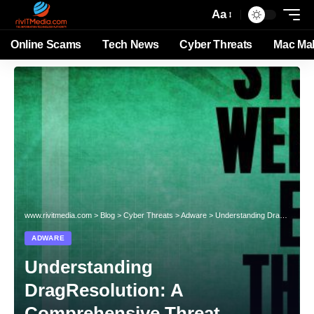
Aa
Online Scams
Tech News
Cyber Threats
Mac Ma
www.rivitmedia.com
>
Blog
>
Cyber Threats
>
Adware
>
Understanding DragResolution: A Comprehensive Threat Analysis
ADWARE
Understanding
DragResolution: A
Comprehensive Threat