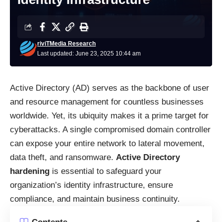
riviTMedia Research
Last updated: June 23, 2025 10:44 am
Active Directory (AD) serves as the backbone of user
and resource management for countless businesses
worldwide. Yet, its ubiquity makes it a prime target for
cyberattacks. A single compromised domain controller
can expose your entire network to lateral movement,
data theft, and ransomware.
Active Directory
hardening
is essential to safeguard your
organization’s identity infrastructure, ensure
compliance, and maintain business continuity.