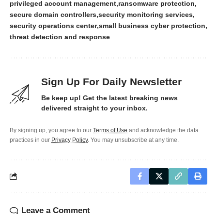
privileged account management
ransomware protection
secure domain controllers
security monitoring services
security operations center
small business cyber protection
threat detection and response
Sign Up For Daily Newsletter
Be keep up! Get the latest breaking news
delivered straight to your inbox.
By signing up, you agree to our
Terms of Use
and acknowledge the data
practices in our
Privacy Policy
. You may unsubscribe at any time.
Leave a Comment