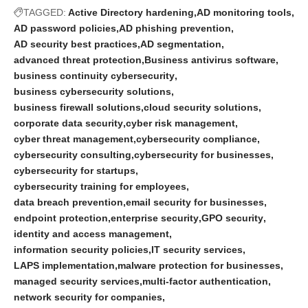
TAGGED:
Active Directory hardening
AD monitoring tools
AD password policies
AD phishing prevention
AD security best practices
AD segmentation
advanced threat protection
Business antivirus software
business continuity cybersecurity
business cybersecurity solutions
business firewall solutions
cloud security solutions
corporate data security
cyber risk management
cyber threat management
cybersecurity compliance
cybersecurity consulting
cybersecurity for businesses
cybersecurity for startups
cybersecurity training for employees
data breach prevention
email security for businesses
endpoint protection
enterprise security
GPO security
identity and access management
information security policies
IT security services
LAPS implementation
malware protection for businesses
managed security services
multi-factor authentication
network security for companies