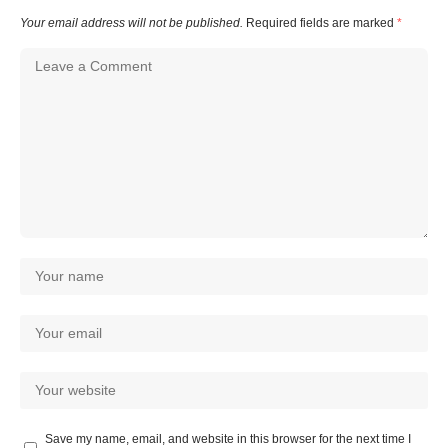
Your email address will not be published.
Required fields are marked
*
Save my name, email, and website in this browser for the next time I