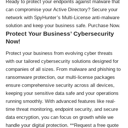
Ready to protect your endpoints against malware that
can compromise your Active Directory? Secure your
network with SpyHunter’s Multi-License anti-malware
solution and keep your business safe.
Purchase Now
.
Protect Your Business’ Cybersecurity
Now!
Protect your business
from evolving cyber threats
with our tailored cybersecurity solutions designed for
companies of all sizes. From malware and phishing to
ransomware protection, our multi-license packages
ensure comprehensive security across all devices,
keeping your sensitive data safe and your operations
running smoothly. With advanced features like real-
time threat monitoring, endpoint security, and secure
data encryption, you can focus on growth while we
handle your digital protection. **Request a free quote