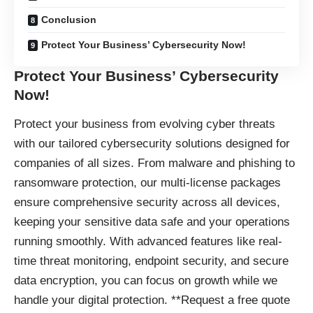
Conclusion
Protect Your Business’ Cybersecurity Now!
Protect Your Business’ Cybersecurity
Now!
Protect your business
from evolving cyber threats
with our tailored cybersecurity solutions designed for
companies of all sizes. From malware and phishing to
ransomware protection, our multi-license packages
ensure comprehensive security across all devices,
keeping your sensitive data safe and your operations
running smoothly. With advanced features like real-
time threat monitoring, endpoint security, and secure
data encryption, you can focus on growth while we
handle your digital protection. **Request a free quote