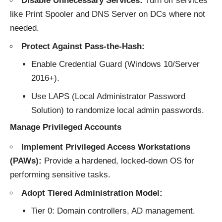
Disable Unnecessary Services:
Turn off services
like Print Spooler and DNS Server on DCs where not
needed.
Protect Against Pass-the-Hash:
Enable Credential Guard (Windows 10/Server
2016+).
Use LAPS (Local Administrator Password
Solution) to randomize local admin passwords.
Manage Privileged Accounts
Implement Privileged Access Workstations
(PAWs):
Provide a hardened, locked-down OS for
performing sensitive tasks.
Adopt Tiered Administration Model:
Tier 0: Domain controllers, AD management.