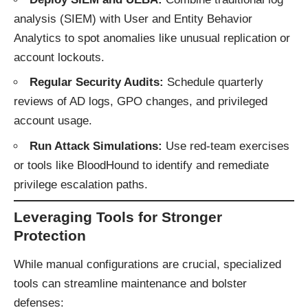
analysis (SIEM) with User and Entity Behavior
Analytics to spot anomalies like unusual replication or
account lockouts.
Regular Security Audits:
Schedule quarterly
reviews of AD logs, GPO changes, and privileged
account usage.
Run Attack Simulations:
Use red-team exercises
or tools like BloodHound to identify and remediate
privilege escalation paths.
Leveraging Tools for Stronger
Protection
While manual configurations are crucial, specialized
tools can streamline maintenance and bolster
defenses: