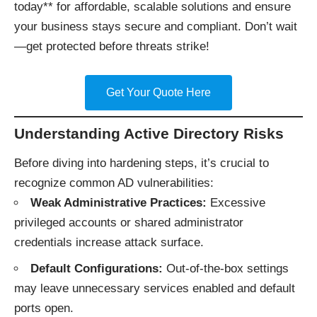
today** for affordable, scalable solutions and ensure
your business stays secure and compliant. Don’t wait
—get protected before threats strike!
Get Your Quote Here
Understanding Active Directory Risks
Before diving into hardening steps, it’s crucial to
recognize common AD vulnerabilities:
Weak Administrative Practices:
Excessive
privileged accounts or shared administrator
credentials increase attack surface.
Default Configurations:
Out-of-the-box settings
may leave unnecessary services enabled and default
ports open.