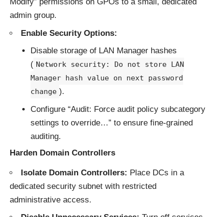
Modify” permissions on GPOs to a small, dedicated
admin group.
Enable Security Options:
Disable storage of LAN Manager hashes
(
Network security: Do not store LAN
Manager hash value on next password
).
change
Configure “Audit: Force audit policy subcategory
settings to override…” to ensure fine-grained
auditing.
Harden Domain Controllers
Isolate Domain Controllers:
Place DCs in a
dedicated security subnet with restricted
administrative access.