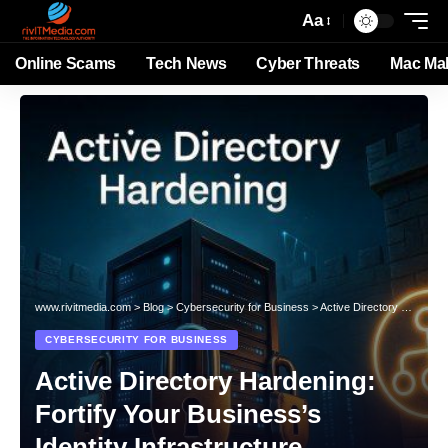
Aa
Online Scams
Tech News
Cyber Threats
Mac Ma
www.rivitmedia.com
>
Blog
>
Cybersecurity for Business
>
Active Directory Hardening: Fortify Your Business’s Identity Infrastructure
CYBERSECURITY FOR BUSINESS
Active Directory Hardening:
Fortify Your Business’s
Identity Infrastructure