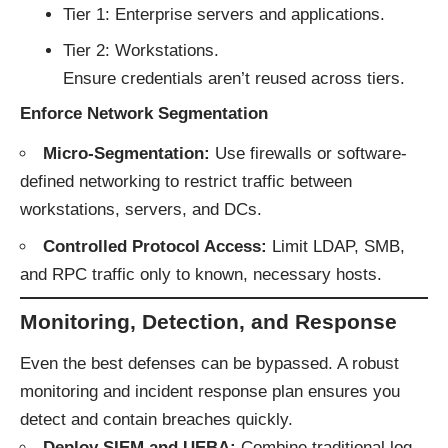
Tier 1: Enterprise servers and applications.
Tier 2: Workstations.
Ensure credentials aren’t reused across tiers.
Enforce Network Segmentation
Micro-Segmentation:
Use firewalls or software-
defined networking to restrict traffic between
workstations, servers, and DCs.
Controlled Protocol Access:
Limit LDAP, SMB,
and RPC traffic only to known, necessary hosts.
Monitoring, Detection, and Response
Even the best defenses can be bypassed. A robust
monitoring and incident response plan ensures you
detect and contain breaches quickly.
Deploy SIEM and UEBA:
Combine traditional log