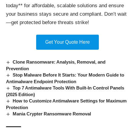
today** for affordable, scalable solutions and ensure
your business stays secure and compliant. Don’t wait
—get protected before threats strike!
Get Your Quote Here
Clone Ransomware: Analysis, Removal, and
Prevention
Stop Malware Before It Starts: Your Modern Guide to
Antimalware Endpoint Protection
Top 7 Antimalware Tools With Built-In Control Panels
(2025 Edition)
How to Customize Antimalware Settings for Maximum
Protection
Mania Crypter Ransomware Removal