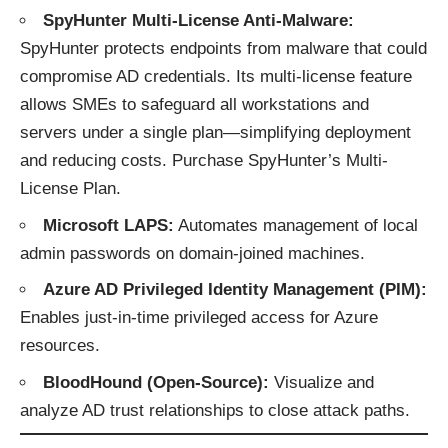
SpyHunter Multi-License Anti-Malware:
SpyHunter protects endpoints from malware that could
compromise AD credentials. Its multi-license feature
allows SMEs to safeguard all workstations and
servers under a single plan—simplifying deployment
and reducing costs.
Purchase SpyHunter’s Multi-
License Plan
.
Microsoft LAPS:
Automates management of local
admin passwords on domain-joined machines.
Azure AD Privileged Identity Management (PIM):
Enables just-in-time privileged access for Azure
resources.
BloodHound (Open-Source):
Visualize and
analyze AD trust relationships to close attack paths.