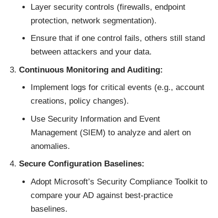
Layer security controls (firewalls, endpoint
protection, network segmentation).
Ensure that if one control fails, others still stand
between attackers and your data.
Continuous Monitoring and Auditing:
Implement logs for critical events (e.g., account
creations, policy changes).
Use Security Information and Event
Management (SIEM) to analyze and alert on
anomalies.
Secure Configuration Baselines:
Adopt Microsoft’s Security Compliance Toolkit to
compare your AD against best-practice
baselines.