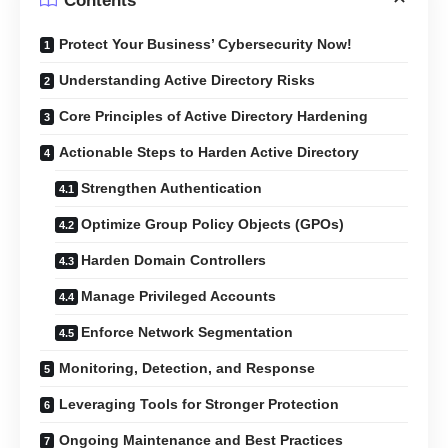
Contents
Protect Your Business’ Cybersecurity Now!
Understanding Active Directory Risks
Core Principles of Active Directory Hardening
Actionable Steps to Harden Active Directory
Strengthen Authentication
Optimize Group Policy Objects (GPOs)
Harden Domain Controllers
Manage Privileged Accounts
Enforce Network Segmentation
Monitoring, Detection, and Response
Leveraging Tools for Stronger Protection
Ongoing Maintenance and Best Practices