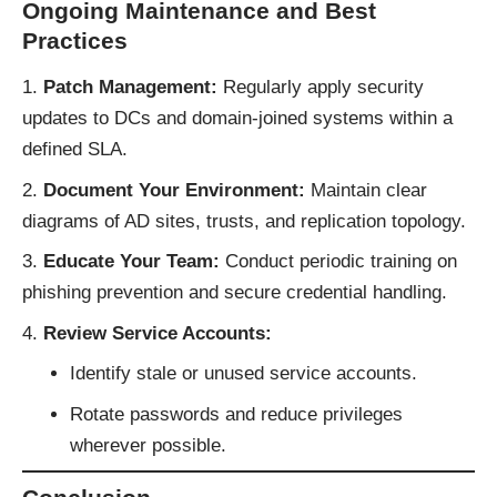
Ongoing Maintenance and Best
Practices
Patch Management:
Regularly apply security
updates to DCs and domain-joined systems within a
defined SLA.
Document Your Environment:
Maintain clear
diagrams of AD sites, trusts, and replication topology.
Educate Your Team:
Conduct periodic training on
phishing prevention and secure credential handling.
Review Service Accounts:
Identify stale or unused service accounts.
Rotate passwords and reduce privileges
wherever possible.