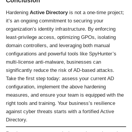
Conclusion
Hardening
Active Directory
is not a one-time project;
it’s an ongoing commitment to securing your
organization’s identity infrastructure. By enforcing
least-privilege access, optimizing GPOs, isolating
domain controllers, and leveraging both manual
configurations and powerful tools like SpyHunter’s
multi-license anti-malware, businesses can
significantly reduce the risk of AD-based attacks.
Take the first step today: assess your current AD
configuration, implement the above hardening
measures, and ensure your team is equipped with the
right tools and training. Your business’s resilience
against cyber threats starts with a fortified Active
Directory.