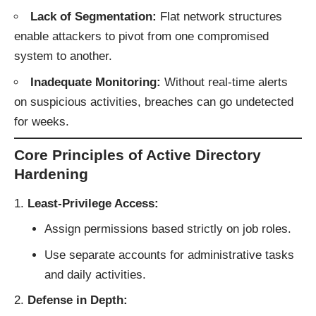
Lack of Segmentation:
Flat network structures
enable attackers to pivot from one compromised
system to another.
Inadequate Monitoring:
Without real-time alerts
on suspicious activities, breaches can go undetected
for weeks.
Core Principles of Active Directory
Hardening
Least-Privilege Access:
Assign permissions based strictly on job roles.
Use separate accounts for administrative tasks
and daily activities.
Defense in Depth: