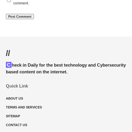
comment.
//
Check in Daily for the best technology and Cybersecurity
based content on the internet.
Quick Link
ABOUT US
TERMS AND SERVICES
SITEMAP
CONTACT US