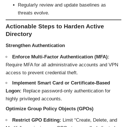
Regularly review and update baselines as
threats evolve.
Actionable Steps to Harden Active
Directory
Strengthen Authentication
Enforce Multi-Factor Authentication (MFA):
Require MFA for all administrative accounts and VPN
access to prevent credential theft.
Implement Smart Card or Certificate-Based
Logon:
Replace password-only authentication for
highly privileged accounts.
Optimize Group Policy Objects (GPOs)
Restrict GPO Editing:
Limit “Create, Delete, and