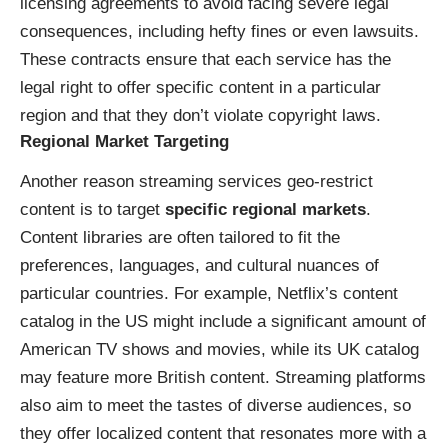
licensing agreements to avoid facing severe legal
consequences, including hefty fines or even lawsuits.
These contracts ensure that each service has the
legal right to offer specific content in a particular
region and that they don’t violate copyright laws.
Regional Market Targeting
Another reason streaming services geo-restrict
content is to target
specific regional markets
.
Content libraries are often tailored to fit the
preferences, languages, and cultural nuances of
particular countries. For example, Netflix’s content
catalog in the US might include a significant amount of
American TV shows and movies, while its UK catalog
may feature more British content. Streaming platforms
also aim to meet the tastes of diverse audiences, so
they offer localized content that resonates more with a