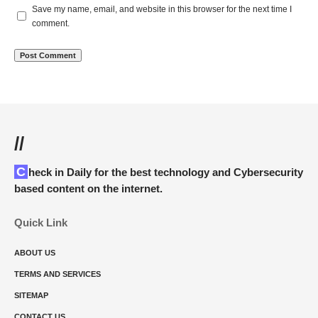
Save my name, email, and website in this browser for the next time I
comment.
//
Check in Daily for the best technology and Cybersecurity
based content on the internet.
Quick Link
ABOUT US
TERMS AND SERVICES
SITEMAP
CONTACT US