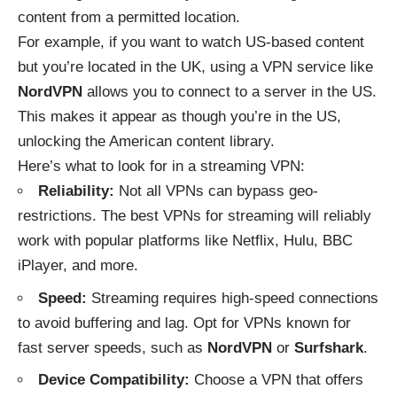
content from a permitted location.
For example, if you want to watch US-based content
but you’re located in the UK, using a VPN service like
NordVPN
allows you to connect to a server in the US.
This makes it appear as though you’re in the US,
unlocking the American content library.
Here’s what to look for in a streaming VPN:
Reliability:
Not all VPNs can bypass geo-
restrictions. The best VPNs for streaming will reliably
work with popular platforms like Netflix, Hulu, BBC
iPlayer, and more.
Speed:
Streaming requires high-speed connections
to avoid buffering and lag. Opt for VPNs known for
fast server speeds, such as
NordVPN
or
Surfshark
.
Device Compatibility:
Choose a VPN that offers