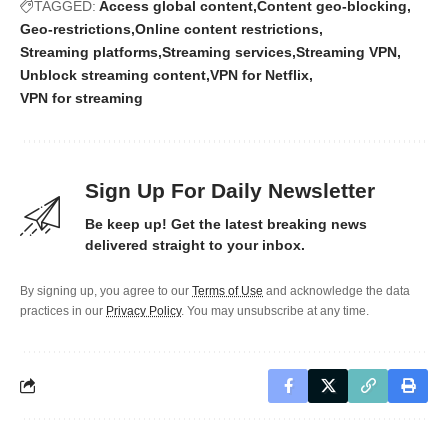
TAGGED:
Access global content
Content geo-blocking
Geo-restrictions
Online content restrictions
Streaming platforms
Streaming services
Streaming VPN
Unblock streaming content
VPN for Netflix
VPN for streaming
Sign Up For Daily Newsletter
Be keep up! Get the latest breaking news
delivered straight to your inbox.
By signing up, you agree to our
Terms of Use
and acknowledge the data
practices in our
Privacy Policy
. You may unsubscribe at any time.