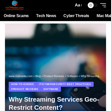
Aa
Online Scams
Tech News
Cyber Threats
Mac Ma
www.rivitmedia.com
>
Blog
>
Product Reviews
>
Software
>
Why Streaming Services Geo-Restrict Content?
HOW-TO-GUIDES
IT/CYBERSECURITY BEST PRACTICES
PRODUCT REVIEWS
SOFTWARE
Why Streaming Services Geo-
Restrict Content?