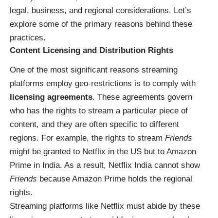
legal, business, and regional considerations. Let’s
explore some of the primary reasons behind these
practices.
Content Licensing and Distribution Rights
One of the most significant reasons streaming
platforms employ geo-restrictions is to comply with
licensing agreements
. These agreements govern
who has the rights to stream a particular piece of
content, and they are often specific to different
regions. For example, the rights to stream
Friends
might be granted to Netflix in the US but to Amazon
Prime in India. As a result, Netflix India cannot show
Friends
because Amazon Prime holds the regional
rights.
Streaming platforms like Netflix must abide by these