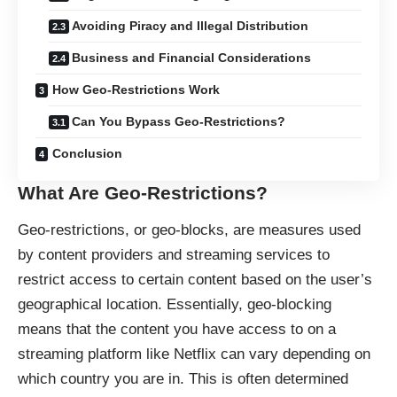
Avoiding Piracy and Illegal Distribution
Business and Financial Considerations
How Geo-Restrictions Work
Can You Bypass Geo-Restrictions?
Conclusion
What Are Geo-Restrictions?
Geo-restrictions, or geo-blocks, are measures used
by content providers and streaming services to
restrict access to certain content based on the user’s
geographical location. Essentially, geo-blocking
means that the content you have access to on a
streaming platform like Netflix can vary depending on
which country you are in. This is often determined