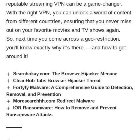
reputable streaming VPN can be a game-changer.
With the right VPN, you can unlock a world of content
from different countries, ensuring that you never miss
out on your favorite movies and TV shows again.
So, next time you come across a geo-restriction,
you’ll know exactly why it’s there — and how to get
around it!
Searchokay.com: The Browser Hijacker Menace
CleanHub Tabs Browser Hijacker Threat
Fortyfy Malware: A Comprehensive Guide to Detection,
Removal, and Prevention
Moresearchhh.com Redirect Malware
IOR Ransomware: How to Remove and Prevent
Ransomware Attacks