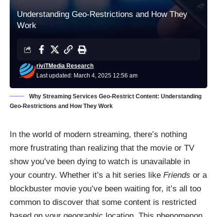
Understanding Geo-Restrictions and How They
Work
riviTMedia Research
Last updated: March 4, 2025 12:56 am
Why Streaming Services Geo-Restrict Content: Understanding
Geo-Restrictions and How They Work
In the world of modern streaming, there’s nothing
more frustrating than realizing that the movie or TV
show you’ve been dying to watch is unavailable in
your country. Whether it’s a hit series like
Friends
or a
blockbuster movie you’ve been waiting for, it’s all too
common to discover that some content is restricted
based on your geographic location. This phenomenon,