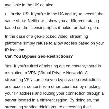
available in the UK catalog.
In the US:
If you’re in the US and try to access the
same show, Netflix will show you a different catalog
based on the licensing rights it holds for that region.
In the case of a geo-blocked video, streaming
platforms simply refuse to allow access based on your
IP location.
Can You Bypass Geo-Restrictions?
Yes! If you’re tired of missing out on content, there is
a solution: a
VPN
(Virtual Private Network). A
streaming VPN can help you bypass geo-restrictions
and access content from other countries by masking
your IP address and routing your connection through a
server located in a different region. By doing so, the
streaming service thinks you’re accessing their