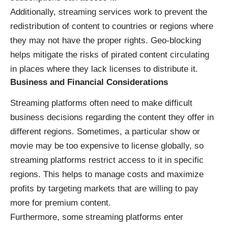
Additionally, streaming services work to prevent the
redistribution of content to countries or regions where
they may not have the proper rights. Geo-blocking
helps mitigate the risks of pirated content circulating
in places where they lack licenses to distribute it.
Business and Financial Considerations
Streaming platforms often need to make difficult
business decisions regarding the content they offer in
different regions. Sometimes, a particular show or
movie may be too expensive to license globally, so
streaming platforms restrict access to it in specific
regions. This helps to manage costs and maximize
profits by targeting markets that are willing to pay
more for premium content.
Furthermore, some streaming platforms enter