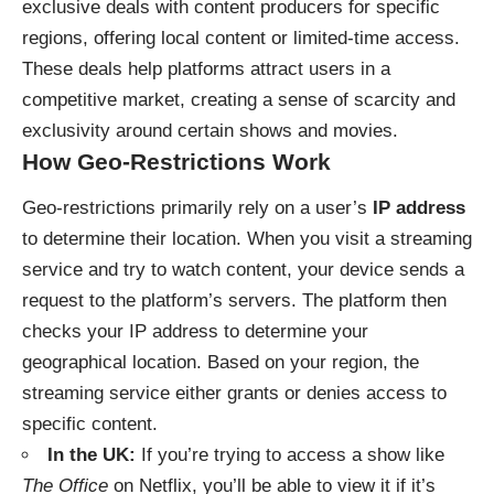
exclusive deals with content producers for specific
regions, offering local content or limited-time access.
These deals help platforms attract users in a
competitive market, creating a sense of scarcity and
exclusivity around certain shows and movies.
How Geo-Restrictions Work
Geo-restrictions primarily rely on a user’s
IP address
to determine their location. When you visit a streaming
service and try to watch content, your device sends a
request to the platform’s servers. The platform then
checks your IP address to determine your
geographical location. Based on your region, the
streaming service either grants or denies access to
specific content.
In the UK:
If you’re trying to access a show like
The Office
on Netflix, you’ll be able to view it if it’s