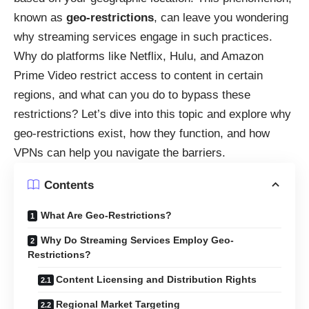
known as
geo-restrictions
, can leave you wondering
why streaming services engage in such practices.
Why do platforms like Netflix, Hulu, and Amazon
Prime Video restrict access to content in certain
regions, and what can you do to bypass these
restrictions? Let’s dive into this topic and explore why
geo-restrictions exist, how they function, and how
VPNs can help you navigate the barriers.
Contents
What Are Geo-Restrictions?
Why Do Streaming Services Employ Geo-
Restrictions?
Content Licensing and Distribution Rights
Regional Market Targeting