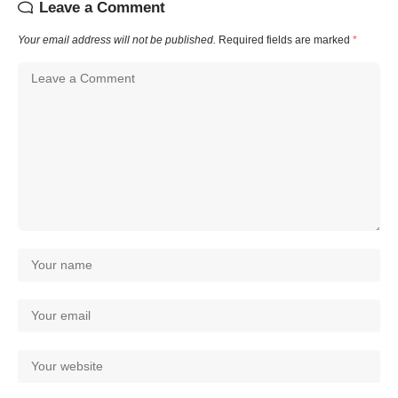
Leave a Comment
Your email address will not be published.
Required fields are marked
*