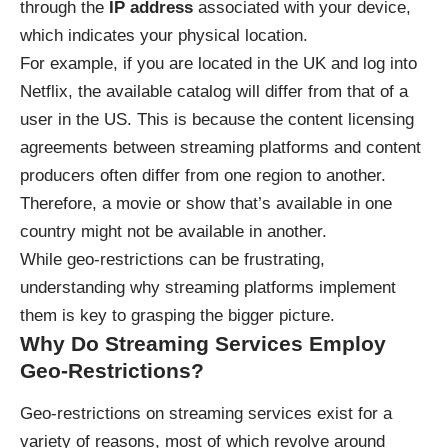
through the
IP address
associated with your device,
which indicates your physical location.
For example, if you are located in the UK and log into
Netflix, the available catalog will differ from that of a
user in the US. This is because the content licensing
agreements between streaming platforms and content
producers often differ from one region to another.
Therefore, a movie or show that’s available in one
country might not be available in another.
While geo-restrictions can be frustrating,
understanding why streaming platforms implement
them is key to grasping the bigger picture.
Why Do Streaming Services Employ
Geo-Restrictions?
Geo-restrictions on streaming services exist for a
variety of reasons, most of which revolve around