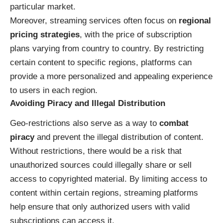
particular market.
Moreover, streaming services often focus on
regional
pricing strategies
, with the price of subscription
plans varying from country to country. By restricting
certain content to specific regions, platforms can
provide a more personalized and appealing experience
to users in each region.
Avoiding Piracy and Illegal Distribution
Geo-restrictions also serve as a way to
combat
piracy
and prevent the illegal distribution of content.
Without restrictions, there would be a risk that
unauthorized sources could illegally share or sell
access to copyrighted material. By limiting access to
content within certain regions, streaming platforms
help ensure that only authorized users with valid
subscriptions can access it.