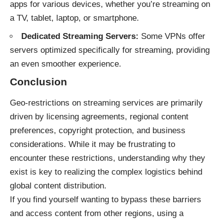
apps for various devices, whether you’re streaming on
a TV, tablet, laptop, or smartphone.
Dedicated Streaming Servers:
Some VPNs offer
servers optimized specifically for streaming, providing
an even smoother experience.
Conclusion
Geo-restrictions on streaming services are primarily
driven by licensing agreements, regional content
preferences, copyright protection, and business
considerations. While it may be frustrating to
encounter these restrictions, understanding why they
exist is key to realizing the complex logistics behind
global content distribution.
If you find yourself wanting to bypass these barriers
and access content from other regions, using a