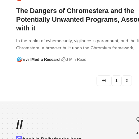
The Dangers of Chromestera and the
Potentially Unwanted Programs, Asso
with it
In the realm of cybersecurity, vigilance is paramount, and the l
Chromstera, a browser built upon the Chromium framework,…
riviTMedia Research
3 Min Read
1
2
Q
//
A