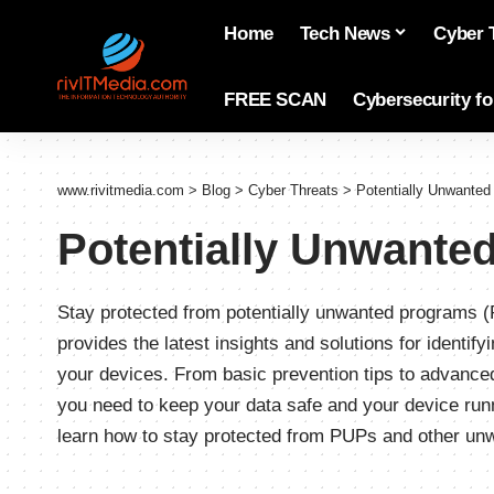
Home
Tech News
Cyber 
FREE SCAN
Cybersecurity f
www.rivitmedia.com
>
Blog
>
Cyber Threats
>
Potentially Unwante
Potentially Unwante
Stay protected from potentially unwanted programs (
provides the latest insights and solutions for identi
your devices. From basic prevention tips to advanc
you need to keep your data safe and your device ru
learn how to stay protected from PUPs and other un