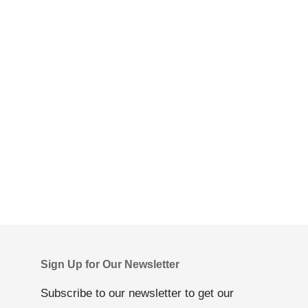
Sign Up for Our Newsletter
Subscribe to our newsletter to get our