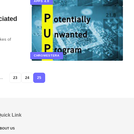
APPS 4.0
ciated
ikes of
CHROMESTERA
…
23
24
25
uick Link
BOUT US