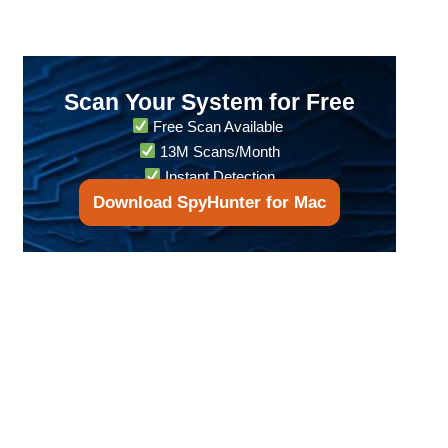
Scan Your System for Free
Free Scan Available
13M Scans/Month
Instant Detection
Download SpyHunter for Mac