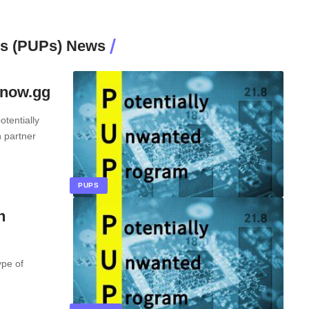
ms (PUPs) News
enow.gg
tentially
 partner
PUPS
n
ype of