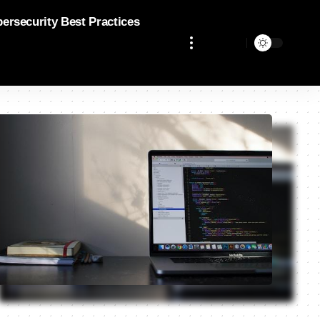
bersecurity Best Practices