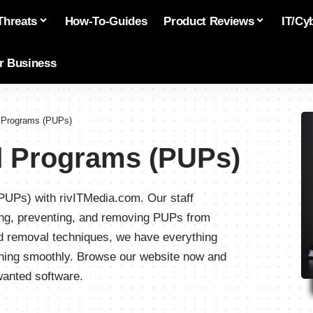
Threats
How-To-Guides
Product Reviews
IT/Cy
or Business
d Programs (PUPs)
d Programs (PUPs)
PUPs) with rivITMedia.com. Our staff
fying, preventing, and removing PUPs from
ed removal techniques, we have everything
nning smoothly. Browse our website now and
wanted software.