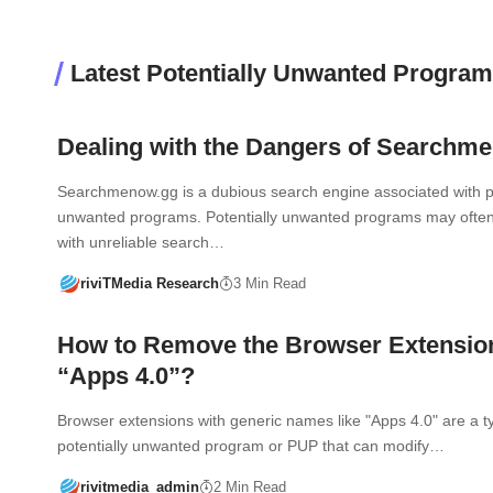
Latest Potentially Unwanted Progra
Dealing with the Dangers of Searchm
Searchmenow.gg is a dubious search engine associated with po
unwanted programs. Potentially unwanted programs may often
with unreliable search…
riviTMedia Research
3 Min Read
How to Remove the Browser Extensio
“Apps 4.0”?
Browser extensions with generic names like "Apps 4.0" are a t
potentially unwanted program or PUP that can modify…
rivitmedia_admin
2 Min Read