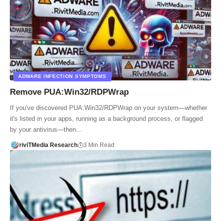
ADWARE INFECTION SYMPTOMS
Remove PUA:Win32/RDPWrap
If you've discovered PUA:Win32/RDPWrap on your system—whether
it's listed in your apps, running as a background process, or flagged
by your antivirus—then…
riviTMedia Research
3 Min Read