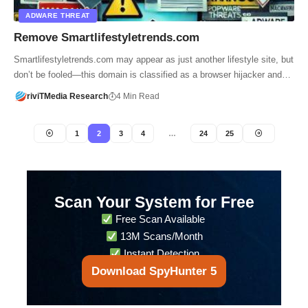
ADWARE THREAT
Remove Smartlifestyletrends.com
Smartlifestyletrends.com may appear as just another lifestyle site, but
don’t be fooled—this domain is classified as a browser hijacker and…
riviTMedia Research
4 Min Read
1
2
3
4
…
24
25
Scan Your System for Free
Free Scan Available
13M Scans/Month
Instant Detection
Download SpyHunter 5