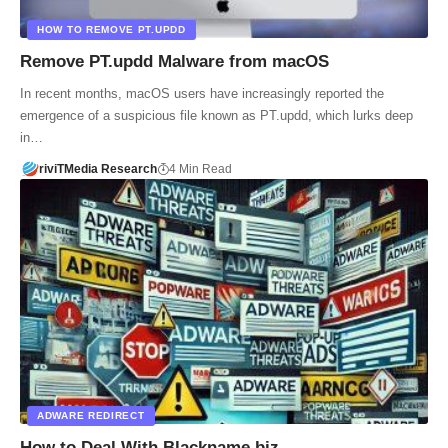
HOW TO REMOVE PT.UPDD
Remove PT.updd Malware from macOS
In recent months, macOS users have increasingly reported the
emergence of a suspicious file known as PT.updd, which lurks deep
in…
riviTMedia Research
4 Min Read
ADWARE REDIRECT
How to Deal With Blackname.biz