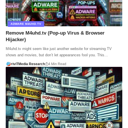
ADWARE M4UHD.TV
Remove M4uhd.tv (Pop-up Virus & Browser
Hijacker)
M4uhd.tv might seem like just another website for streaming TV
shows and movies, but don’t let appearances fool you. This…
riviTMedia Research
4 Min Read