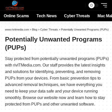
Online Scams
Tech News
Cyber Threats
Mac Ma
www.rivitmedia.com
>
Blog
>
Cyber Threats
>
Potentially Unwanted Programs (PUPs)
Potentially Unwanted Programs
(PUPs)
Stay protected from potentially unwanted programs (PUPs)
with rivITMedia.com. Our staff provides the latest insights
and solutions for identifying, preventing, and removing
PUPs from your devices. From basic prevention tips to
advanced removal techniques, we have everything you
need to keep your data safe and your device running
smoothly. Browse our website now and learn how to stay
protected from PUPs and other unwanted software.