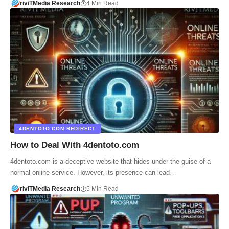
riviTMedia Research
4 Min Read
4DENTOTO.COM REDIRECT
How to Deal With 4dentoto.com
4dentoto.com is a deceptive website that hides under the guise of a
normal online service. However, its presence can lead…
riviTMedia Research
5 Min Read