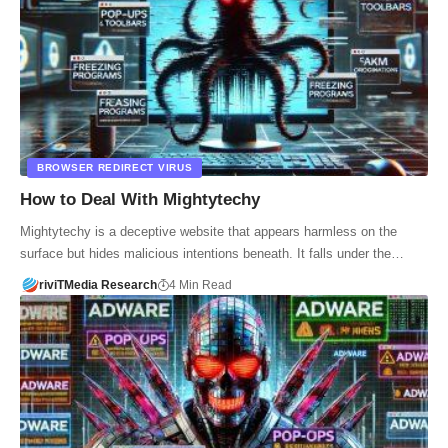
BROWSER REDIRECT VIRUS
How to Deal With Mightytechy
Mightytechy is a deceptive website that appears harmless on the
surface but hides malicious intentions beneath. It falls under the…
riviTMedia Research
4 Min Read