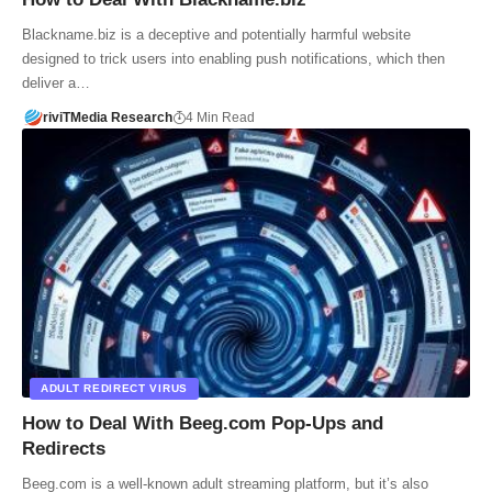
Blackname.biz is a deceptive and potentially harmful website
designed to trick users into enabling push notifications, which then
deliver a…
riviTMedia Research
4 Min Read
ADULT REDIRECT VIRUS
How to Deal With Beeg.com Pop-Ups and
Redirects
Beeg.com is a well-known adult streaming platform, but it’s also