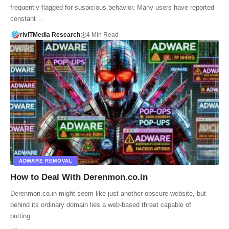
frequently flagged for suspicious behavior. Many users have reported
constant…
riviTMedia Research
4 Min Read
ADWARE REMOVAL
How to Deal With Derenmon.co.in
Derenmon.co.in might seem like just another obscure website, but
behind its ordinary domain lies a web-based threat capable of
putting…