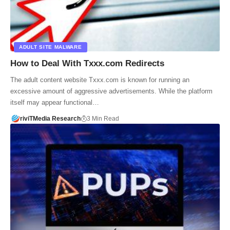
ADULT SITE MALWARE
How to Deal With Txxx.com Redirects
The adult content website Txxx.com is known for running an
excessive amount of aggressive advertisements. While the platform
itself may appear functional…
riviTMedia Research
3 Min Read