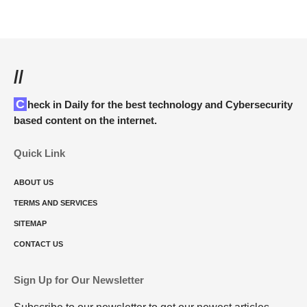
//
Check in Daily for the best technology and Cybersecurity
based content on the internet.
Quick Link
ABOUT US
TERMS AND SERVICES
SITEMAP
CONTACT US
Sign Up for Our Newsletter