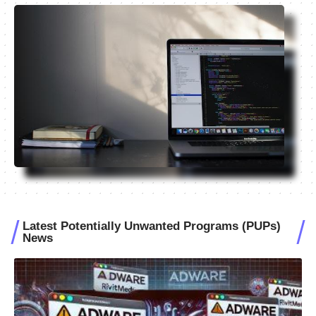
Latest Potentially Unwanted Programs (PUPs)
News