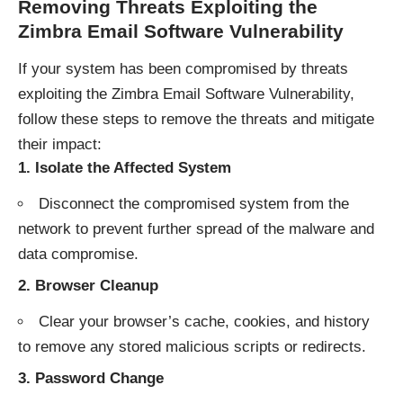
Removing Threats Exploiting the
Zimbra Email Software Vulnerability
If your system has been compromised by threats
exploiting the Zimbra Email Software Vulnerability,
follow these steps to remove the threats and mitigate
their impact:
1.
Isolate the Affected System
Disconnect the compromised system from the
network to prevent further spread of the malware and
data compromise.
2.
Browser Cleanup
Clear your browser’s cache, cookies, and history
to remove any stored malicious scripts or redirects.
3.
Password Change