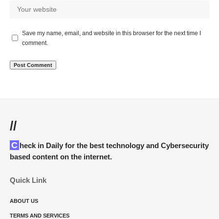
Save my name, email, and website in this browser for the next time I
comment.
//
Check in Daily for the best technology and Cybersecurity
based content on the internet.
Quick Link
ABOUT US
TERMS AND SERVICES