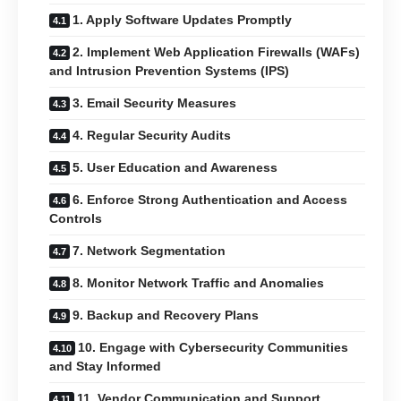
1. Apply Software Updates Promptly
2. Implement Web Application Firewalls (WAFs)
and Intrusion Prevention Systems (IPS)
3. Email Security Measures
4. Regular Security Audits
5. User Education and Awareness
6. Enforce Strong Authentication and Access
Controls
7. Network Segmentation
8. Monitor Network Traffic and Anomalies
9. Backup and Recovery Plans
10. Engage with Cybersecurity Communities
and Stay Informed
11. Vendor Communication and Support