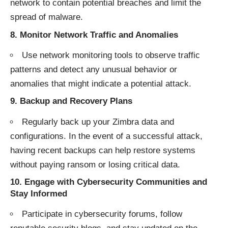
network to contain potential breaches and limit the
spread of malware.
8.
Monitor Network Traffic and Anomalies
Use network monitoring tools to observe traffic
patterns and detect any unusual behavior or
anomalies that might indicate a potential attack.
9.
Backup and Recovery Plans
Regularly back up your Zimbra data and
configurations. In the event of a successful attack,
having recent backups can help restore systems
without paying ransom or losing critical data.
10.
Engage with Cybersecurity Communities and
Stay Informed
Participate in cybersecurity forums, follow