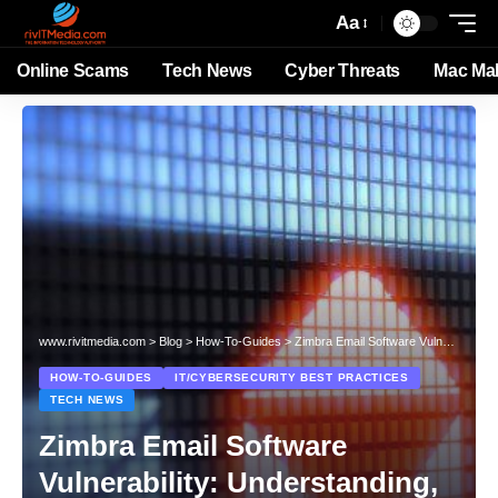
Aa
Online Scams
Tech News
Cyber Threats
Mac Ma
www.rivitmedia.com
>
Blog
>
How-To-Guides
>
Zimbra Email Software Vulnerability: Understanding, Mitigating, and Preventing Cyber Threats
HOW-TO-GUIDES
IT/CYBERSECURITY BEST PRACTICES
TECH NEWS
Zimbra Email Software
Vulnerability: Understanding,