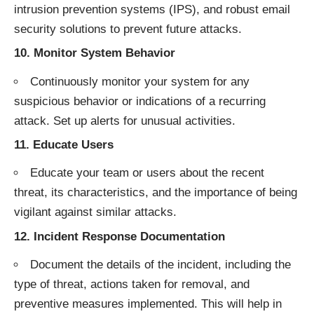
intrusion prevention systems (IPS), and robust email
security solutions to prevent future attacks.
10.
Monitor System Behavior
Continuously monitor your system for any
suspicious behavior or indications of a recurring
attack. Set up alerts for unusual activities.
11.
Educate Users
Educate your team or users about the recent
threat, its characteristics, and the importance of being
vigilant against similar attacks.
12.
Incident Response Documentation
Document the details of the incident, including the
type of threat, actions taken for removal, and
preventive measures implemented. This will help in