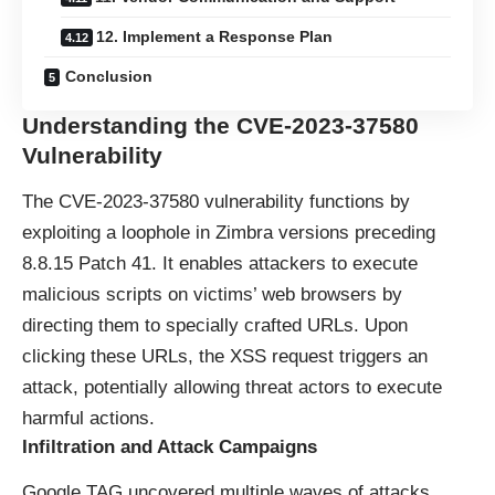
12. Implement a Response Plan
Conclusion
Understanding the CVE-2023-37580
Vulnerability
The CVE-2023-37580 vulnerability functions by
exploiting a loophole in Zimbra versions preceding
8.8.15 Patch 41. It enables attackers to execute
malicious scripts on victims’ web browsers by
directing them to specially crafted URLs. Upon
clicking these URLs, the XSS request triggers an
attack, potentially allowing threat actors to execute
harmful actions.
Infiltration and Attack Campaigns
Google TAG uncovered multiple waves of attacks