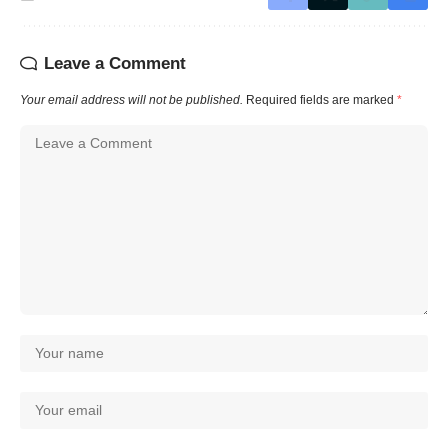
Leave a Comment
Your email address will not be published.
Required fields are marked
*