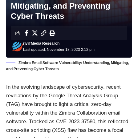
Mitigating, and Preventing
Cyber Threats
riviTMedia Research
Last updated: November 18, 2023 2:12 pm
Zimbra Email Software Vulnerability: Understanding, Mitigating,
and Preventing Cyber Threats
In the evolving landscape of cybersecurity, recent
revelations by the
Google Threat Analysis Group
(TAG)
have brought to light a critical zero-day
vulnerability within the Zimbra Collaboration email
software. Tracked as CVE-2023-37580, this reflected
cross-site scripting (XSS) flaw has become a focal