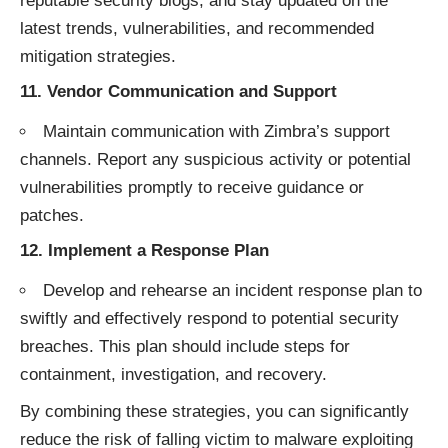
reputable security blogs, and stay updated on the
latest trends, vulnerabilities, and recommended
mitigation strategies.
11.
Vendor Communication and Support
Maintain communication with Zimbra’s support
channels. Report any suspicious activity or potential
vulnerabilities promptly to receive guidance or
patches.
12.
Implement a Response Plan
Develop and rehearse an incident response plan to
swiftly and effectively respond to potential security
breaches. This plan should include steps for
containment, investigation, and recovery.
By combining these strategies, you can significantly
reduce the risk of falling victim to malware exploiting