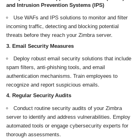
and Intrusion Prevention Systems (IPS)
Use WAFs and IPS solutions to monitor and filter
incoming traffic, detecting and blocking potential
threats before they reach your Zimbra server.
3.
Email Security Measures
Deploy robust email security solutions that include
spam filters, anti-phishing tools, and email
authentication mechanisms. Train employees to
recognize and report suspicious emails.
4.
Regular Security Audits
Conduct routine security audits of your Zimbra
server to identify and address vulnerabilities. Employ
automated tools or engage cybersecurity experts for
thorough assessments.