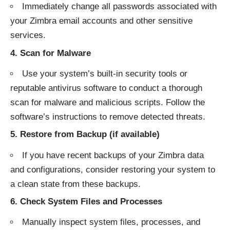
Immediately change all passwords associated with
your Zimbra email accounts and other sensitive
services.
4.
Scan for Malware
Use your system’s built-in security tools or
reputable antivirus software to conduct a thorough
scan for malware and malicious scripts. Follow the
software’s instructions to remove detected threats.
5.
Restore from Backup (if available)
If you have recent backups of your Zimbra data
and configurations, consider restoring your system to
a clean state from these backups.
6.
Check System Files and Processes
Manually inspect system files, processes, and