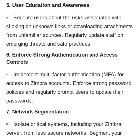
5.
User Education and Awareness
Educate users about the risks associated with
clicking on unknown links or downloading attachments
from unfamiliar sources. Regularly update staff on
emerging threats and safe practices.
6.
Enforce Strong Authentication and Access
Controls
Implement multi-factor authentication (MFA) for
access to Zimbra accounts. Enforce strong password
policies and regularly prompt users to update their
passwords.
7.
Network Segmentation
Isolate critical systems, including your Zimbra
server, from less secure networks. Segment your