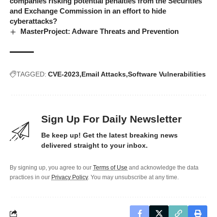
companies risking potential penalties from the Securities
and Exchange Commission in an effort to hide
cyberattacks?
MasterProject: Adware Threats and Prevention
TAGGED:
CVE-2023
Email Attacks
Software Vulnerabilities
Sign Up For Daily Newsletter
Be keep up! Get the latest breaking news
delivered straight to your inbox.
By signing up, you agree to our
Terms of Use
and acknowledge the data
practices in our
Privacy Policy
. You may unsubscribe at any time.