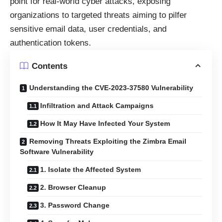
point for real-world cyber attacks, exposing
organizations to targeted threats aiming to pilfer
sensitive email data, user credentials, and
authentication tokens.
Contents
Understanding the CVE-2023-37580 Vulnerability
Infiltration and Attack Campaigns
How It May Have Infected Your System
Removing Threats Exploiting the Zimbra Email
Software Vulnerability
1. Isolate the Affected System
2. Browser Cleanup
3. Password Change