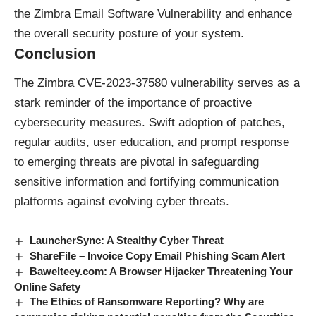
the Zimbra Email Software Vulnerability and enhance
the overall security posture of your system.
Conclusion
The Zimbra CVE-2023-37580 vulnerability serves as a
stark reminder of the importance of proactive
cybersecurity measures. Swift adoption of patches,
regular audits, user education, and prompt response
to emerging threats are pivotal in safeguarding
sensitive information and fortifying communication
platforms against evolving cyber threats.
LauncherSync: A Stealthy Cyber Threat
ShareFile – Invoice Copy Email Phishing Scam Alert
Bawelteey.com: A Browser Hijacker Threatening Your
Online Safety
The Ethics of Ransomware Reporting? Why are