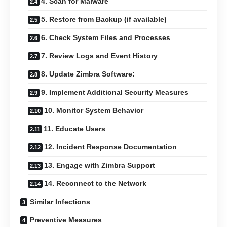
4. Scan for Malware
5. Restore from Backup (if available)
6. Check System Files and Processes
7. Review Logs and Event History
8. Update Zimbra Software:
9. Implement Additional Security Measures
10. Monitor System Behavior
11. Educate Users
12. Incident Response Documentation
13. Engage with Zimbra Support
14. Reconnect to the Network
Similar Infections
Preventive Measures