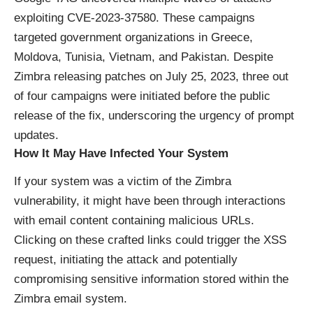
exploiting CVE-2023-37580. These campaigns
targeted government organizations in Greece,
Moldova, Tunisia, Vietnam, and Pakistan. Despite
Zimbra releasing patches on July 25, 2023, three out
of four campaigns were initiated before the public
release of the fix, underscoring the urgency of prompt
updates.
How It May Have Infected Your System
If your system was a victim of the Zimbra
vulnerability, it might have been through interactions
with email content containing malicious URLs.
Clicking on these crafted links could trigger the XSS
request, initiating the attack and potentially
compromising sensitive information stored within the
Zimbra email system.