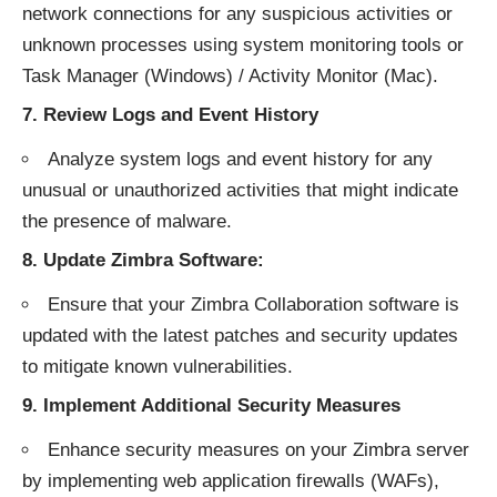
network connections for any suspicious activities or
unknown processes using system monitoring tools or
Task Manager (Windows) / Activity Monitor (Mac).
7.
Review Logs and Event History
Analyze system logs and event history for any
unusual or unauthorized activities that might indicate
the presence of malware.
8.
Update Zimbra Software:
Ensure that your Zimbra Collaboration software is
updated with the latest patches and security updates
to mitigate known vulnerabilities.
9.
Implement Additional Security Measures
Enhance security measures on your Zimbra server
by implementing web application firewalls (WAFs),