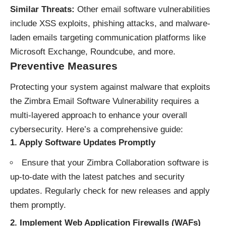
Similar Threats:
Other email software vulnerabilities
include XSS exploits, phishing attacks, and malware-
laden emails targeting communication platforms like
Microsoft Exchange, Roundcube, and more.
Preventive Measures
Protecting your system against malware that exploits
the Zimbra Email Software Vulnerability requires a
multi-layered approach to enhance your overall
cybersecurity. Here’s a comprehensive guide:
1.
Apply Software Updates Promptly
Ensure that your Zimbra Collaboration software is
up-to-date with the latest patches and security
updates. Regularly check for new releases and apply
them promptly.
2.
Implement Web Application Firewalls (WAFs)