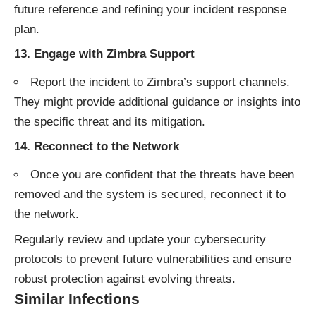
future reference and refining your incident response
plan.
13.
Engage with Zimbra Support
Report the incident to Zimbra’s support channels.
They might provide additional guidance or insights into
the specific threat and its mitigation.
14.
Reconnect to the Network
Once you are confident that the threats have been
removed and the system is secured, reconnect it to
the network.
Regularly review and update your cybersecurity
protocols to prevent future vulnerabilities and ensure
robust protection against evolving threats.
Similar Infections