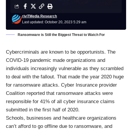
riviTMedia Research
Last updated: October 20, 2023 5:29 am
Ransomware is Still the Biggest Threat to Watch For
Cybercriminals are known to be opportunists. The
COVID-19 pandemic made organizations and
individuals increasingly vulnerable as they scrambled
to deal with the fallout. That made the year 2020 huge
for ransomware attacks. Cyber Insurance provider
Coalition reported that ransomware attacks were
responsible for 41% of all cyber insurance claims
submitted in the first half of 2020.
Schools, businesses and healthcare organizations
can’t afford to go offline due to ransomware, and