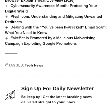
Browser Exploit Threat Overview (2026)
Cybersecurity Awareness Month: Protecting Your
Digital World
Ptvsh.com: Understanding and Mitigating Unwanted
Redirects
Dealing with the “You’ve been h@@cked” Email Scam:
What You Need to Know
FakeBat is Promoted by a Malicious Malvertising
Campaign Exploiting Google Promotions
TAGGED:
Tech News
Sign Up For Daily Newsletter
Be keep up! Get the latest breaking news
delivered straight to your inbox.