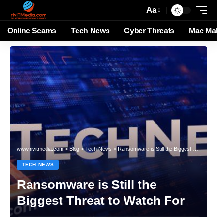
Aa
Online Scams
Tech News
Cyber Threats
Mac Ma
www.rivitmedia.com
>
Blog
>
Tech News
>
Ransomware is Still the Biggest Threat to Watch For
TECH NEWS
Ransomware is Still the
Biggest Threat to Watch For