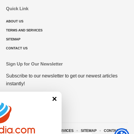
Quick Link
ABOUT US
TERMS AND SERVICES
SITEMAP
CONTACT US
Sign Up for Our Newsletter
Subscribe to our newsletter to get our newest articles
instantly!
×
ABOUT US
TERMS AND SERVICES
SITEMAP
CONTACT US