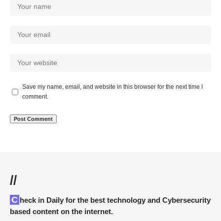
Save my name, email, and website in this browser for the next time I
comment.
//
Check in Daily for the best technology and Cybersecurity
based content on the internet.