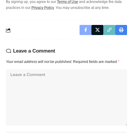
By signing up, you agree to our
Terms of Use
and acknowledge the data
practices in our
Privacy Policy
. You may unsubscribe at any time.
Leave a Comment
Your email address will not be published.
Required fields are marked
*