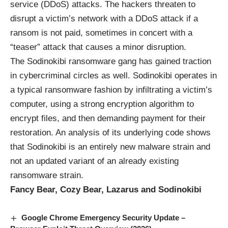
service (DDoS) attacks. The hackers threaten to
disrupt a victim’s network with a DDoS attack if a
ransom is not paid, sometimes in concert with a
“teaser” attack that causes a minor disruption.
The Sodinokibi ransomware gang has gained traction
in cybercriminal circles as well. Sodinokibi operates in
a typical ransomware fashion by infiltrating a victim’s
computer, using a strong encryption algorithm to
encrypt files, and then demanding payment for their
restoration. An analysis of its underlying code shows
that Sodinokibi is an entirely new malware strain and
not an updated variant of an already existing
ransomware strain.
Fancy Bear, Cozy Bear, Lazarus and Sodinokibi
Google Chrome Emergency Security Update –