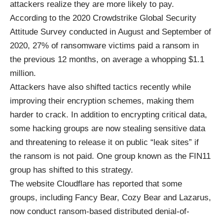
attackers realize they are more likely to pay.
According to the 2020 Crowdstrike Global Security
Attitude Survey conducted in August and September of
2020, 27% of ransomware victims paid a ransom in
the previous 12 months, on average a whopping $1.1
million.
Attackers have also shifted tactics recently while
improving their encryption schemes, making them
harder to crack. In addition to encrypting critical data,
some hacking groups are now stealing sensitive data
and threatening to release it on public “leak sites” if
the ransom is not paid. One group known as the FIN11
group has shifted to this strategy.
The website Cloudflare has reported that some
groups, including Fancy Bear, Cozy Bear and Lazarus,
now conduct ransom-based distributed denial-of-