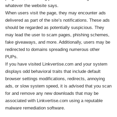
whatever the website says.
When users visit the page, they may encounter ads
delivered as part of the site’s notifications. These ads
should be regarded as potentially suspicious. They
may lead the user to scam pages, phishing schemes,
fake giveaways, and more. Additionally, users may be
redirected to domains spreading numerous other
PUPs.
If you have visited Linkvertise.com and your system
displays odd behavioral traits that include default
browser settings modifications, redirects, annoying
ads, or slow system speed, it is advised that you scan
for and remove any new downloads that may be
associated with Linkvertise.com using a reputable
malware remediation software.