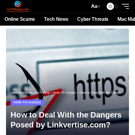
Aa
Online Scams
Tech News
Cyber Threats
Mac Ma
www.rivitmedia.com
>
Blog
>
How-To-Guides
>
How to Deal With the Dangers Posed by Linkvertise.com?
HOW-TO-GUIDES
How to Deal With the Dangers
Posed by Linkvertise.com?