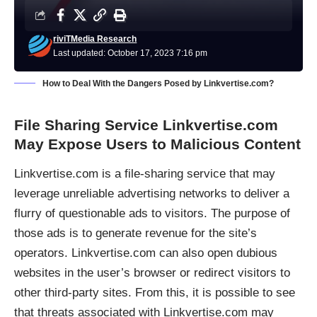
riviTMedia Research
Last updated: October 17, 2023 7:16 pm
How to Deal With the Dangers Posed by Linkvertise.com?
File Sharing Service Linkvertise.com
May Expose Users to Malicious Content
Linkvertise.com is a
file-sharing service
that may
leverage unreliable advertising networks to deliver a
flurry of questionable ads to visitors. The purpose of
those ads is to generate revenue for the site’s
operators. Linkvertise.com can also open dubious
websites in the user’s browser or redirect visitors to
other third-party sites. From this, it is possible to see
that threats associated with Linkvertise.com may