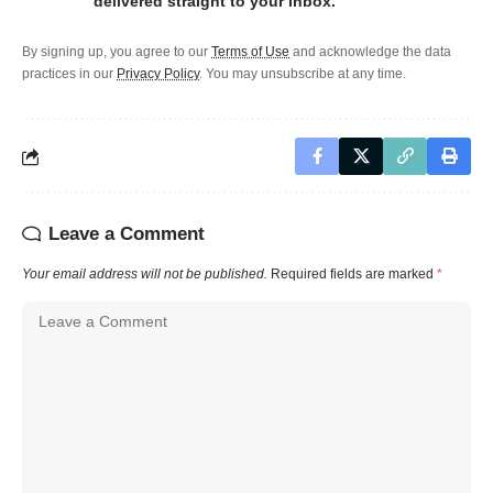
delivered straight to your inbox.
By signing up, you agree to our
Terms of Use
and acknowledge the data
practices in our
Privacy Policy
. You may unsubscribe at any time.
Leave a Comment
Your email address will not be published.
Required fields are marked
*