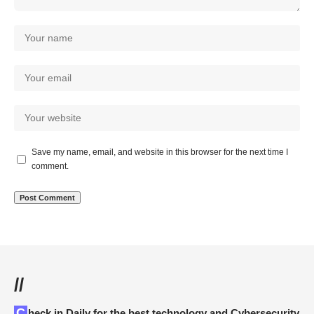
Save my name, email, and website in this browser for the next time I
comment.
//
Check in Daily for the best technology and Cybersecurity