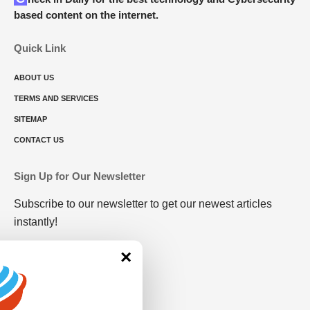
based content on the internet.
Quick Link
ABOUT US
TERMS AND SERVICES
SITEMAP
CONTACT US
Sign Up for Our Newsletter
Subscribe to our newsletter to get our newest articles
instantly!
×