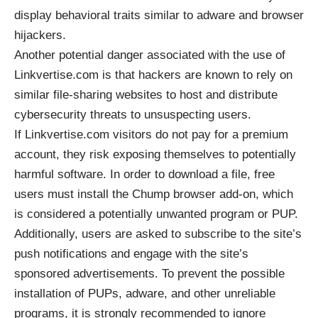
display behavioral traits similar to adware and browser
hijackers.
Another potential danger associated with the use of
Linkvertise.com is that hackers are known to rely on
similar file-sharing websites to host and distribute
cybersecurity threats to unsuspecting users.
If Linkvertise.com visitors do not pay for a premium
account, they risk exposing themselves to potentially
harmful software. In order to download a file, free
users must install the Chump browser add-on, which
is considered a potentially unwanted program or
PUP
.
Additionally, users are asked to subscribe to the site’s
push notifications and engage with the site’s
sponsored advertisements. To prevent the possible
installation of PUPs, adware, and other unreliable
programs, it is strongly recommended to ignore