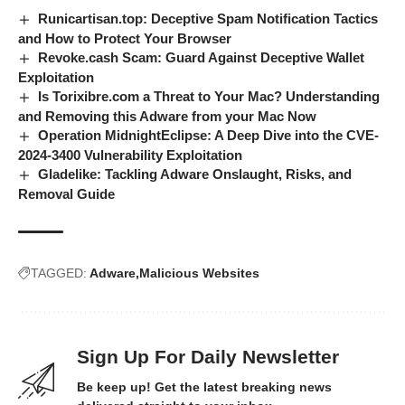
Runicartisan.top: Deceptive Spam Notification Tactics
and How to Protect Your Browser
Revoke.cash Scam: Guard Against Deceptive Wallet
Exploitation
Is Torixibre.com a Threat to Your Mac? Understanding
and Removing this Adware from your Mac Now
Operation MidnightEclipse: A Deep Dive into the CVE-
2024-3400 Vulnerability Exploitation
Gladelike: Tackling Adware Onslaught, Risks, and
Removal Guide
TAGGED:
Adware
Malicious Websites
Sign Up For Daily Newsletter
Be keep up! Get the latest breaking news