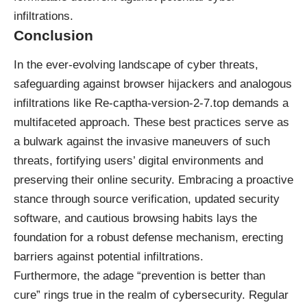
infiltrations.
Conclusion
In the ever-evolving landscape of cyber threats,
safeguarding against browser hijackers and analogous
infiltrations like Re-captha-version-2-7.top demands a
multifaceted approach. These best practices serve as
a bulwark against the invasive maneuvers of such
threats, fortifying users’ digital environments and
preserving their online security. Embracing a proactive
stance through source verification, updated security
software, and cautious browsing habits lays the
foundation for a robust defense mechanism, erecting
barriers against potential infiltrations.
Furthermore, the adage “prevention is better than
cure” rings true in the realm of cybersecurity. Regular