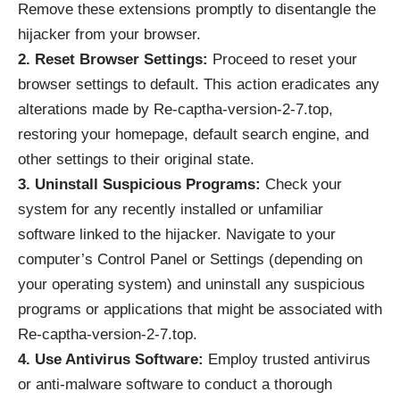
Remove these extensions promptly to disentangle the
hijacker from your browser.
2. Reset Browser Settings:
Proceed to reset your
browser settings to default. This action eradicates any
alterations made by Re-captha-version-2-7.top,
restoring your homepage, default search engine, and
other settings to their original state.
3. Uninstall Suspicious Programs:
Check your
system for any recently installed or unfamiliar
software linked to the hijacker. Navigate to your
computer’s Control Panel or Settings (depending on
your operating system) and uninstall any suspicious
programs or applications that might be associated with
Re-captha-version-2-7.top.
4. Use Antivirus Software:
Employ trusted antivirus
or anti-malware software to conduct a thorough