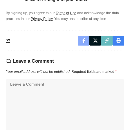
By signing up, you agree to our
Terms of Use
and acknowledge the data
practices in our
Privacy Policy
. You may unsubscribe at any time.
Leave a Comment
Your email address will not be published.
Required fields are marked
*