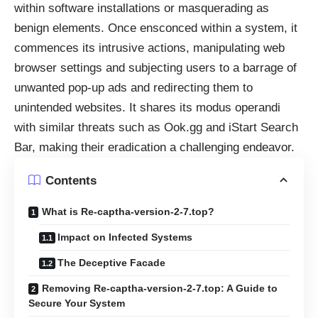
within software installations or masquerading as
benign elements. Once ensconced within a system, it
commences its intrusive actions, manipulating web
browser settings and subjecting users to a barrage of
unwanted pop-up ads and redirecting them to
unintended websites. It shares its modus operandi
with similar threats such as Ook.gg and iStart Search
Bar, making their eradication a challenging endeavor.
Contents
What is Re-captha-version-2-7.top?
Impact on Infected Systems
The Deceptive Facade
Removing Re-captha-version-2-7.top: A Guide to
Secure Your System