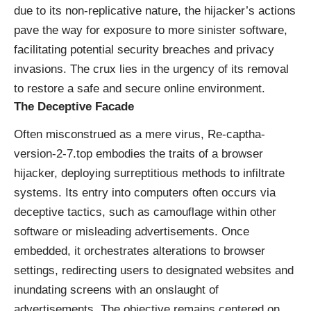
due to its non-replicative nature, the hijacker’s actions
pave the way for exposure to more sinister software,
facilitating potential security breaches and privacy
invasions. The crux lies in the urgency of its removal
to restore a safe and secure online environment.
The Deceptive Facade
Often misconstrued as a mere virus, Re-captha-
version-2-7.top embodies the traits of a browser
hijacker, deploying surreptitious methods to infiltrate
systems. Its entry into computers often occurs via
deceptive tactics, such as camouflage within other
software or misleading advertisements. Once
embedded, it orchestrates alterations to browser
settings, redirecting users to designated websites and
inundating screens with an onslaught of
advertisements. The objective remains centered on