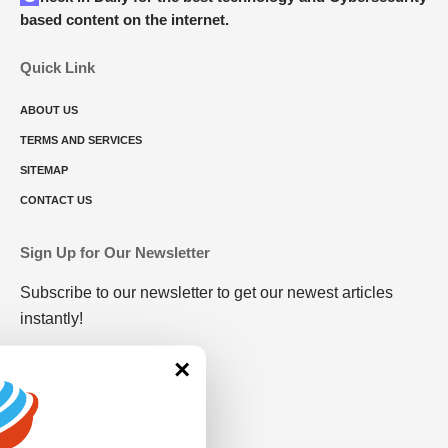
based content on the internet.
Quick Link
ABOUT US
TERMS AND SERVICES
SITEMAP
CONTACT US
Sign Up for Our Newsletter
Subscribe to our newsletter to get our newest articles
instantly!
×