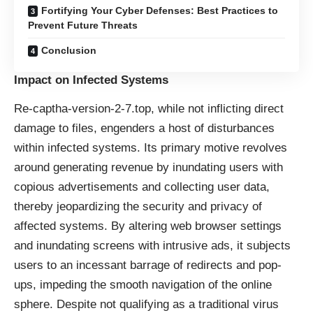
Fortifying Your Cyber Defenses: Best Practices to
Prevent Future Threats
Conclusion
Impact on Infected Systems
Re-captha-version-2-7.top, while not inflicting direct
damage to files, engenders a host of disturbances
within infected systems. Its primary motive revolves
around generating revenue by inundating users with
copious advertisements and collecting user data,
thereby jeopardizing the security and privacy of
affected systems. By altering web browser settings
and inundating screens with intrusive ads, it subjects
users to an incessant barrage of redirects and pop-
ups, impeding the smooth navigation of the online
sphere. Despite not qualifying as a traditional virus