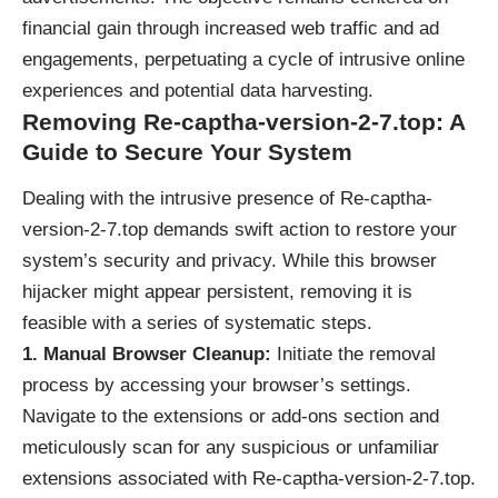
financial gain through increased web traffic and ad
engagements, perpetuating a cycle of intrusive online
experiences and potential data harvesting.
Removing Re-captha-version-2-7.top: A
Guide to Secure Your System
Dealing with the intrusive presence of Re-captha-
version-2-7.top demands swift action to restore your
system’s security and privacy. While this browser
hijacker might appear persistent, removing it is
feasible with a series of systematic steps.
1. Manual Browser Cleanup:
Initiate the removal
process by accessing your browser’s settings.
Navigate to the extensions or add-ons section and
meticulously scan for any suspicious or unfamiliar
extensions associated with Re-captha-version-2-7.top.