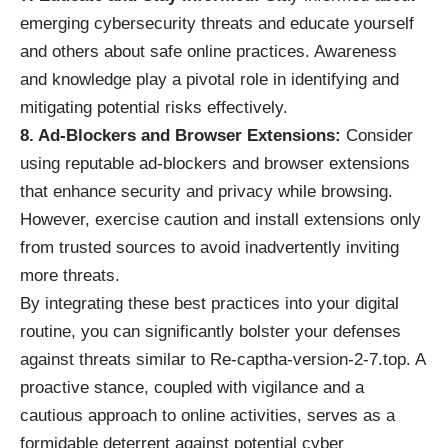
emerging cybersecurity threats and educate yourself
and others about safe online practices. Awareness
and knowledge play a pivotal role in identifying and
mitigating potential risks effectively.
8. Ad-Blockers and Browser Extensions:
Consider
using reputable ad-blockers and browser extensions
that enhance security and privacy while browsing.
However, exercise caution and install extensions only
from trusted sources to avoid inadvertently inviting
more threats.
By integrating these best practices into your digital
routine, you can significantly bolster your defenses
against threats similar to Re-captha-version-2-7.top. A
proactive stance, coupled with vigilance and a
cautious approach to online activities, serves as a
formidable deterrent against potential cyber