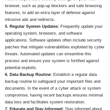
browser, such as pop-up blockers and safe browsing
features, to add an extra layer of defense against
intrusive ads and redirects.
5. Regular System Updates:
Frequently update your
operating system, browsers, and software
applications. Software updates often include security
patches that mitigate vulnerabilities exploited by cyber
threats. Automated updates can streamline this
process and ensure your system is fortified against
potential exploits.
6. Data Backup Routine:
Establish a regular data
backup routine to safeguard your important files and
documents. In the event of a cyber attack or system
compromise, having recent backups ensures minimal
data loss and facilitates system restoration.
7. Educate and Stay Informed:
Stay informed about