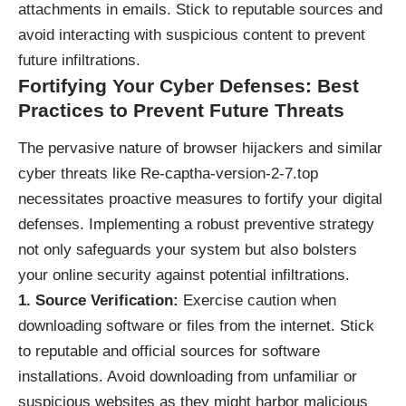
attachments in emails. Stick to reputable sources and
avoid interacting with suspicious content to prevent
future infiltrations.
Fortifying Your Cyber Defenses: Best
Practices to Prevent Future Threats
The pervasive nature of browser hijackers and similar
cyber threats like Re-captha-version-2-7.top
necessitates proactive measures to fortify your digital
defenses. Implementing a robust preventive strategy
not only safeguards your system but also bolsters
your online security against potential infiltrations.
1. Source Verification:
Exercise caution when
downloading software or files from the internet. Stick
to reputable and official sources for software
installations. Avoid downloading from unfamiliar or
suspicious websites as they might harbor malicious