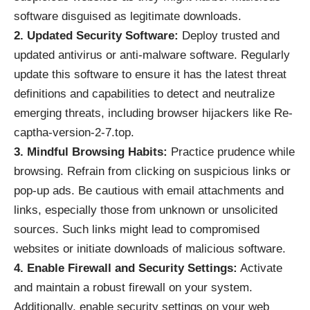
software disguised as legitimate downloads.
2. Updated Security Software:
Deploy trusted and
updated antivirus or anti-malware software. Regularly
update this software to ensure it has the latest threat
definitions and capabilities to detect and neutralize
emerging threats, including browser hijackers like Re-
captha-version-2-7.top.
3. Mindful Browsing Habits:
Practice prudence while
browsing. Refrain from clicking on suspicious links or
pop-up ads. Be cautious with email attachments and
links, especially those from unknown or unsolicited
sources. Such links might lead to compromised
websites or initiate downloads of malicious software.
4. Enable Firewall and Security Settings:
Activate
and maintain a robust firewall on your system.
Additionally, enable security settings on your web