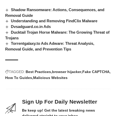
Shadow Ransomware: Actions, Consequences, and
Removal Guide
Understanding and Removing FindClix Malware
Dvsadguard.co.in Ads
Ducktail Trojan Horse Malware: The Growing Threat of
Trojans
Torrentgalaxy.to Ads Adware: Threat Analysis,
Removal Guide, and Prevention Tips
TAGGED:
Best Practices
browser hijacker
Fake CAPTCHA
How To Guides
Malicious Websites
Sign Up For Daily Newsletter
Be keep up! Get the latest breaking news
delivered straight to your inbox.