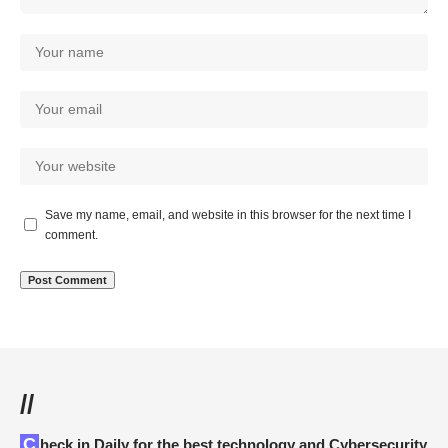
Save my name, email, and website in this browser for the next time I
comment.
//
Check in Daily for the best technology and Cybersecurity