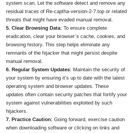
system scan. Let the software detect and remove any
residual traces of Re-captha-version-2-7.top or related
threats that might have evaded manual removal.
5. Clear Browsing Data:
To ensure complete
eradication, clear your browser’s cache, cookies, and
browsing history. This step helps eliminate any
remnants of the hijacker that might persist despite
manual removal.
6. Regular System Updates:
Maintain the security of
your system by ensuring it’s up to date with the latest
operating system and browser updates. These
updates often contain security patches that fortify your
system against vulnerabilities exploited by such
hijackers.
7. Practice Caution:
Going forward, exercise caution
when downloading software or clicking on links and