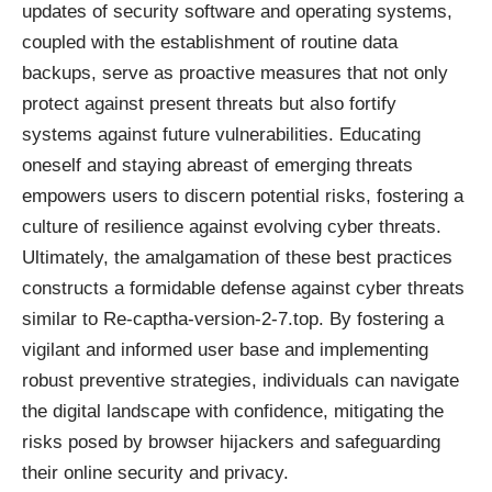
updates of security software and operating systems,
coupled with the establishment of routine data
backups, serve as proactive measures that not only
protect against present threats but also fortify
systems against future vulnerabilities. Educating
oneself and staying abreast of emerging threats
empowers users to discern potential risks, fostering a
culture of resilience against evolving cyber threats.
Ultimately, the amalgamation of these best practices
constructs a formidable defense against cyber threats
similar to Re-captha-version-2-7.top. By fostering a
vigilant and informed user base and implementing
robust preventive strategies, individuals can navigate
the digital landscape with confidence, mitigating the
risks posed by browser hijackers and safeguarding
their online security and privacy.