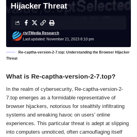
Hijacker Threat
riviTMedia Research
Last updated: November 21, 2023 6:10 pm
Re-captha-version-2-7.top: Understanding the Browser Hijacker
Threat
What is
Re-captha-version-2-7.top
?
In the realm of cybersecurity, Re-captha-version-2-
7.top emerges as a formidable representative of
browser hijackers
, notorious for stealthily infiltrating
systems and wreaking havoc on users’ online
experiences. This particular threat is adept at slipping
into computers unnoticed, often camouflaging itself