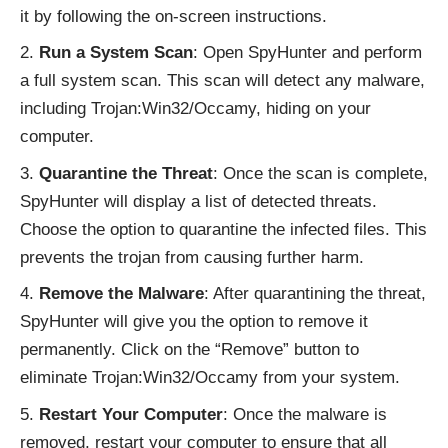
it by following the on-screen instructions.
Run a System Scan
: Open SpyHunter and perform
a full system scan. This scan will detect any malware,
including Trojan:Win32/Occamy, hiding on your
computer.
Quarantine the Threat
: Once the scan is complete,
SpyHunter will display a list of detected threats.
Choose the option to quarantine the infected files. This
prevents the trojan from causing further harm.
Remove the Malware
: After quarantining the threat,
SpyHunter will give you the option to remove it
permanently. Click on the “Remove” button to
eliminate Trojan:Win32/Occamy from your system.
Restart Your Computer
: Once the malware is
removed, restart your computer to ensure that all