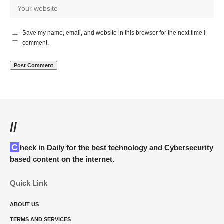
Save my name, email, and website in this browser for the next time I
comment.
//
Check in Daily for the best technology and Cybersecurity
based content on the internet.
Quick Link
ABOUT US
TERMS AND SERVICES