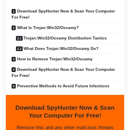
Download SpyHunter Now & Scan Your Computer
For Free!
What Is Trojan:Win32/Occamy?
Trojan:Win32/Occamy Distribution Tactics
What Does Trojan:Win32/Occamy Do?
How to Remove Trojan:Win32/Occamy
Download SpyHunter Now & Scan Your Computer
For Free!
Preventive Methods to Avoid Future Infections
Download SpyHunter Now & Scan
Your Computer For Free!
Remove this and any other malicious threats