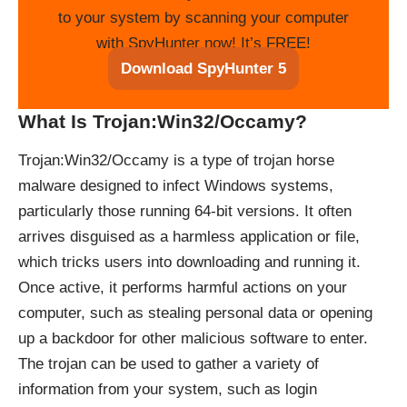
to your system by scanning your computer
with SpyHunter now! It’s FREE!
Download SpyHunter 5
What Is Trojan:Win32/Occamy?
Trojan:Win32/Occamy is a type of trojan horse
malware designed to infect Windows systems,
particularly those running 64-bit versions. It often
arrives disguised as a harmless application or file,
which tricks users into downloading and running it.
Once active, it performs harmful actions on your
computer, such as stealing personal data or opening
up a backdoor for other malicious software to enter.
The trojan can be used to gather a variety of
information from your system, such as login