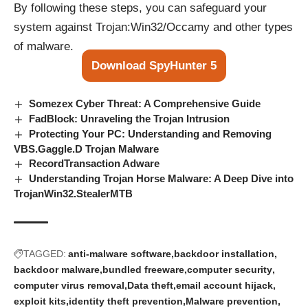
By following these steps, you can safeguard your
system against Trojan:Win32/Occamy and other types
of malware.
Download SpyHunter 5
Somezex Cyber Threat: A Comprehensive Guide
FadBlock: Unraveling the Trojan Intrusion
Protecting Your PC: Understanding and Removing
VBS.Gaggle.D Trojan Malware
RecordTransaction Adware
Understanding Trojan Horse Malware: A Deep Dive into
TrojanWin32.StealerMTB
TAGGED:
anti-malware software
backdoor installation
backdoor malware
bundled freeware
computer security
computer virus removal
Data theft
email account hijack
exploit kits
identity theft prevention
Malware prevention