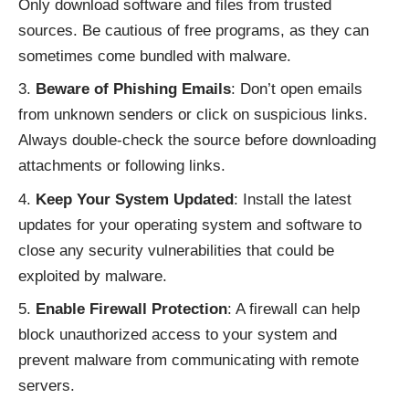
Only download software and files from trusted
sources. Be cautious of free programs, as they can
sometimes come bundled with malware.
Beware of Phishing Emails
: Don’t open emails
from unknown senders or click on suspicious links.
Always double-check the source before downloading
attachments or following links.
Keep Your System Updated
: Install the latest
updates for your operating system and software to
close any security vulnerabilities that could be
exploited by malware.
Enable Firewall Protection
: A firewall can help
block unauthorized access to your system and
prevent malware from communicating with remote
servers.