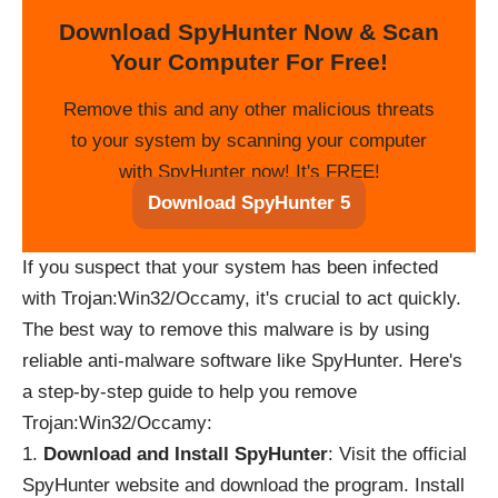
Download SpyHunter Now & Scan
Your Computer For Free!
Remove this and any other malicious threats
to your system by scanning your computer
with SpyHunter now! It's FREE!
Download SpyHunter 5
If you suspect that your system has been infected
with Trojan:Win32/Occamy, it's crucial to act quickly.
The best way to remove this malware is by using
reliable anti-malware software like SpyHunter. Here's
a step-by-step guide to help you remove
Trojan:Win32/Occamy:
Download and Install SpyHunter
: Visit the official
SpyHunter website and download the program. Install