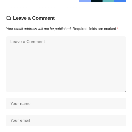
Leave a Comment
Your email address will not be published.
Required fields are marked
*