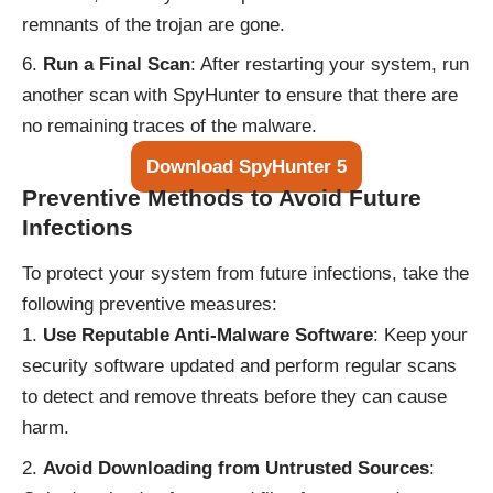
remnants of the trojan are gone.
Run a Final Scan
: After restarting your system, run
another scan with SpyHunter to ensure that there are
no remaining traces of the malware.
Download SpyHunter 5
Preventive Methods to Avoid Future
Infections
To protect your system from future infections, take the
following preventive measures:
Use Reputable Anti-Malware Software
: Keep your
security software updated and perform regular scans
to detect and remove threats before they can cause
harm.
Avoid Downloading from Untrusted Sources
: