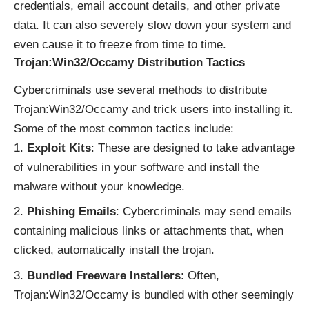
credentials, email account details, and other private
data. It can also severely slow down your system and
even cause it to freeze from time to time.
Trojan:Win32/Occamy Distribution Tactics
Cybercriminals use several methods to distribute
Trojan:Win32/Occamy and trick users into installing it.
Some of the most common tactics include:
Exploit Kits
: These are designed to take advantage
of vulnerabilities in your software and install the
malware without your knowledge.
Phishing Emails
: Cybercriminals may send emails
containing malicious links or attachments that, when
clicked, automatically install the trojan.
Bundled Freeware Installers
: Often,
Trojan:Win32/Occamy is bundled with other seemingly