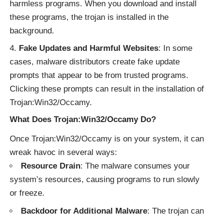
harmless programs. When you download and install
these programs, the trojan is installed in the
background.
Fake Updates and Harmful Websites
: In some
cases, malware distributors create fake update
prompts that appear to be from trusted programs.
Clicking these prompts can result in the installation of
Trojan:Win32/Occamy.
What Does Trojan:Win32/Occamy Do?
Once Trojan:Win32/Occamy is on your system, it can
wreak havoc in several ways:
Resource Drain
: The malware consumes your
system’s resources, causing programs to run slowly
or freeze.
Backdoor for Additional Malware
: The trojan can