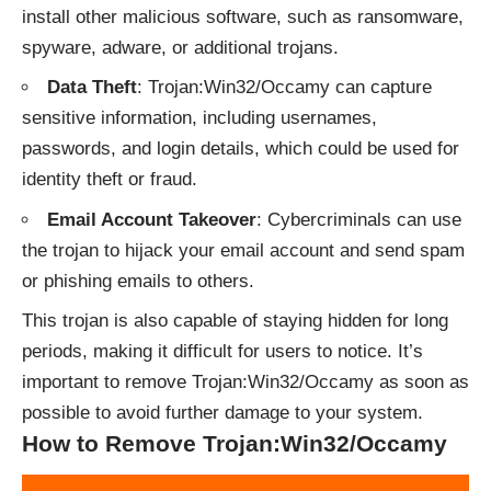
install other malicious software, such as ransomware,
spyware, adware, or additional trojans.
Data Theft
: Trojan:Win32/Occamy can capture
sensitive information, including usernames,
passwords, and login details, which could be used for
identity theft or fraud.
Email Account Takeover
: Cybercriminals can use
the trojan to hijack your email account and send spam
or phishing emails to others.
This trojan is also capable of staying hidden for long
periods, making it difficult for users to notice. It’s
important to remove Trojan:Win32/Occamy as soon as
possible to avoid further damage to your system.
How to Remove Trojan:Win32/Occamy