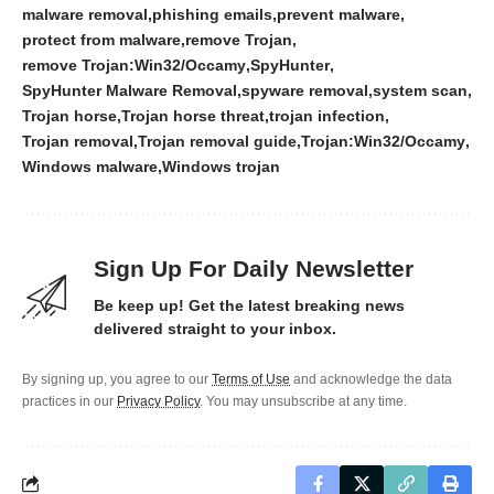
malware removal
phishing emails
prevent malware
protect from malware
remove Trojan
remove Trojan:Win32/Occamy
SpyHunter
SpyHunter Malware Removal
spyware removal
system scan
Trojan horse
Trojan horse threat
trojan infection
Trojan removal
Trojan removal guide
Trojan:Win32/Occamy
Windows malware
Windows trojan
Sign Up For Daily Newsletter
Be keep up! Get the latest breaking news
delivered straight to your inbox.
By signing up, you agree to our
Terms of Use
and acknowledge the data
practices in our
Privacy Policy
. You may unsubscribe at any time.