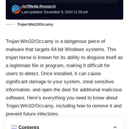
riviTMedia Research
Last updated: December 9, 2024 11:58 pm
Trojan:Win32/Occamy
Trojan:Win32/Occamy is a dangerous piece of
malware that targets 64-bit Windows systems. This
trojan horse is known for its ability to disguise itself as
a legitimate file or program, making it difficult for
users to detect. Once installed, it can cause
significant damage to your system, steal sensitive
information, and open the door for additional malicious
software. Here’s everything you need to know about
Trojan:Win32/Occamy, including how to remove it and
prevent future infections.
Contents