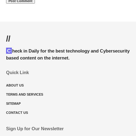
//
Check in Daily for the best technology and Cybersecurity
based content on the internet.
Quick Link
ABOUT US
TERMS AND SERVICES
SITEMAP
CONTACT US
Sign Up for Our Newsletter