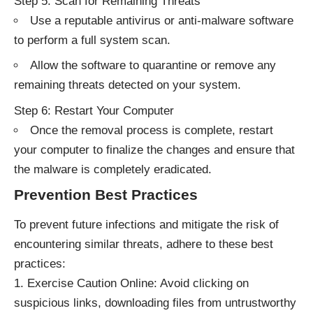
Step 5: Scan for Remaining Threats
Use a reputable antivirus or anti-malware software
to perform a full system scan.
Allow the software to quarantine or remove any
remaining threats detected on your system.
Step 6: Restart Your Computer
Once the removal process is complete, restart
your computer to finalize the changes and ensure that
the malware is completely eradicated.
Prevention Best Practices
To prevent future infections and mitigate the risk of
encountering similar threats, adhere to these best
practices:
Exercise Caution Online: Avoid clicking on
suspicious links, downloading files from untrustworthy