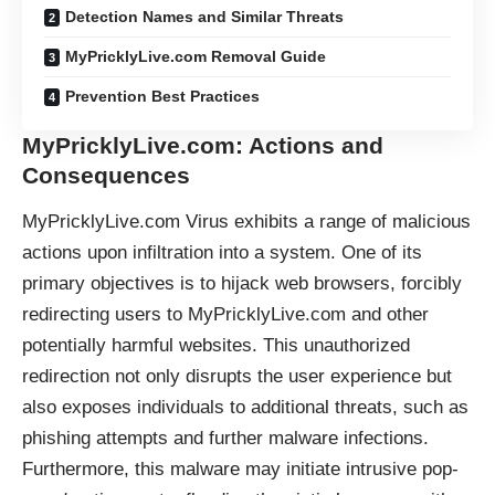
Detection Names and Similar Threats
MyPricklyLive.com Removal Guide
Prevention Best Practices
MyPricklyLive.com: Actions and
Consequences
MyPricklyLive.com Virus exhibits a range of malicious
actions upon infiltration into a system. One of its
primary objectives is to
hijack
web browsers, forcibly
redirecting users to MyPricklyLive.com and other
potentially harmful websites. This unauthorized
redirection not only disrupts the user experience but
also exposes individuals to additional threats, such as
phishing attempts and further malware infections.
Furthermore, this malware may initiate intrusive pop-