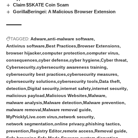
Claim $SKATE Coin Scam
GorillaBeringei: A Malicious Browser Extension
TAGGED:
Adware
anti-malware software
Antivirus software
Best Practices
Browser Extensions
browser hijacker
computer protection
computer virus
consequences
cyber defense
cyber hygiene
Cyber threat
Cybersecurity
cybersecurity awareness training
cybersecurity best practices
cybersecurity measures
cybersecurity solutions
cybersecurity tools
Data theft
detection
Digital security
internet safety
internet security
malicious payload
Malicious Websites
Malware
malware analysis
Malware detection
Malware prevention
malware removal
Malware removal guide
MyPricklyLive.com virus
network security
network segmentation
online privacy
phishing tactics
prevention
Registry Editor
remote access
Removal guide