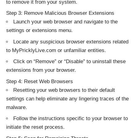
to remove it from your system.
Step 3: Remove Malicious Browser Extensions
Launch your web browser and navigate to the
settings or extensions menu.
Locate any suspicious browser extensions related
to MyPricklyLive.com or unfamiliar entities.
Click on “Remove” or “Disable” to uninstall these
extensions from your browser.
Step 4: Reset Web Browsers
Resetting your web browsers to their default
settings can help eliminate any lingering traces of the
malware.
Follow the instructions specific to your browser to
initiate the reset process.