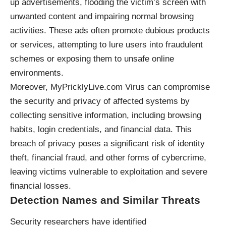
up advertisements, flooding the victim’s screen with
unwanted content and impairing normal browsing
activities. These ads often promote dubious products
or services, attempting to lure users into fraudulent
schemes or exposing them to unsafe online
environments.
Moreover, MyPricklyLive.com Virus can compromise
the security and privacy of affected systems by
collecting sensitive information, including browsing
habits, login credentials, and financial data. This
breach of privacy poses a significant risk of identity
theft, financial fraud, and other forms of cybercrime,
leaving victims vulnerable to exploitation and severe
financial losses.
Detection Names and Similar Threats
Security researchers have identified