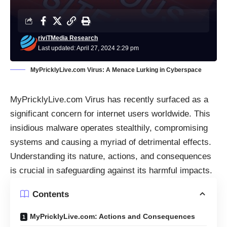
riviTMedia Research
Last updated: April 27, 2024 2:29 pm
MyPricklyLive.com Virus: A Menace Lurking in Cyberspace
MyPricklyLive.com Virus has recently surfaced as a
significant concern for internet users worldwide. This
insidious malware operates stealthily, compromising
systems and causing a myriad of detrimental effects.
Understanding its nature, actions, and consequences
is crucial in safeguarding against its harmful impacts.
Contents
MyPricklyLive.com: Actions and Consequences