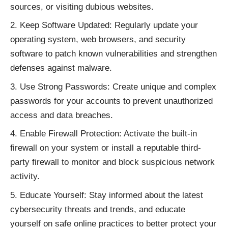
sources, or visiting dubious websites.
Keep Software Updated: Regularly update your
operating system, web browsers, and security
software to patch known vulnerabilities and strengthen
defenses against malware.
Use Strong Passwords: Create unique and complex
passwords for your accounts to prevent unauthorized
access and data breaches.
Enable Firewall Protection: Activate the built-in
firewall on your system or install a reputable third-
party firewall to monitor and block suspicious network
activity.
Educate Yourself: Stay informed about the latest
cybersecurity threats and trends, and educate
yourself on safe online practices to better protect your