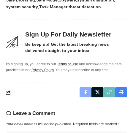
Safe browsing
Safe Mode
Spyware
system disruption
system security
Task Manager
threat detection
Sign Up For Daily Newsletter
Be keep up! Get the latest breaking news
delivered straight to your inbox.
By signing up, you agree to our
Terms of Use
and acknowledge the data
practices in our
Privacy Policy
. You may unsubscribe at any time.
Leave a Comment
Your email address will not be published.
Required fields are marked
*