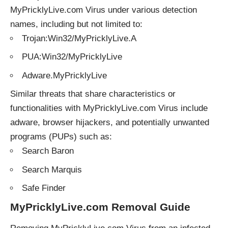
MyPricklyLive.com Virus under various detection
names, including but not limited to:
Trojan:Win32/MyPricklyLive.A
PUA:Win32/MyPricklyLive
Adware.MyPricklyLive
Similar threats that share characteristics or
functionalities with MyPricklyLive.com Virus include
adware, browser hijackers, and potentially unwanted
programs (PUPs) such as:
Search Baron
Search Marquis
Safe Finder
MyPricklyLive.com Removal Guide