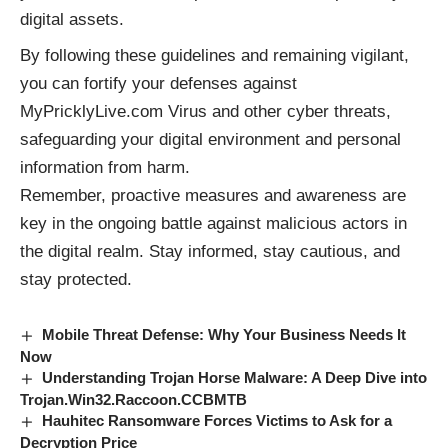
digital assets.
By following these guidelines and remaining vigilant,
you can fortify your defenses against
MyPricklyLive.com Virus and other cyber threats,
safeguarding your digital environment and personal
information from harm.
Remember, proactive measures and awareness are
key in the ongoing battle against
malicious actors
in
the digital realm. Stay informed, stay cautious, and
stay protected.
Mobile Threat Defense: Why Your Business Needs It
Now
Understanding Trojan Horse Malware: A Deep Dive into
Trojan.Win32.Raccoon.CCBMTB
Hauhitec Ransomware Forces Victims to Ask for a
Decryption Price