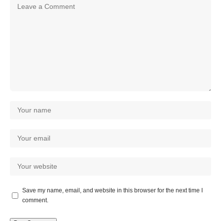
Save my name, email, and website in this browser for the next time I
comment.