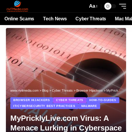
Aa
Online Scams
Tech News
Cyber Threats
Mac Ma
www.rivitmedia.com
>
Blog
>
Cyber Threats
>
Browser Hijackers
>
MyPricklyLive.com Virus: A Menace Lurking in Cyberspace
BROWSER HIJACKERS
CYBER THREATS
HOW-TO-GUIDES
IT/CYBERSECURITY BEST PRACTICES
MALWARE
MyPricklyLive.com Virus: A
Menace Lurking in Cyberspace