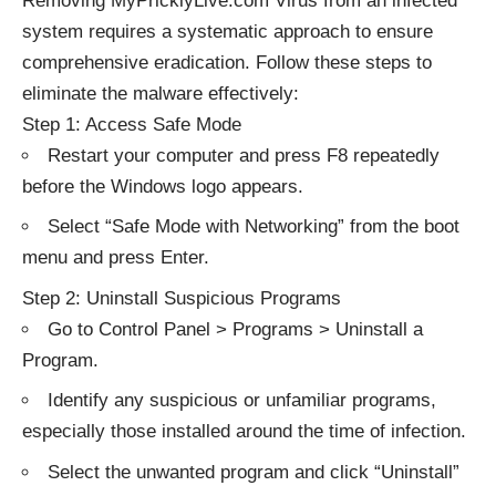
Removing MyPricklyLive.com Virus from an infected
system requires a systematic approach to ensure
comprehensive eradication. Follow these steps to
eliminate the malware effectively:
Step 1: Access Safe Mode
Restart your computer and press F8 repeatedly
before the Windows logo appears.
Select “Safe Mode with Networking” from the boot
menu and press Enter.
Step 2: Uninstall Suspicious Programs
Go to Control Panel > Programs > Uninstall a
Program.
Identify any suspicious or unfamiliar programs,
especially those installed around the time of infection.
Select the unwanted program and click “Uninstall”