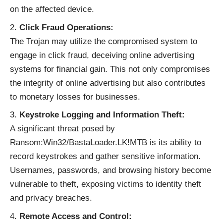
on the affected device.
Click Fraud Operations:
The Trojan may utilize the compromised system to
engage in click fraud, deceiving online advertising
systems for financial gain. This not only compromises
the integrity of online advertising but also contributes
to monetary losses for businesses.
Keystroke Logging and Information Theft:
A significant threat posed by
Ransom:Win32/BastaLoader.LK!MTB is its ability to
record keystrokes and gather sensitive information.
Usernames, passwords, and browsing history become
vulnerable to theft, exposing victims to identity theft
and privacy breaches.
Remote Access and Control: