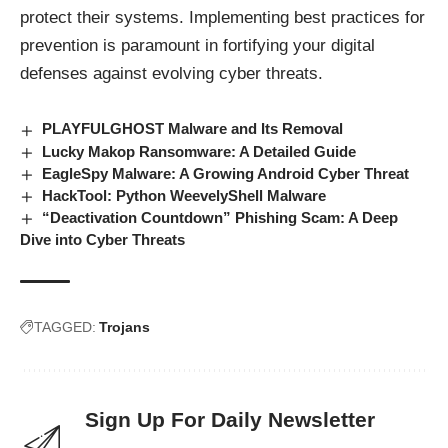
protect their systems. Implementing best practices for
prevention is paramount in fortifying your digital
defenses against evolving cyber
threats
.
PLAYFULGHOST Malware and Its Removal
Lucky Makop Ransomware: A Detailed Guide
EagleSpy Malware: A Growing Android Cyber Threat
HackTool: Python WeevelyShell Malware
“Deactivation Countdown” Phishing Scam: A Deep
Dive into Cyber Threats
TAGGED:
Trojans
Sign Up For Daily Newsletter