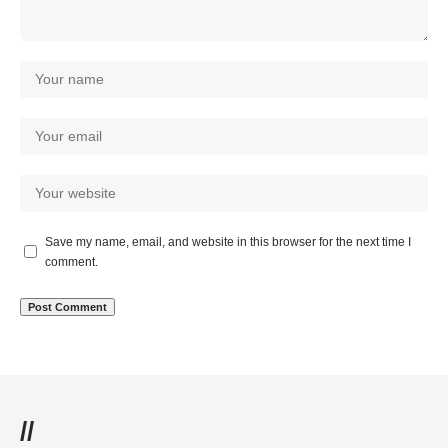
Save my name, email, and website in this browser for the next time I
comment.
//