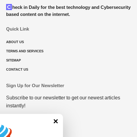
Check in Daily for the best technology and Cybersecurity
based content on the internet.
Quick Link
ABOUT US
TERMS AND SERVICES
SITEMAP
CONTACT US
Sign Up for Our Newsletter
Subscribe to our newsletter to get our newest articles
instantly!
×