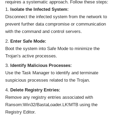
requires a systematic approach. Follow these steps:
Isolate the Infected System:
Disconnect the infected system from the network to
prevent further data compromise or communication
with the command and control servers.
Enter Safe Mode:
Boot the system into Safe Mode to minimize the
Trojan’s active processes.
Identify Malicious Processes:
Use the Task Manager to identify and terminate
suspicious processes related to the Trojan.
Delete Registry Entries:
Remove any registry entries associated with
Ransom:Win32/BastaLoader.LK!MTB using the
Registry Editor.