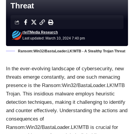
Threat
riviTMedia Research
Last updated: March 10, 2024 7:40 pm
Ransom:Win32/BastaLoader.LK!MTB - A Stealthy Trojan Threat
In the ever-evolving landscape of cybersecurity, new
threats emerge constantly, and one such menacing
presence is the Ransom:Win32/BastaLoader.LK!MTB
Trojan
. This insidious malware employs heuristic
detection techniques, making it challenging to identify
and counter effectively. Understanding the actions and
consequences of
Ransom:Win32/BastaLoader.LK!MTB is crucial for