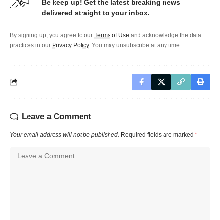
Be keep up! Get the latest breaking news
delivered straight to your inbox.
By signing up, you agree to our
Terms of Use
and acknowledge the data
practices in our
Privacy Policy
. You may unsubscribe at any time.
Leave a Comment
Your email address will not be published.
Required fields are marked
*