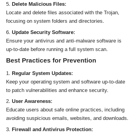
Delete Malicious Files:
Locate and delete files associated with the Trojan,
focusing on system folders and directories.
Update Security Software:
Ensure your antivirus and anti-malware software is
up-to-date before running a full system scan.
Best Practices for Prevention
Regular System Updates:
Keep your operating system and software up-to-date
to patch vulnerabilities and enhance security.
User Awareness:
Educate users about safe online practices, including
avoiding suspicious emails, websites, and downloads.
Firewall and Antivirus Protection: