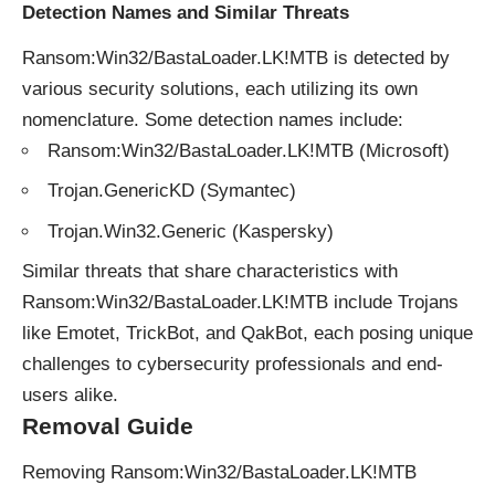
Detection Names and Similar Threats
Ransom:Win32/BastaLoader.LK!MTB is detected by
various security solutions, each utilizing its own
nomenclature. Some detection names include:
Ransom:Win32/BastaLoader.LK!MTB (Microsoft)
Trojan.GenericKD (Symantec)
Trojan.Win32.Generic (Kaspersky)
Similar threats that share characteristics with
Ransom:Win32/BastaLoader.LK!MTB include Trojans
like Emotet, TrickBot, and QakBot, each posing unique
challenges to cybersecurity professionals and end-
users alike.
Removal Guide
Removing Ransom:Win32/BastaLoader.LK!MTB