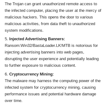
The Trojan can grant unauthorized remote access to
the infected computer, placing the user at the mercy of
malicious hackers. This opens the door to various
malicious activities, from data theft to unauthorized
system modifications.
Injected Advertising Banners:
Ransom:Win32/BastaLoader.LK!MTB is notorious for
injecting advertising banners into web pages,
disrupting the user experience and potentially leading
to further exposure to malicious content.
Cryptocurrency Mining:
The malware may harness the computing power of the
infected system for cryptocurrency mining, causing
performance issues and potential hardware damage
over time.