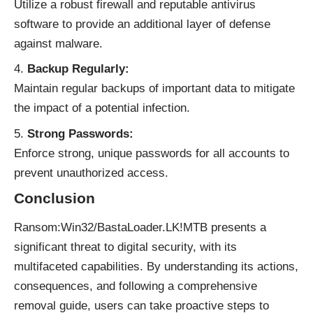
Utilize a robust firewall and reputable antivirus
software to provide an additional layer of defense
against malware.
Backup Regularly:
Maintain regular backups of important data to mitigate
the impact of a potential infection.
Strong Passwords:
Enforce strong, unique passwords for all accounts to
prevent unauthorized access.
Conclusion
Ransom:Win32/BastaLoader.LK!MTB presents a
significant threat to digital security, with its
multifaceted capabilities. By understanding its actions,
consequences, and following a comprehensive
removal guide, users can take proactive steps to