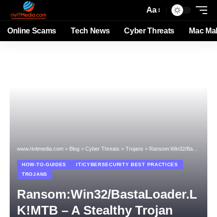
Aa
Online Scams
Tech News
Cyber Threats
Mac Ma
www.rivitmedia.com
>
Blog
>
Cyber Threats
>
Trojans
>
Ransom:Win32/BastaLoader.LK!MTB – A Stealthy Trojan Threat
HOW-TO-GUIDES
IT/CYBERSECURITY BEST PRACTICES
TROJANS
Ransom:Win32/BastaLoader.L
K!MTB – A Stealthy Trojan