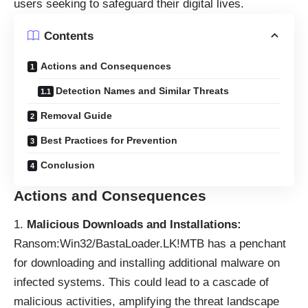
users seeking to safeguard their digital lives.
Contents
Actions and Consequences
Detection Names and Similar Threats
Removal Guide
Best Practices for Prevention
Conclusion
Actions and Consequences
Malicious Downloads and Installations:
Ransom:Win32/BastaLoader.LK!MTB has a penchant
for downloading and installing additional malware on
infected systems. This could lead to a cascade of
malicious activities, amplifying the threat landscape