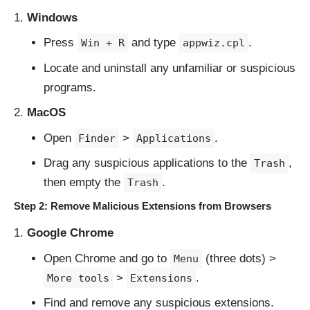
Windows
Press
and type
.
Win + R
appwiz.cpl
Locate and uninstall any unfamiliar or suspicious
programs.
MacOS
Open
>
.
Finder
Applications
Drag any suspicious applications to the
,
Trash
then empty the
.
Trash
Step 2: Remove Malicious Extensions from Browsers
Google Chrome
Open Chrome and go to
(three dots) >
Menu
>
.
More tools
Extensions
Find and remove any suspicious extensions.