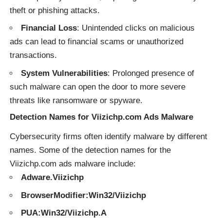
theft or phishing attacks.
Financial Loss
: Unintended clicks on malicious
ads can lead to financial scams or unauthorized
transactions.
System Vulnerabilities
: Prolonged presence of
such malware can open the door to more severe
threats like ransomware or spyware.
Detection Names for Viizichp.com Ads Malware
Cybersecurity firms often identify malware by different
names. Some of the detection names for the
Viizichp.com ads malware include:
Adware.Viizichp
BrowserModifier:Win32/Viizichp
PUA:Win32/Viizichp.A