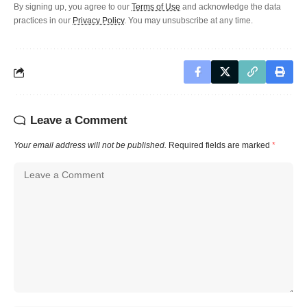
By signing up, you agree to our
Terms of Use
and acknowledge the data
practices in our
Privacy Policy
. You may unsubscribe at any time.
Leave a Comment
Your email address will not be published.
Required fields are marked
*