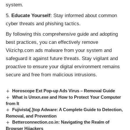
system.
Educate Yourself
: Stay informed about common
cyber threats and phishing tactics.
By following this comprehensive guide and adopting
best practices, you can effectively remove
Viizichp.com ads malware from your system and
safeguard it against future threats. Stay vigilant and
proactive to ensure your digital environment remains
secure and free from malicious intrusions.
Horoscope Ext Pop-up Ads Virus – Removal Guide
What is Umxn.exe and How to Protect Your Computer
from It
Fujivista[.]top Adware: A Complete Guide to Detection,
Removal, and Prevention
Betterconnection.co.in: Navigating the Realm of
Browser Hijackers