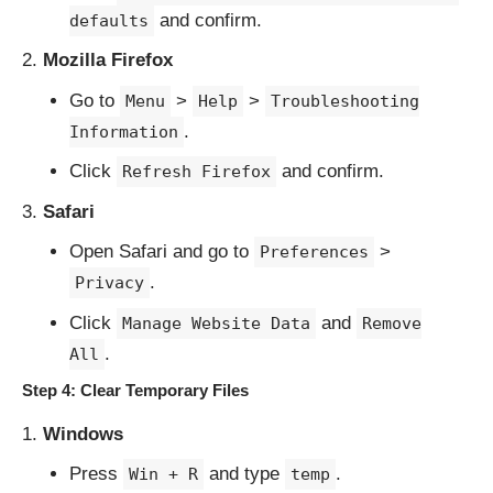
and confirm.
defaults
Mozilla Firefox
Go to
>
>
Menu
Help
Troubleshooting
.
Information
Click
and confirm.
Refresh Firefox
Safari
Open Safari and go to
>
Preferences
.
Privacy
Click
and
Manage Website Data
Remove
.
All
Step 4: Clear Temporary Files
Windows
Press
and type
.
Win + R
temp