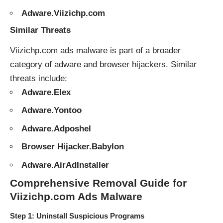
Adware.Viizichp.com
Similar Threats
Viizichp.com ads malware is part of a broader
category of
adware
and
browser hijackers
. Similar
threats include:
Adware.Elex
Adware.Yontoo
Adware.Adposhel
Browser Hijacker.Babylon
Adware.AirAdInstaller
Comprehensive Removal Guide for
Viizichp.com Ads Malware
Step 1: Uninstall Suspicious Programs