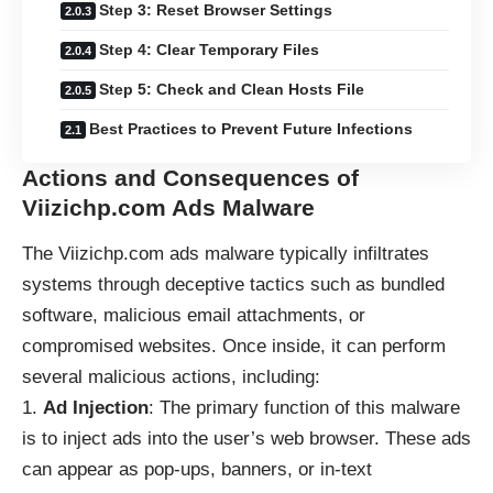
Step 3: Reset Browser Settings
Step 4: Clear Temporary Files
Step 5: Check and Clean Hosts File
Best Practices to Prevent Future Infections
Actions and Consequences of
Viizichp.com Ads Malware
The Viizichp.com ads malware typically infiltrates
systems through deceptive tactics such as bundled
software, malicious email attachments, or
compromised websites. Once inside, it can perform
several malicious actions, including:
Ad Injection
: The primary function of this malware
is to inject ads into the user’s web browser. These ads
can appear as pop-ups, banners, or in-text