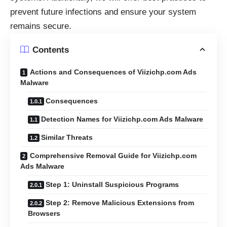
prevent future infections and ensure your system
remains secure.
Contents
Actions and Consequences of Viizichp.com Ads
Malware
Consequences
Detection Names for Viizichp.com Ads Malware
Similar Threats
Comprehensive Removal Guide for Viizichp.com
Ads Malware
Step 1: Uninstall Suspicious Programs
Step 2: Remove Malicious Extensions from
Browsers