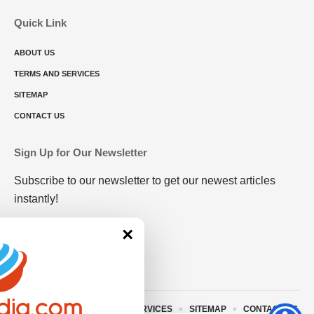
Quick Link
ABOUT US
TERMS AND SERVICES
SITEMAP
CONTACT US
Sign Up for Our Newsletter
Subscribe to our newsletter to get our newest articles
instantly!
×
ABOUT US
TERMS AND SERVICES
SITEMAP
CONTACT US