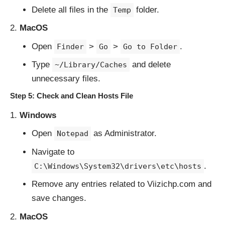
Delete all files in the
folder.
Temp
MacOS
Open
>
>
.
Finder
Go
Go to Folder
Type
and delete
~/Library/Caches
unnecessary files.
Step 5: Check and Clean Hosts File
Windows
Open
as Administrator.
Notepad
Navigate to
.
C:\Windows\System32\drivers\etc\hosts
Remove any entries related to Viizichp.com and
save changes.
MacOS