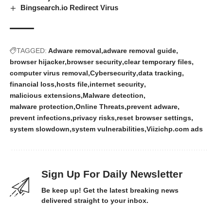
Bingsearch.io Redirect Virus
TAGGED:
Adware removal
adware removal guide
browser hijacker
browser security
clear temporary files
computer virus removal
Cybersecurity
data tracking
financial loss
hosts file
internet security
malicious extensions
Malware detection
malware protection
Online Threats
prevent adware
prevent infections
privacy risks
reset browser settings
system slowdown
system vulnerabilities
Viizichp.com ads
Sign Up For Daily Newsletter
Be keep up! Get the latest breaking news
delivered straight to your inbox.