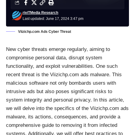
riviTMedia Research
Last updated: June 17, 2024 3:47 pm
Viizichp.com Ads Cyber Threat
New cyber threats emerge regularly, aiming to
compromise personal data, disrupt system
functionality, and exploit vulnerabilities. One such
recent threat is the Viizichp.com ads
malware
. This
malicious software not only bombards users with
intrusive ads but also poses significant risks to
system integrity and personal privacy. In this article,
we will delve into the specifics of the Viizichp.com ads
malware, its actions, consequences, and provide a
comprehensive guide to removing it from infected
systems. Additionally, we will offer best practices to