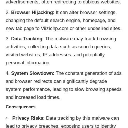
advertisements, often redirecting to dubious websites.
Browser Hijacking
: It can alter browser settings,
changing the default search engine, homepage, and
new tab page to Viizichp.com or other undesired sites.
Data Tracking
: The malware may track browsing
activities, collecting data such as search queries,
visited websites, IP addresses, and potentially
personal information.
System Slowdown
: The constant generation of ads
and browser redirects can significantly degrade
system performance, leading to slow browsing speeds
and increased load times.
Consequences
Privacy Risks
: Data tracking by this malware can
lead to privacy breaches, exposing users to identity