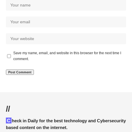
Save my name, email, and website in this browser for the next time I
comment.
//
Check in Daily for the best technology and Cybersecurity
based content on the internet.