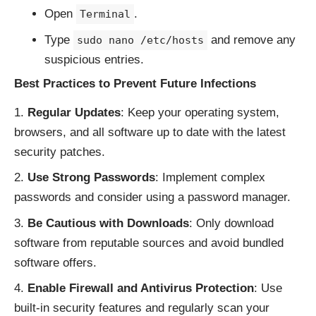
Open
.
Terminal
Type
and remove any
sudo nano /etc/hosts
suspicious entries.
Best Practices to Prevent Future Infections
Regular Updates
: Keep your operating system,
browsers, and all software up to date with the latest
security patches.
Use Strong Passwords
: Implement complex
passwords and consider using a password manager.
Be Cautious with Downloads
: Only download
software from reputable sources and avoid bundled
software offers.
Enable Firewall and Antivirus Protection
: Use
built-in security features and regularly scan your