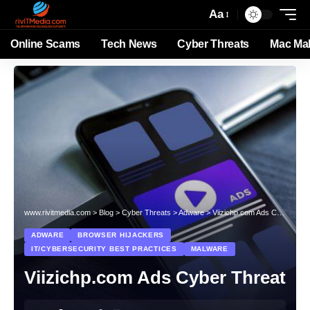
Aa
Online Scams
Tech News
Cyber Threats
Mac Ma
www.rivitmedia.com
>
Blog
>
Cyber Threats
>
Adware
>
Viizichp.com Ads Cyber Threat
ADWARE
BROWSER HIJACKERS
IT/CYBERSECURITY BEST PRACTICES
MALWARE
Viizichp.com Ads Cyber Threat