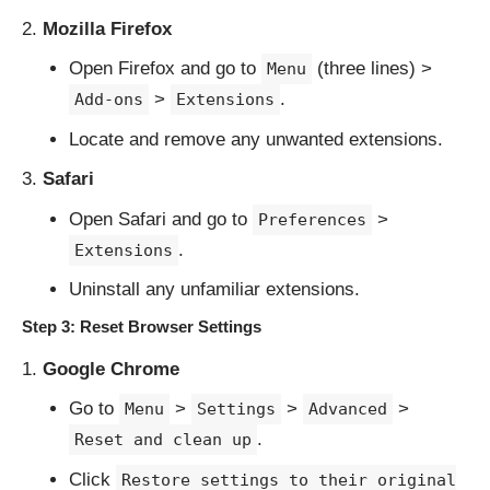
Mozilla Firefox
Open Firefox and go to
(three lines) >
Menu
>
.
Add-ons
Extensions
Locate and remove any unwanted extensions.
Safari
Open Safari and go to
>
Preferences
.
Extensions
Uninstall any unfamiliar extensions.
Step 3: Reset Browser Settings
Google Chrome
Go to
>
>
>
Menu
Settings
Advanced
.
Reset and clean up
Click
Restore settings to their original