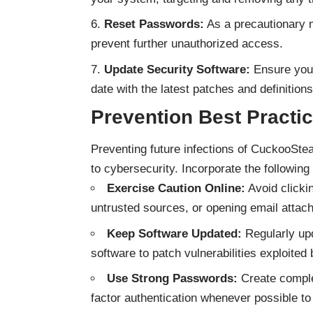
Reset Passwords:
As a precautionary m
prevent further unauthorized access.
Update Security Software:
Ensure your
date with the latest patches and definitions
Prevention Best Practi
Preventing future infections of CuckooStea
to cybersecurity. Incorporate the following 
Exercise Caution Online:
Avoid clicki
untrusted sources, or opening email atta
Keep Software Updated:
Regularly upd
software to patch vulnerabilities exploited
Use Strong Passwords:
Create comple
factor authentication whenever possible to 