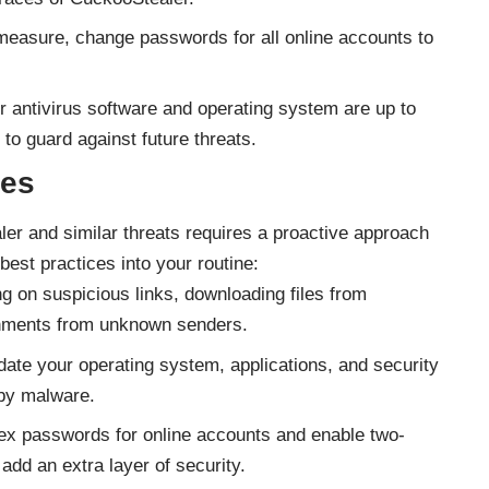
easure, change passwords for all online accounts to
 antivirus software and operating system are up to
 to guard against future threats.
ces
ler and similar threats requires a proactive approach
best practices into your routine:
ng on suspicious links, downloading files from
chments from unknown senders.
ate your operating system, applications, and security
 by malware.
x passwords for online accounts and enable two-
add an extra layer of security.