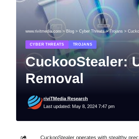
www.rivitmedia.com
>
Blog
>
Cyber Threats
>
Trojans
>
Cucko
CYBER THREATS
TROJANS
CuckooStealer: U
Removal
riviTMedia Research
Last updated: May 8, 2024 7:47 pm
CuckooStealer operates with stealthy precis