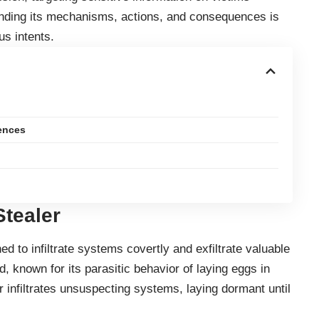
anding its mechanisms, actions, and consequences is
us intents.
ences
Stealer
d to infiltrate systems covertly and exfiltrate valuable
, known for its parasitic behavior of laying eggs in
r infiltrates unsuspecting systems, laying dormant until