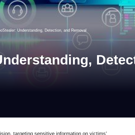
oStealer: Understanding, Detection, and Removal
nderstanding, Detec
ion, targeting sensitive information on victims’