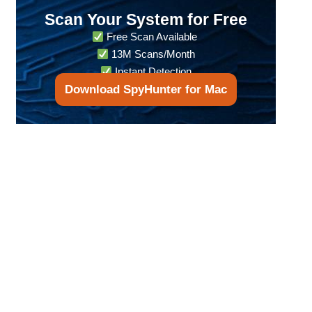
Scan Your System for Free
Free Scan Available
13M Scans/Month
Instant Detection
Download SpyHunter for Mac