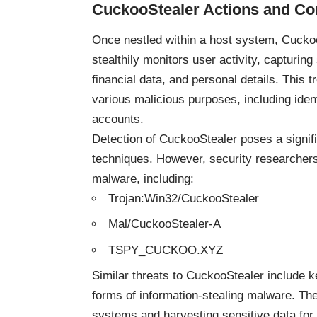
CuckooStealer
Actions and C
Once nestled within a host system, CuckooS
stealthily monitors user activity, capturing
financial data, and personal details. This t
various malicious purposes, including ident
accounts.
Detection of CuckooStealer poses a signifi
techniques. However, security researchers 
malware, including:
Trojan:Win32/CuckooStealer
Mal/CuckooStealer-A
TSPY_CUCKOO.XYZ
Similar threats to CuckooStealer include 
forms of information-stealing malware. The
systems and harvesting sensitive data for i