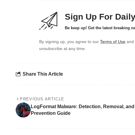
Sign Up For Dail
Be keep up! Get the latest breaking n
By signing up, you agree to our
Terms of Use
and 
unsubscribe at any time.
Share This Article
PREVIOUS ARTICLE
LogFormat Malware: Detection, Removal, and
Prevention Guide