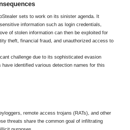
onsequences
tealer sets to work on its sinister agenda. It
 sensitive information such as login credentials,
rove of stolen information can then be exploited for
ity theft, financial fraud, and unauthorized access to
cant challenge due to its sophisticated evasion
have identified various detection names for this
keyloggers, remote access trojans (RATs), and other
se threats share the common goal of infiltrating
llicit purposes.