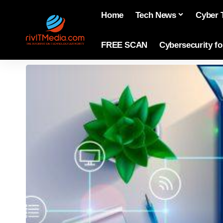
Home
Tech News
Cyber 
FREE SCAN
Cybersecurity f