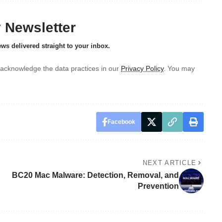
y Newsletter
ews delivered straight to your inbox.
acknowledge the data practices in our
Privacy Policy
. You may
Facebook
NEXT ARTICLE
BC20 Mac Malware: Detection, Removal, and
Prevention