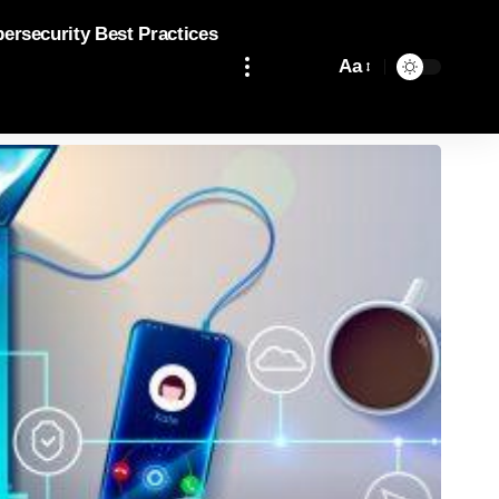
bersecurity Best Practices
Aa