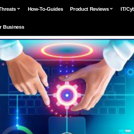
Threats
How-To-Guides
Product Reviews
IT/Cy
or Business