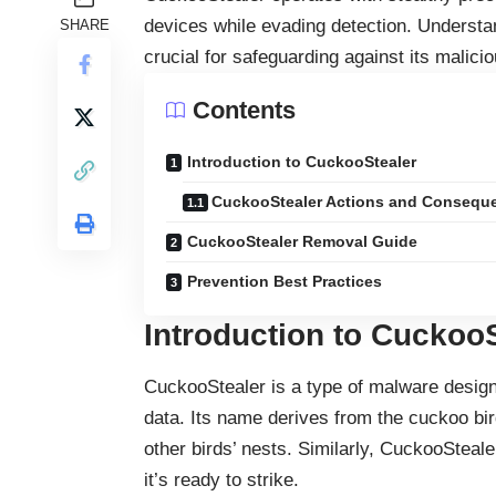
devices while evading detection. Underst
SHARE
crucial for safeguarding against its malicio
Contents
Introduction to CuckooStealer
CuckooStealer Actions and Consequ
CuckooStealer Removal Guide
Prevention Best Practices
Introduction to Cuckoo
CuckooStealer is a type of
malware
designe
data. Its name derives from the cuckoo bird
other birds’ nests. Similarly, CuckooSteale
it’s ready to strike.