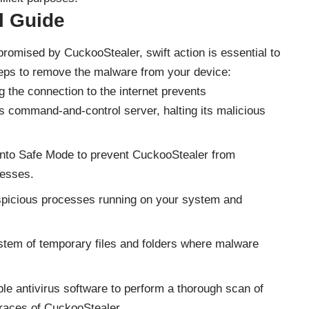
 Guide
omised by CuckooStealer, swift action is essential to
teps to remove the malware from your device:
 the connection to the internet prevents
 command-and-control server, halting its malicious
nto Safe Mode to prevent CuckooStealer from
cesses.
spicious processes running on your system and
tem of temporary files and folders where malware
ble antivirus software to perform a thorough scan of
races of CuckooStealer.