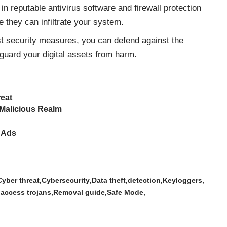
in reputable antivirus software and firewall protection
 they can infiltrate your system.
st security measures, you can defend against the
guard your digital assets from harm.
reat
 Malicious Realm
 Ads
Cyber threat
Cybersecurity
Data theft
detection
Keyloggers
 access trojans
Removal guide
Safe Mode