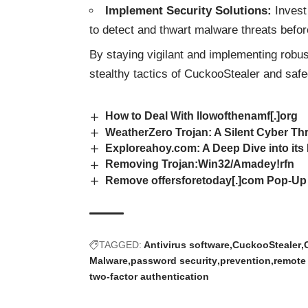
Implement Security Solutions:
Invest 
to detect and thwart malware threats before
By staying vigilant and implementing robu
stealthy tactics of CuckooStealer and safe
How to Deal With llowofthenamf[.]org
WeatherZero Trojan: A Silent Cyber Th
Exploreahoy.com: A Deep Dive into its
Removing Trojan:Win32/Amadey!rfn
Remove offersforetoday[.]com Pop-Up
TAGGED:
Antivirus software
CuckooStealer
Malware
password security
prevention
remote
two-factor authentication