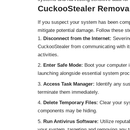
CuckooStealer
Removal
If you suspect your system has been compr
mitigate potential damage. Follow these s
Disconnect from the Internet:
Severing
CuckooStealer from communicating with its
activities.
Enter Safe Mode:
Boot your computer i
launching alongside essential system pro
Access Task Manager:
Identify any su
terminate them immediately.
Delete Temporary Files:
Clear your sys
components may be hiding.
Run Antivirus Software:
Utilize reputa
your system, targeting and removing any t