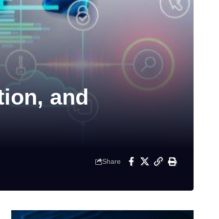
tion, and
Share