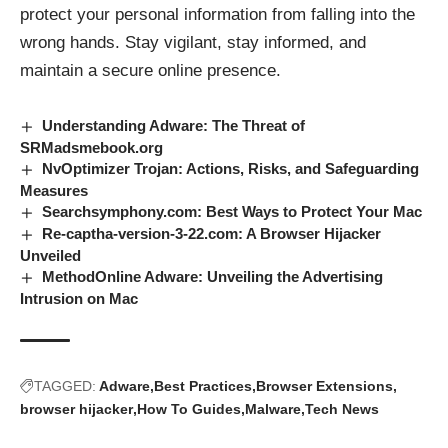
protect your personal information from falling into the
wrong hands. Stay vigilant, stay informed, and
maintain a secure online presence.
Understanding Adware: The Threat of
SRMadsmebook.org
NvOptimizer Trojan: Actions, Risks, and Safeguarding
Measures
Searchsymphony.com: Best Ways to Protect Your Mac
Re-captha-version-3-22.com: A Browser Hijacker
Unveiled
MethodOnline Adware: Unveiling the Advertising
Intrusion on Mac
TAGGED:
Adware
Best Practices
Browser Extensions
browser hijacker
How To Guides
Malware
Tech News