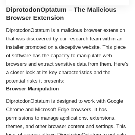
DiprotodonOptatum – The Malicious
Browser Extension
DiprotodonOptatum is a malicious browser extension
that was discovered by our research team within an
installer promoted on a deceptive website. This piece
of software has the capacity to manipulate web
browsers and extract sensitive data from them. Here’s
a closer look at its key characteristics and the
potential risks it presents:
Browser Manipulatio
n
DiprotodonOptatum is designed to work with Google
Chrome and Microsoft Edge browsers. It has
permissions to manage applications, extensions,
themes, and other browser content and settings. This
level of access allows DiprotodonOptatum to not only