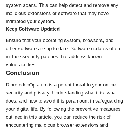
system scans. This can help detect and remove any
malicious extensions or software that may have
infiltrated your system.
Keep Software Updated
Ensure that your operating system, browsers, and
other software are up to date. Software updates often
include security patches that address known
vulnerabilities.
Conclusion
DiprotodonOptatum is a potent threat to your online
security and privacy. Understanding what it is, what it
does, and how to avoid it is paramount in safeguarding
your digital life. By following the preventive measures
outlined in this article, you can reduce the risk of
encountering malicious browser extensions and