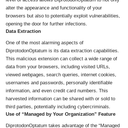
alter the appearance and functionality of your
browsers but also to potentially exploit vulnerabilities,
opening the door for further infections.
Data Extraction
One of the most alarming aspects of
DiprotodonOptatum is its data extraction capabilities.
This malicious extension can collect a wide range of
data from your browsers, including visited URLs,
viewed webpages, search queries, internet cookies,
usernames and passwords, personally identifiable
information, and even credit card numbers. This
harvested information can be shared with or sold to
third parties, potentially including cybercriminals.
Use of “Managed by Your Organization” Feature
DiprotodonOptatum takes advantage of the “Managed