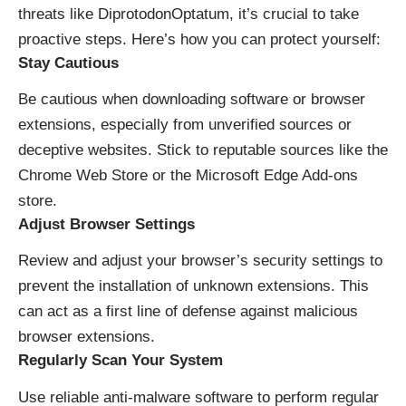
threats like DiprotodonOptatum, it’s crucial to take
proactive steps. Here’s how you can protect yourself:
Stay Cautious
Be cautious when downloading software or browser
extensions, especially from unverified sources or
deceptive websites. Stick to reputable sources like the
Chrome Web Store or the Microsoft Edge Add-ons
store.
Adjust Browser Settings
Review and adjust your browser’s security settings to
prevent the installation of unknown extensions. This
can act as a first line of defense against malicious
browser extensions.
Regularly Scan Your System
Use reliable anti-malware software to perform regular