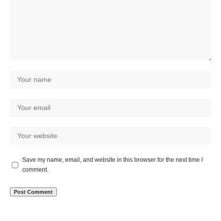
Save my name, email, and website in this browser for the next time I
comment.