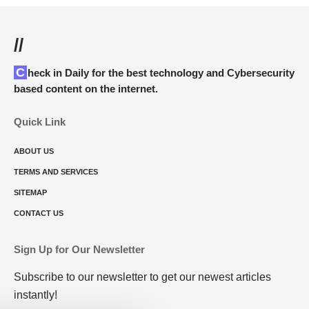
//
Check in Daily for the best technology and Cybersecurity
based content on the internet.
Quick Link
ABOUT US
TERMS AND SERVICES
SITEMAP
CONTACT US
Sign Up for Our Newsletter
Subscribe to our newsletter to get our newest articles
instantly!