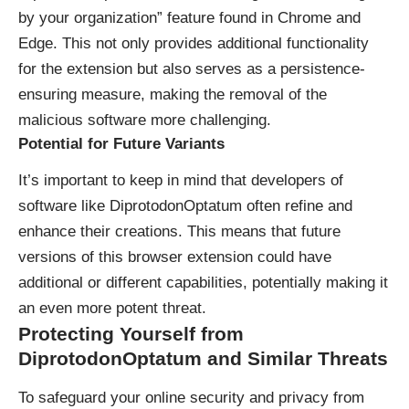
by your organization” feature found in Chrome and
Edge. This not only provides additional functionality
for the extension but also serves as a persistence-
ensuring measure, making the removal of the
malicious software more challenging.
Potential for Future Variants
It’s important to keep in mind that developers of
software like DiprotodonOptatum often refine and
enhance their creations. This means that future
versions of this browser extension could have
additional or different capabilities, potentially making it
an even more potent threat.
Protecting Yourself from
DiprotodonOptatum and Similar Threats
To safeguard your online security and privacy from