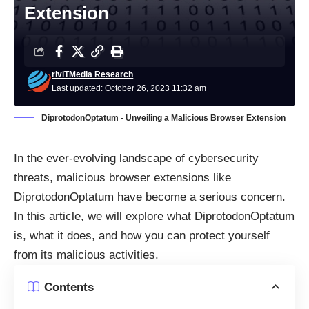
Extension
riviTMedia Research
Last updated: October 26, 2023 11:32 am
DiprotodonOptatum - Unveiling a Malicious Browser Extension
In the ever-evolving landscape of cybersecurity
threats, malicious browser extensions like
DiprotodonOptatum have become a serious concern.
In this article, we will explore what DiprotodonOptatum
is, what it does, and how you can protect yourself
from its malicious activities.
Contents