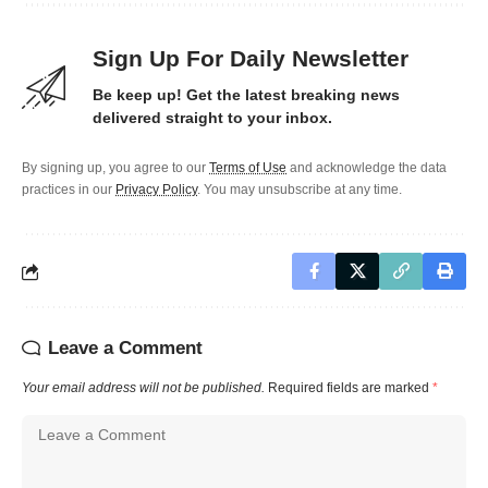
Sign Up For Daily Newsletter
Be keep up! Get the latest breaking news
delivered straight to your inbox.
By signing up, you agree to our
Terms of Use
and acknowledge the data
practices in our
Privacy Policy
. You may unsubscribe at any time.
Leave a Comment
Your email address will not be published.
Required fields are marked
*