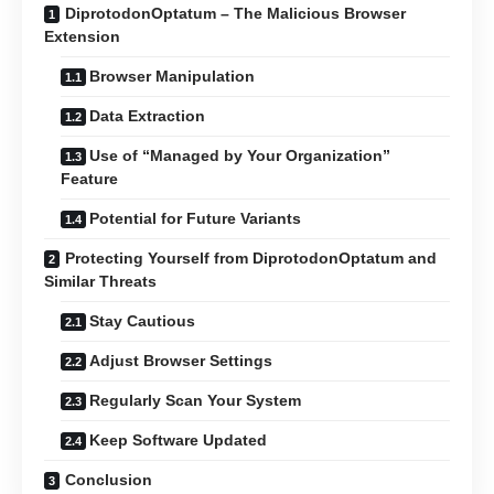
DiprotodonOptatum – The Malicious Browser
Extension
Browser Manipulation
Data Extraction
Use of “Managed by Your Organization”
Feature
Potential for Future Variants
Protecting Yourself from DiprotodonOptatum and
Similar Threats
Stay Cautious
Adjust Browser Settings
Regularly Scan Your System
Keep Software Updated
Conclusion