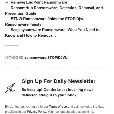
Remove EndPoint Ransomware
RansomHub Ransomware: Detection, Removal, and
Prevention Guide
BTNW Ransomware Joins the STOP/Djvu
Ransomware Family
Secplaysomware Ransomware: What You Need to
Know and How to Remove It
TAGGED:
ransomware
STOP/DJVU
Sign Up For Daily Newsletter
Be keep up! Get the latest breaking news
delivered straight to your inbox.
By signing up, you agree to our
Terms of Use
and acknowledge the data
practices in our
Privacy Policy
. You may unsubscribe at any time.