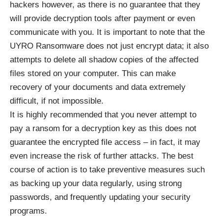
hackers however, as there is no guarantee that they
will provide decryption tools after payment or even
communicate with you. It is important to note that the
UYRO Ransomware does not just encrypt data; it also
attempts to delete all shadow copies of the affected
files stored on your computer. This can make
recovery of your documents and data extremely
difficult, if not impossible.
It is highly recommended that you never attempt to
pay a ransom for a decryption key as this does not
guarantee the encrypted file access – in fact, it may
even increase the risk of further attacks. The best
course of action is to take preventive measures such
as backing up your data regularly, using strong
passwords, and frequently updating your security
programs.