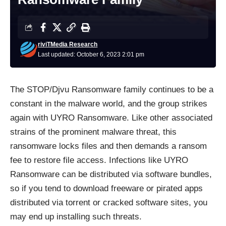
riviTMedia Research
Last updated: October 6, 2023 2:01 pm
The
STOP/Djvu Ransomware family
continues to be a
constant in the malware world, and the group strikes
again with UYRO
Ransomware
. Like other associated
strains of the prominent malware threat, this
ransomware locks files and then demands a ransom
fee to restore file access. Infections like UYRO
Ransomware can be distributed via software bundles,
so if you tend to download freeware or pirated apps
distributed via torrent or cracked software sites, you
may end up installing such threats.