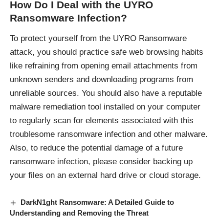
How Do I Deal with the UYRO
Ransomware Infection?
To protect yourself from the UYRO Ransomware
attack, you should practice safe web browsing habits
like refraining from opening email attachments from
unknown senders and downloading programs from
unreliable sources. You should also have a reputable
malware remediation tool installed on your computer
to regularly scan for elements associated with this
troublesome ransomware infection and other malware.
Also, to reduce the potential damage of a future
ransomware infection, please consider backing up
your files on an external hard drive or cloud storage.
DarkN1ght Ransomware: A Detailed Guide to
Understanding and Removing the Threat