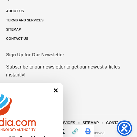
ABOUT US
TERMS AND SERVICES
SITEMAP
CONTACT US
Sign Up for Our Newsletter
Subscribe to our newsletter to get our newest articles
instantly!
×
ABOUT US
TERMS AND SERVICES
SITEMAP
CONTACT US
© 2023 • rivitmedia.com All Rights Reserved.