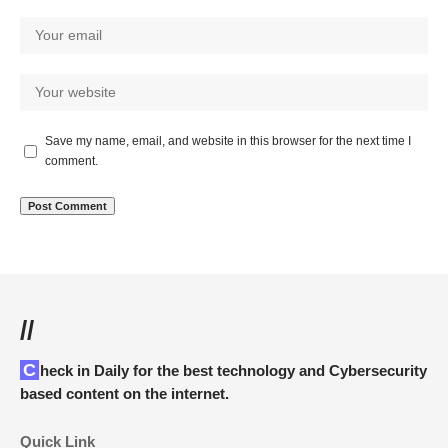
Save my name, email, and website in this browser for the next time I
comment.
//
Check in Daily for the best technology and Cybersecurity
based content on the internet.
Quick Link