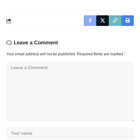
Leave a Comment
Your email address will not be published.
Required fields are marked
*