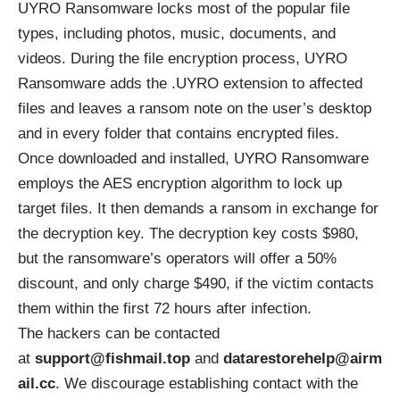
UYRO Ransomware locks most of the popular file
types, including photos, music, documents, and
videos. During the file encryption process, UYRO
Ransomware adds the .UYRO extension to affected
files and leaves a ransom note on the user’s desktop
and in every folder that contains encrypted files.
Once downloaded and installed, UYRO Ransomware
employs the
AES encryption algorithm
to lock up
target files. It then demands a ransom in exchange for
the decryption key. The decryption key costs $980,
but the ransomware’s operators will offer a 50%
discount, and only charge $490, if the victim contacts
them within the first 72 hours after infection.
The hackers can be contacted
at
support@fishmail.top
and
datarestorehelp@airm
ail.cc
. We discourage establishing contact with the