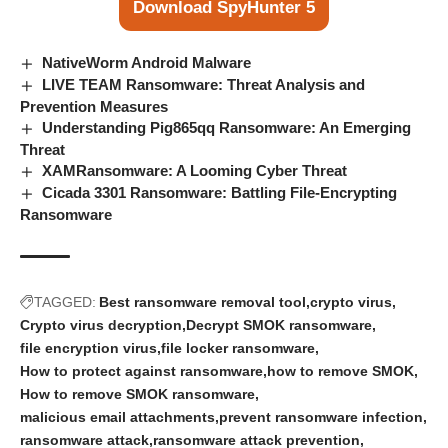
Download SpyHunter 5
NativeWorm Android Malware
LIVE TEAM Ransomware: Threat Analysis and
Prevention Measures
Understanding Pig865qq Ransomware: An Emerging
Threat
XAMRansomware: A Looming Cyber Threat
Cicada 3301 Ransomware: Battling File-Encrypting
Ransomware
TAGGED:
Best ransomware removal tool
crypto virus
Crypto virus decryption
Decrypt SMOK ransomware
file encryption virus
file locker ransomware
How to protect against ransomware
how to remove SMOK
How to remove SMOK ransomware
malicious email attachments
prevent ransomware infection
ransomware attack
ransomware attack prevention