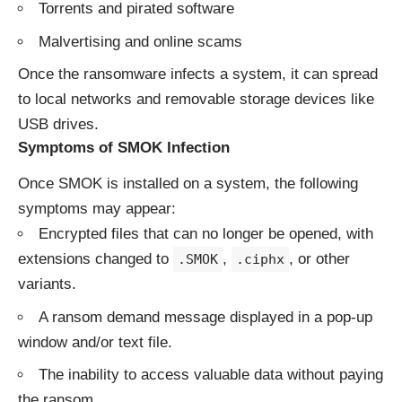
Torrents and pirated software
Malvertising and online scams
Once the ransomware infects a system, it can spread
to local networks and removable storage devices like
USB drives.
Symptoms of SMOK Infection
Once SMOK is installed on a system, the following
symptoms may appear:
Encrypted files that can no longer be opened, with
extensions changed to
,
, or other
.SMOK
.ciphx
variants.
A ransom demand message displayed in a pop-up
window and/or text file.
The inability to access valuable data without paying
the ransom.