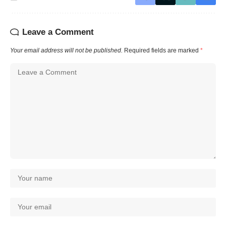
Leave a Comment
Your email address will not be published.
Required fields are marked
*