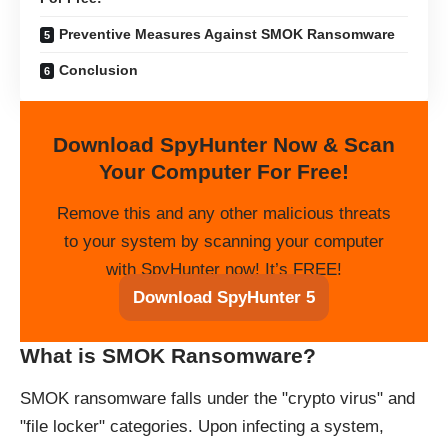
Preventive Measures Against SMOK Ransomware
Conclusion
Download SpyHunter Now & Scan
Your Computer For Free!
Remove this and any other malicious threats
to your system by scanning your computer
with SpyHunter now! It’s FREE!
Download SpyHunter 5
What is SMOK Ransomware?
SMOK ransomware falls under the "crypto virus" and
"file locker" categories. Upon infecting a system,