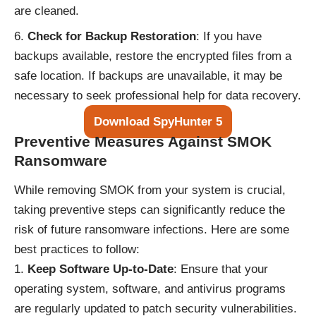
are cleaned.
Check for Backup Restoration
: If you have
backups available, restore the encrypted files from a
safe location. If backups are unavailable, it may be
necessary to seek professional help for data recovery.
Download SpyHunter 5
Preventive Measures Against SMOK
Ransomware
While removing SMOK from your system is crucial,
taking preventive steps can significantly reduce the
risk of future ransomware infections. Here are some
best practices to follow:
Keep Software Up-to-Date
: Ensure that your
operating system, software, and antivirus programs
are regularly updated to patch security vulnerabilities.