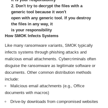
2. Don't try to decrypt the files with a
generic tool because it won't
open with any generic tool. If you destroy
the files in any way, it
is your responsibility
How SMOK Infects Systems
Like many ransomware variants, SMOK typically
infects systems through phishing attacks and
malicious email attachments. Cybercriminals often
disguise the ransomware as legitimate software or
documents. Other common distribution methods
include:
Malicious email attachments (e.g., Office
documents with macros)
Drive-by downloads from compromised websites