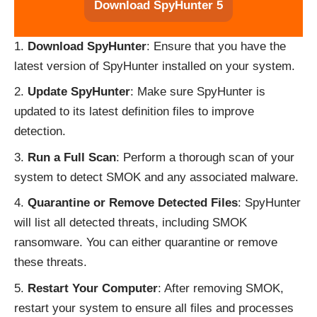
Download SpyHunter 5
Download SpyHunter
: Ensure that you have the
latest version of SpyHunter installed on your system.
Update SpyHunter
: Make sure SpyHunter is
updated to its latest definition files to improve
detection.
Run a Full Scan
: Perform a thorough scan of your
system to detect SMOK and any associated malware.
Quarantine or Remove Detected Files
: SpyHunter
will list all detected threats, including SMOK
ransomware. You can either quarantine or remove
these threats.
Restart Your Computer
: After removing SMOK,
restart your system to ensure all files and processes