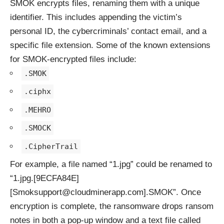
SMOK encrypts files, renaming them with a unique
identifier. This includes appending the victim’s
personal ID, the cybercriminals’ contact email, and a
specific file extension. Some of the known extensions
for SMOK-encrypted files include:
.SMOK
.ciphx
.MEHRO
.SMOCK
.CipherTrail
For example, a file named “1.jpg” could be renamed to
“1.jpg.[9ECFA84E]
[Smoksupport@cloudminerapp.com].SMOK”. Once
encryption is complete, the ransomware drops ransom
notes in both a pop-up window and a text file called