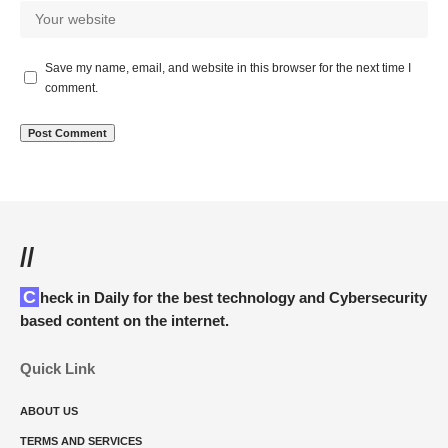
Save my name, email, and website in this browser for the next time I
comment.
//
Check in Daily for the best technology and Cybersecurity
based content on the internet.
Quick Link
ABOUT US
TERMS AND SERVICES