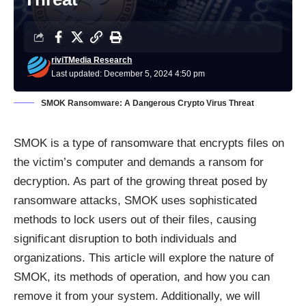
riviTMedia Research
Last updated: December 5, 2024 4:50 pm
SMOK Ransomware: A Dangerous Crypto Virus Threat
SMOK is a type of ransomware that encrypts files on
the victim’s computer and demands a ransom for
decryption. As part of the growing threat posed by
ransomware attacks, SMOK uses sophisticated
methods to lock users out of their files, causing
significant disruption to both individuals and
organizations. This article will explore the nature of
SMOK, its methods of operation, and how you can
remove it from your system. Additionally, we will