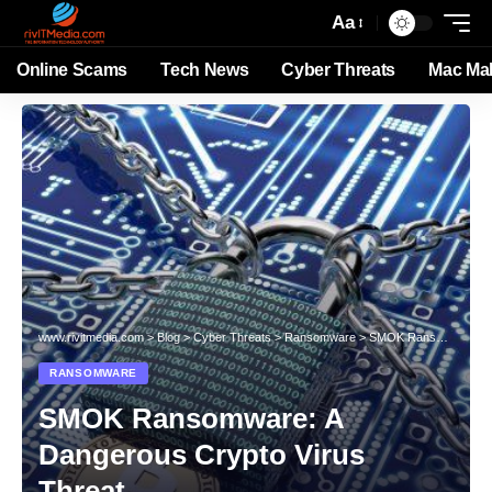
Aa
Online Scams
Tech News
Cyber Threats
Mac Ma
www.rivitmedia.com
>
Blog
>
Cyber Threats
>
Ransomware
>
SMOK Ransomware: A Dangerous Crypto Virus Threat
RANSOMWARE
SMOK Ransomware: A
Dangerous Crypto Virus
Threat