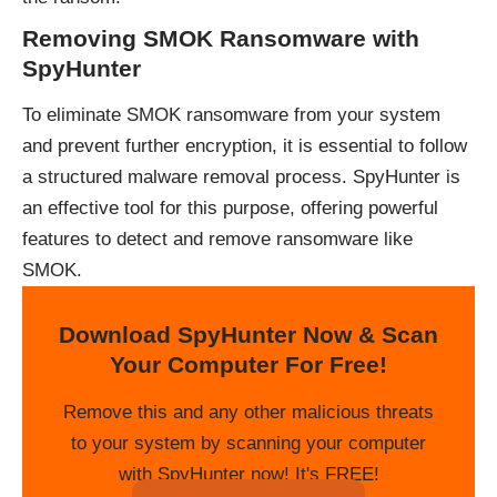
Removing SMOK Ransomware with
SpyHunter
To eliminate SMOK ransomware from your system
and prevent further encryption, it is essential to follow
a structured malware removal process. SpyHunter is
an effective tool for this purpose, offering powerful
features to detect and remove ransomware like
SMOK.
Download SpyHunter Now & Scan
Your Computer For Free!
Remove this and any other malicious threats
to your system by scanning your computer
with SpyHunter now! It's FREE!