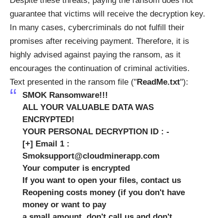
Despite these threats, paying the ransom does not
guarantee that victims will receive the decryption key.
In many cases, cybercriminals do not fulfill their
promises after receiving payment. Therefore, it is
highly advised against paying the ransom, as it
encourages the continuation of criminal activities.
Text presented in the ransom file ("
ReadMe.txt
"):
SMOK Ransomware!!!
ALL YOUR VALUABLE DATA WAS
ENCRYPTED!
YOUR PERSONAL DECRYPTION ID : -
[+] Email 1 :
Smoksupport@cloudminerapp.com
Your computer is encrypted
If you want to open your files, contact us
Reopening costs money (if you don't have
money or want to pay
a small amount, don't call us and don't