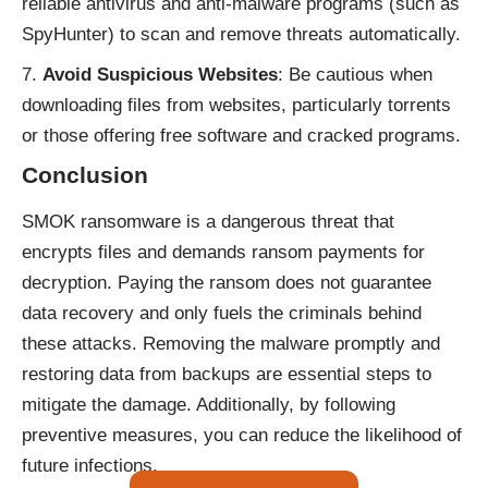
reliable antivirus and anti-malware programs (such as
SpyHunter) to scan and remove threats automatically.
Avoid Suspicious Websites
: Be cautious when
downloading files from websites, particularly torrents
or those offering free software and cracked programs.
Conclusion
SMOK ransomware is a dangerous threat that
encrypts files and demands ransom payments for
decryption. Paying the ransom does not guarantee
data recovery and only fuels the criminals behind
these attacks. Removing the malware promptly and
restoring data from backups are essential steps to
mitigate the damage. Additionally, by following
preventive measures, you can reduce the likelihood of
future infections.