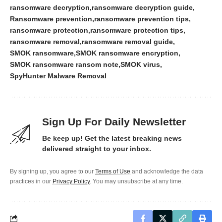
ransomware decryption
ransomware decryption guide
Ransomware prevention
ransomware prevention tips
ransomware protection
ransomware protection tips
ransomware removal
ransomware removal guide
SMOK ransomware
SMOK ransomware encryption
SMOK ransomware ransom note
SMOK virus
SpyHunter Malware Removal
Sign Up For Daily Newsletter
Be keep up! Get the latest breaking news
delivered straight to your inbox.
By signing up, you agree to our
Terms of Use
and acknowledge the data
practices in our
Privacy Policy
. You may unsubscribe at any time.