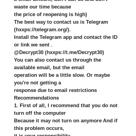
waste our time because
the price of reopening is high)
The best way to contact us is Telegram
(hxxps://telegram.org/).
Install the Telegram app and contact the ID
or link we sent .
@Decrypt30 (hxxps://t.me/Decrypt30)
You can also contact us through the
available email, but the email
operation will be a little slow. Or maybe
you're not getting a
response due to email restrictions
Recommendations
1. First of all, I recommend that you do not
turn off the computer
Because it may not turn on anymore And if
this problem occurs,
it is your responsibility