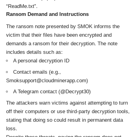
“ReadMe.txt”.
Ransom Demand and Instructions
The ransom note presented by SMOK informs the
victim that their files have been encrypted and
demands a ransom for their decryption. The note
includes details such as:
A personal decryption ID
Contact emails (e.g.,
Smoksupport@cloudminerapp.com)
A Telegram contact (@Decrypt30)
The attackers warn victims against attempting to turn
off their computers or use third-party decryption tools,
stating that doing so could result in permanent data
loss.