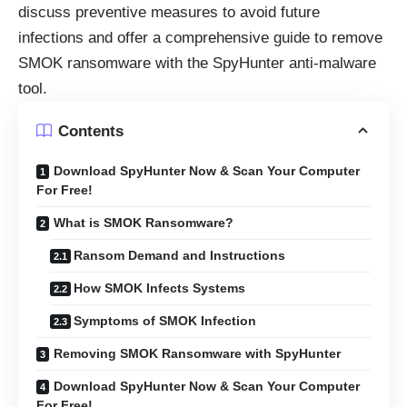
discuss preventive measures to avoid future
infections and offer a comprehensive guide to remove
SMOK ransomware with the SpyHunter anti-malware
tool.
Contents
Download SpyHunter Now & Scan Your Computer
For Free!
What is SMOK Ransomware?
Ransom Demand and Instructions
How SMOK Infects Systems
Symptoms of SMOK Infection
Removing SMOK Ransomware with SpyHunter
Download SpyHunter Now & Scan Your Computer
For Free!