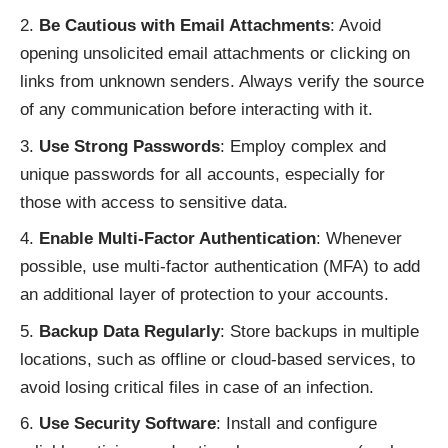
Be Cautious with Email Attachments
: Avoid
opening unsolicited email attachments or clicking on
links from unknown senders. Always verify the source
of any communication before interacting with it.
Use Strong Passwords
: Employ complex and
unique passwords for all accounts, especially for
those with access to sensitive data.
Enable Multi-Factor Authentication
: Whenever
possible, use multi-factor authentication (MFA) to add
an additional layer of protection to your accounts.
Backup Data Regularly
: Store backups in multiple
locations, such as offline or cloud-based services, to
avoid losing critical files in case of an infection.
Use Security Software
: Install and configure