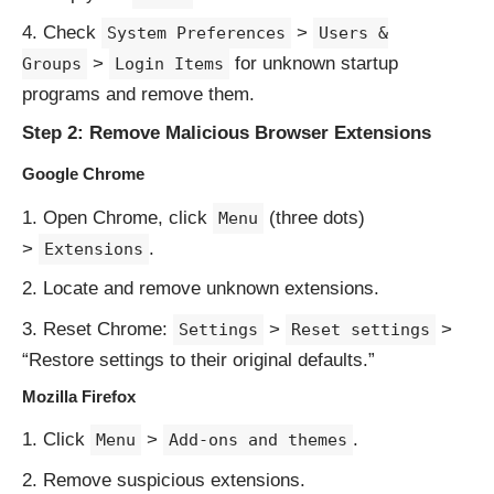
Check
>
System Preferences
Users &
>
for unknown startup
Groups
Login Items
programs and remove them.
Step 2: Remove Malicious Browser Extensions
Google Chrome
Open Chrome, click
(three dots)
Menu
>
.
Extensions
Locate and remove unknown extensions.
Reset Chrome:
>
>
Settings
Reset settings
“Restore settings to their original defaults.”
Mozilla Firefox
Click
>
.
Menu
Add-ons and themes
Remove suspicious extensions.