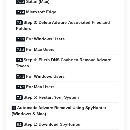
Safari (Mac)
Microsoft Edge
Step 3: Delete Adware-Associated Files and
Folders
For Windows Users
For Mac Users
Step 4: Flush DNS Cache to Remove Adware
Traces
For Windows Users
For Mac Users
Step 5: Restart Your System
Automatic Adware Removal Using SpyHunter
(Windows & Mac)
Step 1: Download SpyHunter