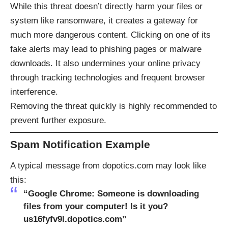
While this threat doesn’t directly harm your files or
system like ransomware, it creates a gateway for
much more dangerous content. Clicking on one of its
fake alerts may lead to phishing pages or malware
downloads. It also undermines your online privacy
through tracking technologies and frequent browser
interference.
Removing the threat quickly is highly recommended to
prevent further exposure.
Spam Notification Example
A typical message from dopotics.com may look like
this:
“Google Chrome: Someone is downloading
files from your computer! Is it you?
us16fyfv9l.dopotics.com”