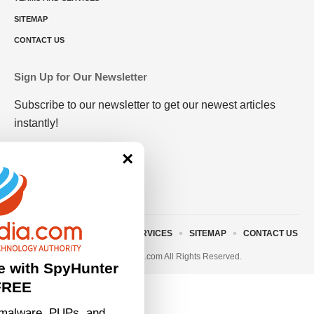
SITEMAP
CONTACT US
Sign Up for Our Newsletter
Subscribe to our newsletter to get our newest articles
instantly!
×
ABOUT US
TERMS AND SERVICES
SITEMAP
CONTACT US
© 2023 • rivitmedia.com All Rights Reserved.
e with SpyHunter
FREE
malware, PUPs, and