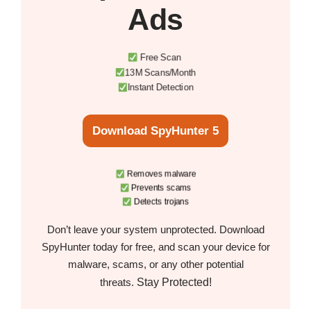
Ads
Free Scan
13M Scans/Month
Instant Detection
Download SpyHunter 5
Removes malware
Prevents scams
Detects trojans
Don’t leave your system unprotected. Download
SpyHunter today for free, and scan your device for
malware, scams, or any other potential
Stay Protected!
threats.