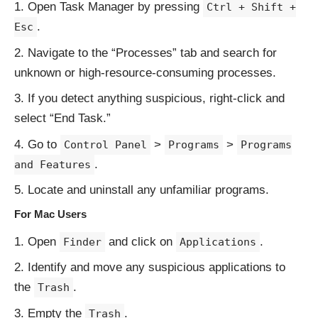
Open Task Manager by pressing
Ctrl + Shift +
.
Esc
Navigate to the “Processes” tab and search for
unknown or high-resource-consuming processes.
If you detect anything suspicious, right-click and
select “End Task.”
Go to
>
>
Control Panel
Programs
Programs
.
and Features
Locate and uninstall any unfamiliar programs.
For Mac Users
Open
and click on
.
Finder
Applications
Identify and move any suspicious applications to
the
.
Trash
Empty the
.
Trash