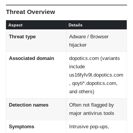
Threat Overview
Aspect
Details
Threat type
Adware / Browser
hijacker
Associated domain
dopotics.com (variants
include
us16fyfv9l.dopotics.com
, qoyti*.dopotics.com,
and others)
Detection names
Often not flagged by
major antivirus tools
Symptoms
Intrusive pop-ups,