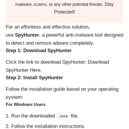
Stay
malware, scams, or any other potential threats.
Protected!
For an effortless and effective solution,
use
SpyHunter
, a powerful anti-malware tool designed
to detect and remove adware completely.
Step 1: Download SpyHunter
Click the link to download SpyHunter:
Download
SpyHunter Here
.
Step 2: Install SpyHunter
Follow the installation guide based on your operating
system:
For Windows Users
Run the downloaded
file.
.exe
Follow the installation instructions.