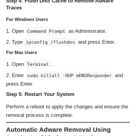
Step 4: Flush DNS Cache to Remove Adware
Traces
For Windows Users
Open
as Administrator.
Command Prompt
Type
and press Enter.
ipconfig /flushdns
For Mac Users
Open
.
Terminal
Enter
and
sudo killall -HUP mDNSResponder
press Enter.
Step 5: Restart Your System
Perform a reboot to apply the changes and ensure the
removal process is complete.
Automatic Adware Removal Using