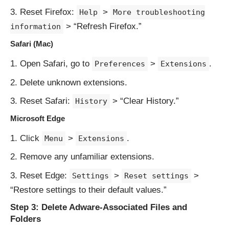
Reset Firefox:
>
Help
More troubleshooting
> “Refresh Firefox.”
information
Safari (Mac)
Open Safari, go to
>
.
Preferences
Extensions
Delete unknown extensions.
Reset Safari:
> “Clear History.”
History
Microsoft Edge
Click
>
.
Menu
Extensions
Remove any unfamiliar extensions.
Reset Edge:
>
>
Settings
Reset settings
“Restore settings to their default values.”
Step 3: Delete Adware-Associated Files and
Folders