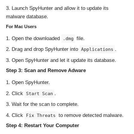
Launch SpyHunter and allow it to update its
malware database.
For Mac Users
Open the downloaded
file.
.dmg
Drag and drop SpyHunter into
.
Applications
Open SpyHunter and let it update its database.
Step 3: Scan and Remove Adware
Open SpyHunter.
Click
.
Start Scan
Wait for the scan to complete.
Click
to remove detected malware.
Fix Threats
Step 4: Restart Your Computer