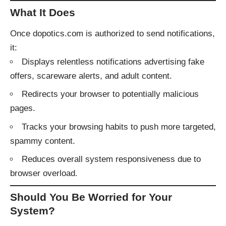
What It Does
Once dopotics.com is authorized to send notifications,
it:
Displays relentless notifications advertising fake
offers, scareware alerts, and adult content.
Redirects your browser to potentially malicious
pages.
Tracks your browsing habits to push more targeted,
spammy content.
Reduces overall system responsiveness due to
browser overload.
Should You Be Worried for Your
System?