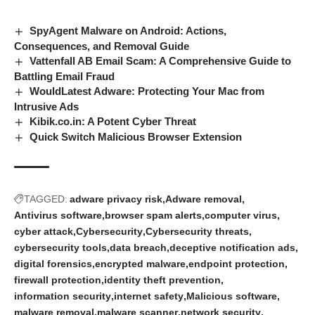
SpyAgent Malware on Android: Actions,
Consequences, and Removal Guide
Vattenfall AB Email Scam: A Comprehensive Guide to
Battling Email Fraud
WouldLatest Adware: Protecting Your Mac from
Intrusive Ads
Kibik.co.in: A Potent Cyber Threat
Quick Switch Malicious Browser Extension
TAGGED:
adware privacy risk
Adware removal
Antivirus software
browser spam alerts
computer virus
cyber attack
Cybersecurity
Cybersecurity threats
cybersecurity tools
data breach
deceptive notification ads
digital forensics
encrypted malware
endpoint protection
firewall protection
identity theft prevention
information security
internet safety
Malicious software
malware removal
malware scanner
network security