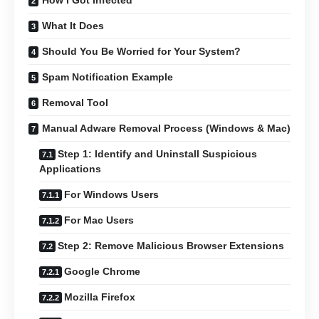
How I Got Infected
What It Does
Should You Be Worried for Your System?
Spam Notification Example
Removal Tool
Manual Adware Removal Process (Windows & Mac)
Step 1: Identify and Uninstall Suspicious
Applications
For Windows Users
For Mac Users
Step 2: Remove Malicious Browser Extensions
Google Chrome
Mozilla Firefox