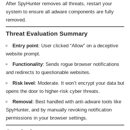
After SpyHunter removes all threats, restart your
system to ensure all adware components are fully
removed.
Threat Evaluation Summary
Entry point
: User clicked “Allow” on a deceptive
website prompt.
Functionality
: Sends rogue browser notifications
and redirects to questionable websites.
Risk level
: Moderate. It won’t encrypt your data but
opens the door to higher-risk cyber threats.
Removal
: Best handled with anti-adware tools like
SpyHunter, and by manually revoking notification
permissions in your browser settings.