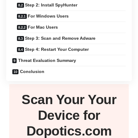
Step 2: Install SpyHunter
For Windows Users
For Mac Users
Step 3: Scan and Remove Adware
Step 4: Restart Your Computer
Threat Evaluation Summary
Conclusion
Scan Your
Your
Device
for
Dopotics.com