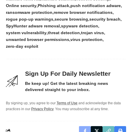
Online security
Phishing attack
push notification adware
ransomware protection
remove browser notifications
rogue pop-up warnings
secure browsing
security breach
SpyHunter adware removal
spyware detection
system vulnerability
threat detection
trojan virus
unwanted browser permissions
virus protection
zero-day exploit
Sign Up For Daily Newsletter
Be keep up! Get the latest breaking news
delivered straight to your inbox.
By signing up, you agree to our
Terms of Use
and acknowledge the data
practices in our
Privacy Policy
. You may unsubscribe at any time.