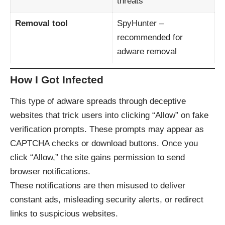
threats
Removal tool
SpyHunter
–
recommended for
adware removal
How I Got Infected
This type of adware spreads through deceptive
websites that trick users into clicking “Allow” on fake
verification prompts. These prompts may appear as
CAPTCHA checks or download buttons. Once you
click “Allow,” the site gains permission to send
browser notifications.
These notifications are then misused to deliver
constant ads, misleading security alerts, or redirect
links to suspicious websites.