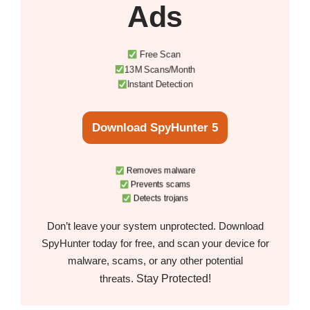
Ads
Free Scan
13M Scans/Month
Instant Detection
Download SpyHunter 5
Removes malware
Prevents scams
Detects trojans
Don’t leave your system unprotected. Download
SpyHunter today for free, and scan your device for
malware, scams, or any other potential
Stay Protected!
threats.