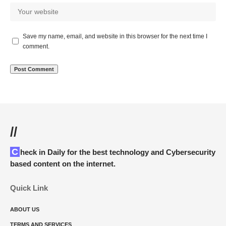
Save my name, email, and website in this browser for the next time I
comment.
//
Check in Daily for the best technology and Cybersecurity
based content on the internet.
Quick Link
ABOUT US
TERMS AND SERVICES