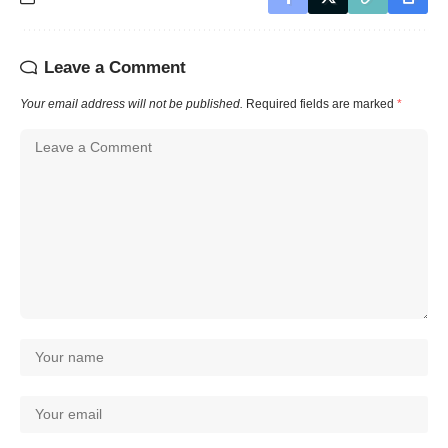
Leave a Comment
Your email address will not be published.
Required fields are marked
*