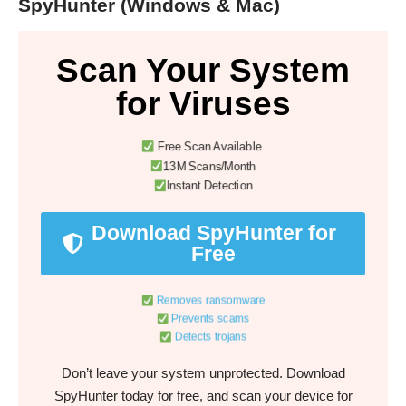
SpyHunter (Windows & Mac)
Scan Your System
for Viruses
Free Scan Available
13M Scans/Month
Instant Detection
Download SpyHunter for
Free
Removes ransomware
Prevents scams
Detects trojans
Don’t leave your system unprotected. Download
SpyHunter today for free, and scan your device for