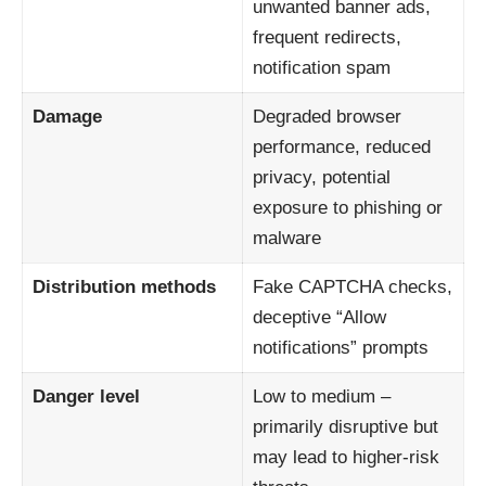
unwanted banner ads,
frequent redirects,
notification spam
Damage
Degraded browser
performance, reduced
privacy, potential
exposure to phishing or
malware
Distribution methods
Fake CAPTCHA checks,
deceptive “Allow
notifications” prompts
Danger level
Low to medium –
primarily disruptive but
may lead to higher-risk