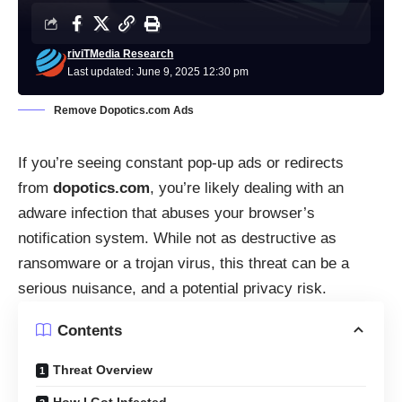
riviTMedia Research
Last updated: June 9, 2025 12:30 pm
Remove Dopotics.com Ads
If you’re seeing constant pop-up ads or redirects
from
dopotics.com
, you’re likely dealing with an
adware infection that abuses your browser’s
notification system. While not as destructive as
ransomware or a trojan virus, this threat can be a
serious nuisance, and a potential privacy risk.
Contents
Threat Overview