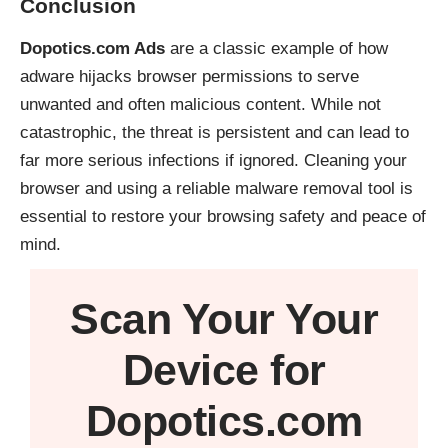
Conclusion
Dopotics.com Ads
are a classic example of how
adware hijacks browser permissions to serve
unwanted and often malicious content. While not
catastrophic, the threat is persistent and can lead to
far more serious infections if ignored. Cleaning your
browser and using a reliable malware removal tool is
essential to restore your browsing safety and peace of
mind.
Scan Your
Your
Device
for
Dopotics.com