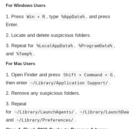
For Windows Users
Press
, type
, and press
Win + R
%AppData%
Enter.
Locate and delete suspicious folders.
Repeat for
,
,
%LocalAppData%
%ProgramData%
and
.
%Temp%
For Mac Users
Open Finder and press
,
Shift + Command + G
then enter
.
~/Library/Application Support/
Remove any suspicious folders.
Repeat
for
,
~/Library/LaunchAgents/
~/Library/LaunchDae
and
.
~/Library/Preferences/