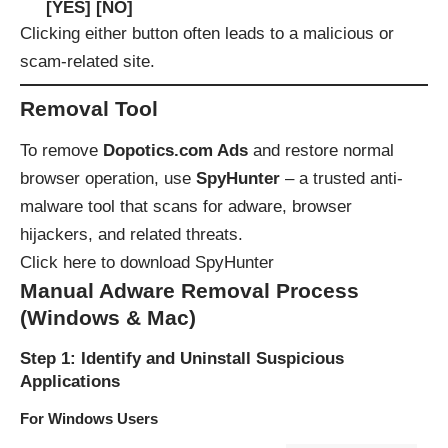
[YES] [NO]
Clicking either button often leads to a malicious or
scam-related site.
Removal Tool
To remove
Dopotics.com Ads
and restore normal
browser operation, use
SpyHunter
– a trusted anti-
malware tool that scans for adware, browser
hijackers, and related threats.
Click here to download SpyHunter
Manual Adware Removal Process
(Windows & Mac)
Step 1: Identify and Uninstall Suspicious
Applications
For Windows Users