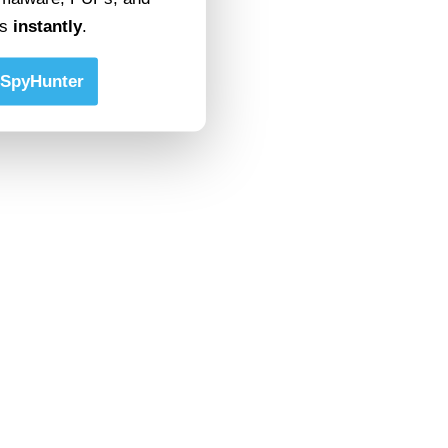
ts
instantly
.
SpyHunter