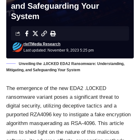
and Safeguarding Your
System
riviTMedia Research
Last updated: November 9, 2023 5:25 pm
Unveiling the .L0CKED EDA2 Ransomware: Understanding,
Mitigating, and Safeguarding Your System
The emergence of the new EDA2 .L0CKED
ransomware variant poses a significant threat to
digital security, utilizing deceptive tactics and a
purported RZA4096 key to instigate a fake encryption
algorithm masquerading as RSA-4096. This article
aims to shed light on the nature of this malicious