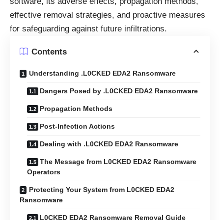
software, its adverse effects, propagation methods,
effective removal strategies, and proactive measures
for safeguarding against future infiltrations.
Contents
Understanding .L0CKED EDA2 Ransomware
Dangers Posed by .L0CKED EDA2 Ransomware
Propagation Methods
Post-Infection Actions
Dealing with .L0CKED EDA2 Ransomware
The Message from L0CKED EDA2 Ransomware
Operators
Protecting Your System from L0CKED EDA2
Ransomware
L0CKED EDA2 Ransomware Removal Guide