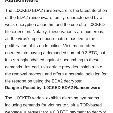
The .L0CKED EDA2
ransomware
is the latest iteration
of the EDA2 ransomware family, characterized by a
weak
encryption algorithm
and the use of a .L0CKED
file extension. Notably, these variants are numerous,
as the virus’s open-source nature has led to the
proliferation of its code online. Victims are often
coerced into paying a demanded sum of 0.3 BTC, but
it is strongly advised against succumbing to these
demands. Instead, this article provides insights into
the removal process and offers a potential solution for
file restoration using the EDA2 decrypter.
Dangers Posed by .L0CKED EDA2 Ransomware
The .L0CKED variant exhibits alarming symptoms,
including demands for victims to visit a TOR-based
webpage, a request for a 0.3 BTC payment to decrypt