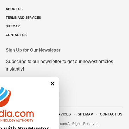
ABOUT US
TERMS AND SERVICES
SITEMAP
CONTACT US
Sign Up for Our Newsletter
Subscribe to our newsletter to get our newest articles
instantly!
×
ABOUT US
TERMS AND SERVICES
SITEMAP
CONTACT US
© 2023 • rivitmedia.com All Rights Reserved.
e with SpyHunter