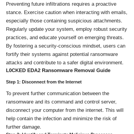
Preventing future infiltrations requires a proactive
stance. Exercise caution when interacting with emails,
especially those containing suspicious attachments.
Regularly update your system, employ robust security
practices, and educate yourself on emerging threats.
By fostering a security-conscious mindset, users can
fortify their systems against potential ransomware
attacks and contribute to a safer digital environment.
L0CKED EDA2 Ransomware Removal Guide
Step 1: Disconnect from the Internet
To prevent further communication between the
ransomware and its command and control server,
disconnect your computer from the internet. This will
help contain the infection and minimize the risk of
further damage.