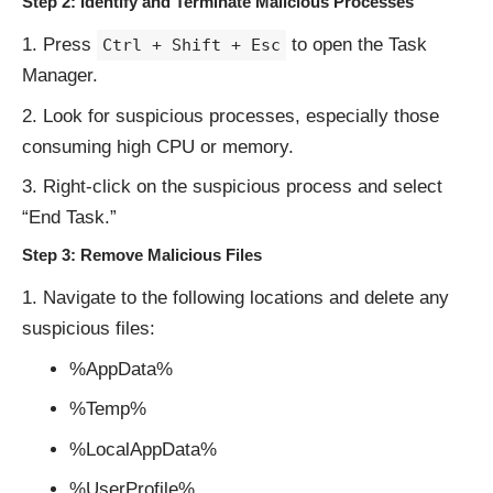
Step 2: Identify and Terminate Malicious Processes
Press
to open the Task
Ctrl + Shift + Esc
Manager.
Look for suspicious processes, especially those
consuming high CPU or memory.
Right-click on the suspicious process and select
“End Task.”
Step 3: Remove Malicious Files
Navigate to the following locations and delete any
suspicious files:
%AppData%
%Temp%
%LocalAppData%
%UserProfile%