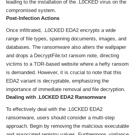
leading to the installation of the .L0CKED virus on the
compromised system.
Post-Infection Actions
Once infiltrated, .L0CKED EDA2 encrypts a wide
range of file types, spanning documents, images, and
databases. The ransomware also alters the wallpaper
and drops a DecryptFile.txt ransom note, directing
victims to a TOR-based website where a hefty ransom
is demanded. However, it is crucial to note that this
EDA2 variant is decryptable, emphasizing the
importance of immediate removal and file decryption.
Dealing with .L0CKED EDA2 Ransomware
To effectively deal with the .L0CKED EDA2
ransomware, users should consider a multi-step
approach. Begin by removing the malicious executable
and associated registry values. Furthermore, vigilance