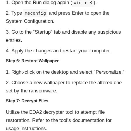
Open the Run dialog again (
).
Win + R
Type
and press Enter to open the
msconfig
System Configuration.
Go to the “Startup” tab and disable any suspicious
entries.
Apply the changes and restart your computer.
Step 6: Restore Wallpaper
Right-click on the desktop and select “Personalize.”
Choose a new wallpaper to replace the altered one
set by the ransomware.
Step 7: Decrypt Files
Utilize the EDA2 decrypter tool to attempt file
restoration. Refer to the tool’s documentation for
usage instructions.