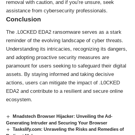
removal with caution, and if you’re unsure, seek
assistance from cybersecurity professionals.
Conclusion
The .L0CKED EDA2 ransomware serves as a stark
reminder of the evolving landscape of cyber threats.
Understanding its intricacies, recognizing its dangers,
and adopting proactive security measures are
paramount for users seeking to safeguard their digital
assets. By staying informed and taking decisive
actions, users can mitigate the impact of .L0CKED
EDA2 and contribute to a resilient and secure online
ecosystem.
Mnadstech Browser Hijacker: Unveiling the Ad-
Generating Intruder and Securing Your Browser
Taskslify.com: Unraveling the Risks and Remedies of