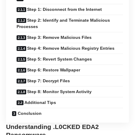
Step 1: Disconnect from the Internet
Step 2: Identify and Terminate Malicious
Processes
Step 3: Remove Malicious Files
Step 4: Remove Malicious Registry Entries
Step 5: Revert System Changes
Step 6: Restore Wallpaper
Step 7: Decrypt Files
Step 8: Monitor System Activity
Additional Tips
Conclusion
Understanding .L0CKED EDA2
Ransomware