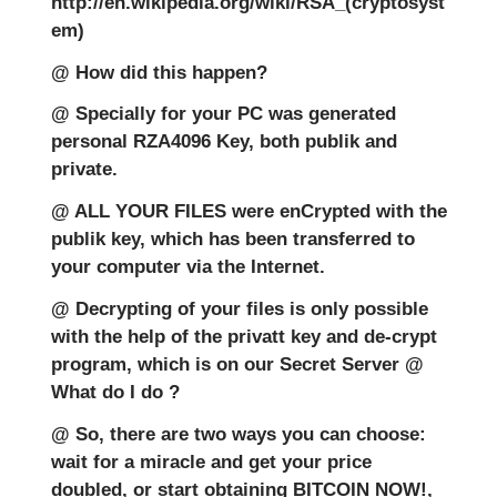
http://en.wikipedia.org/wiki/RSA_(cryptosyst
em)
@ How did this happen?
@ Specially for your PC was generated
personal RZA4096 Key, both publik and
private.
@ ALL YOUR FILES were enCrypted with the
publik key, which has been transferred to
your computer via the Internet.
@ Decrypting of your files is only possible
with the help of the privatt key and de-crypt
program, which is on our Secret Server @
What do I do ?
@ So, there are two ways you can choose:
wait for a miracle and get your price
doubled, or start obtaining BITCOIN NOW!,