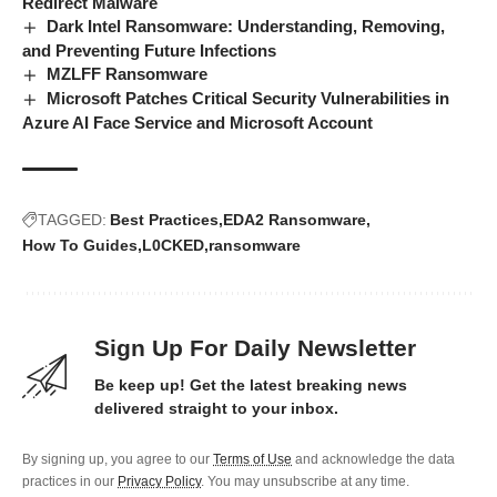
Redirect Malware
Dark Intel Ransomware: Understanding, Removing,
and Preventing Future Infections
MZLFF Ransomware
Microsoft Patches Critical Security Vulnerabilities in
Azure AI Face Service and Microsoft Account
TAGGED:
Best Practices
EDA2 Ransomware
How To Guides
L0CKED
ransomware
Sign Up For Daily Newsletter
Be keep up! Get the latest breaking news
delivered straight to your inbox.
By signing up, you agree to our
Terms of Use
and acknowledge the data
practices in our
Privacy Policy
. You may unsubscribe at any time.