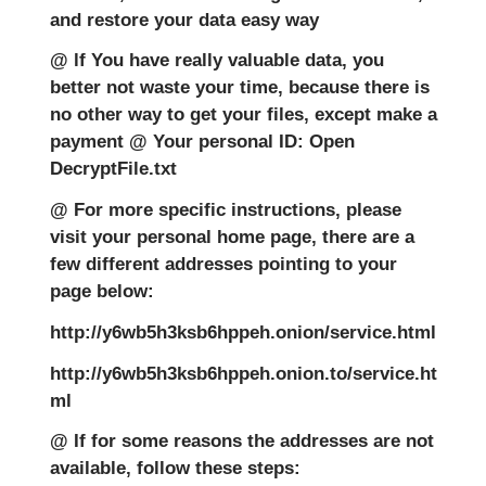
and restore your data easy way
@ lf You have really valuable data, you
better not waste your time, because there is
no other way to get your files, except make a
payment @ Your personal ID: Open
DecryptFile.txt
@ For more specific instructions, please
visit your personal home page, there are a
few different addresses pointing to your
page below:
http://y6wb5h3ksb6hppeh.onion/service.html
http://y6wb5h3ksb6hppeh.onion.to/service.ht
ml
@ If for some reasons the addresses are not
available, follow these steps: