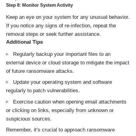
Step 8: Monitor System Activity
Keep an eye on your system for any unusual behavior.
If you notice any signs of re-infection, repeat the
removal steps or seek further assistance.
Additional Tips
Regularly backup your important files to an
external device or cloud storage to mitigate the impact
of future ransomware attacks.
Update your operating system and software
regularly to patch vulnerabilities.
Exercise caution when opening email attachments
or clicking on links, especially from unknown or
suspicious sources.
Remember, it’s crucial to approach ransomware