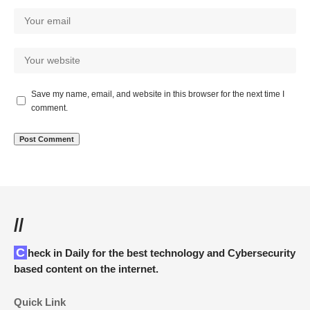
Save my name, email, and website in this browser for the next time I
comment.
//
Check in Daily for the best technology and Cybersecurity
based content on the internet.
Quick Link