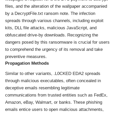
files, and the alteration of the wallpaper accompanied
by a DecryptFile.txt ransom note. The infection
spreads through various channels, including exploit
kits, DLL file attacks, malicious JavaScript, and
obfuscated drive-by downloads. Recognizing the
dangers posed by this ransomware is crucial for users
to comprehend the urgency of its removal and take
preventive measures.
Propagation Methods
Similar to other variants, .L0CKED EDA2 spreads
through malicious executables, often concealed in
deceptive emails resembling legitimate
communications from trusted entities such as FedEx,
Amazon, eBay, Walmart, or banks. These phishing
emails entice users to open malicious attachments,