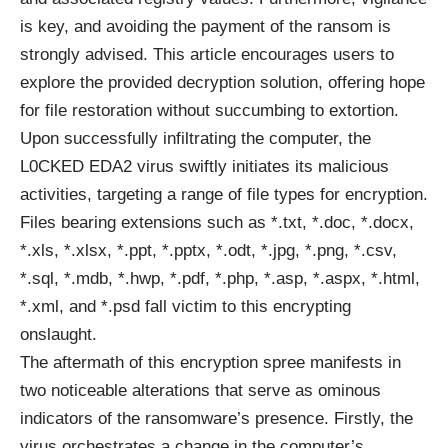
is key, and avoiding the payment of the ransom is
strongly advised. This article encourages users to
explore the provided decryption solution, offering hope
for file restoration without succumbing to extortion.
Upon successfully infiltrating the computer, the
L0CKED EDA2 virus swiftly initiates its malicious
activities, targeting a range of file types for encryption.
Files bearing extensions such as *.txt, *.doc, *.docx,
*.xls, *.xlsx, *.ppt, *.pptx, *.odt, *.jpg, *.png, *.csv,
*.sql, *.mdb, *.hwp, *.pdf, *.php, *.asp, *.aspx, *.html,
*.xml, and *.psd fall victim to this encrypting
onslaught.
The aftermath of this encryption spree manifests in
two noticeable alterations that serve as ominous
indicators of the ransomware’s presence. Firstly, the
virus orchestrates a change in the computer’s