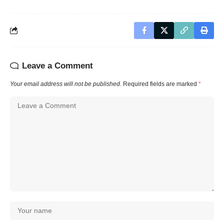
Leave a Comment
Your email address will not be published.
Required fields are marked
*