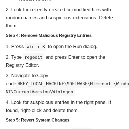
Look for recently created or modified files with
random names and suspicious extensions. Delete
them.
Step 4: Remove Malicious Registry Entries
Press
to open the Run dialog.
Win + R
Type
and press Enter to open the
regedit
Registry Editor.
Navigate to:Copy
code
HKEY_LOCAL_MACHINE\SOFTWARE\Microsoft\Windo
NT\CurrentVersion\Winlogon
Look for suspicious entries in the right pane. If
found, right-click and delete them.
Step 5: Revert System Changes