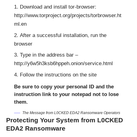
Download and install tor-browser:
http://www.torproject.org/projects/torbrowser.ht
ml.en
After a successful installation, run the
browser
Type in the address bar –
http://y6w5h3ksb6hppeh.onion/service.html
Follow the instructions on the site
Be sure to copy your personal ID and the
instruction link to your notepad not to lose
them.
The Message from L0CKED EDA2 Ransomware Operators
Protecting Your System from L0CKED
EDA2 Ransomware