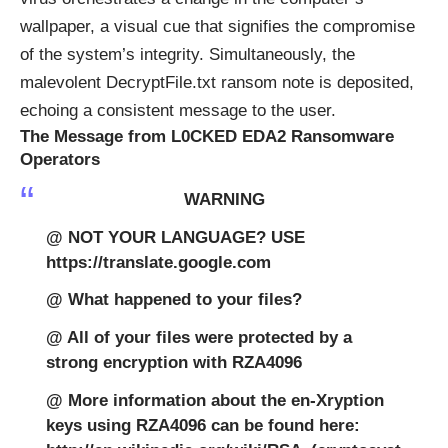
wallpaper, a visual cue that signifies the compromise
of the system’s integrity. Simultaneously, the
malevolent DecryptFile.txt ransom note is deposited,
echoing a consistent message to the user.
The Message from L0CKED EDA2 Ransomware
Operators
WARNING
@ NOT YOUR LANGUAGE? USE
https://translate.google.com
@ What happened to your files?
@ All of your files were protected by a
strong encryption with RZA4096
@ More information about the en-Xryption
keys using RZA4096 can be found here: