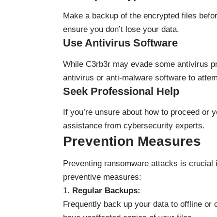
Make a backup of the encrypted files befor
ensure you don’t lose your data.
Use Antivirus Software
While C3rb3r may evade some antivirus prog
antivirus or anti-malware software to atte
Seek Professional Help
If you’re unsure about how to proceed or yo
assistance from cybersecurity experts.
Prevention Measures
Preventing ransomware attacks is crucial 
preventive measures:
Regular Backups:
Frequently back up your data to offline or 