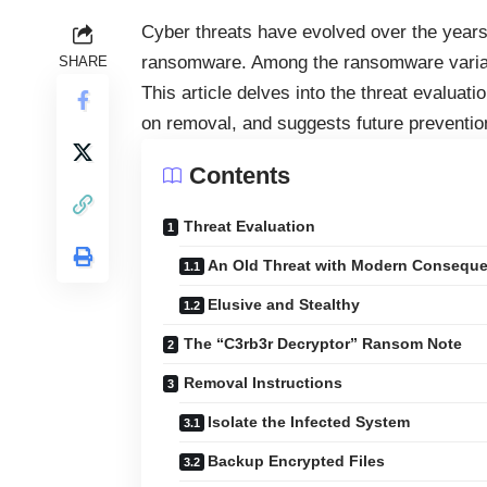
Cyber threats have evolved over the years
ransomware. Among the ransomware variant
SHARE
This article delves into the threat evaluat
on removal, and suggests future preventio
Contents
Threat Evaluation
An Old Threat with Modern Consequ
Elusive and Stealthy
The “C3rb3r Decryptor” Ransom Note
Removal Instructions
Isolate the Infected System
Backup Encrypted Files