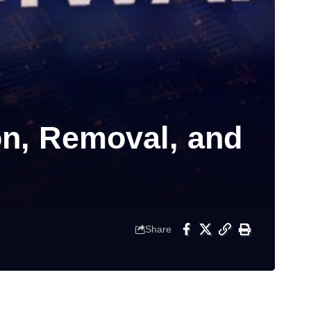
on, Removal, and
Share