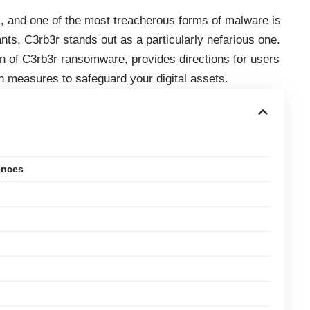
, and one of the most treacherous forms of malware is
s, C3rb3r stands out as a particularly nefarious one.
ion of C3rb3r ransomware, provides directions for users
n measures to safeguard your digital assets.
ences