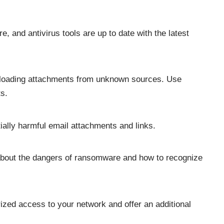
, and antivirus tools are up to date with the latest
wnloading attachments from unknown sources. Use
s.
tially harmful email attachments and links.
out the dangers of ransomware and how to recognize
rized access to your network and offer an additional