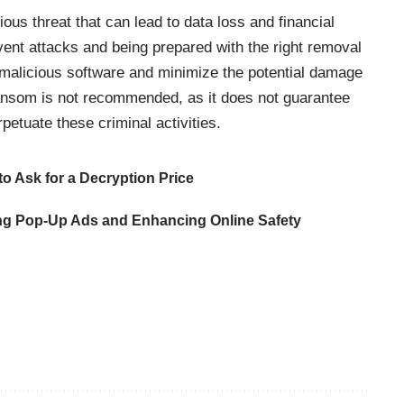
ous threat that can lead to data loss and financial
event attacks and being prepared with the right removal
 malicious software and minimize the potential damage
ansom is not recommended, as it does not guarantee
petuate these criminal activities.
o Ask for a Decryption Price
ng Pop-Up Ads and Enhancing Online Safety