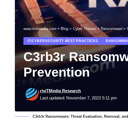
www.rivitmedia.com
>
Blog
>
Cyber Threats
>
Ransomware
>
IT/CYBERSECURITY BEST PRACTICES
RANSOMWA
C3rb3r Ransomwa
Prevention
riviTMedia Research
Last updated: November 7, 2023 5:11 pm
C3rb3r Ransomware: Threat Evaluation, Removal, and