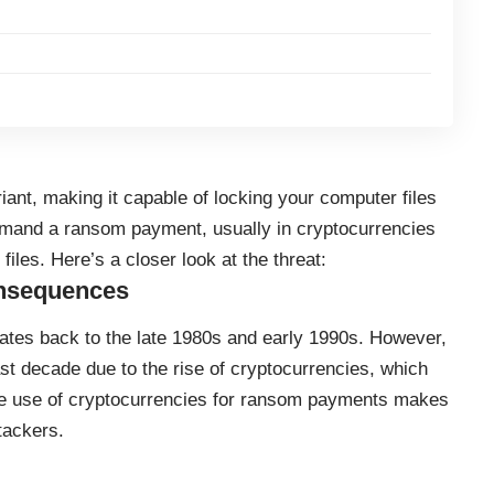
riant, making it capable of locking your computer files
emand a ransom payment, usually in cryptocurrencies
files. Here’s a closer look at the threat:
onsequences
tes back to the late 1980s and early 1990s. However,
ast decade due to the rise of
cryptocurrencies
, which
he use of cryptocurrencies for ransom payments makes
ttackers.