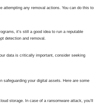
e attempting any removal actions. You can do this to
rams, it’s still a good idea to run a reputable
mpt detection and removal.
ur data is critically important, consider seeking
in safeguarding your digital assets. Here are some
cloud storage. In case of a ransomware attack, you’ll