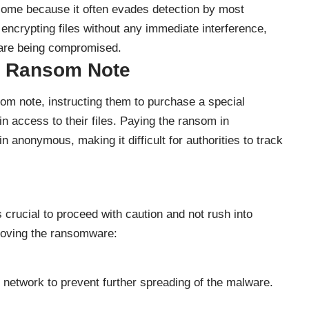
some because it often evades detection by most
, encrypting files without any immediate interference,
es are being compromised.
” Ransom Note
som note, instructing them to purchase a special
n access to their files. Paying the ransom in
 anonymous, making it difficult for authorities to track
crucial to proceed with caution and not rush into
moving the ransomware:
 network to prevent further spreading of the malware.