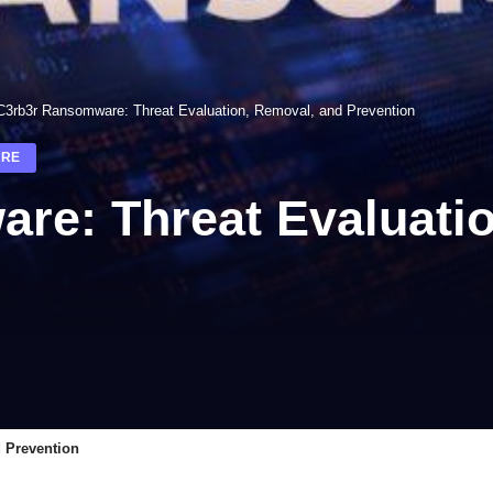
C3rb3r Ransomware: Threat Evaluation, Removal, and Prevention
RE
re: Threat Evaluati
 Prevention