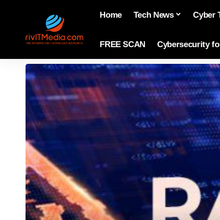
Home
Tech News
Cyber 
FREE SCAN
Cybersecurity f