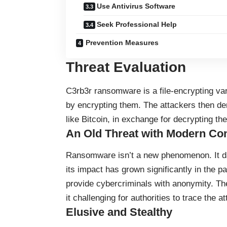
Use Antivirus Software
Seek Professional Help
Prevention Measures
Threat Evaluation
C3rb3r
ransomware
is a file-encrypting va
by encrypting them. The attackers then d
like Bitcoin, in exchange for decrypting the 
An Old Threat with Modern C
Ransomware isn’t a new phenomenon. It da
its impact has grown significantly in the p
provide cybercriminals with anonymity. T
it challenging for authorities to trace the a
Elusive and Stealthy