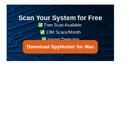
Scan Your System for Free
Free Scan Available
13M Scans/Month
Instant Detection
Download SpyHunter for Mac