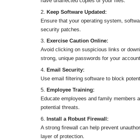
have unaffected copies of your files.
Keep Software Updated:
Ensure that your operating system, software
security patches.
Exercise Caution Online:
Avoid clicking on suspicious links or do
strong, unique passwords for your account
Email Security:
Use email filtering software to block poten
Employee Training:
Educate employees and family members ab
potential threats.
Install a Robust Firewall:
A strong firewall can help prevent unautho
layer of protection.