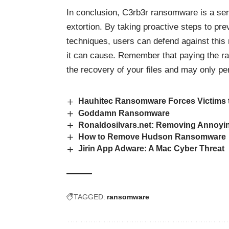
In conclusion, C3rb3r ransomware is a seri
extortion. By taking proactive steps to pr
techniques, users can defend against this
it can cause. Remember that paying the r
the recovery of your files and may only per
Hauhitec Ransomware Forces Victims t
Goddamn Ransomware
Ronaldosilvars.net: Removing Annoyi
How to Remove Hudson Ransomware
Jirin App Adware: A Mac Cyber Threat
TAGGED:
ransomware