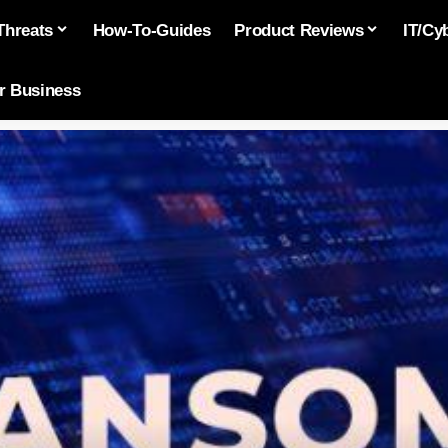
Threats
How-To-Guides
Product Reviews
IT/Cy
or Business