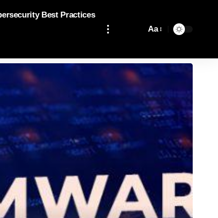
bersecurity Best Practices
Aa