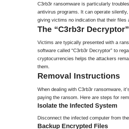
C3rb3r ransomware is particularly trouble
antivirus programs. It can operate silently
giving victims no indication that their fil
The “C3rb3r Decryptor
Victims are typically presented with a ran
software called “C3rb3r Decryptor” to regai
cryptocurrencies helps the attackers remain
them.
Removal Instructions
When dealing with C3rb3r ransomware, it’s 
paying the ransom. Here are steps for re
Isolate the Infected System
Disconnect the infected computer from the
Backup Encrypted Files