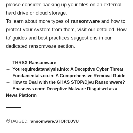
please consider backing up your files on an external
hard drive or cloud storage.
To learn about more types of
ransomware
and how to
protect your system from them, visit our detailed ‘How
to’ guides and best practices suggestions in our
dedicated
ransomware
section.
THRSX Ransomware
Yourequiredatanalysis.info: A Deceptive Cyber Threat
Fundamentals.co.in: A Comprehensive Removal Guide
How to Deal with the GHAS STOP/Djvu Ransomware?
Enasnews.com: Deceptive Malware Disguised as a
News Platform
TAGGED:
ransomware
STOP/DJVU