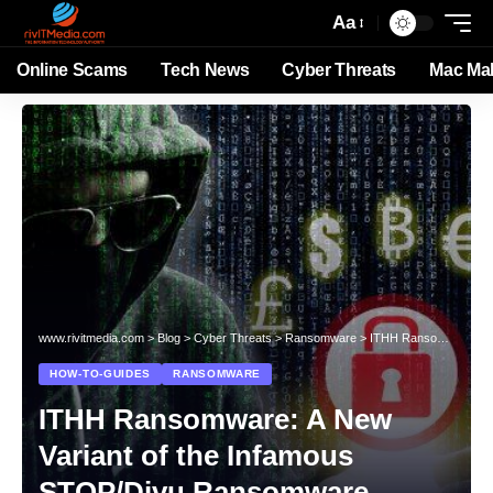
Aa
Online Scams
Tech News
Cyber Threats
Mac Ma
www.rivitmedia.com
>
Blog
>
Cyber Threats
>
Ransomware
>
ITHH Ransomware: A New Variant of the Infamous STOP/Djvu Ransomware
HOW-TO-GUIDES
RANSOMWARE
ITHH Ransomware: A New
Variant of the Infamous
STOP/Djvu Ransomware