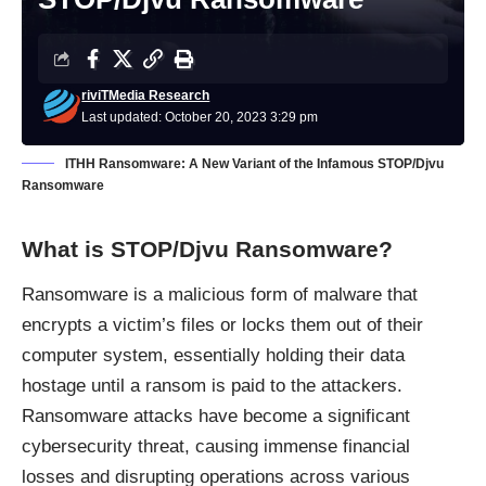
riviTMedia Research
Last updated: October 20, 2023 3:29 pm
ITHH Ransomware: A New Variant of the Infamous STOP/Djvu
Ransomware
What is STOP/Djvu Ransomware?
Ransomware is a malicious form of malware that
encrypts a victim’s files or locks them out of their
computer system, essentially holding their data
hostage until a ransom is paid to the attackers.
Ransomware attacks have become a significant
cybersecurity threat, causing immense financial
losses and disrupting operations across various