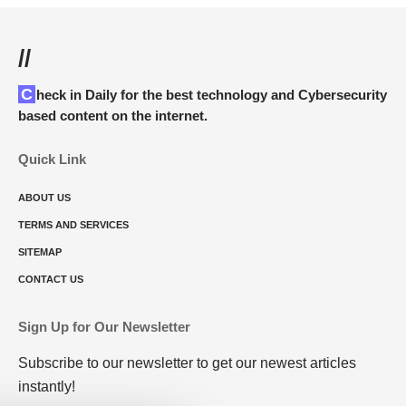
//
Check in Daily for the best technology and Cybersecurity
based content on the internet.
Quick Link
ABOUT US
TERMS AND SERVICES
SITEMAP
CONTACT US
Sign Up for Our Newsletter
Subscribe to our newsletter to get our newest articles
instantly!