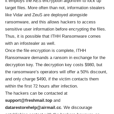
it employs the
AES encryption algorithm
to lock up
target files. More often than not, information stealers
like Vidar and ZeuS are deployed alongside
ransomware, and this allows hackers to access
sensitive user information before encrypting the files.
Thus, it is possible that ITHH Ransomware comes
with an infostealer as well.
Once the file encryption is complete, ITHH
Ransomware demands a ransom in exchange for the
decryption key. The decryption key costs $980, but
the ransomware’s operators will offer a 50% discount,
and only charge $490, if the victim contacts them
within the first 72 hours after infection.
The hackers can be contacted at
support@freshmail.top
and
datarestorehelp@airmail.cc
. We discourage