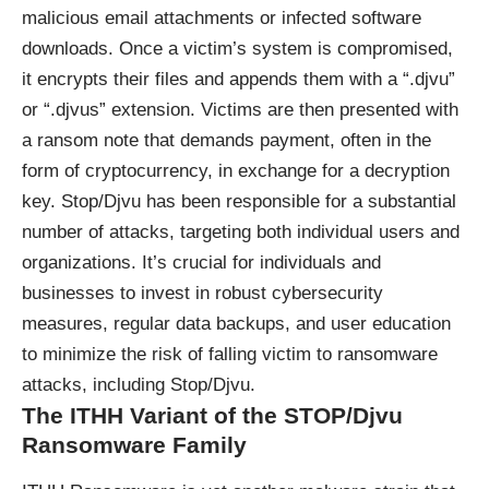
malicious email attachments or infected software
downloads. Once a victim’s system is compromised,
it encrypts their files and appends them with a “.djvu”
or “.djvus” extension. Victims are then presented with
a ransom note that demands payment, often in the
form of cryptocurrency, in exchange for a decryption
key. Stop/Djvu has been responsible for a substantial
number of attacks, targeting both individual users and
organizations. It’s crucial for individuals and
businesses to invest in robust cybersecurity
measures, regular data backups, and user education
to minimize the risk of falling victim to ransomware
attacks, including Stop/Djvu.
The ITHH Variant of the STOP/Djvu
Ransomware Family