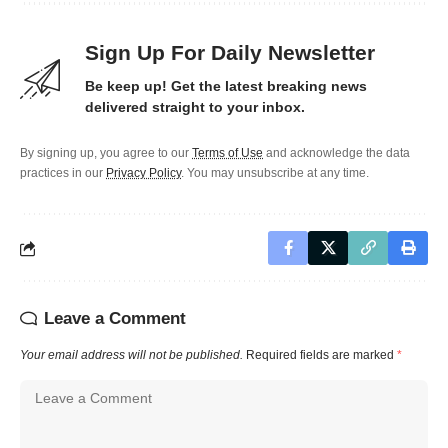
Sign Up For Daily Newsletter
Be keep up! Get the latest breaking news
delivered straight to your inbox.
By signing up, you agree to our
Terms of Use
and acknowledge the data
practices in our
Privacy Policy
. You may unsubscribe at any time.
Leave a Comment
Your email address will not be published.
Required fields are marked
*