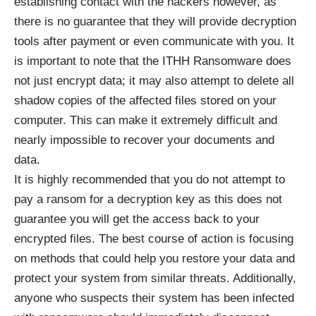
establishing contact with the hackers however, as
there is no guarantee that they will provide decryption
tools after payment or even communicate with you. It
is important to note that the ITHH Ransomware does
not just encrypt data; it may also attempt to delete all
shadow copies of the affected files stored on your
computer. This can make it extremely difficult and
nearly impossible to recover your documents and
data.
It is highly recommended that you do not attempt to
pay a ransom for a decryption key as this does not
guarantee you will get the access back to your
encrypted files. The best course of action is focusing
on methods that could help you restore your data and
protect your system from similar threats. Additionally,
anyone who suspects their system has been infected