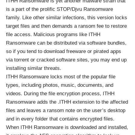
ITHH
Ransomware
is yet another malware strain that
is a part of the prolific STOP/Djvu Ransomware
family. Like other similar infections, this version locks
target files and then demands a ransom fee to restore
file access. Malicious programs like ITHH
Ransomware can be distributed via software bundles,
so if you tend to download freeware or pirated apps
via torrent or cracked software sites, you may end up
installing similar threats.
ITHH Ransomware locks most of the popular file
types, including photos, music, documents, and
videos. During the file encryption process, ITHH
Ransomware adds the .ITHH extension to the affected
files and leaves a ransom note on the user’s desktop
and in every folder that contains encrypted files.
When ITHH Ransomware is downloaded and installed,