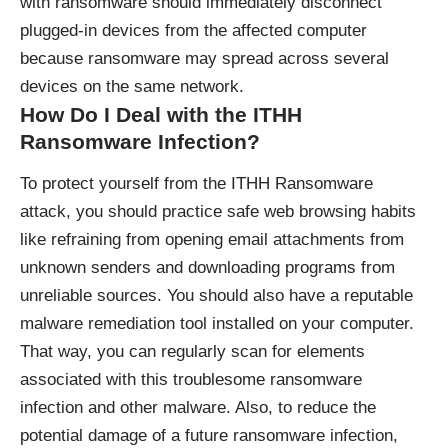
with ransomware should immediately disconnect
plugged-in devices from the affected computer
because ransomware may spread across several
devices on the same network.
How Do I Deal with the ITHH
Ransomware Infection?
To protect yourself from the ITHH Ransomware
attack, you should practice safe web browsing habits
like refraining from opening email attachments from
unknown senders and downloading programs from
unreliable sources. You should also have a reputable
malware remediation tool installed on your computer.
That way, you can regularly scan for elements
associated with this troublesome ransomware
infection and other malware. Also, to reduce the
potential damage of a future ransomware infection,