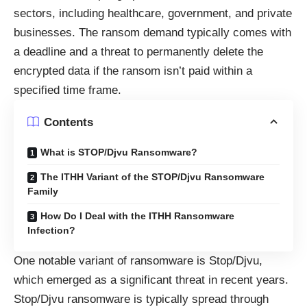
sectors, including healthcare, government, and private
businesses. The ransom demand typically comes with
a deadline and a threat to permanently delete the
encrypted data if the ransom isn’t paid within a
specified time frame.
Contents
What is STOP/Djvu Ransomware?
The ITHH Variant of the STOP/Djvu Ransomware
Family
How Do I Deal with the ITHH Ransomware
Infection?
One notable variant of ransomware is Stop/Djvu,
which emerged as a significant threat in recent years.
Stop/Djvu ransomware is typically spread through