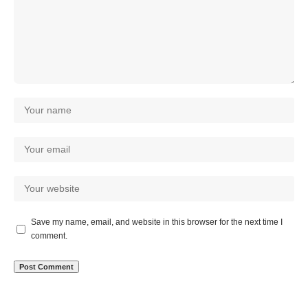
Save my name, email, and website in this browser for the next time I
comment.