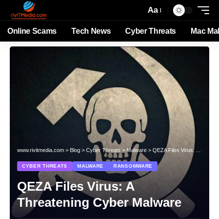
Aa
Online Scams
Tech News
Cyber Threats
Mac Ma
www.rivitmedia.com
>
Blog
>
Cyber Threats
>
Malware
>
QEZA Files Virus: A Threatening Cyber Malware
CYBER THREATS
MALWARE
RANSOMWARE
QEZA Files Virus: A
Threatening Cyber Malware