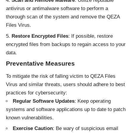
Scan and Remove Malware
: Utilize reputable
antivirus or antimalware software to perform a
thorough scan of the system and remove the QEZA
Files Virus.
Restore Encrypted Files
: If possible, restore
encrypted files from backups to regain access to your
data.
Preventative Measures
To mitigate the risk of falling victim to QEZA Files
Virus and similar threats, users should adhere to best
practices for cybersecurity:
Regular Software Updates
: Keep operating
systems and software applications up to date to patch
known vulnerabilities.
Exercise Caution
: Be wary of suspicious email