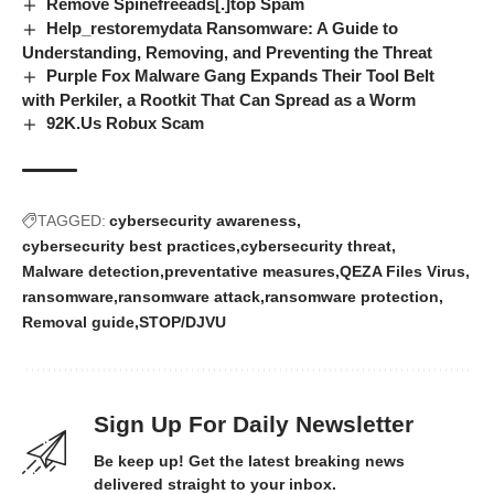
Remove Spinefreeads[.]top Spam
Help_restoremydata Ransomware: A Guide to
Understanding, Removing, and Preventing the Threat
Purple Fox Malware Gang Expands Their Tool Belt
with Perkiler, a Rootkit That Can Spread as a Worm
92K.Us Robux Scam
TAGGED:
cybersecurity awareness
cybersecurity best practices
cybersecurity threat
Malware detection
preventative measures
QEZA Files Virus
ransomware
ransomware attack
ransomware protection
Removal guide
STOP/DJVU
Sign Up For Daily Newsletter
Be keep up! Get the latest breaking news
delivered straight to your inbox.