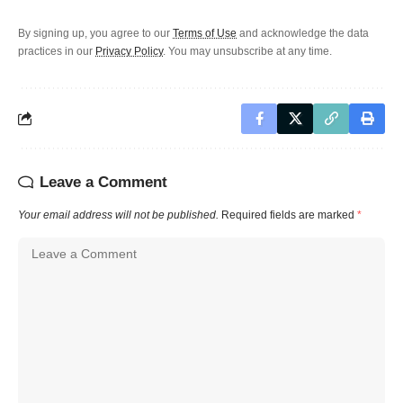
By signing up, you agree to our
Terms of Use
and acknowledge the data
practices in our
Privacy Policy
. You may unsubscribe at any time.
Leave a Comment
Your email address will not be published.
Required fields are marked
*