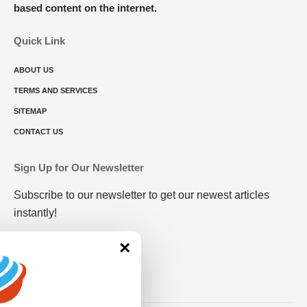
based content on the internet.
Quick Link
ABOUT US
TERMS AND SERVICES
SITEMAP
CONTACT US
Sign Up for Our Newsletter
Subscribe to our newsletter to get our newest articles
instantly!
×