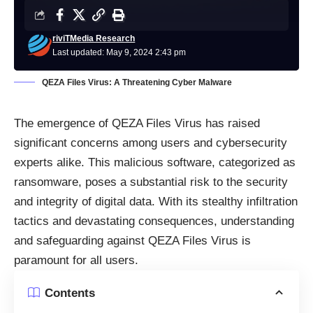
riviTMedia Research
Last updated: May 9, 2024 2:43 pm
QEZA Files Virus: A Threatening Cyber Malware
The emergence of QEZA Files Virus has raised
significant concerns among users and cybersecurity
experts alike. This malicious software, categorized as
ransomware, poses a substantial risk to the security
and integrity of digital data. With its stealthy infiltration
tactics and devastating consequences, understanding
and safeguarding against QEZA Files Virus is
paramount for all users.
Contents