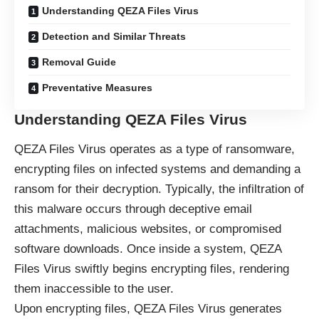
Understanding QEZA Files Virus
Detection and Similar Threats
Removal Guide
Preventative Measures
Understanding QEZA Files Virus
QEZA Files Virus operates as a type of
ransomware
,
encrypting files on infected systems and demanding a
ransom for their decryption. Typically, the infiltration of
this malware occurs through deceptive email
attachments, malicious websites, or compromised
software downloads. Once inside a system, QEZA
Files Virus swiftly begins encrypting files, rendering
them inaccessible to the user.
Upon encrypting files, QEZA Files Virus generates