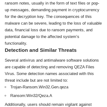
ransom notes, usually in the form of text files or pop-
up messages, demanding payment in cryptocurrency
for the decryption key. The consequences of this
malware can be severe, leading to the loss of valuable
data, financial loss due to ransom payments, and
potential damage to the affected system’s
functionality.
Detection and Similar Threats
Several antivirus and antimalware software solutions
are capable of detecting and removing QEZA Files
Virus. Some detection names associated with this
threat include but are not limited to:
Trojan-Ransom.Win32.Gen.qeza
Ransom:Win32/Qeza.A
Additionally, users should remain vigilant against