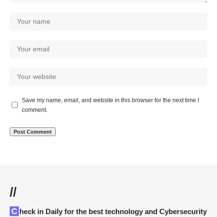
Save my name, email, and website in this browser for the next time I
comment.
//
Check in Daily for the best technology and Cybersecurity