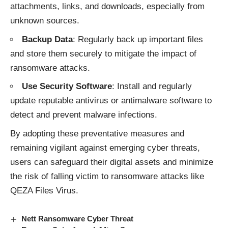
attachments, links, and downloads, especially from
unknown sources.
Backup Data
: Regularly back up important files
and store them securely to mitigate the impact of
ransomware attacks.
Use Security Software
: Install and regularly
update reputable antivirus or antimalware software to
detect and prevent malware infections.
By adopting these preventative measures and
remaining vigilant against emerging cyber threats,
users can safeguard their digital assets and minimize
the risk of falling victim to
ransomware attacks
like
QEZA Files Virus.
Nett Ransomware Cyber Threat