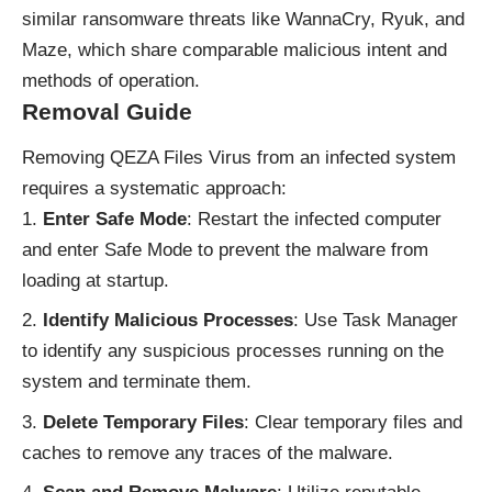
similar ransomware threats like WannaCry, Ryuk, and
Maze, which share comparable malicious intent and
methods of operation.
Removal Guide
Removing QEZA Files Virus from an infected system
requires a systematic approach:
Enter Safe Mode
: Restart the infected computer
and enter Safe Mode to prevent the malware from
loading at startup.
Identify Malicious Processes
: Use Task Manager
to identify any suspicious processes running on the
system and terminate them.
Delete Temporary Files
: Clear temporary files and
caches to remove any traces of the malware.