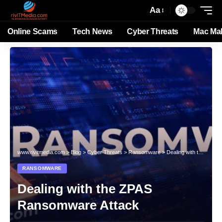
Aa
Online Scams
Tech News
Cyber Threats
Mac Ma
www.rivitmedia.com
>
Blog
>
Cyber Threats
>
Ransomware
>
Dealing with the ZPAS Ransomware Attack
RANSOMWARE
Dealing with the ZPAS
Ransomware Attack