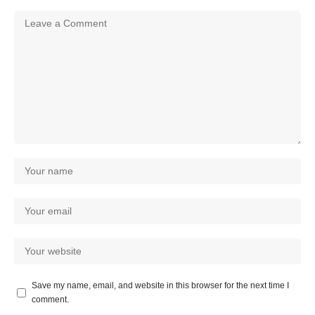
Save my name, email, and website in this browser for the next time I
comment.