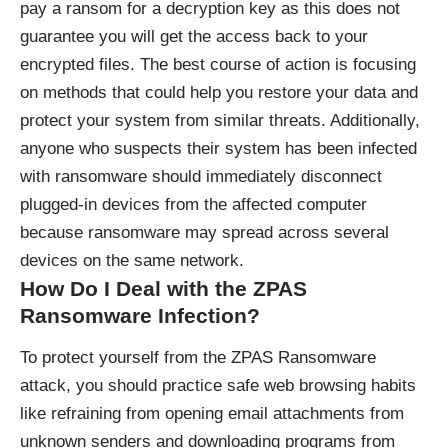
pay a ransom for a decryption key as this does not
guarantee you will get the access back to your
encrypted files. The best course of action is focusing
on methods that could help you restore your data and
protect your system from similar threats. Additionally,
anyone who suspects their system has been infected
with ransomware should immediately disconnect
plugged-in devices from the affected computer
because ransomware may spread across several
devices on the same network.
How Do I Deal with the ZPAS
Ransomware Infection?
To protect yourself from the ZPAS Ransomware
attack, you should practice safe web browsing habits
like refraining from opening email attachments from
unknown senders and downloading programs from