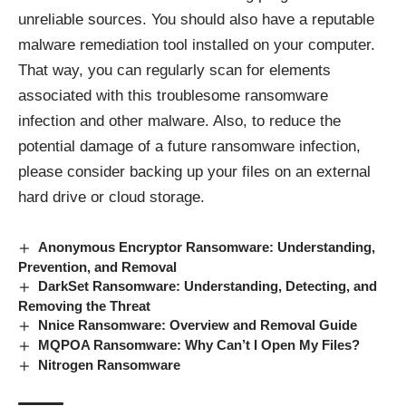
unreliable sources. You should also have a reputable
malware remediation tool installed on your computer.
That way, you can regularly scan for elements
associated with this troublesome ransomware
infection and other malware. Also, to reduce the
potential damage of a future ransomware infection,
please consider backing up your files on an external
hard drive or cloud storage.
Anonymous Encryptor Ransomware: Understanding,
Prevention, and Removal
DarkSet Ransomware: Understanding, Detecting, and
Removing the Threat
Nnice Ransomware: Overview and Removal Guide
MQPOA Ransomware: Why Can’t I Open My Files?
Nitrogen Ransomware