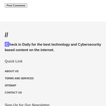
//
Check in Daily for the best technology and Cybersecurity
based content on the internet.
Quick Link
ABOUT US
TERMS AND SERVICES
SITEMAP
CONTACT US
Sign Up for Our Newsletter