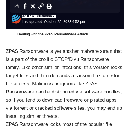
riviTMedia Research
Last updated: October 25, 2023 6:52 pm
Dealing with the ZPAS Ransomware Attack
ZPAS
Ransomware
is yet another malware strain that
is a part of the prolific STOP/Djvu Ransomware
family. Like other similar infections, this version locks
target files and then demands a ransom fee to restore
file access. Malicious programs like ZPAS
Ransomware can be distributed via software bundles,
so if you tend to download freeware or pirated apps
via torrent or cracked software sites, you may end up
installing similar threats.
ZPAS Ransomware locks most of the popular file