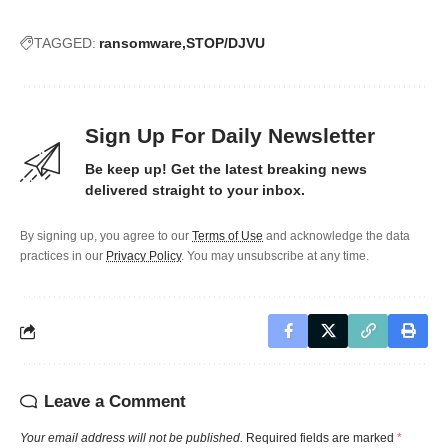
TAGGED:
ransomware
STOP/DJVU
Sign Up For Daily Newsletter
Be keep up! Get the latest breaking news
delivered straight to your inbox.
By signing up, you agree to our
Terms of Use
and acknowledge the data
practices in our
Privacy Policy
. You may unsubscribe at any time.
Leave a Comment
Your email address will not be published.
Required fields are marked
*