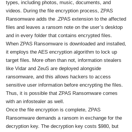
types, including photos, music, documents, and
videos. During the file encryption process, ZPAS
Ransomware adds the .ZPAS extension to the affected
files and leaves a ransom note on the user’s desktop
and in every folder that contains encrypted files.
When ZPAS Ransomware is downloaded and installed,
it employs the
AES encryption algorithm
to lock up
target files. More often than not, information stealers
like Vidar and ZeuS are deployed alongside
ransomware, and this allows hackers to access
sensitive user information before encrypting the files.
Thus, it is possible that ZPAS Ransomware comes
with an infostealer as well.
Once the file encryption is complete, ZPAS
Ransomware demands a ransom in exchange for the
decryption key. The decryption key costs $980, but