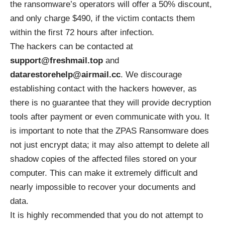
the ransomware’s operators will offer a 50% discount,
and only charge $490, if the victim contacts them
within the first 72 hours after infection.
The hackers can be contacted at
support@freshmail.top
and
datarestorehelp@airmail.cc
. We discourage
establishing contact with the hackers however, as
there is no guarantee that they will provide decryption
tools after payment or even communicate with you. It
is important to note that the ZPAS Ransomware does
not just encrypt data; it may also attempt to delete all
shadow copies of the affected files stored on your
computer. This can make it extremely difficult and
nearly impossible to recover your documents and
data.
It is highly recommended that you do not attempt to