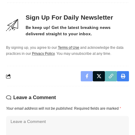
Sign Up For Daily Newsletter
Be keep up! Get the latest breaking news
delivered straight to your inbox.
By signing up, you agree to our
Terms of Use
and acknowledge the data
practices in our
Privacy Policy
. You may unsubscribe at any time.
Leave a Comment
Your email address will not be published.
Required fields are marked
*