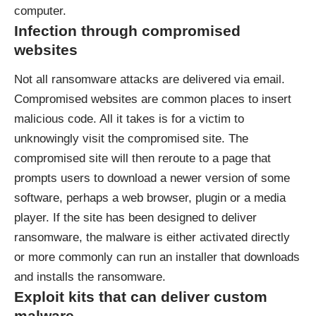
computer.
Infection through compromised
websites
Not all ransomware attacks are delivered via email.
Compromised websites are common places to insert
malicious code. All it takes is for a victim to
unknowingly visit the compromised site. The
compromised site will then reroute to a page that
prompts users to download a newer version of some
software, perhaps a web browser, plugin or a media
player. If the site has been designed to deliver
ransomware, the malware is either activated directly
or more commonly can run an installer that downloads
and installs the ransomware.
Exploit kits that can deliver custom
malware