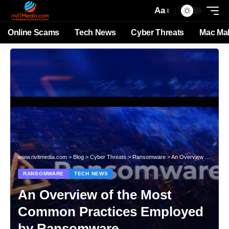
Aa
Online Scams
Tech News
Cyber Threats
Mac Ma
www.rivitmedia.com
>
Blog
>
Cyber Threats
>
Ransomware
>
An Overview of the Most Common Practices Employed by Ransomware
RANSOMWARE
TECH NEWS
An Overview of the Most
Common Practices Employed
by Ransomware