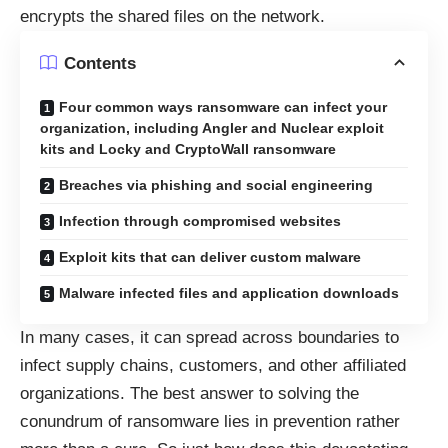
encrypts the shared files on the network.
Contents
Four common ways ransomware can infect your
organization, including Angler and Nuclear exploit
kits and Locky and CryptoWall ransomware
Breaches via phishing and social engineering
Infection through compromised websites
Exploit kits that can deliver custom malware
Malware infected files and application downloads
In many cases, it can spread across boundaries to
infect supply chains, customers, and other affiliated
organizations. The best answer to solving the
conundrum of ransomware lies in prevention rather