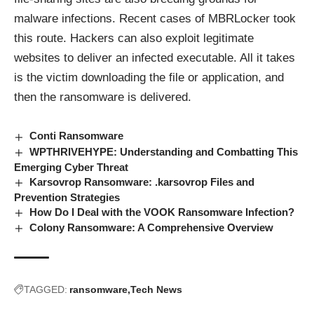
malware infections. Recent cases of MBRLocker took
this route. Hackers can also exploit legitimate
websites to deliver an infected executable. All it takes
is the victim downloading the file or application, and
then the ransomware is delivered.
Conti Ransomware
WPTHRIVEHYPE: Understanding and Combatting This
Emerging Cyber Threat
Karsovrop Ransomware: .karsovrop Files and
Prevention Strategies
How Do I Deal with the VOOK Ransomware Infection?
Colony Ransomware: A Comprehensive Overview
TAGGED:
ransomware
Tech News