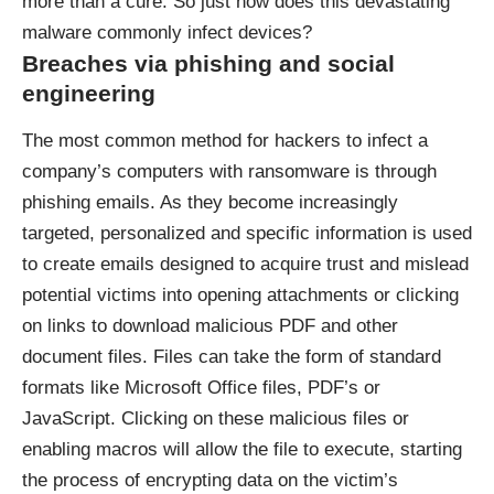
more than a cure. So just how does this devastating
malware commonly infect devices?
Breaches via phishing and social
engineering
The most common method for hackers to infect a
company’s computers with ransomware is through
phishing emails. As they become increasingly
targeted, personalized and specific information is used
to create emails designed to acquire trust and mislead
potential victims into opening attachments or clicking
on links to download malicious PDF and other
document files. Files can take the form of standard
formats like Microsoft Office files, PDF’s or
JavaScript. Clicking on these malicious files or
enabling macros will allow the file to execute, starting
the process of encrypting data on the victim’s