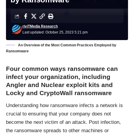
riviTMedia Research
Last updated: October 25, 2023 5:21 pm
An Overview of the Most Common Practices Employed by
Ransomware
Four common ways ransomware can
infect your organization, including
Angler and Nuclear exploit kits and
Locky and CryptoWall ransomware
Understanding how ransomware infects a network is
crucial to ensuring that your company does not
become the next victim of an attack. Post infection,
the ransomware spreads to other machines or