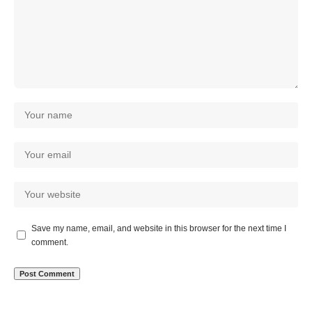
Save my name, email, and website in this browser for the next time I
comment.