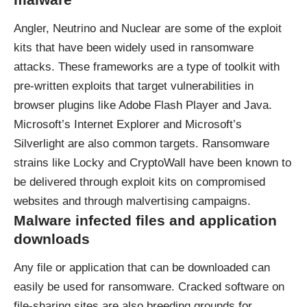
Angler, Neutrino and Nuclear are some of the exploit
kits that have been widely used in ransomware
attacks. These frameworks are a type of toolkit with
pre-written exploits that target vulnerabilities in
browser plugins like Adobe Flash Player and Java.
Microsoft’s Internet Explorer and Microsoft’s
Silverlight are also common targets. Ransomware
strains like Locky and CryptoWall have been known to
be delivered through exploit kits on compromised
websites and through malvertising campaigns.
Malware infected files and application
downloads
Any file or application that can be downloaded can
easily be used for ransomware. Cracked software on
file-sharing sites are also breeding grounds for