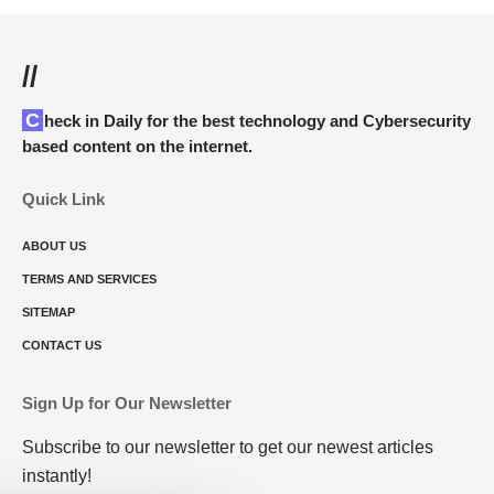
//
Check in Daily for the best technology and Cybersecurity
based content on the internet.
Quick Link
ABOUT US
TERMS AND SERVICES
SITEMAP
CONTACT US
Sign Up for Our Newsletter
Subscribe to our newsletter to get our newest articles
instantly!