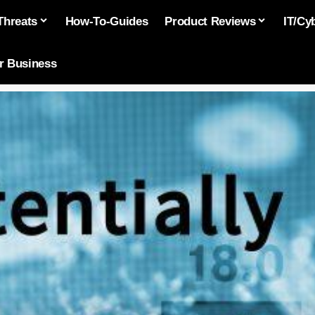
Threats
How-To-Guides
Product Reviews
IT/Cy
or Business