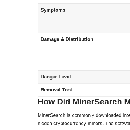
Symptoms
Damage & Distribution
Danger Level
Removal Tool
How Did MinerSearch M
MinerSearch is commonly downloaded intent
hidden cryptocurrency miners. The softwar