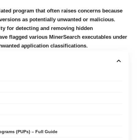
elated program that often raises concerns because
 versions as potentially unwanted or malicious.
lity for detecting and removing hidden
have flagged various MinerSearch executables under
unwanted application classifications.
ograms (PUPs) – Full Guide