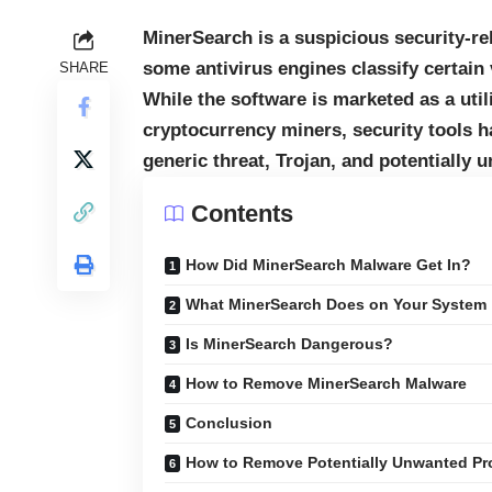
MinerSearch is a suspicious security-r
some antivirus engines classify certain
SHARE
While the software is marketed as a uti
cryptocurrency miners, security tools 
generic threat, Trojan, and potentially 
Contents
How Did MinerSearch Malware Get In?
What MinerSearch Does on Your System
Is MinerSearch Dangerous?
How to Remove MinerSearch Malware
Conclusion
How to Remove Potentially Unwanted Pr