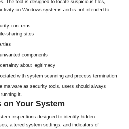
. The tool is designed to locate suspicious files,
 activity on Windows systems and is not intended to
urity concerns:
le-sharing sites
arties
al unwanted components
ncertainty about legitimacy
sociated with system scanning and process termination
e malware as security tools, users should always
running it.
 on Your System
em inspections designed to identify hidden
es, altered system settings, and indicators of