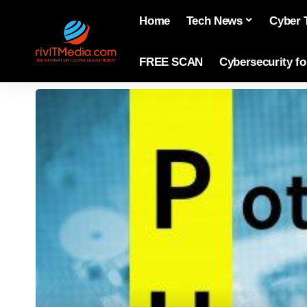
Home
Tech News
Cyber 
FREE SCAN
Cybersecurity f