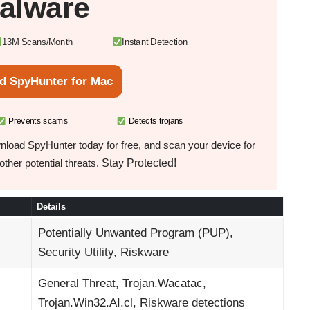
alware
13M Scans/Month
Instant Detection
d SpyHunter for Mac
Prevents scams
Detects trojans
load SpyHunter today for free, and scan your device for
Stay Protected!
ther potential threats.
Details
Potentially Unwanted Program (PUP),
Security Utility, Riskware
General Threat, Trojan.Wacatac,
Trojan.Win32.AI.cl, Riskware detections