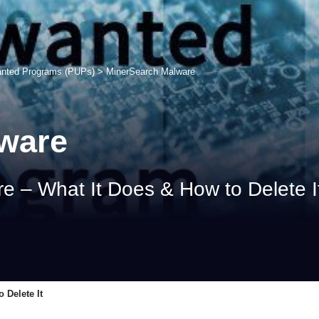
anted Programs (PUPs)
>
MinerSearch Malware
ware
 – What It Does & How to Delete I
 Delete It