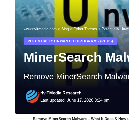
www.rivitmedia.com
>
Blog
>
Cyber Threats
>
Potentially Unw
POTENTIALLY UNWANTED PROGRAMS (PUPS)
MinerSearch Mal
Remove MinerSearch Malware
riviTMedia Research
Last updated: June 17, 2026 3:24 pm
Remove MinerSearch Malware – What It Does & How to