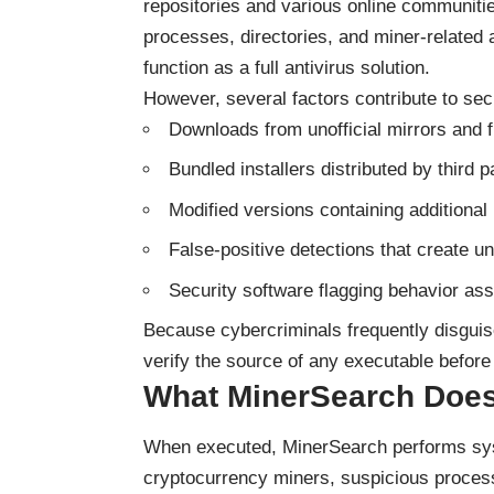
repositories and various online communities
processes, directories, and miner-related
function as a full antivirus solution.
However, several factors contribute to sec
Downloads from unofficial mirrors and fi
Bundled installers distributed by third p
Modified versions containing addition
False-positive detections that create u
Security software flagging behavior as
Because cybercriminals frequently disguis
verify the source of any executable before 
What MinerSearch Does
When executed, MinerSearch performs syst
cryptocurrency miners, suspicious process