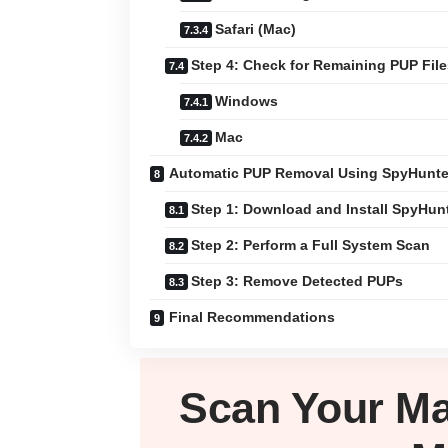
Safari (Mac)
Step 4: Check for Remaining PUP File
Windows
Mac
Automatic PUP Removal Using SpyHunte
Step 1: Download and Install SpyHun
Step 2: Perform a Full System Scan
Step 3: Remove Detected PUPs
Final Recommendations
Scan Your
M