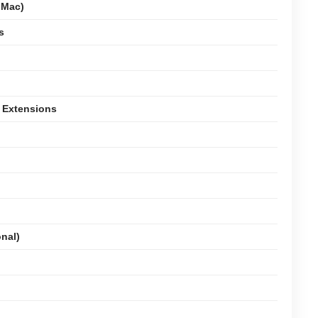
 Mac)
s
 Extensions
onal)