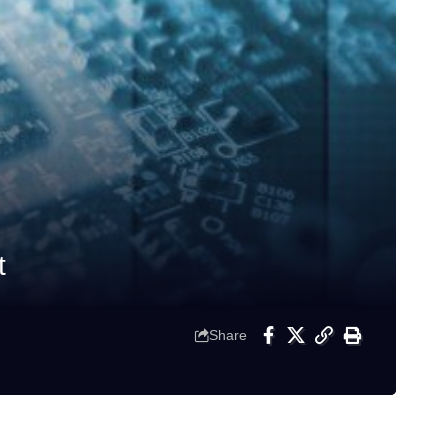
t
Share