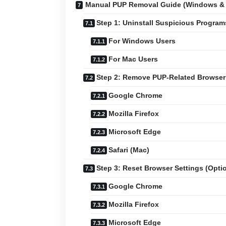
Manual PUP Removal Guide (Windows &
Step 1: Uninstall Suspicious Program
For Windows Users
For Mac Users
Step 2: Remove PUP-Related Browser
Google Chrome
Mozilla Firefox
Microsoft Edge
Safari (Mac)
Step 3: Reset Browser Settings (Opti
Google Chrome
Mozilla Firefox
Microsoft Edge