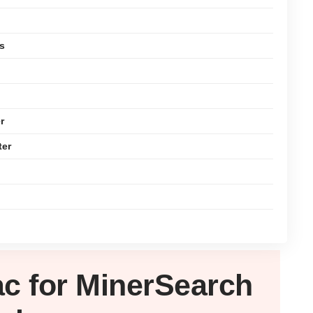
s
r
ter
ac
for MinerSearch