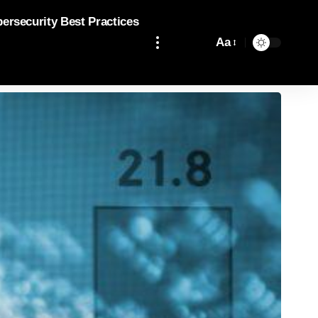
bersecurity Best Practices
Aa