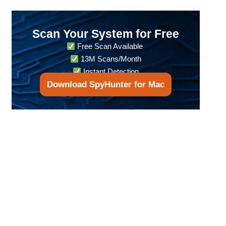
Scan Your System for Free
Free Scan Available
13M Scans/Month
Instant Detection
Download SpyHunter for Mac