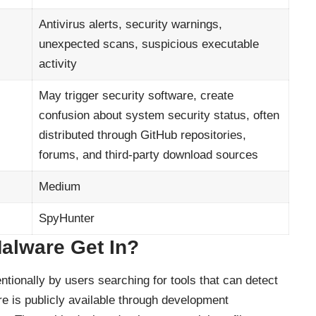
Antivirus alerts, security warnings,
unexpected scans, suspicious executable
activity
May trigger security software, create
confusion about system security status, often
distributed through GitHub repositories,
forums, and third-party download sources
Medium
SpyHunter
alware Get In?
ionally by users searching for tools that can detect
e is publicly available through development