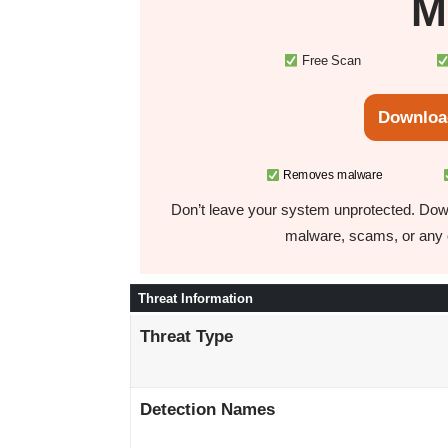
M
Free Scan
Downloa
Removes malware
Don’t leave your system unprotected. Down
malware, scams, or any o
Threat Information
Threat Type
Detection Names