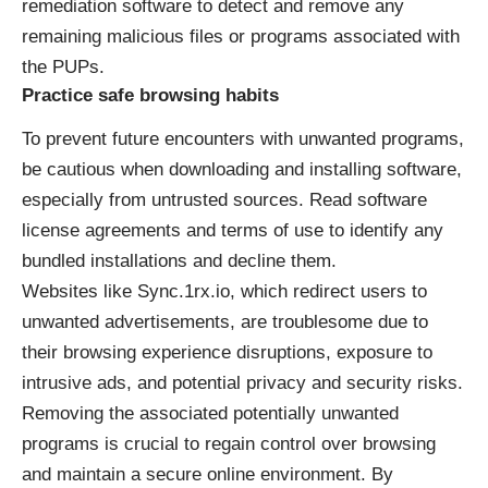
remediation software to detect and remove any
remaining malicious files or programs associated with
the PUPs.
Practice safe browsing habits
To prevent future encounters with unwanted programs,
be cautious when downloading and installing software,
especially from untrusted sources. Read software
license agreements and terms of use to identify any
bundled installations and decline them.
Websites like
Sync.1rx.io
, which redirect users to
unwanted advertisements, are troublesome due to
their browsing experience disruptions, exposure to
intrusive ads, and potential privacy and security risks.
Removing the associated potentially unwanted
programs is crucial to regain control over browsing
and maintain a secure online environment. By