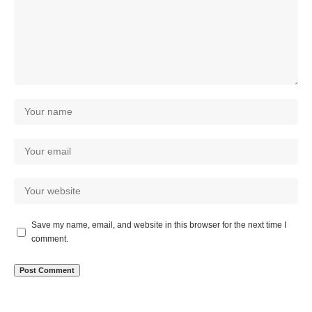
Save my name, email, and website in this browser for the next time I
comment.