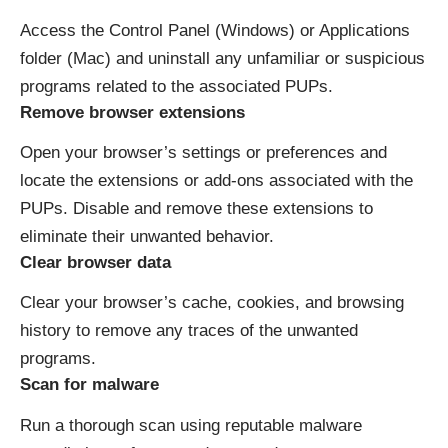
Access the Control Panel (Windows) or Applications
folder (Mac) and uninstall any unfamiliar or suspicious
programs related to the associated PUPs.
Remove browser extensions
Open your browser’s settings or preferences and
locate the extensions or add-ons associated with the
PUPs. Disable and remove these extensions to
eliminate their unwanted behavior.
Clear browser data
Clear your browser’s cache, cookies, and browsing
history to remove any traces of the unwanted
programs.
Scan for malware
Run a thorough scan using reputable malware