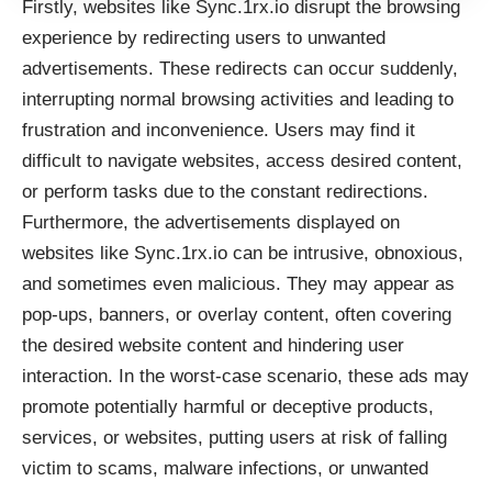
Firstly, websites like
Sync.1rx.io
disrupt the browsing
experience by redirecting users to unwanted
advertisements. These redirects can occur suddenly,
interrupting normal browsing activities and leading to
frustration and inconvenience. Users may find it
difficult to navigate websites, access desired content,
or perform tasks due to the constant redirections.
Furthermore, the advertisements displayed on
websites like
Sync.1rx.io
can be intrusive, obnoxious,
and sometimes even malicious. They may appear as
pop-ups, banners, or overlay content, often covering
the desired website content and hindering user
interaction. In the worst-case scenario, these ads may
promote potentially harmful or deceptive products,
services, or websites, putting users at risk of falling
victim to scams, malware infections, or unwanted