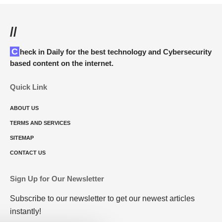
//
Check in Daily for the best technology and Cybersecurity
based content on the internet.
Quick Link
ABOUT US
TERMS AND SERVICES
SITEMAP
CONTACT US
Sign Up for Our Newsletter
Subscribe to our newsletter to get our newest articles
instantly!