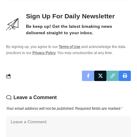
Sign Up For Daily Newsletter
Be keep up! Get the latest breaking news
delivered straight to your inbox.
By signing up, you agree to our
Terms of Use
and acknowledge the data
practices in our
Privacy Policy
. You may unsubscribe at any time.
Leave a Comment
Your email address will not be published.
Required fields are marked
*