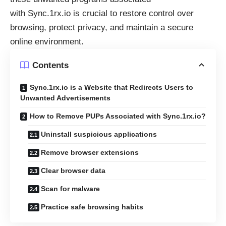
with
Sync.1rx.io
is crucial to restore control over
browsing, protect privacy, and maintain a secure
online environment.
Contents
Sync.1rx.io is a Website that Redirects Users to
Unwanted Advertisements
How to Remove PUPs Associated with Sync.1rx.io?
Uninstall suspicious applications
Remove browser extensions
Clear browser data
Scan for malware
Practice safe browsing habits