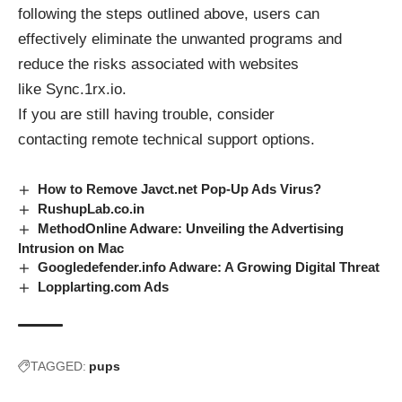
following the steps outlined above, users can
effectively eliminate the unwanted programs and
reduce the risks associated with websites
like
Sync.1rx.io
.
If you are still having trouble, consider
contacting
remote technical support options
.
How to Remove Javct.net Pop-Up Ads Virus?
RushupLab.co.in
MethodOnline Adware: Unveiling the Advertising
Intrusion on Mac
Googledefender.info Adware: A Growing Digital Threat
Lopplarting.com Ads
TAGGED:
pups