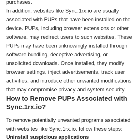
purchases.
In addition, websites like
Sync.1rx.io
are usually
associated with PUPs that have been installed on the
device. PUPs, including browser extensions or other
software, may redirect users to such websites. These
PUPs may have been unknowingly installed through
software bundling, deceptive advertising, or
unsolicited downloads. Once installed, they modify
browser settings, inject advertisements, track user
activities, and introduce other unwanted modifications
that may compromise privacy and system security.
How to Remove PUPs Associated with
Sync.1rx.io
?
To remove potentially unwanted programs associated
with websites like
Sync.1rx.io
, follow these steps:
Uninstall suspicious applications