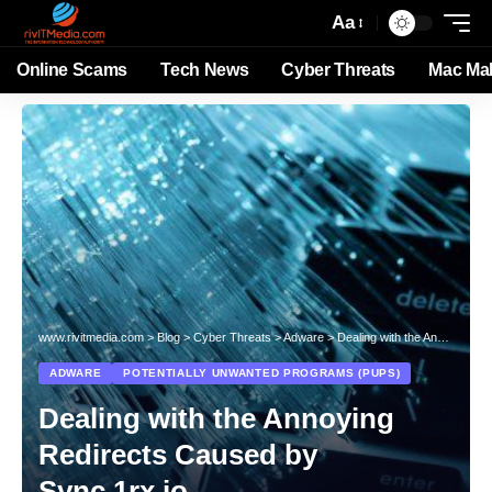
Aa
Online Scams
Tech News
Cyber Threats
Mac Ma
www.rivitmedia.com
>
Blog
>
Cyber Threats
>
Adware
>
Dealing with the Annoying Redirects Caused by Sync.1rx.io
ADWARE
POTENTIALLY UNWANTED PROGRAMS (PUPS)
Dealing with the Annoying
Redirects Caused by
Sync.1rx.io