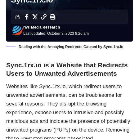
riviTMedia Research
Last updated: October 3, 2023 8:26 am
Dealing with the Annoying Redirects Caused by Sync.1rx.io
Sync.1rx.io
is a Website that Redirects
Users to Unwanted Advertisements
Websites like
Sync.1rx.io
, which redirect users to
unwanted advertisements, can be troublesome for
several reasons. They disrupt the browsing
experience, expose users to intrusive and possibly
malicious ads and indicate the presence of potentially
unwanted programs (PUPs) on the device. Removing
these unwanted programs associated