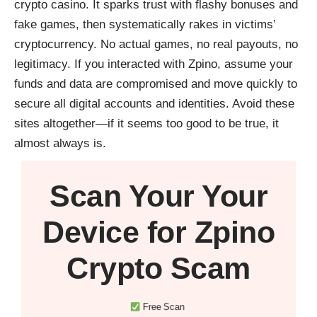
crypto casino. It sparks trust with flashy bonuses and
fake games, then systematically rakes in victims’
cryptocurrency. No actual games, no real payouts, no
legitimacy. If you interacted with Zpino, assume your
funds and data are compromised and move quickly to
secure all digital accounts and identities. Avoid these
sites altogether—if it seems too good to be true, it
almost always is.
Scan Your
Your
Device
for Zpino
Crypto Scam
Free Scan