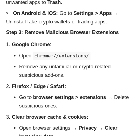
unwanted apps to
Trash
.
On Android & iOS:
Go to
Settings > Apps
→
Uninstall fake crypto wallets or trading apps.
Step 3: Remove Malicious Browser Extensions
Google Chrome:
Open
chrome://extensions/
Remove any unfamiliar or crypto-related
suspicious add-ons.
Firefox / Edge / Safari:
Go to
browser settings > extensions
→ Delete
suspicious ones.
Clear browser cache & cookies:
Open browser settings →
Privacy
→
Clear