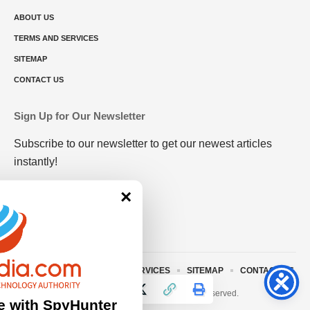
ABOUT US
TERMS AND SERVICES
SITEMAP
CONTACT US
Sign Up for Our Newsletter
Subscribe to our newsletter to get our newest articles
instantly!
×
ABOUT US
TERMS AND SERVICES
SITEMAP
CONTACT US
© 2023 • rivitmedia.com All Rights Reserved.
e with SpyHunter