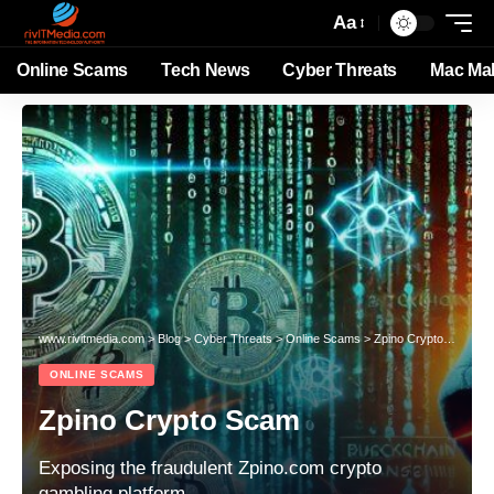
Aa
Online Scams
Tech News
Cyber Threats
Mac Ma
www.rivitmedia.com
>
Blog
>
Cyber Threats
>
Online Scams
>
Zpino Crypto Scam
ONLINE SCAMS
Zpino Crypto Scam
Exposing the fraudulent Zpino.com crypto
gambling platform