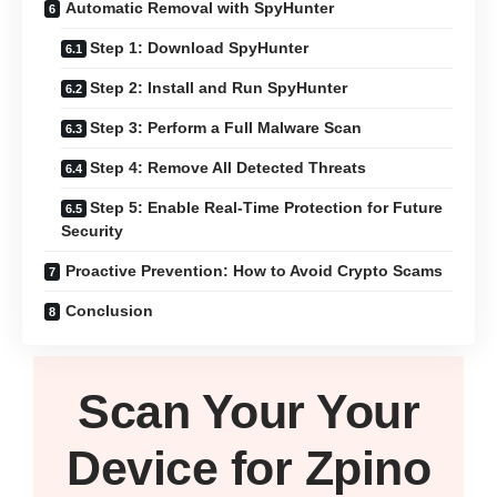
Automatic Removal with SpyHunter
Step 1: Download SpyHunter
Step 2: Install and Run SpyHunter
Step 3: Perform a Full Malware Scan
Step 4: Remove All Detected Threats
Step 5: Enable Real-Time Protection for Future
Security
Proactive Prevention: How to Avoid Crypto Scams
Conclusion
Scan Your
Your
Device
for Zpino