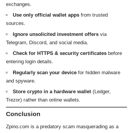
exchanges.
Use only official wallet apps
from trusted
sources.
Ignore unsolicited investment offers
via
Telegram, Discord, and social media.
Check for HTTPS & security certificates
before
entering login details.
Regularly scan your device
for hidden malware
and spyware.
Store crypto in a hardware wallet
(Ledger,
Trezor) rather than online wallets.
Conclusion
Zpino.com is a predatory scam masquerading as a