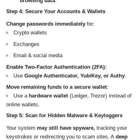
browsing data
.
Step 4: Secure Your Accounts & Wallets
Change passwords immediately
for:
Crypto wallets
Exchanges
Email & social media
Enable Two-Factor Authentication (2FA):
Use
Google Authenticator, YubiKey, or Authy
.
Move remaining funds to a secure wallet
:
Use a
hardware wallet
(Ledger, Trezor) instead of
online wallets.
Step 5: Scan for Hidden Malware & Keyloggers
Your system
may still have spyware,
tracking your
keystrokes or redirecting you to scam sites. A
deep