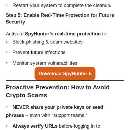
Restart your system to complete the cleanup.
Step 5: Enable Real-Time Protection for Future
Security
Activate
SpyHunter’s real-time protection
to:
Block phishing & scam websites
Prevent future infections
Monitor system vulnerabilities
Download SpyHunter 5
Proactive Prevention: How to Avoid
Crypto Scams
NEVER share your private keys or seed
phrases
– even with “support teams.”
Always verify URLs
before logging in to