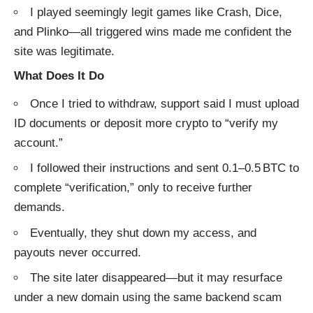
I played seemingly legit games like Crash, Dice,
and Plinko—all triggered wins made me confident the
site was legitimate.
What Does It Do
Once I tried to withdraw, support said I must upload
ID documents or deposit more crypto to “verify my
account.”
I followed their instructions and sent 0.1–0.5 BTC to
complete “verification,” only to receive further
demands.
Eventually, they shut down my access, and
payouts never occurred.
The site later disappeared—but it may resurface
under a new domain using the same backend scam