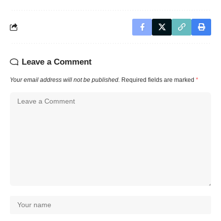
Leave a Comment
Your email address will not be published.
Required fields are marked
*