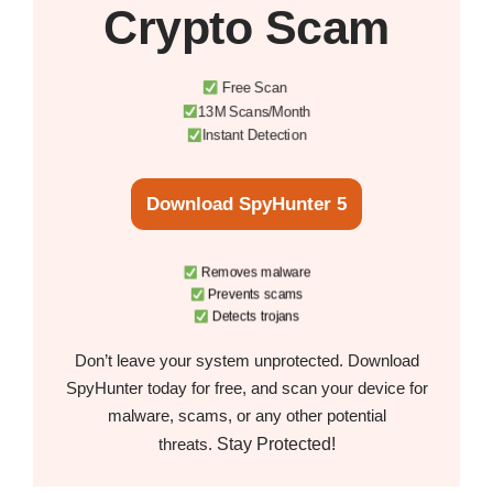
Crypto Scam
Free Scan
13M Scans/Month
Instant Detection
Download SpyHunter 5
Removes malware
Prevents scams
Detects trojans
Don’t leave your system unprotected. Download
SpyHunter today for free, and scan your device for
malware, scams, or any other potential
Stay Protected!
threats.