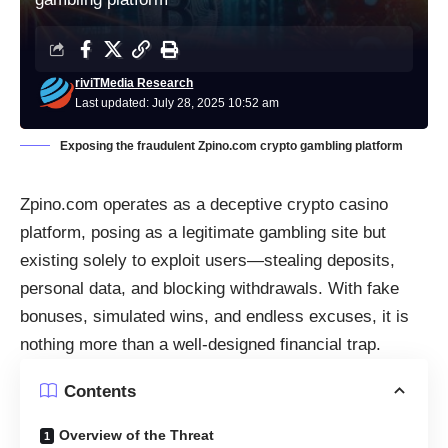
riviTMedia Research
Last updated: July 28, 2025 10:52 am
Exposing the fraudulent Zpino.com crypto gambling platform
Zpino.com operates as a deceptive crypto casino
platform, posing as a legitimate gambling site but
existing solely to exploit users—stealing deposits,
personal data, and blocking withdrawals. With fake
bonuses, simulated wins, and endless excuses, it is
nothing more than a well‑designed financial trap.
Contents
Overview of the Threat