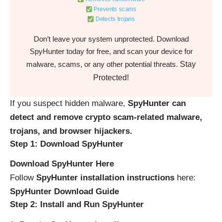
Prevents scams
Detects trojans
Don’t leave your system unprotected. Download
SpyHunter today for free, and scan your device for
Stay
malware, scams, or any other potential threats.
Protected!
If you suspect hidden malware,
SpyHunter can
detect and remove crypto scam-related malware,
trojans, and browser hijackers.
Step 1: Download SpyHunter
Download SpyHunter Here
Follow
SpyHunter installation instructions
here:
SpyHunter Download Guide
Step 2: Install and Run SpyHunter