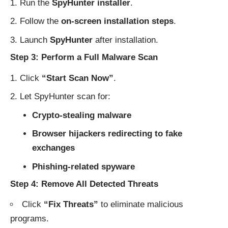
Run the
SpyHunter installer
.
Follow the
on-screen installation steps
.
Launch
SpyHunter
after installation.
Step 3: Perform a Full Malware Scan
Click
“Start Scan Now”
.
Let SpyHunter scan for:
Crypto-stealing malware
Browser hijackers redirecting to fake
exchanges
Phishing-related spyware
Step 4: Remove All Detected Threats
Click
“Fix Threats”
to eliminate malicious
programs.