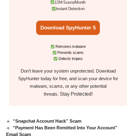
13M Scans/Month
Instant Detection
Download SpyHunter 5
Removes malware
Prevents scams
Detects trojans
Don’t leave your system unprotected. Download
SpyHunter today for free, and scan your device for
malware, scams, or any other potential
Stay Protected!
threats.
“Snapchat Account Hack” Scam
“Payment Has Been Remitted Into Your Account”
Email Scam