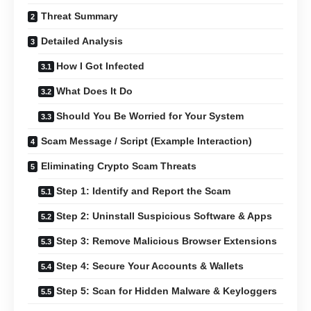
Threat Summary
Detailed Analysis
How I Got Infected
What Does It Do
Should You Be Worried for Your System
Scam Message / Script (Example Interaction)
Eliminating Crypto Scam Threats
Step 1: Identify and Report the Scam
Step 2: Uninstall Suspicious Software & Apps
Step 3: Remove Malicious Browser Extensions
Step 4: Secure Your Accounts & Wallets
Step 5: Scan for Hidden Malware & Keyloggers