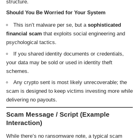
structure.
Should You Be Worried for Your System
This isn’t malware per se, but a
sophisticated
financial scam
that exploits social engineering and
psychological tactics.
If you shared identity documents or credentials,
your data may be sold or used in identity theft
schemes.
Any crypto sent is most likely unrecoverable; the
scam is designed to keep victims investing more while
delivering no payouts.
Scam Message / Script (Example
Interaction)
While there’s no ransomware note, a typical scam