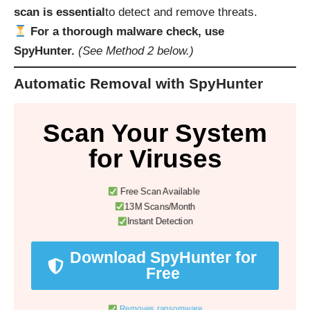
scan is essential
to detect and remove threats.
For a thorough malware check, use
SpyHunter.
(See Method 2 below.)
Automatic Removal with SpyHunter
Scan Your System
for Viruses
Free Scan Available
13M Scans/Month
Instant Detection
Download SpyHunter for
Free
Removes ransomware