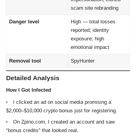
scam site rebranding
Danger level
High — total losses
reported; identity
exposure; high
emotional impact
Removal tool
SpyHunter
Detailed Analysis
How I Got Infected
I clicked an ad on social media promising a
$2,000–$10,000 crypto bonus just for registering.
On Zpino.com, I created an account and saw
“bonus credits” that looked real.