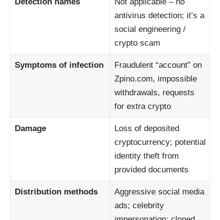
Detection names
Not applicable – no
antivirus detection; it’s a
social engineering /
crypto scam
Symptoms of infection
Fraudulent “account” on
Zpino.com, impossible
withdrawals, requests
for extra crypto
Damage
Loss of deposited
cryptocurrency; potential
identity theft from
provided documents
Distribution methods
Aggressive social media
ads; celebrity
impersonation; cloned