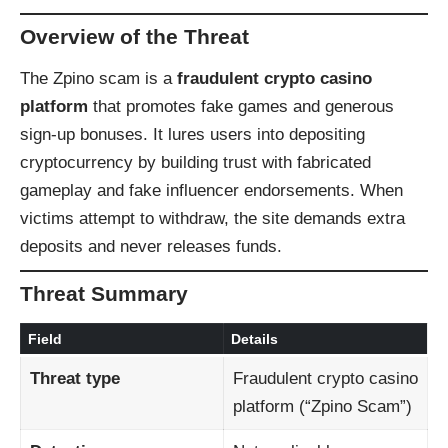
Overview of the Threat
The Zpino scam is a
fraudulent crypto casino
platform
that promotes fake games and generous
sign‑up bonuses. It lures users into depositing
cryptocurrency by building trust with fabricated
gameplay and fake influencer endorsements. When
victims attempt to withdraw, the site demands extra
deposits and never releases funds.
Threat Summary
Field
Details
Threat type
Fraudulent crypto casino
platform (“Zpino Scam”)