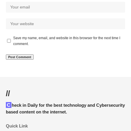
Save my name, email, and website in this browser for the next time I
comment.
//
Check in Daily for the best technology and Cybersecurity
based content on the internet.
Quick Link