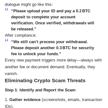
dialogue might go like this:
“Please upload your ID and pay a 0.2 BTC
deposit to complete your account
verification. Once verified, withdrawals will
be released.”
After compliance:
“We still can’t process your withdrawal.
Please deposit another 0.3 BTC for security
fee to unlock your funds.”
Every new payment triggers more delay—always with
another fee or document demand. Eventually, they
vanish.
Eliminating Crypto Scam Threats
Step 1: Identify and Report the Scam
Gather evidence
(screenshots, emails, transaction
IDs).