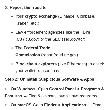
Report the fraud
to:
Your
crypto exchange
(Binance, Coinbase,
Kraken, etc.).
Law enforcement agencies like the
FBI’s
IC3
(
ic3.gov
) or the
SEC
(
sec.gov/tcr
).
The
Federal Trade
Commission
(
reportfraud.ftc.gov
).
Blockchain explorers
(like
Etherscan
) to check
your wallet transactions.
Step 2: Uninstall Suspicious Software & Apps
On Windows:
Open
Control Panel > Programs &
Features
→ Find & Uninstall suspicious programs.
On macOS:
Go to
Finder > Applications
→ Drag