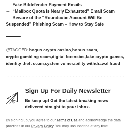
Fake Bitdefender Payment Emails
“Mailbox Quota Is Nearly Exhausted” Email Scam
Beware of the “Roundcube Account Will Be
Suspended” Phishing Scam – How to Stay Safe
TAGGED:
bogus crypto casino
bonus scam
crypto gambling scam
digital forensics
fake crypto games
identity theft scam
system vulnerability
withdrawal fraud
Sign Up For Daily Newsletter
Be keep up! Get the latest breaking news
delivered straight to your inbox.
By signing up, you agree to our
Terms of Use
and acknowledge the data
practices in our
Privacy Policy
. You may unsubscribe at any time.