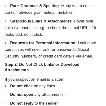
Poor Grammar & Spelling:
Many scam emails
contain obvious grammatical mistakes.
Suspicious Links & Attachments:
Hover over
links (without clicking) to check the actual URL. If it
looks odd, don’t click.
Requests for Personal Information:
Legitimate
companies will never ask for passwords, Social
Security numbers, or credit card details via email.
Step 2: Do Not Click Links or Download
Attachments
If you suspect an email is a scam:
Do not click
on any links.
Do not open
any attachments.
Do not reply
to the sender.