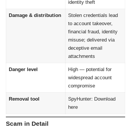
identity theft
Damage & distribution
Stolen credentials lead
to account takeover,
financial fraud, identity
misuse; delivered via
deceptive email
attachments
Danger level
High — potential for
widespread account
compromise
Removal tool
SpyHunter:
Download
here
Scam in Detail