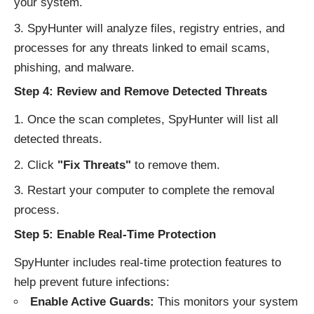
your system.
SpyHunter will analyze files, registry entries, and
processes for any threats linked to email scams,
phishing, and malware.
Step 4: Review and Remove Detected Threats
Once the scan completes, SpyHunter will list all
detected threats.
Click
"Fix Threats"
to remove them.
Restart your computer to complete the removal
process.
Step 5: Enable Real-Time Protection
SpyHunter includes real-time protection features to
help prevent future infections:
Enable Active Guards:
This monitors your system