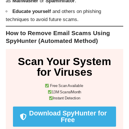
as
Mailwasher
or
Spamihilator
.
Educate yourself
and others on phishing
techniques to avoid future scams.
How to Remove Email Scams Using
SpyHunter (Automated Method)
Scan Your System
for Viruses
Free Scan Available
13M Scans/Month
Instant Detection
Download SpyHunter for
Free