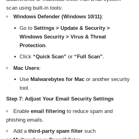
scan using built-in tools:
Windows Defender (Windows 10/11)
:
Go to
Settings > Update & Security >
Windows Security > Virus & Threat
Protection
.
Click
“Quick Scan”
or
“Full Scan”
.
Mac Users
:
Use
Malwarebytes for Mac
or another security
tool.
Step 7: Adjust Your Email Security Settings
Enable
email filtering
to reduce spam and
phishing emails.
Add a
third-party spam filter
such