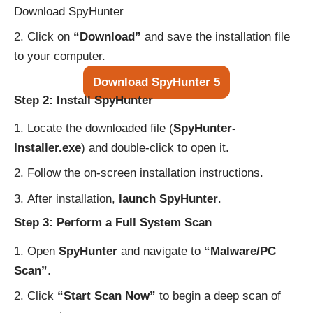
Download SpyHunter
Click on
“Download”
and save the installation file
to your computer.
Download SpyHunter 5
Step 2: Install SpyHunter
Locate the downloaded file (
SpyHunter-
Installer.exe
) and double-click to open it.
Follow the on-screen installation instructions.
After installation,
launch SpyHunter
.
Step 3: Perform a Full System Scan
Open
SpyHunter
and navigate to
“Malware/PC
Scan”
.
Click
“Start Scan Now”
to begin a deep scan of