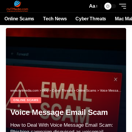
Aa
Online Scams
Tech News
Cyber Threats
Mac Ma
www.rivitmedia.com
>
Blog
>
Cyber Threats
>
Online Scams
>
Voice Message Email Scam
ONLINE SCAMS
Voice Message Email Scam
How to Deal With Voice Message Email Scam:
Phishing campaign disguised as voicemail