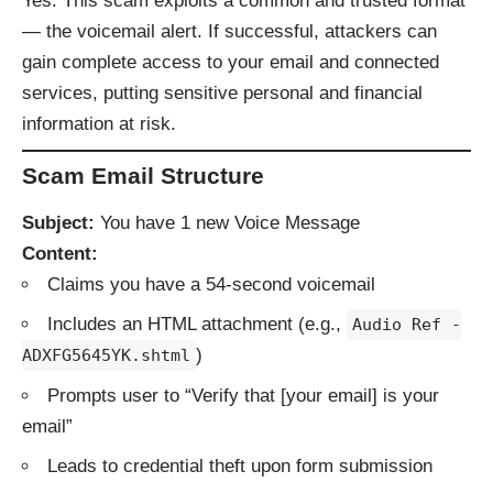
Yes. This scam exploits a common and trusted format
— the voicemail alert. If successful, attackers can
gain complete access to your email and connected
services, putting sensitive personal and financial
information at risk.
Scam Email Structure
Subject:
You have 1 new Voice Message
Content:
Claims you have a 54-second voicemail
Includes an HTML attachment (e.g.,
Audio Ref -
)
ADXFG5645YK.shtml
Prompts user to “Verify that [your email] is your
email”
Leads to credential theft upon form submission