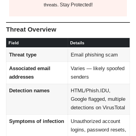
Stay Protected!
threats.
Threat Overview
Field
Details
Threat type
Email phishing scam
Associated email
Varies — likely spoofed
addresses
senders
Detection names
HTML/Phish.IDU,
Google flagged, multiple
detections on VirusTotal
Symptoms of infection
Unauthorized account
logins, password resets,