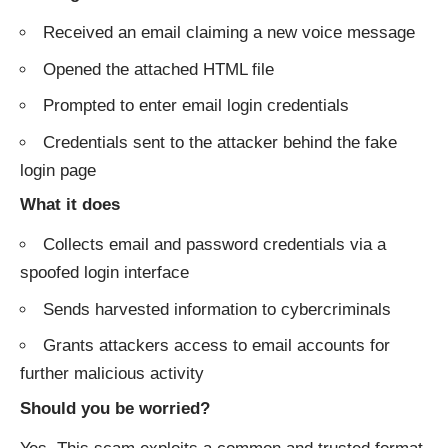
Received an email claiming a new voice message
Opened the attached HTML file
Prompted to enter email login credentials
Credentials sent to the attacker behind the fake
login page
What it does
Collects email and password credentials via a
spoofed login interface
Sends harvested information to cybercriminals
Grants attackers access to email accounts for
further malicious activity
Should you be worried?