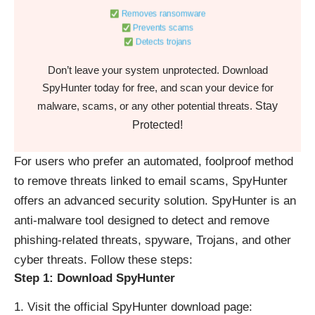
Removes ransomware
Prevents scams
Detects trojans
Don’t leave your system unprotected. Download
SpyHunter today for free, and scan your device for
Stay
malware, scams, or any other potential threats.
Protected!
For users who prefer an automated, foolproof method
to remove threats linked to email scams, SpyHunter
offers an advanced security solution. SpyHunter is an
anti-malware tool designed to detect and remove
phishing-related threats, spyware, Trojans, and other
cyber threats. Follow these steps:
Step 1: Download SpyHunter
Visit the official SpyHunter download page: