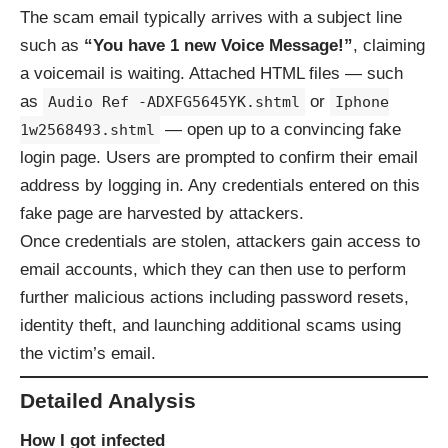
The scam email typically arrives with a subject line
such as
“You have 1 new Voice Message!”
, claiming
a voicemail is waiting. Attached HTML files — such
as
or
Audio Ref -ADXFG5645YK.shtml
Iphone
— open up to a convincing fake
1w2568493.shtml
login page. Users are prompted to confirm their email
address by logging in. Any credentials entered on this
fake page are harvested by attackers.
Once credentials are stolen, attackers gain access to
email accounts, which they can then use to perform
further malicious actions including password resets,
identity theft, and launching additional scams using
the victim’s email.
Detailed Analysis
How I got infected