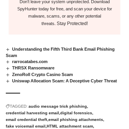
Don’t leave your system unprotected. Download
SpyHunter today for free, and scan your device for
malware, scams, or any other potential
Stay Protected!
threats.
Understanding the Fifth Third Bank Email Phishing
Scam
rarrocatabes.com
THRSX Ransomware
ZenoRoll Crypto Casino Scam
Uniswap Allocation Scam: A Deceptive Cyber Threat
TAGGED:
audio message trick phishing
credential harvesting email
digital forensics
email credential theft
email phishing attachments
fake voicemail email
HTML attachment scam