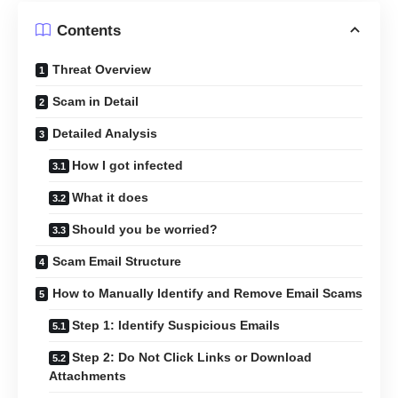
Contents
Threat Overview
Scam in Detail
Detailed Analysis
How I got infected
What it does
Should you be worried?
Scam Email Structure
How to Manually Identify and Remove Email Scams
Step 1: Identify Suspicious Emails
Step 2: Do Not Click Links or Download
Attachments