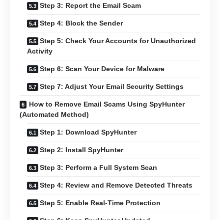
Step 3: Report the Email Scam
Step 4: Block the Sender
Step 5: Check Your Accounts for Unauthorized
Activity
Step 6: Scan Your Device for Malware
Step 7: Adjust Your Email Security Settings
How to Remove Email Scams Using SpyHunter
(Automated Method)
Step 1: Download SpyHunter
Step 2: Install SpyHunter
Step 3: Perform a Full System Scan
Step 4: Review and Remove Detected Threats
Step 5: Enable Real-Time Protection