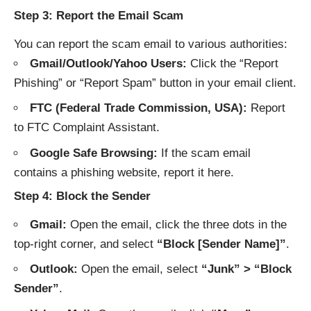
Step 3: Report the Email Scam
You can report the scam email to various authorities:
Gmail/Outlook/Yahoo Users:
Click the “Report
Phishing” or “Report Spam” button in your email client.
FTC (Federal Trade Commission, USA):
Report
to
FTC Complaint Assistant
.
Google Safe Browsing:
If the scam email
contains a phishing website, report it
here
.
Step 4: Block the Sender
Gmail:
Open the email, click the three dots in the
top-right corner, and select
“Block [Sender Name]”
.
Outlook:
Open the email, select
“Junk” > “Block
Sender”
.