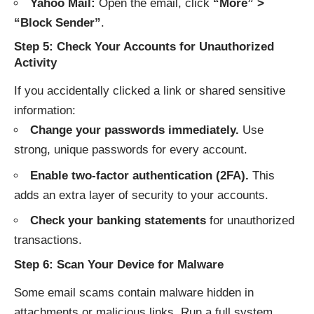
Yahoo Mail:
Open the email, click
“More” >
“Block Sender”
.
Step 5: Check Your Accounts for Unauthorized
Activity
If you accidentally clicked a link or shared sensitive
information:
Change your passwords immediately.
Use
strong, unique passwords for every account.
Enable two-factor authentication (2FA).
This
adds an extra layer of security to your accounts.
Check your banking statements
for unauthorized
transactions.
Step 6: Scan Your Device for Malware
Some email scams contain malware hidden in
attachments or malicious links. Run a full system