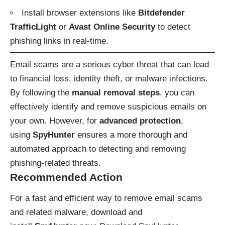
Install browser extensions like
Bitdefender
TrafficLight
or
Avast Online Security
to detect
phishing links in real-time.
Email scams are a serious cyber threat that can lead
to financial loss, identity theft, or malware infections.
By following the
manual removal steps
, you can
effectively identify and remove suspicious emails on
your own. However, for
advanced protection
,
using
SpyHunter
ensures a more thorough and
automated approach to detecting and removing
phishing-related threats.
Recommended Action
For a fast and efficient way to remove email scams
and related malware, download and