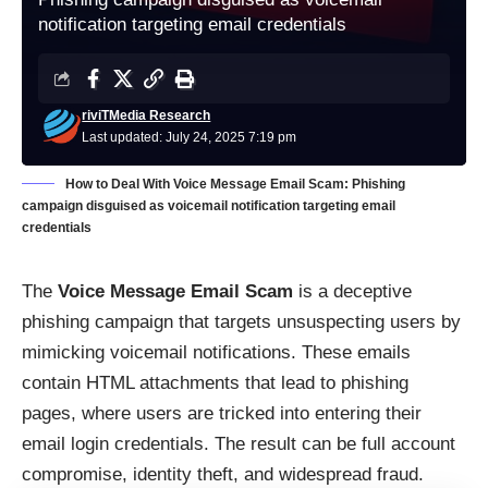
notification targeting email credentials
riviTMedia Research
Last updated: July 24, 2025 7:19 pm
How to Deal With Voice Message Email Scam: Phishing
campaign disguised as voicemail notification targeting email
credentials
The
Voice Message Email Scam
is a deceptive
phishing campaign that targets unsuspecting users by
mimicking voicemail notifications. These emails
contain HTML attachments that lead to phishing
pages, where users are tricked into entering their
email login credentials. The result can be full account
compromise, identity theft, and widespread fraud.