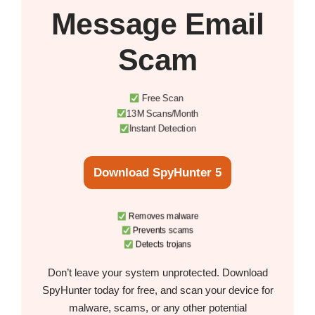
Message Email
Scam
Free Scan
13M Scans/Month
Instant Detection
Download SpyHunter 5
Removes malware
Prevents scams
Detects trojans
Don’t leave your system unprotected. Download
SpyHunter today for free, and scan your device for
malware, scams, or any other potential