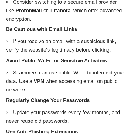
Consider switching to a secure email provider
like
ProtonMail
or
Tutanota
, which offer advanced
encryption.
Be Cautious with Email Links
If you receive an email with a suspicious link,
verify the website’s legitimacy before clicking.
Avoid Public Wi-Fi for Sensitive Activities
Scammers can use public Wi-Fi to intercept your
data. Use a
VPN
when accessing email on public
networks.
Regularly Change Your Passwords
Update your passwords every few months, and
never reuse old passwords.
Use Anti-Phishing Extensions