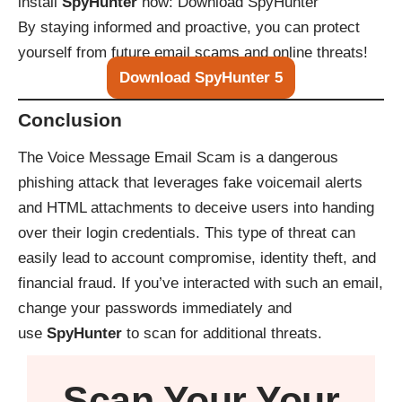
install
SpyHunter
now:
Download SpyHunter
By staying informed and proactive, you can protect
yourself from future email scams and online threats!
Download SpyHunter 5
Conclusion
The Voice Message Email Scam is a dangerous
phishing attack that leverages fake voicemail alerts
and HTML attachments to deceive users into handing
over their login credentials. This type of threat can
easily lead to account compromise, identity theft, and
financial fraud. If you’ve interacted with such an email,
change your passwords immediately and
use
SpyHunter
to scan for additional threats.
Scan Your
Your