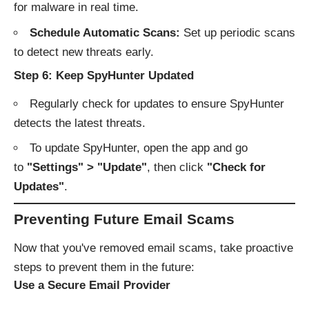
for malware in real time.
Schedule Automatic Scans:
Set up periodic scans
to detect new threats early.
Step 6: Keep SpyHunter Updated
Regularly check for updates to ensure SpyHunter
detects the latest threats.
To update SpyHunter, open the app and go
to
"Settings" > "Update"
, then click
"Check for
Updates"
.
Preventing Future Email Scams
Now that you've removed email scams, take proactive
steps to prevent them in the future:
Use a Secure Email Provider