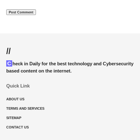
//
Check in Daily for the best technology and Cybersecurity
based content on the internet.
Quick Link
ABOUT US
TERMS AND SERVICES
SITEMAP
CONTACT US