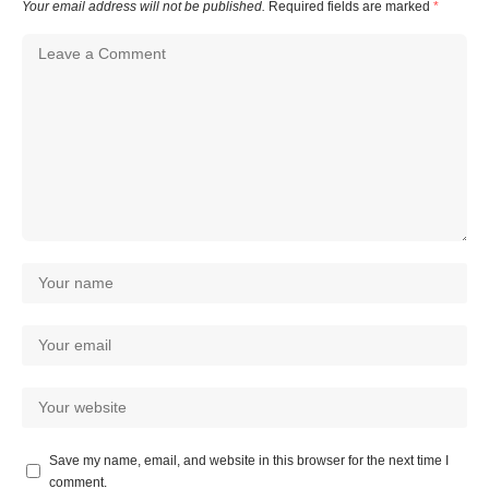
Your email address will not be published.
Required fields are marked
*
Save my name, email, and website in this browser for the next time I
comment.