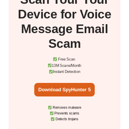
Device
for Voice
Message Email
Scam
Free Scan
13M Scans/Month
Instant Detection
Download SpyHunter 5
Removes malware
Prevents scams
Detects trojans