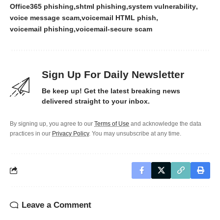
Office365 phishing
shtml phishing
system vulnerability
voice message scam
voicemail HTML phish
voicemail phishing
voicemail-secure scam
Sign Up For Daily Newsletter
Be keep up! Get the latest breaking news
delivered straight to your inbox.
By signing up, you agree to our
Terms of Use
and acknowledge the data
practices in our
Privacy Policy
. You may unsubscribe at any time.
Leave a Comment