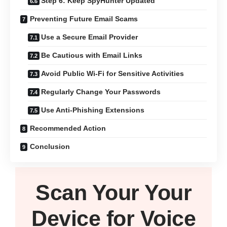
Step 6: Keep SpyHunter Updated
Preventing Future Email Scams
Use a Secure Email Provider
Be Cautious with Email Links
Avoid Public Wi-Fi for Sensitive Activities
Regularly Change Your Passwords
Use Anti-Phishing Extensions
Recommended Action
Conclusion
Scan Your
Your
Device
for Voice