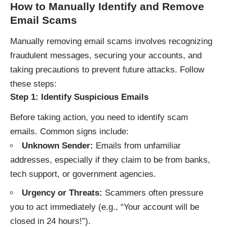
How to Manually Identify and Remove
Email Scams
Manually removing email scams involves recognizing
fraudulent messages, securing your accounts, and
taking precautions to prevent future attacks. Follow
these steps:
Step 1: Identify Suspicious Emails
Before taking action, you need to identify scam
emails. Common signs include:
Unknown Sender:
Emails from unfamiliar
addresses, especially if they claim to be from banks,
tech support, or government agencies.
Urgency or Threats:
Scammers often pressure
you to act immediately (e.g., “Your account will be
closed in 24 hours!”).