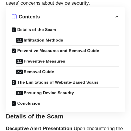
users’ concerns about device security.
Contents
Details of the Scam
Infiltration Methods
Preventive Measures and Removal Guide
Preventive Measures
Removal Guide
The Limitations of Website-Based Scans
Ensuring Device Security
Conclusion
Details of the Scam
Deceptive Alert Presentation
Upon encountering the