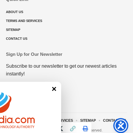
ABOUT US
TERMS AND SERVICES
SITEMAP
CONTACT US
Sign Up for Our Newsletter
Subscribe to our newsletter to get our newest articles
instantly!
×
ABOUT US
TERMS AND SERVICES
SITEMAP
CONTACT US
© 2023 • rivitmedia.com All Rights Reserved.