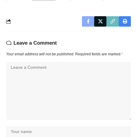
Leave a Comment
Your email address will not be published.
Required fields are marked
*