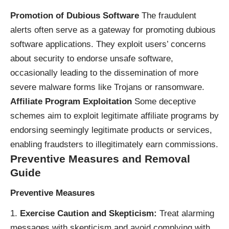
Promotion of Dubious Software
The fraudulent
alerts often serve as a gateway for promoting dubious
software applications. They exploit users’ concerns
about security to endorse unsafe software,
occasionally leading to the dissemination of more
severe malware forms like Trojans or ransomware.
Affiliate Program Exploitation
Some deceptive
schemes aim to exploit legitimate affiliate programs by
endorsing seemingly legitimate products or services,
enabling fraudsters to illegitimately earn commissions.
Preventive Measures and Removal
Guide
Preventive Measures
Exercise Caution and Skepticism:
Treat alarming
messages with skepticism and avoid complying with