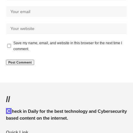
Save my name, email, and website in this browser for the next time I
comment.
//
Check in Daily for the best technology and Cybersecurity
based content on the internet.
Quick Link