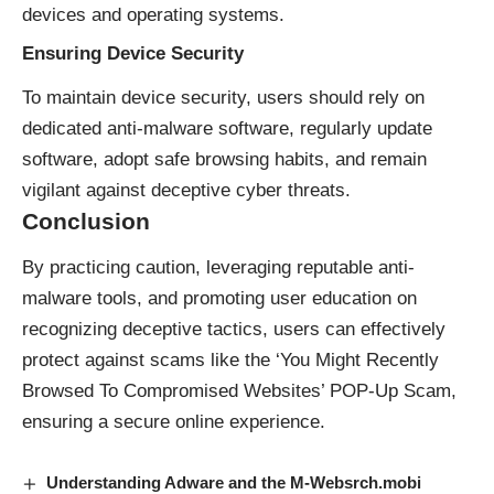
devices and operating systems.
Ensuring Device Security
To maintain device security, users should rely on
dedicated anti-malware software, regularly update
software, adopt safe browsing habits, and remain
vigilant against deceptive cyber threats.
Conclusion
By practicing caution, leveraging reputable anti-
malware tools, and promoting user education on
recognizing deceptive tactics, users can effectively
protect against scams like the ‘You Might Recently
Browsed To Compromised Websites’ POP-Up Scam,
ensuring a secure online experience.
Understanding Adware and the M-Websrch.mobi