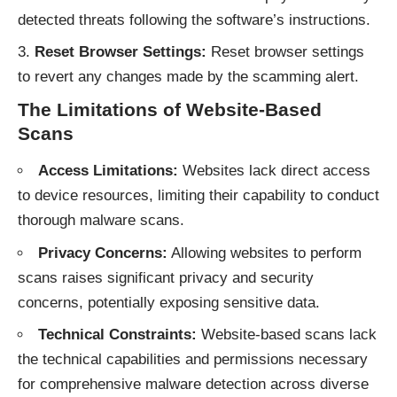
detected threats following the software’s instructions.
Reset Browser Settings:
Reset browser settings
to revert any changes made by the scamming alert.
The Limitations of Website-Based
Scans
Access Limitations:
Websites lack direct access
to device resources, limiting their capability to conduct
thorough malware scans.
Privacy Concerns:
Allowing websites to perform
scans raises significant privacy and security
concerns, potentially exposing sensitive data.
Technical Constraints:
Website-based scans lack
the technical capabilities and permissions necessary
for comprehensive malware detection across diverse