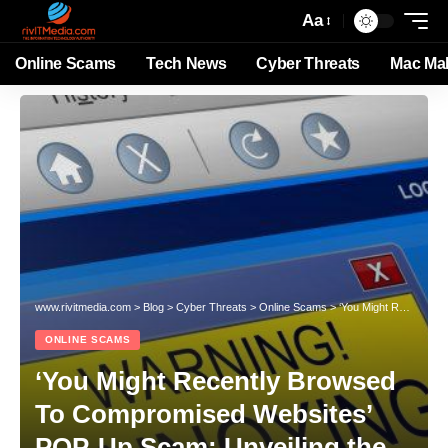
Aa
Online Scams
Tech News
Cyber Threats
Mac Ma
www.rivitmedia.com
>
Blog
>
Cyber Threats
>
Online Scams
>
‘You Might Recently Browsed To Compromised Websites’ POP-Up Scam: Unveiling the Threat
ONLINE SCAMS
‘You Might Recently Browsed
To Compromised Websites’
POP-Up Scam: Unveiling the