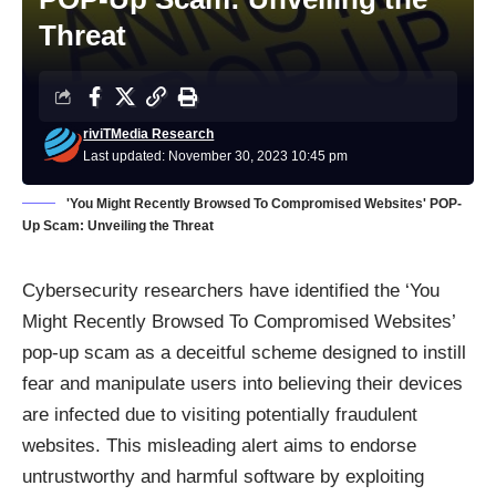
Threat
riviTMedia Research
Last updated: November 30, 2023 10:45 pm
'You Might Recently Browsed To Compromised Websites' POP-
Up Scam: Unveiling the Threat
Cybersecurity researchers have identified the ‘You
Might Recently Browsed To Compromised Websites’
pop-up scam as a deceitful scheme designed to instill
fear and manipulate users into believing their devices
are infected due to visiting potentially fraudulent
websites. This misleading alert aims to endorse
untrustworthy and harmful software by exploiting