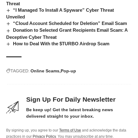
Threat
“I Managed To Install A Spyware” Cyber Threat
Unveiled
“Cloud Account Scheduled for Deletion” Email Scam
Donation to Selected Grant Recipients Email Scam: A
Deceptive Cyber Threat
How to Deal With the $TURBO Airdrop Scam
TAGGED:
Online Scams
Pop-up
Sign Up For Daily Newsletter
Be keep up! Get the latest breaking news
delivered straight to your inbox.
By signing up, you agree to our
Terms of Use
and acknowledge the data
practices in our
Privacy Policy
. You may unsubscribe at any time.