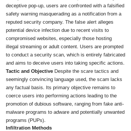
deceptive pop-up, users are confronted with a falsified
safety warning masquerading as a notification from a
reputed security company. The false alert alleges
potential device infection due to recent visits to
compromised websites, especially those hosting
illegal streaming or adult content. Users are prompted
to conduct a security scan, which is entirely fabricated
and aims to deceive users into taking specific actions.
Tactic and Objective
Despite the scare tactics and
seemingly convincing language used, the scam lacks
any factual basis. Its primary objective remains to
coerce users into performing actions leading to the
promotion of dubious software, ranging from fake anti-
malware programs to adware and potentially unwanted
programs (PUPs).
Infiltration Methods