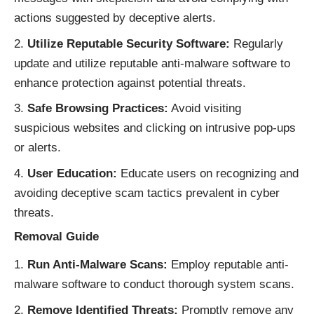
actions suggested by deceptive alerts.
Utilize Reputable Security Software:
Regularly
update and utilize reputable anti-malware software to
enhance protection against potential threats.
Safe Browsing Practices:
Avoid visiting
suspicious websites and clicking on intrusive pop-ups
or alerts.
User Education:
Educate users on recognizing and
avoiding deceptive scam tactics prevalent in cyber
threats.
Removal Guide
Run Anti-Malware Scans:
Employ reputable anti-
malware software to conduct thorough system scans.
Remove Identified Threats:
Promptly remove any