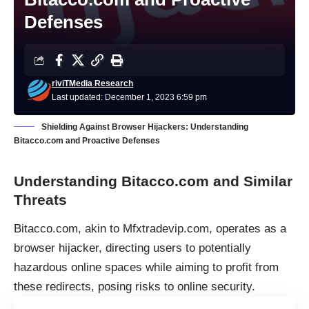
Defenses
riviTMedia Research
Last updated: December 1, 2023 6:59 pm
Shielding Against Browser Hijackers: Understanding
Bitacco.com and Proactive Defenses
Understanding Bitacco.com and Similar
Threats
Bitacco.com, akin to Mfxtradevip.com, operates as a
browser hijacker
, directing users to potentially
hazardous online spaces while aiming to profit from
these redirects, posing risks to online security.