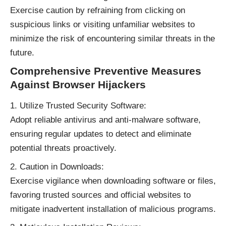
Exercise caution by refraining from clicking on
suspicious links or visiting unfamiliar websites to
minimize the risk of encountering similar threats in the
future.
Comprehensive Preventive Measures
Against Browser Hijackers
Utilize Trusted Security Software:
Adopt reliable antivirus and anti-malware software,
ensuring regular updates to detect and eliminate
potential threats proactively.
Caution in Downloads:
Exercise vigilance when downloading software or files,
favoring trusted sources and official websites to
mitigate inadvertent installation of malicious programs.