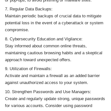
or pop-ups, to avoid phishing or malware sites.
Regular Data Backups:
Maintain periodic backups of crucial data to mitigate
potential loss in the event of a cyberattack or system
compromise.
Cybersecurity Education and Vigilance:
Stay informed about common online threats,
maintaining cautious browsing habits and a skeptical
approach toward unexpected offers.
Utilization of Firewalls:
Activate and maintain a firewall as an added barrier
against unauthorized access to your system.
Strengthen Passwords and Use Managers:
Create and regularly update strong, unique passwords
for various accounts. Consider using password