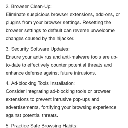
Browser Clean-Up:
Eliminate suspicious browser extensions, add-ons, or
plugins from your browser settings. Resetting the
browser settings to default can reverse unwelcome
changes caused by the hijacker.
Security Software Updates:
Ensure your antivirus and anti-malware tools are up-
to-date to effectively counter potential threats and
enhance defense against future intrusions.
Ad-blocking Tools Installation:
Consider integrating ad-blocking tools or browser
extensions to prevent intrusive pop-ups and
advertisements, fortifying your browsing experience
against potential threats.
Practice Safe Browsing Habits: