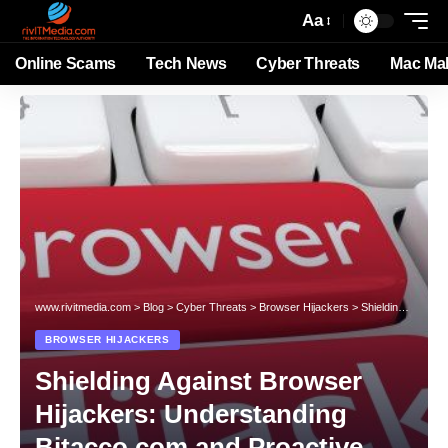
Aa
Online Scams
Tech News
Cyber Threats
Mac Ma
www.rivitmedia.com
>
Blog
>
Cyber Threats
>
Browser Hijackers
>
Shielding Against Browser Hijackers: Understanding Bitacco.com and Proactive Defenses
BROWSER HIJACKERS
Shielding Against Browser
Hijackers: Understanding
Bitacco.com and Proactive