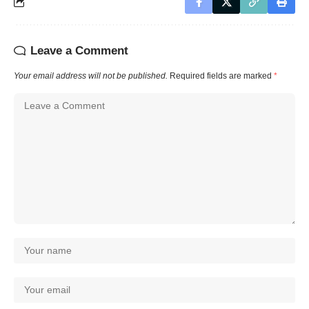
Leave a Comment
Your email address will not be published.
Required fields are marked
*