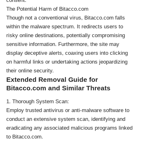
consent.
The Potential Harm of Bitacco.com
Though not a conventional virus, Bitacco.com falls
within the malware spectrum. It redirects users to
risky online destinations, potentially compromising
sensitive information. Furthermore, the site may
display deceptive alerts, coaxing users into clicking
on harmful links or undertaking actions jeopardizing
their online security.
Extended Removal Guide for
Bitacco.com and Similar Threats
Thorough System Scan:
Employ trusted antivirus or anti-malware software to
conduct an extensive system scan, identifying and
eradicating any associated malicious programs linked
to Bitacco.com.