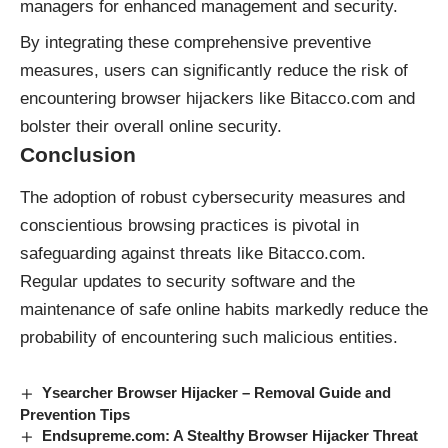
managers for enhanced management and security.
By integrating these comprehensive preventive
measures, users can significantly reduce the risk of
encountering browser hijackers like Bitacco.com and
bolster their overall online security.
Conclusion
The adoption of robust cybersecurity measures and
conscientious browsing practices is pivotal in
safeguarding against threats like Bitacco.com.
Regular updates to security software and the
maintenance of safe online habits markedly reduce the
probability of encountering such malicious entities.
Ysearcher Browser Hijacker – Removal Guide and
Prevention Tips
Endsupreme.com: A Stealthy Browser Hijacker Threat