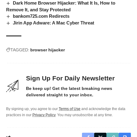
Dark Home Browser Hijacker: What It Is, How to
Remove It, and Stay Protected
bankom725.com Redirects
Jirin App Adware: A Mac Cyber Threat
TAGGED:
browser hijacker
Sign Up For Daily Newsletter
Be keep up! Get the latest breaking news
delivered straight to your inbox.
By signing up, you agree to our
Terms of Use
and acknowledge the data
practices in our
Privacy Policy
. You may unsubscribe at any time.