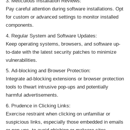
Meticulous Installation Reviews:
Pay careful attention during software installations. Opt
for custom or advanced settings to monitor installed
components.
Regular System and Software Updates:
Keep operating systems, browsers, and software up-
to-date with the latest security patches to minimize
vulnerabilities.
Ad-blocking and Browser Protection:
Integrate ad-blocking extensions or browser protection
tools to thwart intrusive pop-ups and potentially
harmful advertisements.
Prudence in Clicking Links:
Exercise restraint when clicking on unfamiliar or
suspicious links, especially those embedded in emails