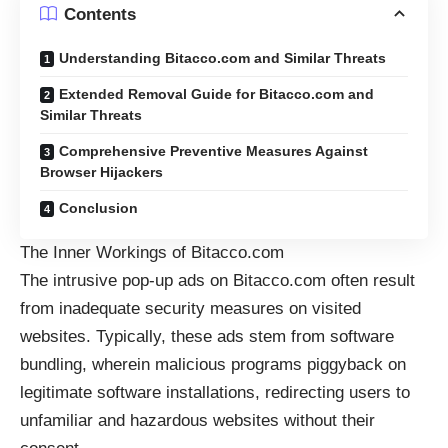
Contents
Understanding Bitacco.com and Similar Threats
Extended Removal Guide for Bitacco.com and
Similar Threats
Comprehensive Preventive Measures Against
Browser Hijackers
Conclusion
The Inner Workings of Bitacco.com
The intrusive
pop-up ads
on Bitacco.com often result
from inadequate security measures on visited
websites. Typically, these ads stem from software
bundling, wherein malicious programs piggyback on
legitimate software installations, redirecting users to
unfamiliar and hazardous websites without their