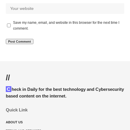
Save my name, email, and website in this browser for the next time I
comment.
//
Check in Daily for the best technology and Cybersecurity
based content on the internet.
Quick Link
ABOUT US