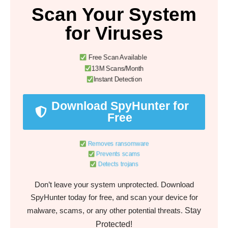
Scan Your System
for Viruses
Free Scan Available
13M Scans/Month
Instant Detection
Download SpyHunter for
Free
Removes ransomware
Prevents scams
Detects trojans
Don’t leave your system unprotected. Download
SpyHunter today for free, and scan your device for
Stay
malware, scams, or any other potential threats.
Protected!