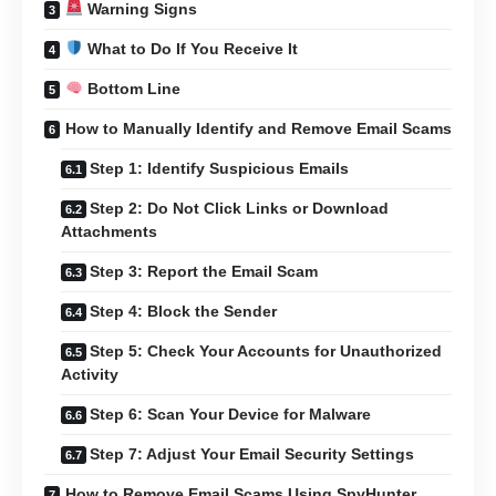
Warning Signs
What to Do If You Receive It
Bottom Line
How to Manually Identify and Remove Email Scams
Step 1: Identify Suspicious Emails
Step 2: Do Not Click Links or Download
Attachments
Step 3: Report the Email Scam
Step 4: Block the Sender
Step 5: Check Your Accounts for Unauthorized
Activity
Step 6: Scan Your Device for Malware
Step 7: Adjust Your Email Security Settings
How to Remove Email Scams Using SpyHunter