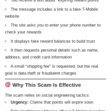
You receive a text about “expiring reward points”
The message includes a link to a fake T-Mobile
website
The site asks you to enter your phone number to
check your rewards
It displays fake reward balances to build trust
It then requests personal details such as name,
address, and credit card information
A small “shipping fee” is requested, but the real
goal is data theft or fraudulent charges
Why This Scam Is Effective
The scam relies on social engineering tactics:
Urgency:
Claims that points will expire soon