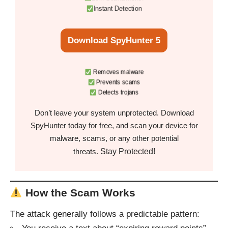
Instant Detection
Download SpyHunter 5
Removes malware
Prevents scams
Detects trojans
Don’t leave your system unprotected. Download
SpyHunter today for free, and scan your device for
malware, scams, or any other potential
Stay Protected!
threats.
How the Scam Works
The attack generally follows a predictable pattern: