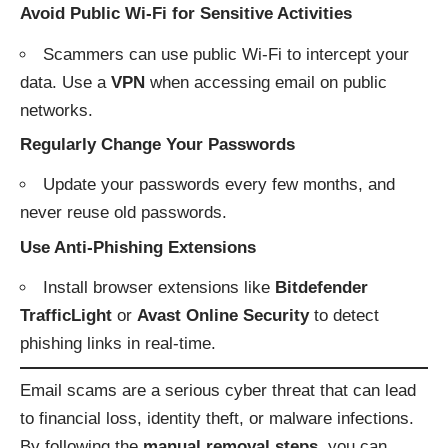
Avoid Public Wi-Fi for Sensitive Activities
Scammers can use public Wi-Fi to intercept your
data. Use a
VPN
when accessing email on public
networks.
Regularly Change Your Passwords
Update your passwords every few months, and
never reuse old passwords.
Use Anti-Phishing Extensions
Install browser extensions like
Bitdefender
TrafficLight
or
Avast Online Security
to detect
phishing links in real-time.
Email scams are a serious cyber threat that can lead
to financial loss, identity theft, or malware infections.
By following the
manual removal steps
, you can