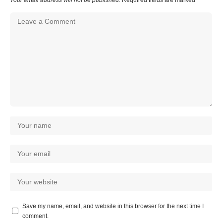
Save my name, email, and website in this browser for the next time I
comment.