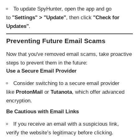
To update SpyHunter, open the app and go
to
"Settings" > "Update"
, then click
"Check for
Updates"
.
Preventing Future Email Scams
Now that you've removed email scams, take proactive
steps to prevent them in the future:
Use a Secure Email Provider
Consider switching to a secure email provider
like
ProtonMail
or
Tutanota
, which offer advanced
encryption.
Be Cautious with Email Links
If you receive an email with a suspicious link,
verify the website’s legitimacy before clicking.