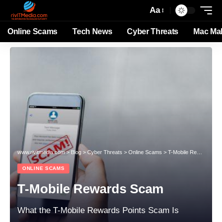
Aa
Online Scams
Tech News
Cyber Threats
Mac Ma
www.rivitmedia.com
>
Blog
>
Cyber Threats
>
Online Scams
>
T-Mobile Rewards Scam
ONLINE SCAMS
T-Mobile Rewards Scam
What the T-Mobile Rewards Points Scam Is