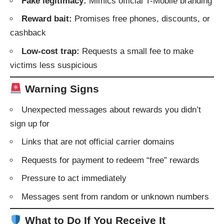
Fake legitimacy:
Mimics official T-Mobile branding
Reward bait:
Promises free phones, discounts, or
cashback
Low-cost trap:
Requests a small fee to make
victims less suspicious
Warning Signs
Unexpected messages about rewards you didn’t
sign up for
Links that are not official carrier domains
Requests for payment to redeem “free” rewards
Pressure to act immediately
Messages sent from random or unknown numbers
What to Do If You Receive It