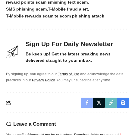
reward points scam
smishing text scam
SMS phishing scam
T-Mobile fraud alert
T-Mobile rewards scam
telecom phishing attack
Sign Up For Daily Newsletter
Be keep up! Get the latest breaking news
delivered straight to your inbox.
By signing up, you agree to our
Terms of Use
and acknowledge the data
practices in our
Privacy Policy
. You may unsubscribe at any time.
Leave a Comment
Your email address will not be published.
Required fields are marked
*