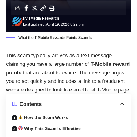
riviTMedia Research
Last updated: April 19, 2026 8:22 pm
What the T-Mobile Rewards Points Scam Is
This scam typically arrives as a text message
claiming you have a large number of
T-Mobile reward
points
that are about to expire. The message urges
you to act quickly and includes a link to a fraudulent
website designed to look like an official T-Mobile page.
Contents
How the Scam Works
Why This Scam Is Effective