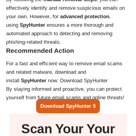
effectively identify and remove suspicious emails on
your own. However, for
advanced protection
,
using
SpyHunter
ensures a more thorough and
automated approach to detecting and removing
phishing-related threats.
Recommended Action
For a fast and efficient way to remove email scams
and related malware, download and
install
SpyHunter
now:
Download SpyHunter
By staying informed and proactive, you can protect
yourself from future email scams and online threats!
Download SpyHunter 5
Scan Your
Your