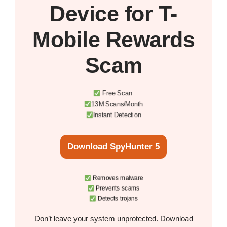
Device
for T-
Mobile Rewards
Scam
Free Scan
13M Scans/Month
Instant Detection
Download SpyHunter 5
Removes malware
Prevents scams
Detects trojans
Don’t leave your system unprotected. Download