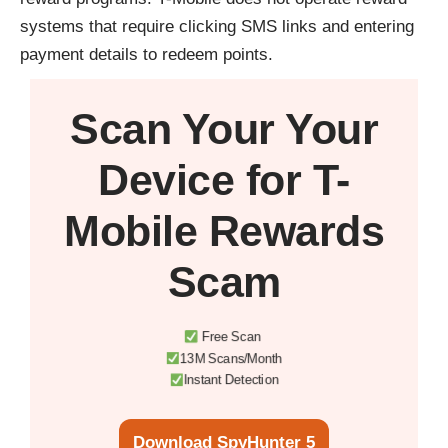
systems that require clicking SMS links and entering
payment details to redeem points.
Scan Your
Your
Device
for T-
Mobile Rewards
Scam
Free Scan
13M Scans/Month
Instant Detection
Download SpyHunter 5