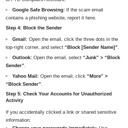
Google Safe Browsing:
If the scam email
contains a phishing website, report it
here
.
Step 4: Block the Sender
Gmail:
Open the email, click the three dots in the
top-right corner, and select
“Block [Sender Name]”
.
Outlook:
Open the email, select
“Junk” > “Block
Sender”
.
Yahoo Mail:
Open the email, click
“More” >
“Block Sender”
.
Step 5: Check Your Accounts for Unauthorized
Activity
If you accidentally clicked a link or shared sensitive
information: