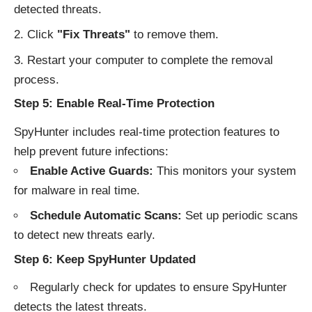
detected threats.
Click
"Fix Threats"
to remove them.
Restart your computer to complete the removal
process.
Step 5: Enable Real-Time Protection
SpyHunter includes real-time protection features to
help prevent future infections:
Enable Active Guards:
This monitors your system
for malware in real time.
Schedule Automatic Scans:
Set up periodic scans
to detect new threats early.
Step 6: Keep SpyHunter Updated
Regularly check for updates to ensure SpyHunter
detects the latest threats.