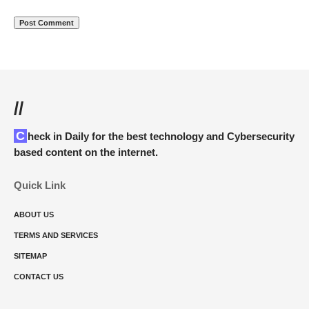
//
Check in Daily for the best technology and Cybersecurity
based content on the internet.
Quick Link
ABOUT US
TERMS AND SERVICES
SITEMAP
CONTACT US