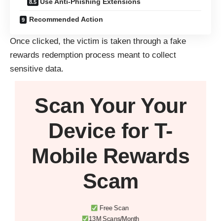
Use Anti-Phishing Extensions
Recommended Action
Once clicked, the victim is taken through a fake
rewards redemption process meant to collect
sensitive data.
Scan Your
Your
Device
for T-
Mobile Rewards
Scam
Free Scan
13M Scans/Month