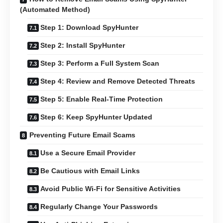
(Automated Method)
Step 1: Download SpyHunter
Step 2: Install SpyHunter
Step 3: Perform a Full System Scan
Step 4: Review and Remove Detected Threats
Step 5: Enable Real-Time Protection
Step 6: Keep SpyHunter Updated
Preventing Future Email Scams
Use a Secure Email Provider
Be Cautious with Email Links
Avoid Public Wi-Fi for Sensitive Activities
Regularly Change Your Passwords