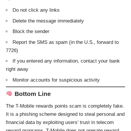
Do not click any links
Delete the message immediately
Block the sender
Report the SMS as spam (in the U.S., forward to
7726)
If you entered any information, contact your bank
right away
Monitor accounts for suspicious activity
Bottom Line
The T-Mobile rewards points scam is completely fake.
It is a phishing scheme designed to steal personal and
financial data by exploiting users’ trust in telecom
reward programs. T-Mobile does not operate reward