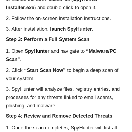
Installer.exe
) and double-click to open it.
Follow the on-screen installation instructions.
After installation,
launch SpyHunter
.
Step 3: Perform a Full System Scan
Open
SpyHunter
and navigate to
“Malware/PC
Scan”
.
Click
“Start Scan Now”
to begin a deep scan of
your system.
SpyHunter will analyze files, registry entries, and
processes for any threats linked to email scams,
phishing, and malware.
Step 4: Review and Remove Detected Threats
Once the scan completes, SpyHunter will list all