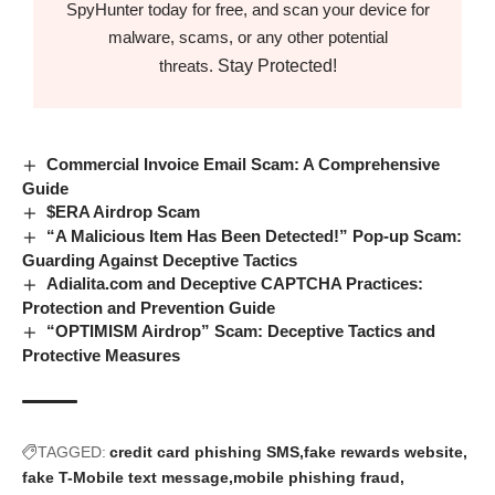
SpyHunter today for free, and scan your device for
malware, scams, or any other potential
Stay Protected!
threats.
Commercial Invoice Email Scam: A Comprehensive
Guide
$ERA Airdrop Scam
“A Malicious Item Has Been Detected!” Pop-up Scam:
Guarding Against Deceptive Tactics
Adialita.com and Deceptive CAPTCHA Practices:
Protection and Prevention Guide
“OPTIMISM Airdrop” Scam: Deceptive Tactics and
Protective Measures
TAGGED:
credit card phishing SMS
fake rewards website
fake T-Mobile text message
mobile phishing fraud