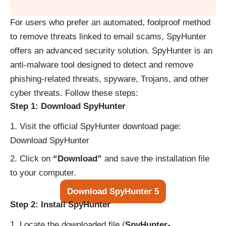
For users who prefer an automated, foolproof method
to remove threats linked to email scams, SpyHunter
offers an advanced security solution. SpyHunter is an
anti-malware tool designed to detect and remove
phishing-related threats, spyware, Trojans, and other
cyber threats. Follow these steps:
Step 1: Download SpyHunter
Visit the official SpyHunter download page:
Download SpyHunter
Click on
“Download”
and save the installation file
to your computer.
Download SpyHunter 5
Step 2: Install SpyHunter
Locate the downloaded file (
SpyHunter-