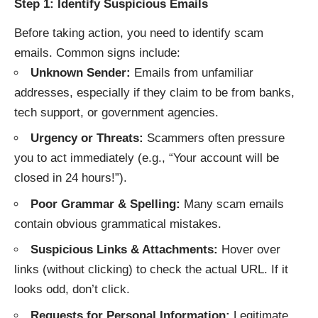
Step 1: Identify Suspicious Emails
Before taking action, you need to identify scam
emails. Common signs include:
Unknown Sender:
Emails from unfamiliar
addresses, especially if they claim to be from banks,
tech support, or government agencies.
Urgency or Threats:
Scammers often pressure
you to act immediately (e.g., “Your account will be
closed in 24 hours!”).
Poor Grammar & Spelling:
Many scam emails
contain obvious grammatical mistakes.
Suspicious Links & Attachments:
Hover over
links (without clicking) to check the actual URL. If it
looks odd, don’t click.
Requests for Personal Information:
Legitimate