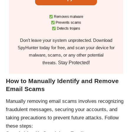
Removes malware
Prevents scams
Detects trojans
Don’t leave your system unprotected. Download
SpyHunter today for free, and scan your device for
malware, scams, or any other potential
Stay Protected!
threats.
How to Manually Identify and Remove
Email Scams
Manually removing email scams involves recognizing
fraudulent messages, securing your accounts, and
taking precautions to prevent future attacks. Follow
these steps: