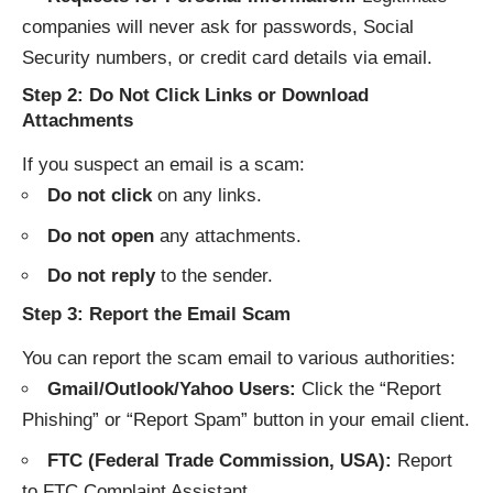
companies will never ask for passwords, Social
Security numbers, or credit card details via email.
Step 2: Do Not Click Links or Download
Attachments
If you suspect an email is a scam:
Do not click
on any links.
Do not open
any attachments.
Do not reply
to the sender.
Step 3: Report the Email Scam
You can report the scam email to various authorities:
Gmail/Outlook/Yahoo Users:
Click the “Report
Phishing” or “Report Spam” button in your email client.
FTC (Federal Trade Commission, USA):
Report
to
FTC Complaint Assistant
.