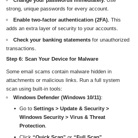
Change your passwords immediately.
Use
strong, unique passwords for every account.
Enable two-factor authentication (2FA).
This
adds an extra layer of security to your accounts.
Check your banking statements
for unauthorized
transactions.
Step 6: Scan Your Device for Malware
Some email scams contain malware hidden in
attachments or malicious links. Run a full system
scan using built-in tools:
Windows Defender (Windows 10/11)
:
Go to
Settings > Update & Security >
Windows Security > Virus & Threat
Protection
.
Click
“Quick Scan”
or
“Full Scan”
.