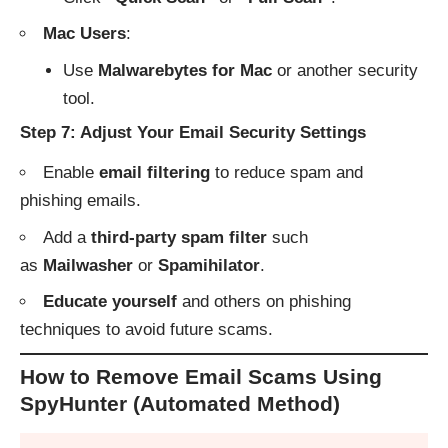
Mac Users
:
Use
Malwarebytes for Mac
or another security
tool.
Step 7: Adjust Your Email Security Settings
Enable
email filtering
to reduce spam and
phishing emails.
Add a
third-party spam filter
such
as
Mailwasher
or
Spamihilator
.
Educate yourself
and others on phishing
techniques to avoid future scams.
How to Remove Email Scams Using
SpyHunter (Automated Method)