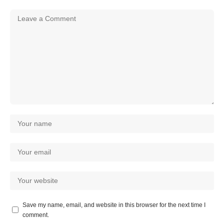
Save my name, email, and website in this browser for the next time I
comment.