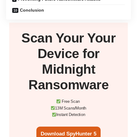
Conclusion
Scan Your
Your
Device
for
Midnight
Ransomware
Free Scan
13M Scans/Month
Instant Detection
Download SpyHunter 5