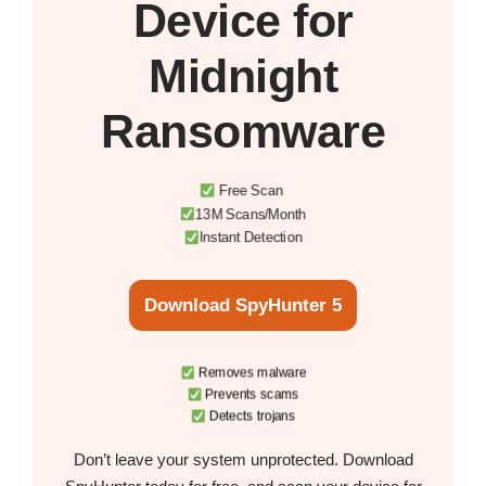
Device
for
Midnight
Ransomware
Free Scan
13M Scans/Month
Instant Detection
Download SpyHunter 5
Removes malware
Prevents scams
Detects trojans
Don’t leave your system unprotected. Download