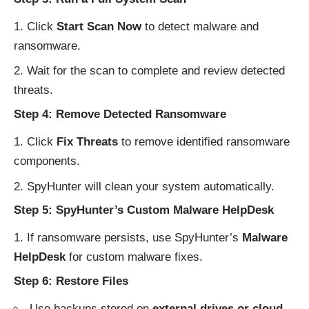
Click
Start Scan Now
to detect malware and
ransomware.
Wait for the scan to complete and review detected
threats.
Step 4: Remove Detected Ransomware
Click
Fix Threats
to remove identified ransomware
components.
SpyHunter will clean your system automatically.
Step 5: SpyHunter’s Custom Malware HelpDesk
If ransomware persists, use SpyHunter’s
Malware
HelpDesk
for custom malware fixes.
Step 6: Restore Files
Use backups stored on
external drives or cloud