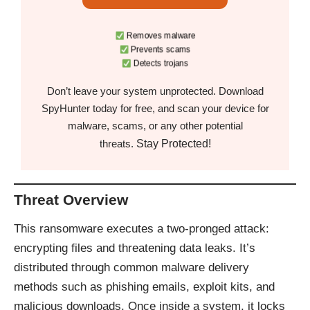
Removes malware
Prevents scams
Detects trojans
Don’t leave your system unprotected. Download
SpyHunter today for free, and scan your device for
malware, scams, or any other potential
Stay Protected!
threats.
Threat Overview
This ransomware executes a two-pronged attack:
encrypting files and threatening data leaks. It’s
distributed through common malware delivery
methods such as phishing emails, exploit kits, and
malicious downloads. Once inside a system, it locks