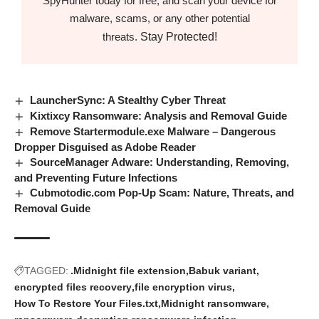
SpyHunter today for free, and scan your device for
malware, scams, or any other potential
Stay Protected!
threats.
LauncherSync: A Stealthy Cyber Threat
Kixtixcy Ransomware: Analysis and Removal Guide
Remove Startermodule.exe Malware – Dangerous
Dropper Disguised as Adobe Reader
SourceManager Adware: Understanding, Removing,
and Preventing Future Infections
Cubmotodic.com Pop-Up Scam: Nature, Threats, and
Removal Guide
TAGGED:
.Midnight file extension
Babuk variant
encrypted files recovery
file encryption virus
How To Restore Your Files.txt
Midnight ransomware