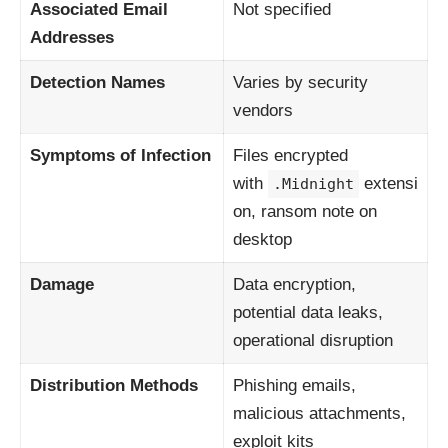
Associated Email
Not specified
Addresses
Detection Names
Varies by security
vendors
Symptoms of Infection
Files encrypted
with
extensi
.Midnight
on, ransom note on
desktop
Damage
Data encryption,
potential data leaks,
operational disruption
Distribution Methods
Phishing emails,
malicious attachments,
exploit kits