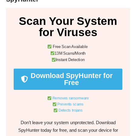
Scan Your System
for Viruses
Free Scan Available
13M Scans/Month
Instant Detection
Download SpyHunter for
Free
Removes ransomware
Prevents scams
Detects trojans
Don’t leave your system unprotected. Download
SpyHunter today for free, and scan your device for