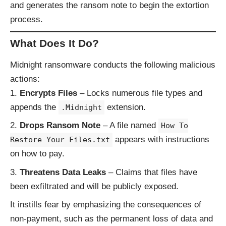
and generates the ransom note to begin the extortion
process.
What Does It Do?
Midnight ransomware conducts the following malicious
actions:
Encrypts Files
– Locks numerous file types and
appends the
extension.
.Midnight
Drops Ransom Note
– A file named
How To
appears with instructions
Restore Your Files.txt
on how to pay.
Threatens Data Leaks
– Claims that files have
been exfiltrated and will be publicly exposed.
It instills fear by emphasizing the consequences of
non-payment, such as the permanent loss of data and