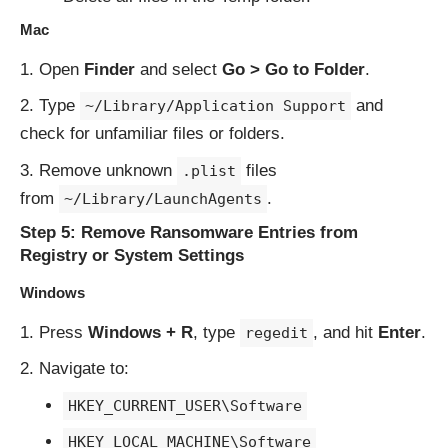
Mac
Open
Finder
and select
Go > Go to Folder
.
Type
and
~/Library/Application Support
check for unfamiliar files or folders.
Remove unknown
files
.plist
from
.
~/Library/LaunchAgents
Step 5: Remove Ransomware Entries from
Registry or System Settings
Windows
Press
Windows + R
, type
, and hit
Enter
.
regedit
Navigate to:
HKEY_CURRENT_USER\Software
HKEY_LOCAL_MACHINE\Software