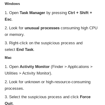
Windows
Open
Task Manager
by pressing
Ctrl + Shift +
Esc
.
Look for
unusual processes
consuming high CPU
or memory.
Right-click on the suspicious process and
select
End Task
.
Mac
Open
Activity Monitor
(Finder > Applications >
Utilities > Activity Monitor).
Look for unknown or high-resource-consuming
processes.
Select the suspicious process and click
Force
Quit
.