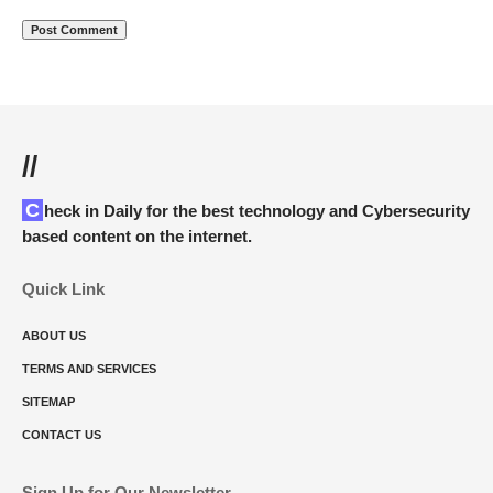
//
Check in Daily for the best technology and Cybersecurity
based content on the internet.
Quick Link
ABOUT US
TERMS AND SERVICES
SITEMAP
CONTACT US
Sign Up for Our Newsletter