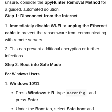
unsure, consider the
SpyHunter Removal Method
for
a guided, automated solution.
Step 1: Disconnect from the Internet
Immediately disable Wi-Fi
or
unplug the Ethernet
cable
to prevent the ransomware from communicating
with remote servers.
This can prevent additional encryption or further
infections.
Step 2: Boot into Safe Mode
For Windows Users
Windows 10/11:
Press
Windows + R
, type
, and
msconfig
press
Enter
.
Under the
Boot
tab, select
Safe boot
and