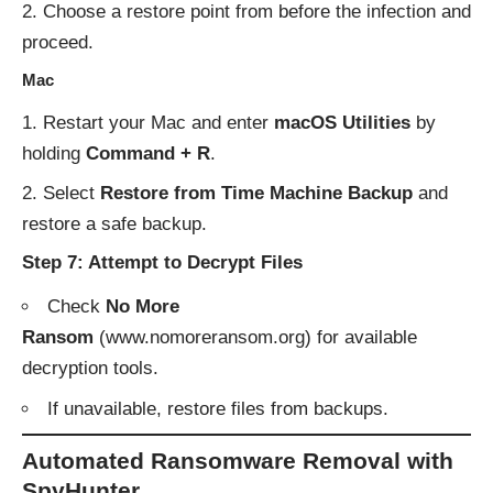
Choose a restore point from before the infection and
proceed.
Mac
Restart your Mac and enter
macOS Utilities
by
holding
Command + R
.
Select
Restore from Time Machine Backup
and
restore a safe backup.
Step 7: Attempt to Decrypt Files
Check
No More
Ransom
(
www.nomoreransom.org
) for available
decryption tools.
If unavailable, restore files from backups.
Automated Ransomware Removal with
SpyHunter