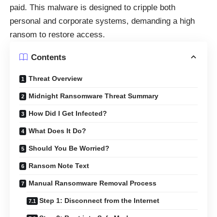
paid. This malware is designed to cripple both
personal and corporate systems, demanding a high
ransom to restore access.
Contents
Threat Overview
Midnight Ransomware Threat Summary
How Did I Get Infected?
What Does It Do?
Should You Be Worried?
Ransom Note Text
Manual Ransomware Removal Process
Step 1: Disconnect from the Internet