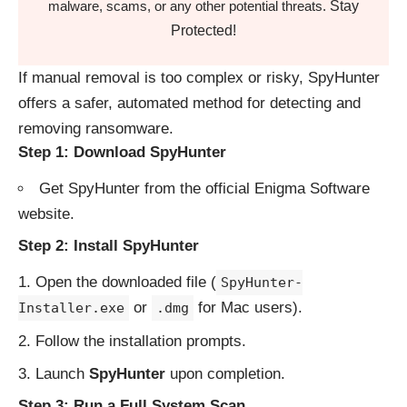
Stay
malware, scams, or any other potential threats.
Protected!
If manual removal is too complex or risky, SpyHunter
offers a safer, automated method for detecting and
removing ransomware.
Step 1: Download SpyHunter
Get SpyHunter from the
official Enigma Software
website
.
Step 2: Install SpyHunter
Open the downloaded file (
SpyHunter-
or
for Mac users).
Installer.exe
.dmg
Follow the installation prompts.
Launch
SpyHunter
upon completion.
Step 3: Run a Full System Scan