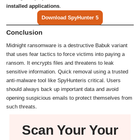
installed applications
.
Download SpyHunter 5
Conclusion
Midnight ransomware is a destructive Babuk variant
that uses fear tactics to force victims into paying a
ransom. It encrypts files and threatens to leak
sensitive information. Quick removal using a trusted
anti-malware tool like
SpyHunter
is critical. Users
should always back up important data and avoid
opening suspicious emails to protect themselves from
such threats.
Scan Your
Your