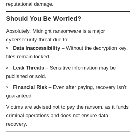
reputational damage.
Should You Be Worried?
Absolutely. Midnight ransomware is a major
cybersecurity threat due to:
Data Inaccessibility
– Without the decryption key,
files remain locked.
Leak Threats
– Sensitive information may be
published or sold.
Financial Risk
– Even after paying, recovery isn’t
guaranteed.
Victims are advised not to pay the ransom, as it funds
criminal operations and does not ensure data
recovery.