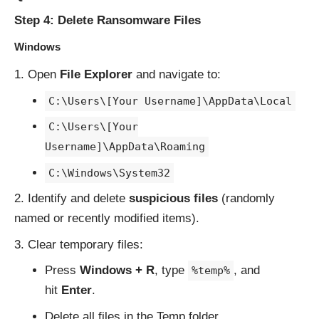
Step 4: Delete Ransomware Files
Windows
Open
File Explorer
and navigate to:
C:\Users\[Your Username]\AppData\Local
C:\Users\[Your
Username]\AppData\Roaming
C:\Windows\System32
Identify and delete
suspicious files
(randomly
named or recently modified items).
Clear temporary files:
Press
Windows + R
, type
, and
%temp%
hit
Enter
.
Delete all files in the Temp folder.