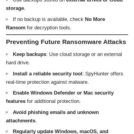
storage
.
If no backup is available, check
No More
Ransom
for decryption tools.
Preventing Future Ransomware Attacks
Keep backups
: Use cloud storage or an external
hard drive.
Install a reliable security tool
: SpyHunter offers
real-time protection against malware.
Enable Windows Defender or Mac security
features
for additional protection.
Avoid phishing emails and unknown
attachments
.
Regularly update Windows, macOS, and