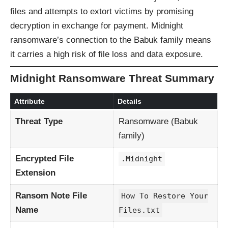
files and attempts to extort victims by promising
decryption in exchange for payment. Midnight
ransomware’s connection to the Babuk family means
it carries a high risk of file loss and data exposure.
Midnight Ransomware Threat Summary
Attribute
Details
Threat Type
Ransomware (Babuk
family)
Encrypted File
.Midnight
Extension
Ransom Note File
How To Restore Your
Name
Files.txt