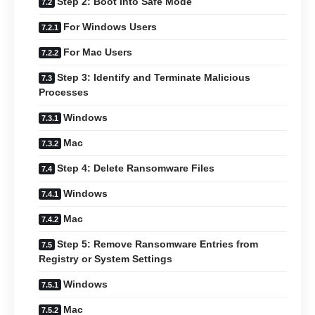
Step 2: Boot into Safe Mode
For Windows Users
For Mac Users
Step 3: Identify and Terminate Malicious
Processes
Windows
Mac
Step 4: Delete Ransomware Files
Windows
Mac
Step 5: Remove Ransomware Entries from
Registry or System Settings
Windows
Mac