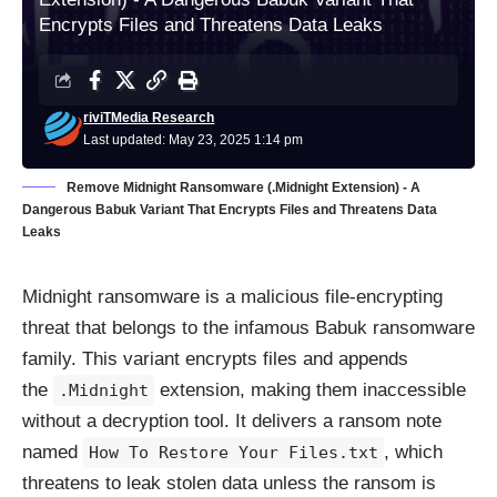
Encrypts Files and Threatens Data Leaks
riviTMedia Research
Last updated: May 23, 2025 1:14 pm
Remove Midnight Ransomware (.Midnight Extension) - A
Dangerous Babuk Variant That Encrypts Files and Threatens Data
Leaks
Midnight ransomware is a malicious file-encrypting
threat that belongs to the infamous Babuk ransomware
family. This variant encrypts files and appends
the
extension, making them inaccessible
.Midnight
without a decryption tool. It delivers a ransom note
named
, which
How To Restore Your Files.txt
threatens to leak stolen data unless the ransom is