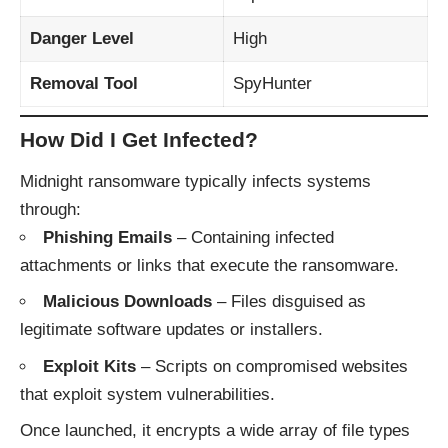
Danger Level
High
Removal Tool
SpyHunter
How Did I Get Infected?
Midnight ransomware typically infects systems
through:
Phishing Emails
– Containing infected
attachments or links that execute the ransomware.
Malicious Downloads
– Files disguised as
legitimate software updates or installers.
Exploit Kits
– Scripts on compromised websites
that exploit system vulnerabilities.
Once launched, it encrypts a wide array of file types