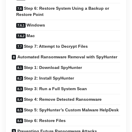
Step 6: Restore System Using a Backup or
Restore Point
Windows
Mac
Step 7: Attempt to Decrypt Files
Automated Ransomware Removal with SpyHunter
Step 1: Download SpyHunter
Step 2: Install SpyHunter
Step 3: Run a Full System Scan
Step 4: Remove Detected Ransomware
Step 5: SpyHunter’s Custom Malware HelpDesk
Step 6: Restore Files
Preventing Future Ransomware Attacks