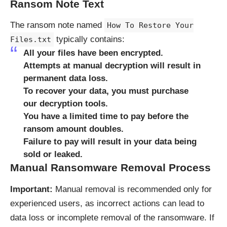
Ransom Note Text
The ransom note named
How To Restore Your
typically contains:
Files.txt
All your files have been encrypted.
Attempts at manual decryption will result in
permanent data loss.
To recover your data, you must purchase
our decryption tools.
You have a limited time to pay before the
ransom amount doubles.
Failure to pay will result in your data being
sold or leaked.
Manual Ransomware Removal Process
Important:
Manual removal is recommended only for
experienced users, as incorrect actions can lead to
data loss or incomplete removal of the ransomware. If