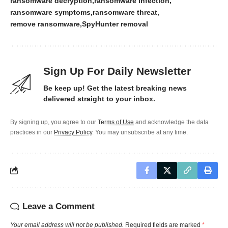
ransomware decryption
ransomware infection
ransomware symptoms
ransomware threat
remove ransomware
SpyHunter removal
Sign Up For Daily Newsletter
Be keep up! Get the latest breaking news
delivered straight to your inbox.
By signing up, you agree to our
Terms of Use
and acknowledge the data
practices in our
Privacy Policy
. You may unsubscribe at any time.
Leave a Comment
Your email address will not be published.
Required fields are marked
*