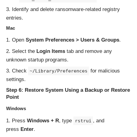
Identify and delete ransomware-related registry
entries.
Mac
Open
System Preferences > Users & Groups
.
Select the
Login Items
tab and remove any
unknown startup programs.
Check
for malicious
~/Library/Preferences
settings.
Step 6: Restore System Using a Backup or Restore
Point
Windows
Press
Windows + R
, type
, and
rstrui
press
Enter
.