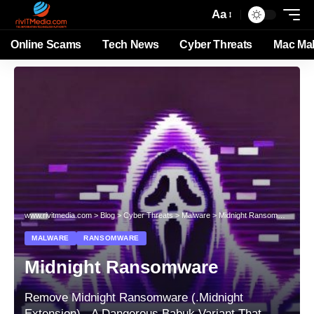
Aa
Online Scams
Tech News
Cyber Threats
Mac Ma
www.rivitmedia.com
>
Blog
>
Cyber Threats
>
Malware
>
Midnight Ransomware
MALWARE
RANSOMWARE
Midnight Ransomware
Remove Midnight Ransomware (.Midnight
Extension) - A Dangerous Babuk Variant That