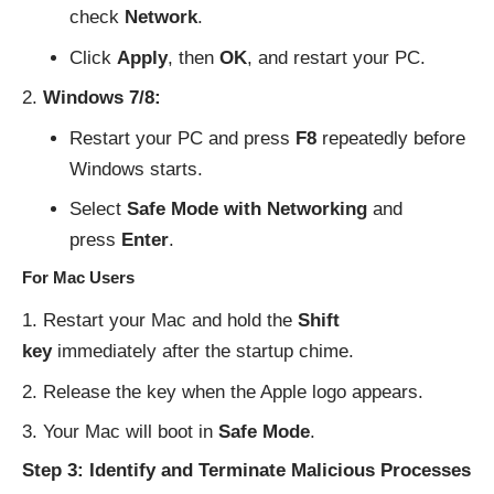
check
Network
.
Click
Apply
, then
OK
, and restart your PC.
Windows 7/8:
Restart your PC and press
F8
repeatedly before
Windows starts.
Select
Safe Mode with Networking
and
press
Enter
.
For Mac Users
Restart your Mac and hold the
Shift
key
immediately after the startup chime.
Release the key when the Apple logo appears.
Your Mac will boot in
Safe Mode
.
Step 3: Identify and Terminate Malicious Processes