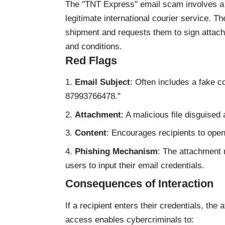
The "TNT Express" email scam involves a 
legitimate international courier service. T
shipment and requests them to sign attac
and conditions.
Red Flags
Email Subject
: Often includes a fake 
87993766478."
Attachment
: A malicious file disguise
Content
: Encourages recipients to open
Phishing Mechanism
: The attachment 
users to input their email credentials.
Consequences of Interaction
If a recipient enters their credentials, the
access enables cybercriminals to: