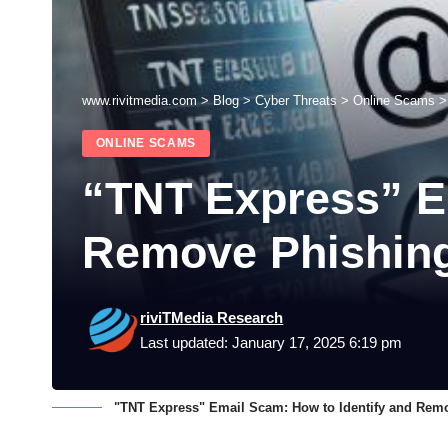
www.rivitmedia.com
>
Blog
>
Cyber Threats
>
Online Scams
ONLINE SCAMS
“TNT Express” E
Remove Phishing
riviTMedia Research
Last updated: January 17, 2025 6:19 pm
"TNT Express" Email Scam: How to Identify and Rem