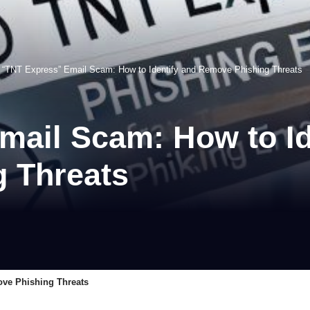
>
“TNT Express” Email Scam: How to Identify and Remove Phishing Threats
mail Scam: How to Id
 Threats
ove Phishing Threats