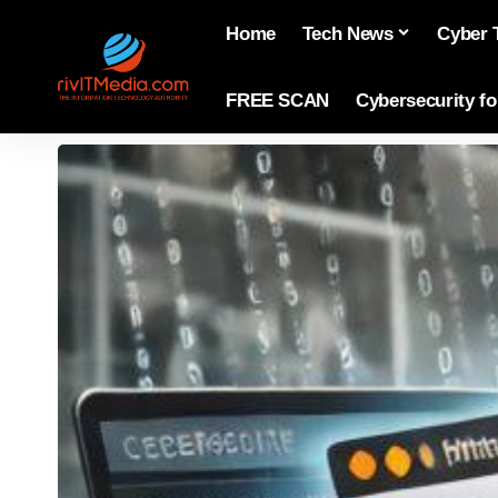
Home
Tech News
Cyber 
FREE SCAN
Cybersecurity f