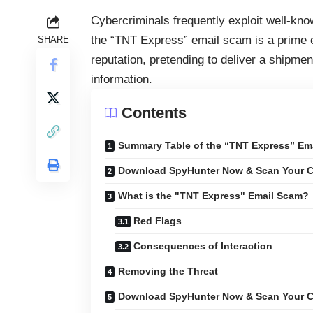
Cybercriminals frequently exploit well-kn
the “TNT Express” email scam is a prime
SHARE
reputation, pretending to deliver a shipment
information.
Contents
Summary Table of the “TNT Express” Em
Download SpyHunter Now & Scan Your C
What is the "TNT Express" Email Scam?
Red Flags
Consequences of Interaction
Removing the Threat
Download SpyHunter Now & Scan Your C