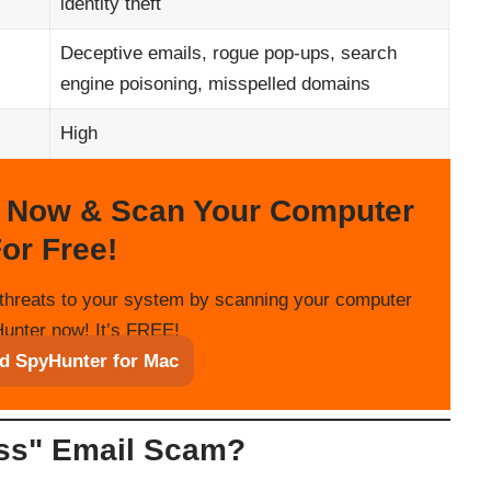
identity theft
Deceptive emails, rogue pop-ups, search
engine poisoning, misspelled domains
High
 Now & Scan Your Computer
or Free!
threats to your system by scanning your computer
unter now! It’s FREE!
d SpyHunter for Mac
ess" Email Scam?