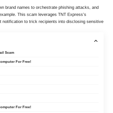
own brand names to orchestrate phishing attacks, and
 example. This scam leverages TNT Express’s
 notification to trick recipients into disclosing sensitive
ail Scam
omputer For Free!
omputer For Free!