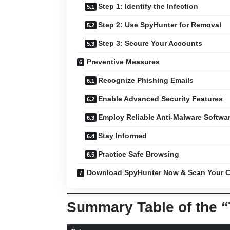
Step 1: Identify the Infection
Step 2: Use SpyHunter for Removal
Step 3: Secure Your Accounts
Preventive Measures
Recognize Phishing Emails
Enable Advanced Security Features
Employ Reliable Anti-Malware Softwa
Stay Informed
Practice Safe Browsing
Download SpyHunter Now & Scan Your C
Summary Table of the 