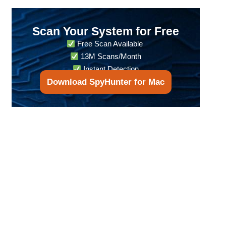
Scan Your System for Free
Free Scan Available
13M Scans/Month
Instant Detection
Download SpyHunter for Mac