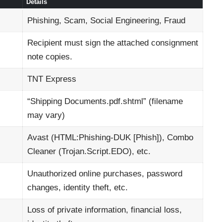
Details
Phishing, Scam, Social Engineering, Fraud
Recipient must sign the attached consignment
note copies.
TNT Express
“Shipping Documents.pdf.shtml” (filename
may vary)
Avast (HTML:Phishing-DUK [Phish]), Combo
Cleaner (Trojan.Script.EDO), etc.
Unauthorized online purchases, password
changes, identity theft, etc.
Loss of private information, financial loss,