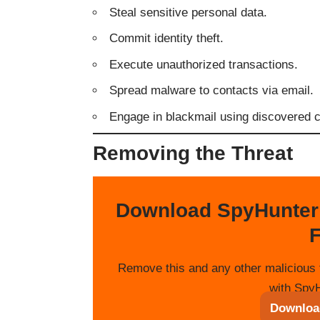
Steal sensitive personal data.
Commit identity theft.
Execute unauthorized transactions.
Spread malware to contacts via email.
Engage in blackmail using discovered co
Removing the Threat
Download SpyHunter
F
Remove this and any other malicious 
with SpyH
Downloa