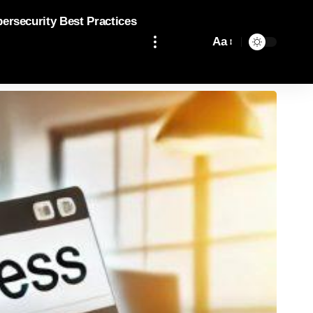
bersecurity Best Practices
Aa