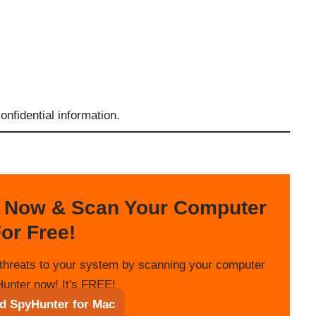
nfidential information.
 Now & Scan Your Computer
or Free!
threats to your system by scanning your computer
unter now! It's FREE!
d SpyHunter for Mac