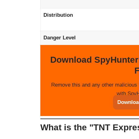
Distribution
Danger Level
Download SpyHunter
F
Remove this and any other malicious 
with SpyH
Downloa
What is the "TNT Expr