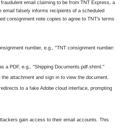
fraudulent email claiming to be from TNT Express, a
he email falsely informs recipients of a scheduled
hed consignment note copies to agree to TNT's terms
consignment number, e.g., "TNT consignment number:
d as a PDF, e.g., "Shipping Documents.pdf.shtml."
 the attachment and sign in to view the document.
redirects to a fake Adobe cloud interface, prompting
 attackers gain access to their email accounts. This