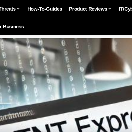
Threats
How-To-Guides
Product Reviews
IT/Cy
or Business