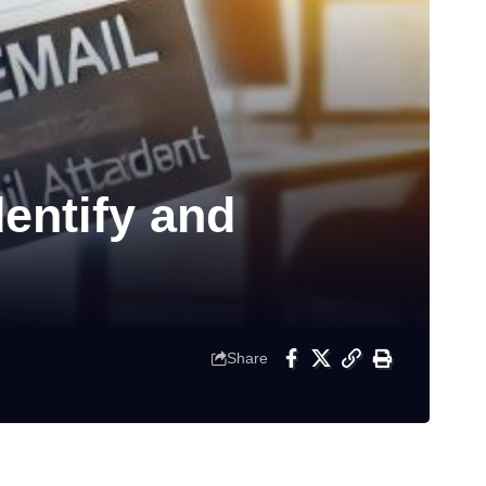
entify and
Share