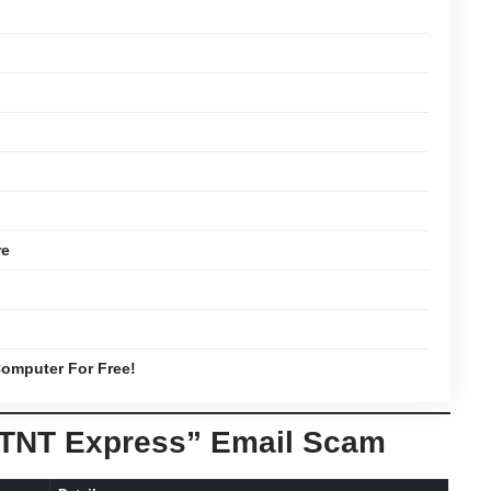
re
omputer For Free!
“TNT Express” Email Scam