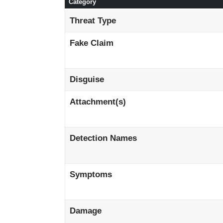
Category
Threat Type
Fake Claim
Disguise
Attachment(s)
Detection Names
Symptoms
Damage