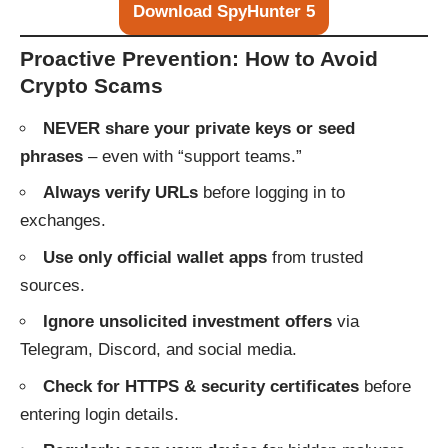
Download SpyHunter 5
Proactive Prevention: How to Avoid
Crypto Scams
NEVER share your private keys or seed
phrases
– even with “support teams.”
Always verify URLs
before logging in to
exchanges.
Use only official wallet apps
from trusted
sources.
Ignore unsolicited investment offers
via
Telegram, Discord, and social media.
Check for HTTPS & security certificates
before
entering login details.