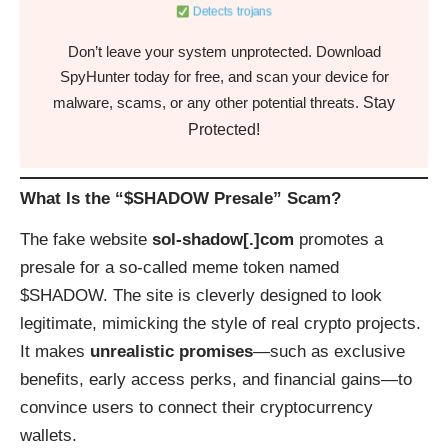
Detects trojans
Don’t leave your system unprotected. Download
SpyHunter today for free, and scan your device for
Stay
malware, scams, or any other potential threats.
Protected!
What Is the “$SHADOW Presale” Scam?
The fake website
sol-shadow[.]com
promotes a
presale for a so-called meme token named
$SHADOW. The site is cleverly designed to look
legitimate, mimicking the style of real crypto projects.
It makes
unrealistic promises
—such as exclusive
benefits, early access perks, and financial gains—to
convince users to connect their cryptocurrency
wallets.