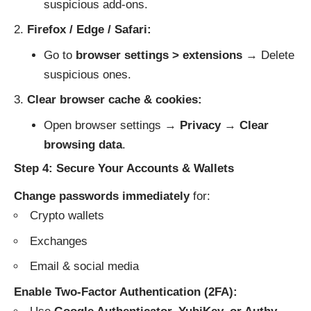
suspicious add-ons.
Firefox / Edge / Safari:
Go to
browser settings > extensions
→ Delete
suspicious ones.
Clear browser cache & cookies:
Open browser settings →
Privacy
→
Clear
browsing data
.
Step 4: Secure Your Accounts & Wallets
Change passwords immediately
for:
Crypto wallets
Exchanges
Email & social media
Enable Two-Factor Authentication (2FA):