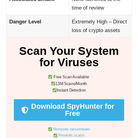
time of review
Danger Level
Extremely High – Direct
loss of crypto assets
Scan Your System
for Viruses
Free Scan Available
13M Scans/Month
Instant Detection
Download SpyHunter for
Free
Removes ransomware
Prevents scams