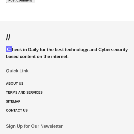
//
Check in Daily for the best technology and Cybersecurity
based content on the internet.
Quick Link
ABOUT US
TERMS AND SERVICES
SITEMAP
CONTACT US
Sign Up for Our Newsletter