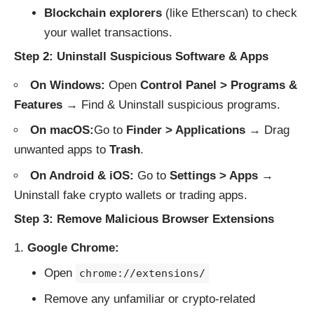
Blockchain explorers
(like
Etherscan
) to check
your wallet transactions.
Step 2: Uninstall Suspicious Software & Apps
On Windows:
Open
Control Panel > Programs &
Features
→ Find & Uninstall suspicious programs.
On macOS:
Go to
Finder > Applications
→ Drag
unwanted apps to
Trash
.
On Android & iOS:
Go to
Settings > Apps
→
Uninstall fake crypto wallets or trading apps.
Step 3: Remove Malicious Browser Extensions
Google Chrome:
Open
chrome://extensions/
Remove any unfamiliar or crypto-related