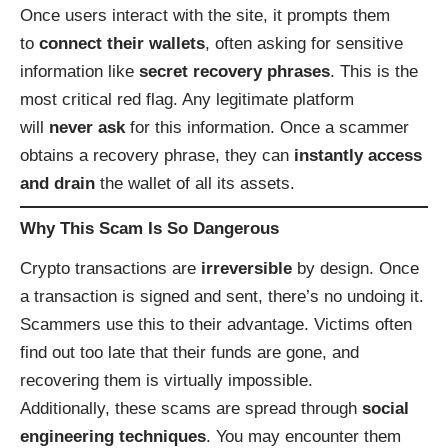
Once users interact with the site, it prompts them
to
connect their wallets
, often asking for sensitive
information like
secret recovery phrases
. This is the
most critical red flag. Any legitimate platform
will
never ask
for this information. Once a scammer
obtains a recovery phrase, they can
instantly access
and drain
the wallet of all its assets.
Why This Scam Is So Dangerous
Crypto transactions are
irreversible
by design. Once
a transaction is signed and sent, there’s no undoing it.
Scammers use this to their advantage. Victims often
find out too late that their funds are gone, and
recovering them is virtually impossible.
Additionally, these scams are spread through
social
engineering techniques
. You may encounter them