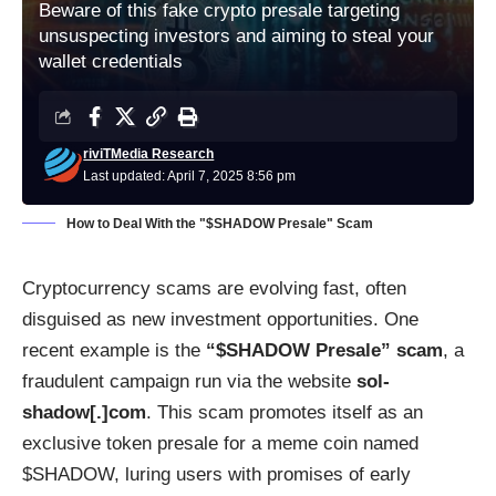
Beware of this fake crypto presale targeting
unsuspecting investors and aiming to steal your
wallet credentials
riviTMedia Research
Last updated: April 7, 2025 8:56 pm
How to Deal With the "$SHADOW Presale" Scam
Cryptocurrency scams are evolving fast, often
disguised as new investment opportunities. One
recent example is the
“$SHADOW Presale” scam
, a
fraudulent campaign run via the website
sol-
shadow[.]com
. This scam promotes itself as an
exclusive token presale for a meme coin named
$SHADOW, luring users with promises of early