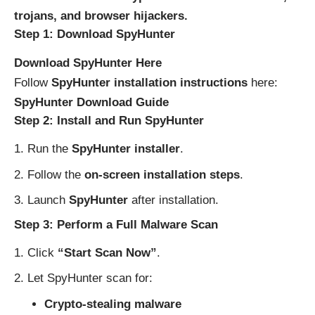
trojans, and browser hijackers.
Step 1: Download SpyHunter
Download SpyHunter Here
Follow
SpyHunter installation instructions
here:
SpyHunter Download Guide
Step 2: Install and Run SpyHunter
Run the
SpyHunter installer
.
Follow the
on-screen installation steps
.
Launch
SpyHunter
after installation.
Step 3: Perform a Full Malware Scan
Click
“Start Scan Now”
.
Let SpyHunter scan for:
Crypto-stealing malware