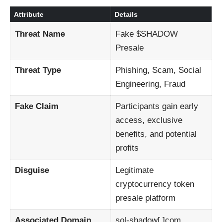
Attribute
Details
Threat Name
Fake $SHADOW
Presale
Threat Type
Phishing, Scam, Social
Engineering, Fraud
Fake Claim
Participants gain early
access, exclusive
benefits, and potential
profits
Disguise
Legitimate
cryptocurrency token
presale platform
Associated Domain
sol-shadow[.]com