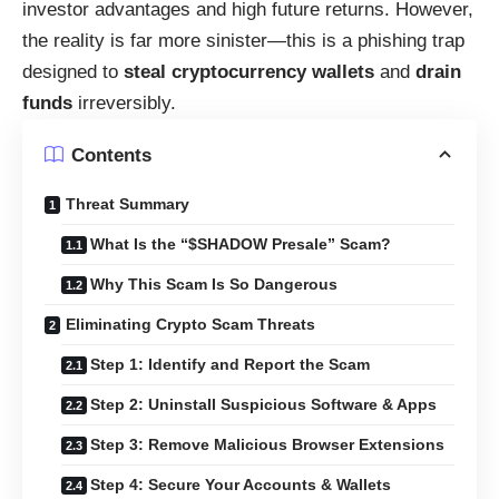
investor advantages and high future returns. However,
the reality is far more sinister—this is a phishing trap
designed to
steal cryptocurrency wallets
and
drain
funds
irreversibly.
Contents
Threat Summary
What Is the “$SHADOW Presale” Scam?
Why This Scam Is So Dangerous
Eliminating Crypto Scam Threats
Step 1: Identify and Report the Scam
Step 2: Uninstall Suspicious Software & Apps
Step 3: Remove Malicious Browser Extensions
Step 4: Secure Your Accounts & Wallets