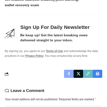
wallet recovery scam
Sign Up For Daily Newsletter
Be keep up! Get the latest breaking news
delivered straight to your inbox.
By signing up, you agree to our
Terms of Use
and acknowledge the data
practices in our
Privacy Policy
. You may unsubscribe at any time.
Leave a Comment
Your email address will not be published.
Required fields are marked
*