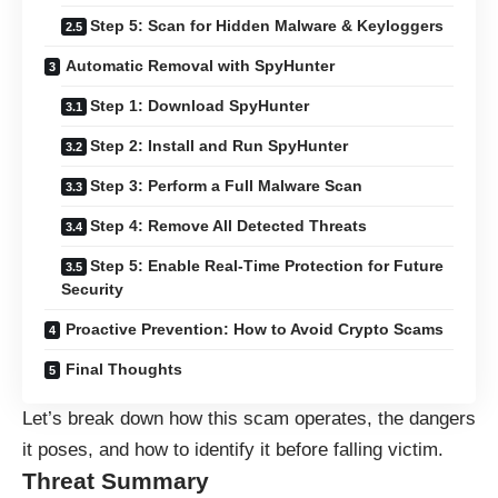
Step 5: Scan for Hidden Malware & Keyloggers
Automatic Removal with SpyHunter
Step 1: Download SpyHunter
Step 2: Install and Run SpyHunter
Step 3: Perform a Full Malware Scan
Step 4: Remove All Detected Threats
Step 5: Enable Real-Time Protection for Future
Security
Proactive Prevention: How to Avoid Crypto Scams
Final Thoughts
Let’s break down how this scam operates, the dangers
it poses, and how to identify it before falling victim.
Threat Summary