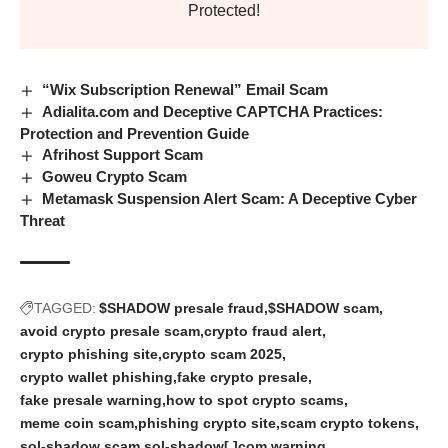
Protected!
“Wix Subscription Renewal” Email Scam
Adialita.com and Deceptive CAPTCHA Practices:
Protection and Prevention Guide
Afrihost Support Scam
Goweu Crypto Scam
Metamask Suspension Alert Scam: A Deceptive Cyber
Threat
TAGGED:
$SHADOW presale fraud
$SHADOW scam
avoid crypto presale scam
crypto fraud alert
crypto phishing site
crypto scam 2025
crypto wallet phishing
fake crypto presale
fake presale warning
how to spot crypto scams
meme coin scam
phishing crypto site
scam crypto tokens
sol-shadow scam
sol-shadow[.]com warning