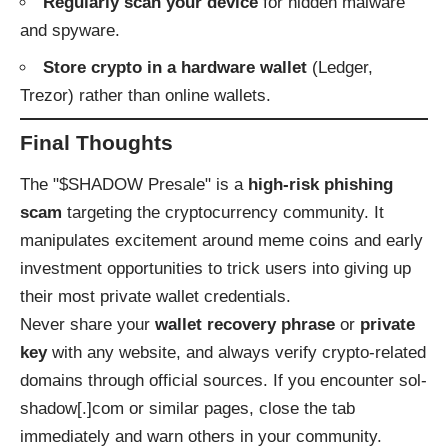
Regularly scan your device
for hidden malware
and spyware.
Store crypto in a hardware wallet
(Ledger,
Trezor) rather than online wallets.
Final Thoughts
The "$SHADOW Presale" is a
high-risk phishing
scam
targeting the cryptocurrency community. It
manipulates excitement around meme coins and early
investment opportunities to trick users into giving up
their most private wallet credentials.
Never share your
wallet recovery phrase
or
private
key
with any website, and always verify crypto-related
domains through official sources. If you encounter sol-
shadow[.]com or similar pages, close the tab
immediately and warn others in your community.