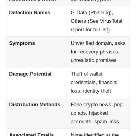
Detection Names
G-Data (Phishing),
Others (See VirusTotal
report for full list)
Symptoms
Unverified domain, asks
for recovery phrases,
unrealistic promises
Damage Potential
Theft of wallet
credentials, financial
loss, identity theft
Distribution Methods
Fake crypto news, pop-
up ads, hijacked
accounts, spam links
Associated Emails
None identified at the