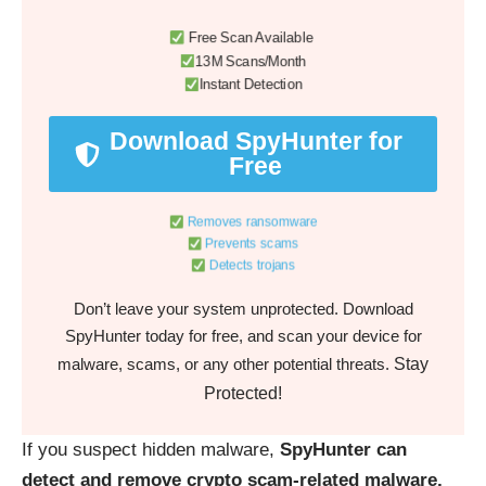
Free Scan Available
13M Scans/Month
Instant Detection
Download SpyHunter for
Free
Removes ransomware
Prevents scams
Detects trojans
Don’t leave your system unprotected. Download
SpyHunter today for free, and scan your device for
Stay
malware, scams, or any other potential threats.
Protected!
If you suspect hidden malware,
SpyHunter can
detect and remove crypto scam-related malware,