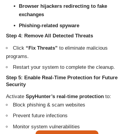
Browser hijackers redirecting to fake
exchanges
Phishing-related spyware
Step 4: Remove All Detected Threats
Click
“Fix Threats”
to eliminate malicious
programs.
Restart your system to complete the cleanup.
Step 5: Enable Real-Time Protection for Future
Security
Activate
SpyHunter’s real-time protection
to:
Block phishing & scam websites
Prevent future infections
Monitor system vulnerabilities