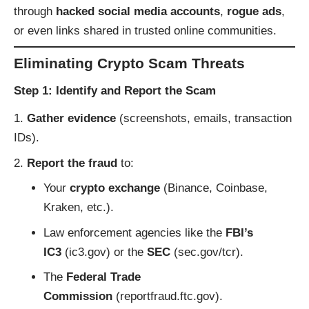
through
hacked social media accounts
,
rogue ads
,
or even links shared in trusted online communities.
Eliminating Crypto Scam Threats
Step 1: Identify and Report the Scam
Gather evidence
(screenshots, emails, transaction
IDs).
Report the fraud
to:
Your
crypto exchange
(Binance, Coinbase,
Kraken, etc.).
Law enforcement agencies like the
FBI’s
IC3
(
ic3.gov
) or the
SEC
(
sec.gov/tcr
).
The
Federal Trade
Commission
(
reportfraud.ftc.gov
).