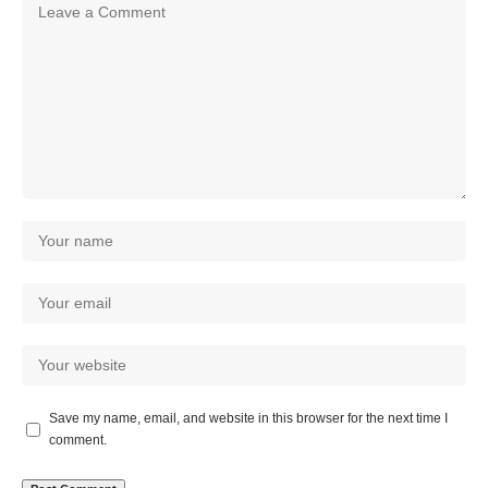
Save my name, email, and website in this browser for the next time I
comment.