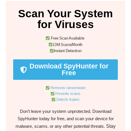
Scan Your System
for Viruses
Free Scan Available
13M Scans/Month
Instant Detection
Download SpyHunter for
Free
Removes ransomware
Prevents scams
Detects trojans
Don’t leave your system unprotected. Download
SpyHunter today for free, and scan your device for
Stay
malware, scams, or any other potential threats.