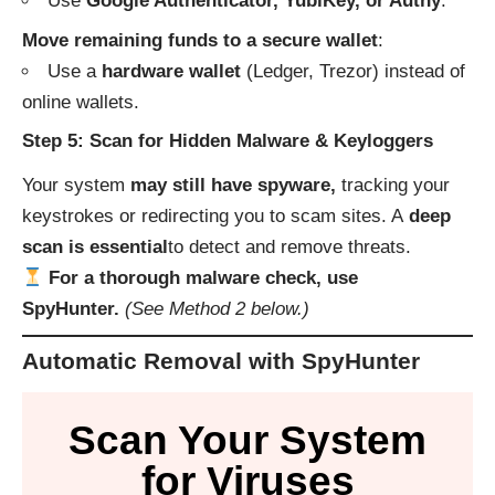
Use
Google Authenticator, YubiKey, or Authy
.
Move remaining funds to a secure wallet
:
Use a
hardware wallet
(Ledger, Trezor) instead of
online wallets.
Step 5: Scan for Hidden Malware & Keyloggers
Your system
may still have spyware,
tracking your
keystrokes or redirecting you to scam sites. A
deep
scan is essential
to detect and remove threats.
For a thorough malware check, use
SpyHunter.
(See Method 2 below.)
Automatic Removal with SpyHunter
Scan Your System
for Viruses