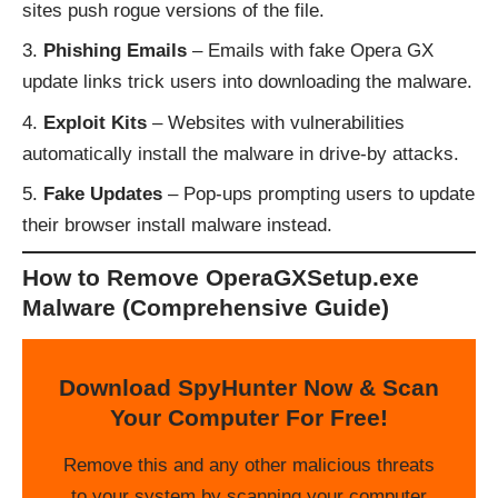
sites push rogue versions of the file.
Phishing Emails
– Emails with fake Opera GX
update links trick users into downloading the malware.
Exploit Kits
– Websites with vulnerabilities
automatically install the malware in drive-by attacks.
Fake Updates
– Pop-ups prompting users to update
their browser install malware instead.
How to Remove OperaGXSetup.exe
Malware (Comprehensive Guide)
Download SpyHunter Now & Scan
Your Computer For Free!
Remove this and any other malicious threats
to your system by scanning your computer