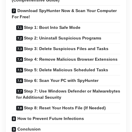
(Comprehensive Guide)
Download SpyHunter Now & Scan Your Computer
For Free!
Step 1: Boot Into Safe Mode
Step 2: Uninstall Suspicious Programs
Step 3: Delete Suspicious Files and Tasks
Step 4: Remove Malicious Browser Extensions
Step 5: Delete Malicious Scheduled Tasks
Step 6: Scan Your PC with SpyHunter
Step 7: Use Windows Defender or Malwarebytes
for Additional Security
Step 8: Reset Your Hosts File (If Needed)
How to Prevent Future Infections
Conclusion