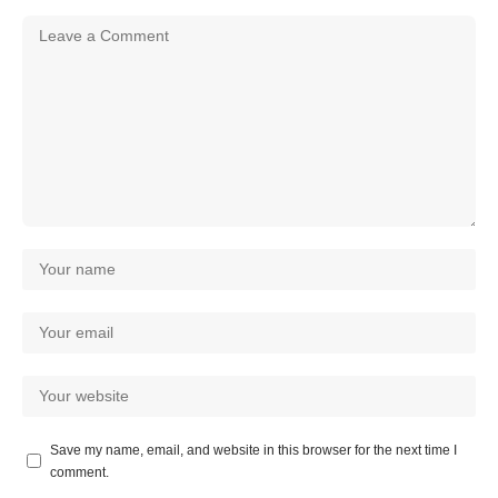
Save my name, email, and website in this browser for the next time I
comment.