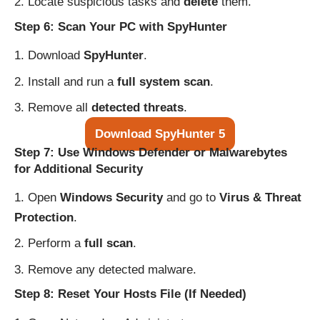
Locate suspicious tasks and
delete
them.
Step 6: Scan Your PC with SpyHunter
Download
SpyHunter
.
Install and run a
full system scan
.
Remove all
detected threats
.
Download SpyHunter 5
Step 7: Use Windows Defender or Malwarebytes
for Additional Security
Open
Windows Security
and go to
Virus & Threat
Protection
.
Perform a
full scan
.
Remove any detected malware.
Step 8: Reset Your Hosts File (If Needed)