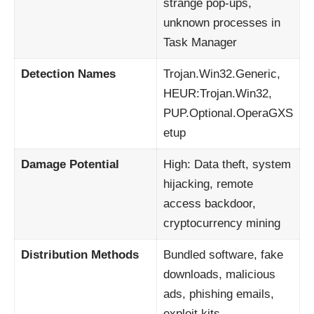
strange pop-ups,
unknown processes in
Task Manager
Detection Names
Trojan.Win32.Generic,
HEUR:Trojan.Win32,
PUP.Optional.OperaGXS
etup
Damage Potential
High: Data theft, system
hijacking, remote
access backdoor,
cryptocurrency mining
Distribution Methods
Bundled software, fake
downloads, malicious
ads, phishing emails,
exploit kits