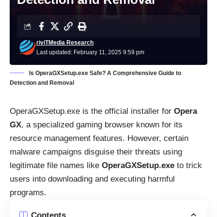
riviTMedia Research
Last updated: February 11, 2025 9:59 pm
Is OperaGXSetup.exe Safe? A Comprehensive Guide to
Detection and Removal
OperaGXSetup.exe is the official installer for
Opera
GX
, a specialized gaming browser known for its
resource management features. However, certain
malware campaigns disguise their threats using
legitimate file names like
OperaGXSetup.exe
to trick
users into downloading and executing harmful
programs.
Contents