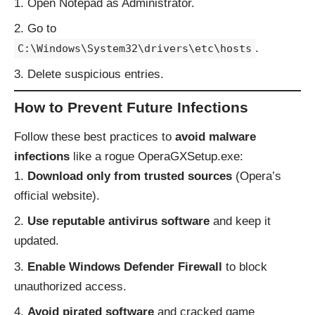
Open Notepad as Administrator.
Go to
.
C:\Windows\System32\drivers\etc\hosts
Delete suspicious entries.
How to Prevent Future Infections
Follow these best practices to
avoid malware
infections
like a rogue OperaGXSetup.exe:
Download only from trusted sources
(Opera’s
official website).
Use reputable antivirus software
and keep it
updated.
Enable Windows Defender Firewall
to block
unauthorized access.
Avoid pirated software
and cracked game