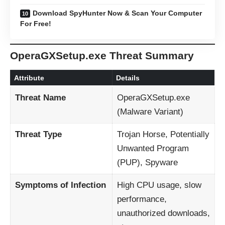
Download SpyHunter Now & Scan Your Computer
For Free!
OperaGXSetup.exe Threat Summary
Attribute
Details
Threat Name
OperaGXSetup.exe
(Malware Variant)
Threat Type
Trojan Horse, Potentially
Unwanted Program
(PUP), Spyware
Symptoms of Infection
High CPU usage, slow
performance,
unauthorized downloads,