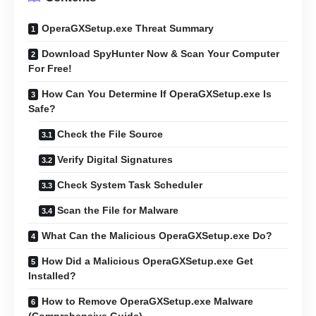
OperaGXSetup.exe Threat Summary
Download SpyHunter Now & Scan Your Computer
For Free!
How Can You Determine If OperaGXSetup.exe Is
Safe?
Check the File Source
Verify Digital Signatures
Check System Task Scheduler
Scan the File for Malware
What Can the Malicious OperaGXSetup.exe Do?
How Did a Malicious OperaGXSetup.exe Get
Installed?
How to Remove OperaGXSetup.exe Malware