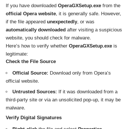
If you have downloaded
OperaGXSetup.exe
from the
official Opera website
, it is generally safe. However,
if the file appeared
unexpectedly
, or was
automatically downloaded
after visiting a suspicious
website, you should check for malware.
Here’s how to verify whether
OperaGXSetup.exe
is
legitimate:
Check the File Source
Official Source:
Download only from
Opera’s
official website
.
Untrusted Sources:
If it was downloaded from a
third-party site or via an unsolicited pop-up, it may be
malware.
Verify Digital Signatures