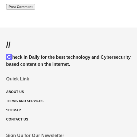
//
Check in Daily for the best technology and Cybersecurity
based content on the internet.
Quick Link
ABOUT US
TERMS AND SERVICES
SITEMAP
CONTACT US
Sign Up for Our Newsletter