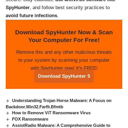
SpyHunter
, and follow best security practices to
avoid future infections
.
Download SpyHunter Now & Scan
Your Computer For Free!
Remove this and any other malicious threats
to your system by scanning your computer
with SpyHunter now! It's FREE!
Download SpyHunter 5
Understanding Trojan Horse Malware: A Focus on
Backdoor.Win32.Farfli.Bfmtb
How to Remove ViT Ransomware Virus
FOX Ransomware
AssistRadio Malware: A Comprehensive Guide to