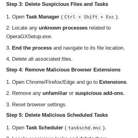
Step 3: Delete Suspicious Files and Tasks
Open
Task Manager
(
).
Ctrl + Shift + Esc
Locate any
unknown processes
related to
OperaGXSetup.exe.
End the process
and navigate to its file location.
Delete all associated files.
Step 4: Remove Malicious Browser Extensions
Open Chrome/Firefox/Edge and go to
Extensions
.
Remove any
unfamiliar
or
suspicious add-ons
.
Reset browser settings.
Step 5: Delete Malicious Scheduled Tasks
Open
Task Scheduler
(
).
taskschd.msc