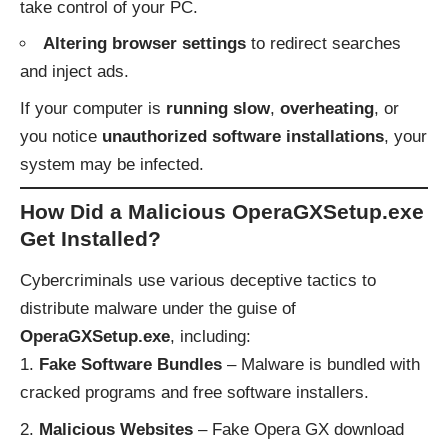
take control of your PC.
Altering browser settings
to redirect searches
and inject ads.
If your computer is
running slow
,
overheating
, or
you notice
unauthorized software installations
, your
system may be infected.
How Did a Malicious OperaGXSetup.exe
Get Installed?
Cybercriminals use various deceptive tactics to
distribute malware under the guise of
OperaGXSetup.exe
, including:
Fake Software Bundles
– Malware is bundled with
cracked programs and free software installers.
Malicious Websites
– Fake Opera GX download