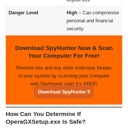
Danger Level
High
– Can compromise
personal and financial
security
Download SpyHunter Now & Scan
Your Computer For Free!
Remove this and any other malicious threats
to your system by scanning your computer
with SpyHunter now! It’s FREE!
Download SpyHunter 5
How Can You Determine If
OperaGXSetup.exe Is Safe?