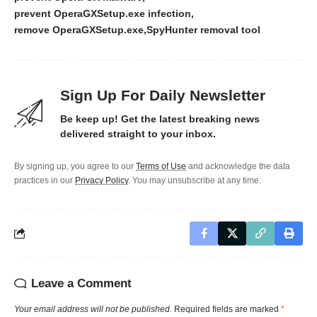
prevent OperaGXSetup.exe infection
remove OperaGXSetup.exe
SpyHunter removal tool
Sign Up For Daily Newsletter
Be keep up! Get the latest breaking news
delivered straight to your inbox.
By signing up, you agree to our
Terms of Use
and acknowledge the data
practices in our
Privacy Policy
. You may unsubscribe at any time.
Leave a Comment
Your email address will not be published.
Required fields are marked
*