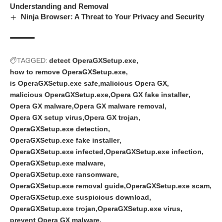
Understanding and Removal
Ninja Browser: A Threat to Your Privacy and Security
TAGGED:
detect OperaGXSetup.exe
how to remove OperaGXSetup.exe
is OperaGXSetup.exe safe
malicious Opera GX
malicious OperaGXSetup.exe
Opera GX fake installer
Opera GX malware
Opera GX malware removal
Opera GX setup virus
Opera GX trojan
OperaGXSetup.exe detection
OperaGXSetup.exe fake installer
OperaGXSetup.exe infected
OperaGXSetup.exe infection
OperaGXSetup.exe malware
OperaGXSetup.exe ransomware
OperaGXSetup.exe removal guide
OperaGXSetup.exe scam
OperaGXSetup.exe suspicious download
OperaGXSetup.exe trojan
OperaGXSetup.exe virus
prevent Opera GX malware