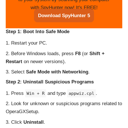
with SpyHunter now! It's FREE!
Download SpyHunter 5
Step 1: Boot Into Safe Mode
Restart your PC.
Before Windows loads, press
F8
(or
Shift +
Restart
on newer versions).
Select
Safe Mode with Networking
.
Step 2: Uninstall Suspicious Programs
Press
and type
.
Win + R
appwiz.cpl
Look for unknown or suspicious programs related to
OperaGXSetup.
Click
Uninstall
.