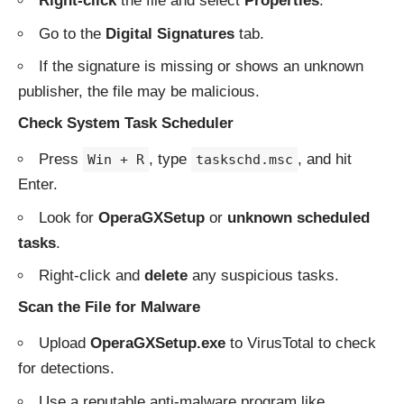
Right-click
the file and select
Properties
.
Go to the
Digital Signatures
tab.
If the signature is missing or shows an unknown
publisher, the file may be malicious.
Check System Task Scheduler
Press
, type
, and hit
Win + R
taskschd.msc
Enter.
Look for
OperaGXSetup
or
unknown scheduled
tasks
.
Right-click and
delete
any suspicious tasks.
Scan the File for Malware
Upload
OperaGXSetup.exe
to
VirusTotal
to check
for detections.
Use a reputable anti-malware program like