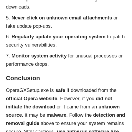
downloads.
Never click on unknown email attachments
or
fake update pop-ups.
Regularly update your operating system
to patch
security vulnerabilities.
Monitor system activity
for unusual processes or
performance drops.
Conclusion
OperaGXSetup.exe is
safe
if downloaded from the
official Opera website
. However, if you
did not
initiate the download
or it came from an
unknown
source
, it may be
malware
. Follow the
detection and
removal guide
above to ensure your system remains
secure. Stay cautious,
use antivirus software like