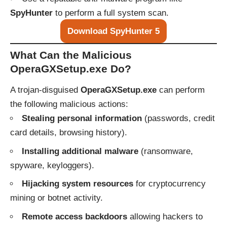
SpyHunter
to perform a full system scan.
Download SpyHunter 5
What Can the Malicious
OperaGXSetup.exe Do?
A trojan-disguised
OperaGXSetup.exe
can perform
the following malicious actions:
Stealing personal information
(passwords, credit
card details, browsing history).
Installing additional malware
(ransomware,
spyware, keyloggers).
Hijacking system resources
for cryptocurrency
mining or botnet activity.
Remote access backdoors
allowing hackers to