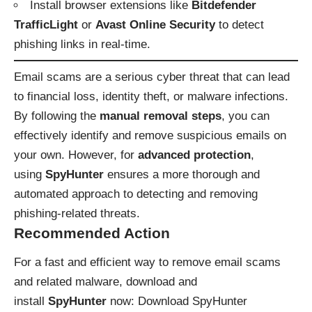
Install browser extensions like
Bitdefender
TrafficLight
or
Avast Online Security
to detect
phishing links in real-time.
Email scams are a serious cyber threat that can lead
to financial loss, identity theft, or malware infections.
By following the
manual removal steps
, you can
effectively identify and remove suspicious emails on
your own. However, for
advanced protection
,
using
SpyHunter
ensures a more thorough and
automated approach to detecting and removing
phishing-related threats.
Recommended Action
For a fast and efficient way to remove email scams
and related malware, download and
install
SpyHunter
now:
Download SpyHunter