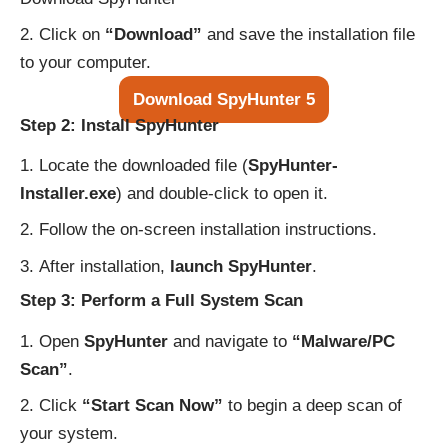
Click on
“Download”
and save the installation file
to your computer.
Download SpyHunter 5
Step 2: Install SpyHunter
Locate the downloaded file (
SpyHunter-
Installer.exe
) and double-click to open it.
Follow the on-screen installation instructions.
After installation,
launch SpyHunter
.
Step 3: Perform a Full System Scan
Open
SpyHunter
and navigate to
“Malware/PC
Scan”
.
Click
“Start Scan Now”
to begin a deep scan of
your system.