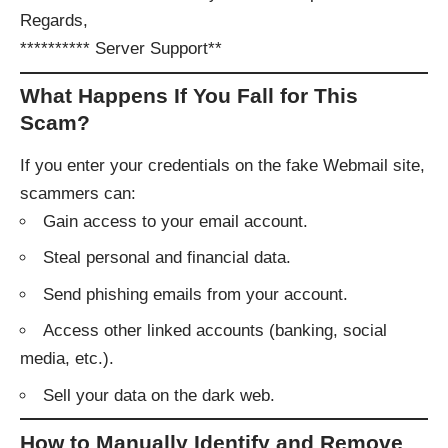
Regards,
********** Server Support**
What Happens If You Fall for This
Scam?
If you enter your credentials on the fake Webmail site,
scammers can:
Gain access to your email account.
Steal personal and financial data.
Send phishing emails from your account.
Access other linked accounts (banking, social
media, etc.).
Sell your data on the dark web.
How to Manually Identify and Remove