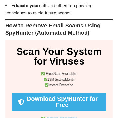
Educate yourself
and others on phishing
techniques to avoid future scams.
How to Remove Email Scams Using
SpyHunter (Automated Method)
Scan Your System
for Viruses
Free Scan Available
13M Scans/Month
Instant Detection
Download SpyHunter for
Free