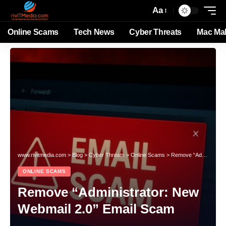
Aa
Online Scams
Tech News
Cyber Threats
Mac Ma
www.rivitmedia.com
>
Blog
>
Cyber Threats
>
Online Scams
>
Remove “Administrator: New Webmail 2.0” Email Scam
ONLINE SCAMS
Remove “Administrator: New
Webmail 2.0” Email Scam