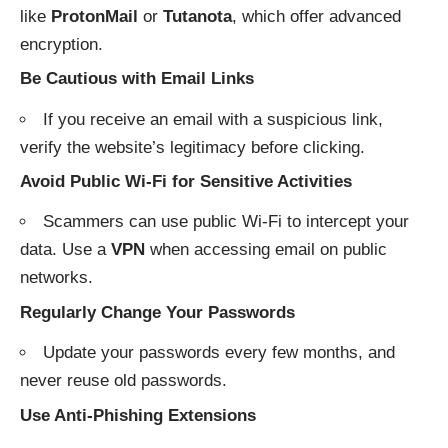
like
ProtonMail
or
Tutanota
, which offer advanced
encryption.
Be Cautious with Email Links
If you receive an email with a suspicious link,
verify the website’s legitimacy before clicking.
Avoid Public Wi-Fi for Sensitive Activities
Scammers can use public Wi-Fi to intercept your
data. Use a
VPN
when accessing email on public
networks.
Regularly Change Your Passwords
Update your passwords every few months, and
never reuse old passwords.
Use Anti-Phishing Extensions