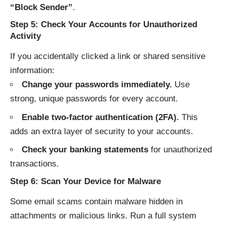
“Block Sender”
.
Step 5: Check Your Accounts for Unauthorized
Activity
If you accidentally clicked a link or shared sensitive
information:
Change your passwords immediately.
Use
strong, unique passwords for every account.
Enable two-factor authentication (2FA).
This
adds an extra layer of security to your accounts.
Check your banking statements
for unauthorized
transactions.
Step 6: Scan Your Device for Malware
Some email scams contain malware hidden in
attachments or malicious links. Run a full system