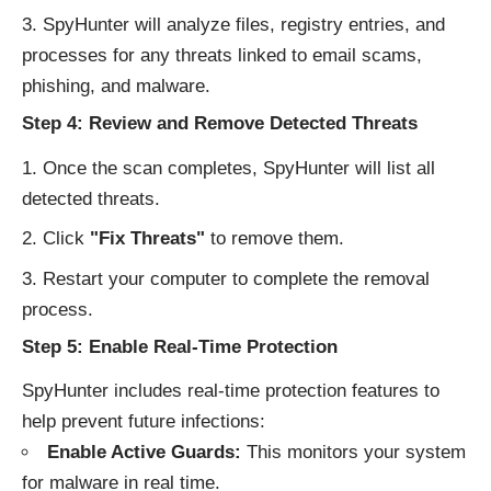
SpyHunter will analyze files, registry entries, and
processes for any threats linked to email scams,
phishing, and malware.
Step 4: Review and Remove Detected Threats
Once the scan completes, SpyHunter will list all
detected threats.
Click
"Fix Threats"
to remove them.
Restart your computer to complete the removal
process.
Step 5: Enable Real-Time Protection
SpyHunter includes real-time protection features to
help prevent future infections:
Enable Active Guards:
This monitors your system
for malware in real time.