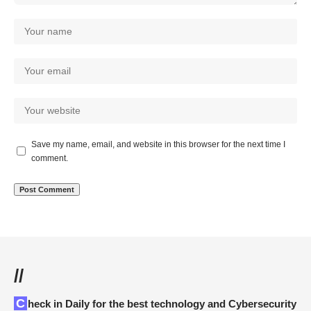
Save my name, email, and website in this browser for the next time I
comment.
//
Check in Daily for the best technology and Cybersecurity