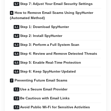
Step 7: Adjust Your Email Security Settings
How to Remove Email Scams Using SpyHunter
(Automated Method)
Step 1: Download SpyHunter
Step 2: Install SpyHunter
Step 3: Perform a Full System Scan
Step 4: Review and Remove Detected Threats
Step 5: Enable Real-Time Protection
Step 6: Keep SpyHunter Updated
Preventing Future Email Scams
Use a Secure Email Provider
Be Cautious with Email Links
Avoid Public Wi-Fi for Sensitive Activities