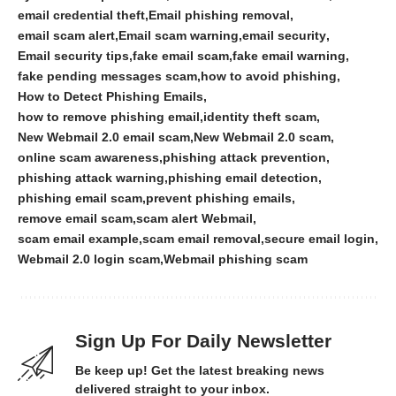
email credential theft
Email phishing removal
email scam alert
Email scam warning
email security
Email security tips
fake email scam
fake email warning
fake pending messages scam
how to avoid phishing
How to Detect Phishing Emails
how to remove phishing email
identity theft scam
New Webmail 2.0 email scam
New Webmail 2.0 scam
online scam awareness
phishing attack prevention
phishing attack warning
phishing email detection
phishing email scam
prevent phishing emails
remove email scam
scam alert Webmail
scam email example
scam email removal
secure email login
Webmail 2.0 login scam
Webmail phishing scam
Sign Up For Daily Newsletter
Be keep up! Get the latest breaking news
delivered straight to your inbox.