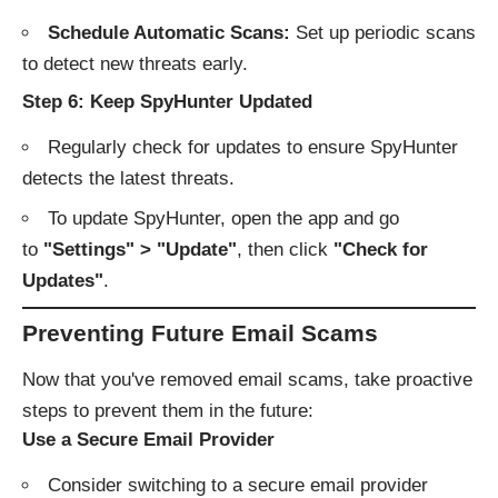
Schedule Automatic Scans:
Set up periodic scans
to detect new threats early.
Step 6: Keep SpyHunter Updated
Regularly check for updates to ensure SpyHunter
detects the latest threats.
To update SpyHunter, open the app and go
to
"Settings" > "Update"
, then click
"Check for
Updates"
.
Preventing Future Email Scams
Now that you've removed email scams, take proactive
steps to prevent them in the future:
Use a Secure Email Provider
Consider switching to a secure email provider