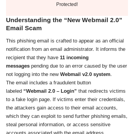
Protected!
Understanding the “New Webmail 2.0”
Email Scam
This phishing email is crafted to appear as an official
notification from an email administrator. It informs the
recipient that they have
11 incoming
messages
pending due to an error caused by the user
not logging into the new
Webmail v2.0 system
.
The email includes a fraudulent button
labeled
“Webmail 2.0 – Login”
that redirects victims
to a fake login page. If victims enter their credentials,
the attackers gain access to their email accounts,
which they can exploit to send further phishing emails,
steal personal information, or access sensitive
accounts associated with the email address.