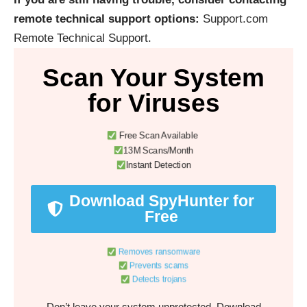
remote technical support options:
Support.com
Remote Technical Support
.
Scan Your System
for Viruses
Free Scan Available
13M Scans/Month
Instant Detection
Download SpyHunter for
Free
Removes ransomware
Prevents scams
Detects trojans
Don’t leave your system unprotected. Download