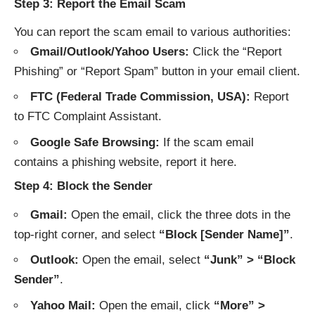
Step 3: Report the Email Scam
You can report the scam email to various authorities:
Gmail/Outlook/Yahoo Users:
Click the “Report
Phishing” or “Report Spam” button in your email client.
FTC (Federal Trade Commission, USA):
Report
to
FTC Complaint Assistant
.
Google Safe Browsing:
If the scam email
contains a phishing website, report it
here
.
Step 4: Block the Sender
Gmail:
Open the email, click the three dots in the
top-right corner, and select
“Block [Sender Name]”
.
Outlook:
Open the email, select
“Junk” > “Block
Sender”
.
Yahoo Mail:
Open the email, click
“More” >