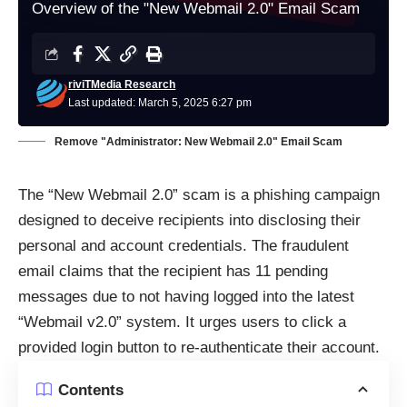
Overview of the "New Webmail 2.0" Email Scam
riviTMedia Research
Last updated: March 5, 2025 6:27 pm
Remove "Administrator: New Webmail 2.0" Email Scam
The “New Webmail 2.0” scam is a phishing campaign
designed to deceive recipients into disclosing their
personal and account credentials. The fraudulent
email claims that the recipient has 11 pending
messages due to not having logged into the latest
“Webmail v2.0” system. It urges users to click a
provided login button to re-authenticate their account.
Contents