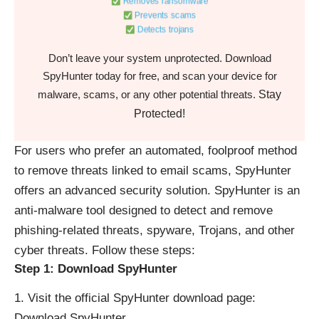
Removes ransomware
Prevents scams
Detects trojans
Don’t leave your system unprotected. Download
SpyHunter today for free, and scan your device for
Stay
malware, scams, or any other potential threats.
Protected!
For users who prefer an automated, foolproof method
to remove threats linked to email scams, SpyHunter
offers an advanced security solution. SpyHunter is an
anti-malware tool designed to detect and remove
phishing-related threats, spyware, Trojans, and other
cyber threats. Follow these steps:
Step 1: Download SpyHunter
Visit the official SpyHunter download page:
Download SpyHunter