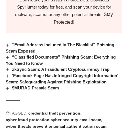
SpyHunter today for free, and scan your device for
Stay
malware, scams, or any other potential threats.
Protected!
“Email Address Included In The Blacklist” Phishing
Scam Exposed
“Classified Documents” Phishing Scam: Everything
You Need to Know
zkSync Scam: A Fraudulent Cryptocurrency Trap
‘Facebook Page Has Infringed Copyright Information’
Scam: Safeguarding Against Phishing Exploitation
$MURAD Presale Scam
TAGGED:
credential theft prevention
cyber fraud protection
cyber security email scam
cyber threats prevention
email authentication scam