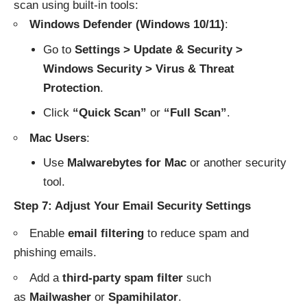
scan using built-in tools:
Windows Defender (Windows 10/11)
:
Go to
Settings > Update & Security >
Windows Security > Virus & Threat
Protection
.
Click
“Quick Scan”
or
“Full Scan”
.
Mac Users
:
Use
Malwarebytes for Mac
or another security
tool.
Step 7: Adjust Your Email Security Settings
Enable
email filtering
to reduce spam and
phishing emails.
Add a
third-party spam filter
such
as
Mailwasher
or
Spamihilator
.