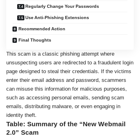
Regularly Change Your Passwords
Use Anti-Phishing Extensions
Recommended Action
Final Thoughts
This scam is a classic phishing attempt where
unsuspecting users are redirected to a fraudulent login
page designed to steal their credentials. If the victims
enter their email address and password, scammers
can misuse this information for malicious purposes,
such as accessing personal emails, sending scam
emails, distributing malware, or even engaging in
identity theft.
Table: Summary of the “New Webmail
2.0” Scam