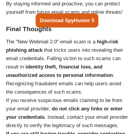
By staying informed and proactive, you can protect
yourself from future email scams and online threats!
Download SpyHunter 5
Final Thoughts
The "New Webmail 2.0" email scam is a
high-risk
phishing attack
that tricks users into revealing their
email credentials. Falling victim to such scams can
result in
identity theft, financial loss, and
unauthorized access to personal information
.
Recognizing fraudulent emails can help users avoid
the consequences of such scams.
If you receive suspicious emails claiming to be from
your email provider,
do not click any links or enter
your credentials
. Instead, contact your email provider
directly to verify the legitimacy of such messages.
If you are still having trouble, consider contacting