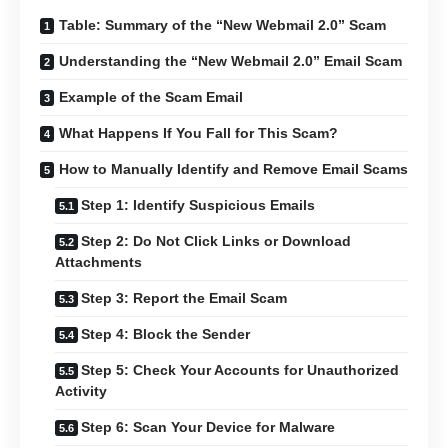
Table: Summary of the “New Webmail 2.0” Scam
Understanding the “New Webmail 2.0” Email Scam
Example of the Scam Email
What Happens If You Fall for This Scam?
How to Manually Identify and Remove Email Scams
Step 1: Identify Suspicious Emails
Step 2: Do Not Click Links or Download
Attachments
Step 3: Report the Email Scam
Step 4: Block the Sender
Step 5: Check Your Accounts for Unauthorized
Activity
Step 6: Scan Your Device for Malware