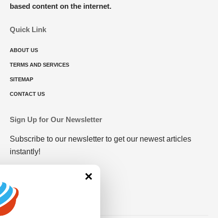
based content on the internet.
Quick Link
ABOUT US
TERMS AND SERVICES
SITEMAP
CONTACT US
Sign Up for Our Newsletter
Subscribe to our newsletter to get our newest articles
instantly!
×