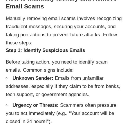
Email Scams
Manually removing email scams involves recognizing
fraudulent messages, securing your accounts, and
taking precautions to prevent future attacks. Follow
these steps:
Step 1: Identify Suspicious Emails
Before taking action, you need to identify scam
emails. Common signs include:
Unknown Sender:
Emails from unfamiliar
addresses, especially if they claim to be from banks,
tech support, or government agencies.
Urgency or Threats:
Scammers often pressure
you to act immediately (e.g., “Your account will be
closed in 24 hours!”).