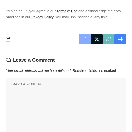
By signing up, you agree to our
Terms of Use
and acknowledge the data
practices in our
Privacy Policy
. You may unsubscribe at any time.
Leave a Comment
Your email address will not be published.
Required fields are marked
*