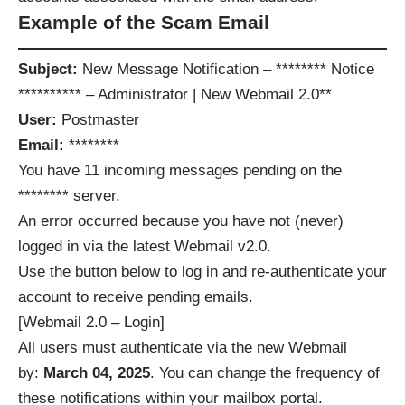
Example of the Scam Email
Subject:
New Message Notification – ******** Notice
********** – Administrator | New Webmail 2.0**
User:
Postmaster
Email:
********
You have 11 incoming messages pending on the
******** server.
An error occurred because you have not (never)
logged in via the latest Webmail v2.0.
Use the button below to log in and re-authenticate your
account to receive pending emails.
[Webmail 2.0 – Login]
All users must authenticate via the new Webmail
by:
March 04, 2025
. You can change the frequency of
these notifications within your mailbox portal.