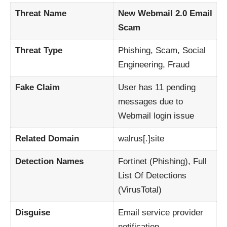
Threat Name
New Webmail 2.0 Email
Scam
Threat Type
Phishing, Scam, Social
Engineering, Fraud
Fake Claim
User has 11 pending
messages due to
Webmail login issue
Related Domain
walrus[.]site
Detection Names
Fortinet (Phishing), Full
List Of Detections
(VirusTotal)
Disguise
Email service provider
notification