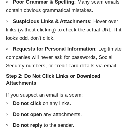
Poor Grammar & Spelling:
Many scam emails
contain obvious grammatical mistakes.
Suspicious Links & Attachments:
Hover over
links (without clicking) to check the actual URL. If it
looks odd, don’t click.
Requests for Personal Information:
Legitimate
companies will never ask for passwords, Social
Security numbers, or credit card details via email.
Step 2: Do Not Click Links or Download
Attachments
If you suspect an email is a scam:
Do not click
on any links.
Do not open
any attachments.
Do not reply
to the sender.