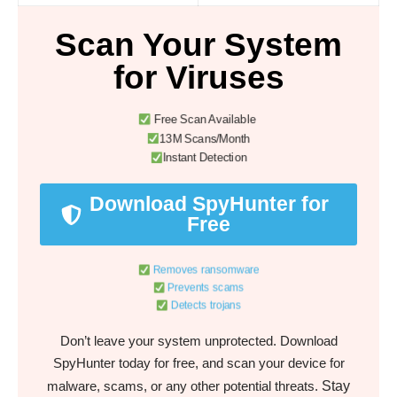
Scan Your System
for Viruses
Free Scan Available
13M Scans/Month
Instant Detection
Download SpyHunter for
Free
Removes ransomware
Prevents scams
Detects trojans
Don’t leave your system unprotected. Download
SpyHunter today for free, and scan your device for
Stay
malware, scams, or any other potential threats.