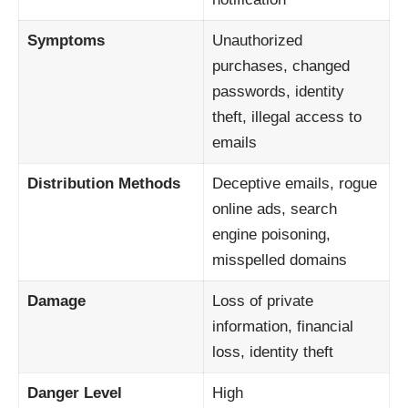
Symptoms
Unauthorized
purchases, changed
passwords, identity
theft, illegal access to
emails
Distribution Methods
Deceptive emails, rogue
online ads, search
engine poisoning,
misspelled domains
Damage
Loss of private
information, financial
loss, identity theft
Danger Level
High