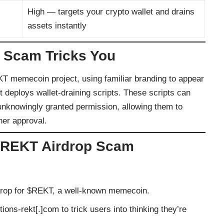
High — targets your crypto wallet and drains
assets instantly
 Scam Tricks You
KT memecoin project, using familiar branding to appear
t deploys wallet-draining scripts. These scripts can
 unknowingly granted permission, allowing them to
her approval.
 $REKT Airdrop Scam
rdrop for $REKT, a well-known memecoin.
ions-rekt[.]com to trick users into thinking they’re