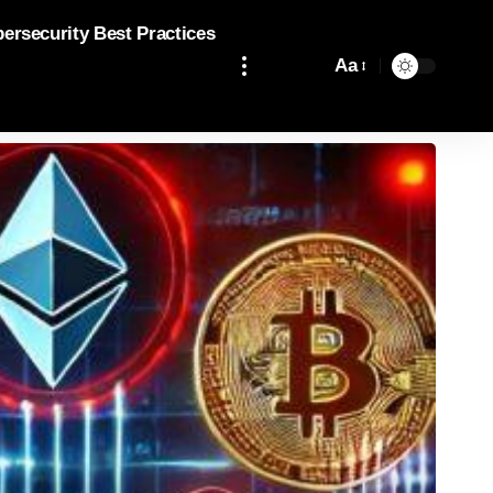
bersecurity Best Practices
Aa