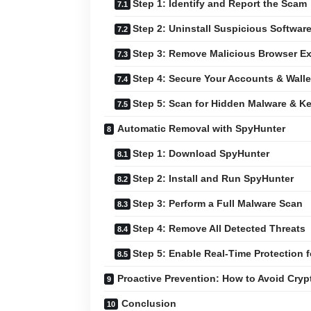
Step 1: Identify and Report the Scam
Step 2: Uninstall Suspicious Softwar
Step 3: Remove Malicious Browser E
Step 4: Secure Your Accounts & Walle
Step 5: Scan for Hidden Malware & K
Automatic Removal with SpyHunter
Step 1: Download SpyHunter
Step 2: Install and Run SpyHunter
Step 3: Perform a Full Malware Scan
Step 4: Remove All Detected Threats
Step 5: Enable Real-Time Protection f
Proactive Prevention: How to Avoid Cry
Conclusion