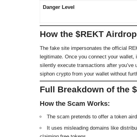
Danger Level
How the $REKT Airdrop
The fake site impersonates the official RE
legitimate. Once you connect your wallet, i
silently execute transactions after you’ve
siphon crypto from your wallet without furt
Full Breakdown of the
How the Scam Works:
The scam pretends to offer a token ai
It uses misleading domains like distribut
claiming free tokens.