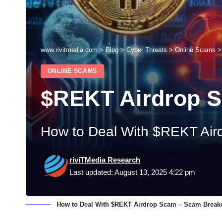
www.rivitmedia.com
>
Blog
>
Cyber Threats
>
Online Scams
ONLINE SCAMS
$REKT Airdrop 
How to Deal With $REKT Air
riviTMedia Research
Last updated: August 13, 2025 4:22 pm
How to Deal With $REKT Airdrop Scam – Scam Break