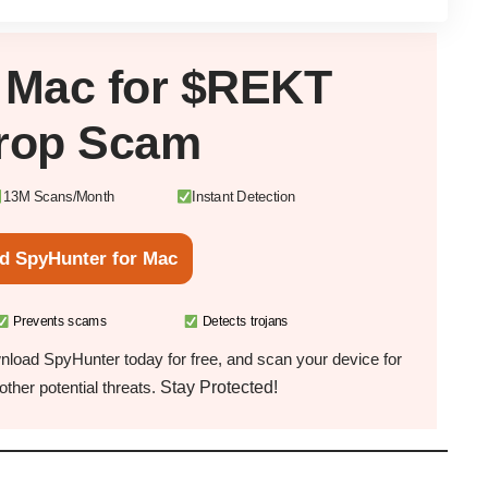
r
Mac
for $REKT
drop Scam
13M Scans/Month
Instant Detection
d SpyHunter for Mac
Prevents scams
Detects trojans
load SpyHunter today for free, and scan your device for
Stay Protected!
ther potential threats.