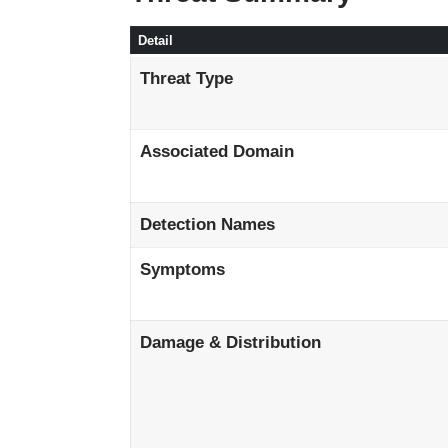
Detail
Threat Type
Associated Domain
Detection Names
Symptoms
Damage & Distribution