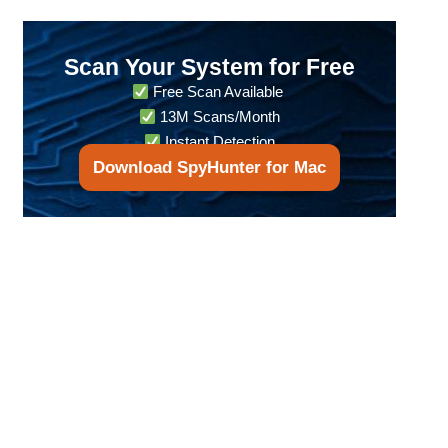
Scan Your System for Free
Free Scan Available
13M Scans/Month
Instant Detection
Download SpyHunter for Mac