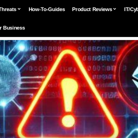
Threats
How-To-Guides
Product Reviews
IT/Cy
or Business