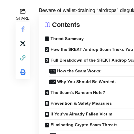
Beware of wallet-draining “airdrops” disgu
SHARE
Contents
Threat Summary
How the $REKT Airdrop Scam Tricks You
Full Breakdown of the $REKT Airdrop S
How the Scam Works:
Why You Should Be Worried:
The Scam’s Ransom Note?
Prevention & Safety Measures
If You’ve Already Fallen Victim
Eliminating Crypto Scam Threats