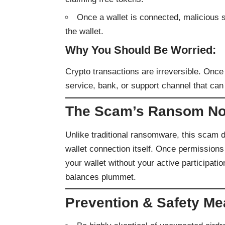
Once a wallet is connected, malicious s
the wallet.
Why You Should Be Worried:
Crypto transactions are irreversible. Onc
service, bank, or support channel that can
The Scam’s Ransom No
Unlike traditional ransomware, this scam d
wallet connection itself. Once permissions
your wallet without your active participatio
balances plummet.
Prevention & Safety M