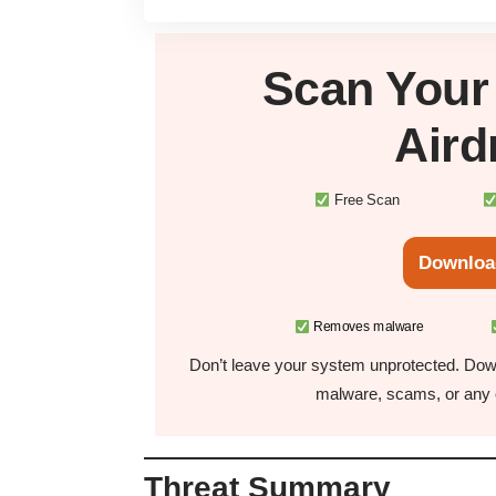
Scan You
Air
Free Scan
Downloa
Removes malware
Don’t leave your system unprotected. Down
malware, scams, or any o
Threat Summary