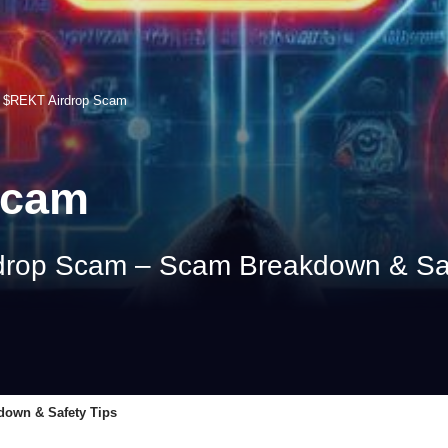
>
$REKT Airdrop Scam
Scam
drop Scam – Scam Breakdown & Saf
down & Safety Tips