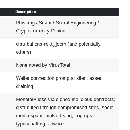
Description
Phishing / Scam / Social Engineering /
Cryptocurrency Drainer
distributions-rekt[.]com (and potentially
others)
None noted by VirusTotal
Wallet connection prompts; silent asset
draining
Monetary loss via signed malicious contracts;
distributed through compromised sites, social
media spam, malvertising, pop-ups,
typosquatting, adware