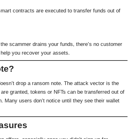
mart contracts are executed to transfer funds out of
e the scammer drains your funds, there’s no customer
 help you recover your assets.
te?
oesn’t drop a ransom note. The attack vector is the
 are granted, tokens or NFTs can be transferred out of
n. Many users don’t notice until they see their wallet
easures