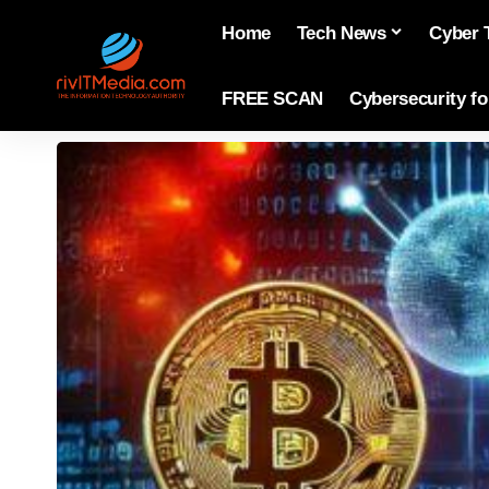
Home
Tech News
Cyber 
FREE SCAN
Cybersecurity f