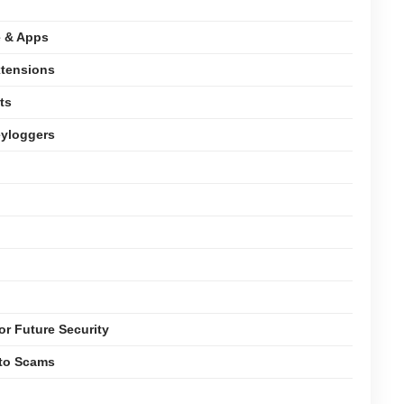
e & Apps
xtensions
ts
eyloggers
or Future Security
pto Scams