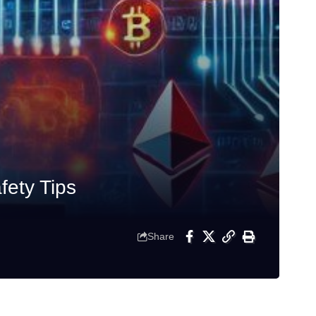
ety Tips
Share