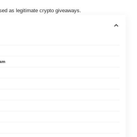
ised as legitimate crypto giveaways.
cam