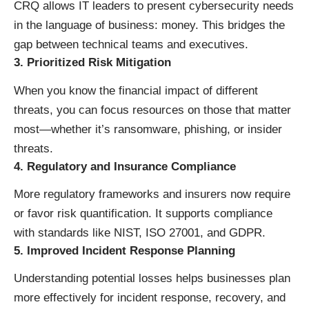
CRQ allows IT leaders to present cybersecurity needs
in the language of business: money. This bridges the
gap between technical teams and executives.
3.
Prioritized Risk Mitigation
When you know the financial impact of different
threats, you can focus resources on those that matter
most—whether it’s ransomware, phishing, or insider
threats.
4.
Regulatory and Insurance Compliance
More regulatory frameworks and insurers now require
or favor risk quantification. It supports compliance
with standards like NIST, ISO 27001, and GDPR.
5.
Improved Incident Response Planning
Understanding potential losses helps businesses plan
more effectively for incident response, recovery, and