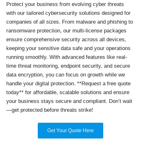
Protect your business
from evolving cyber threats
with our tailored cybersecurity solutions designed for
companies of all sizes. From malware and phishing to
ransomware protection, our multi-license packages
ensure comprehensive security across all devices,
keeping your sensitive data safe and your operations
running smoothly. With advanced features like real-
time threat monitoring, endpoint security, and secure
data encryption, you can focus on growth while we
handle your digital protection. **Request a free quote
today** for affordable, scalable solutions and ensure
your business stays secure and compliant. Don’t wait
—get protected before threats strike!
Get Your Quote Here