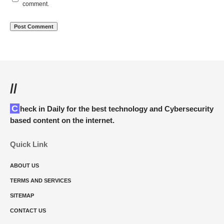
comment.
//
Check in Daily for the best technology and Cybersecurity
based content on the internet.
Quick Link
ABOUT US
TERMS AND SERVICES
SITEMAP
CONTACT US