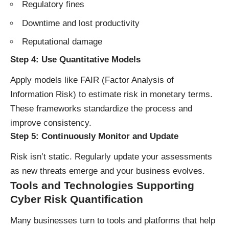
Regulatory fines
Downtime and lost productivity
Reputational damage
Step 4:
Use Quantitative Models
Apply models like FAIR (Factor Analysis of
Information Risk) to estimate risk in monetary terms.
These frameworks standardize the process and
improve consistency.
Step 5:
Continuously Monitor and Update
Risk isn’t static. Regularly update your assessments
as new threats emerge and your business evolves.
Tools and Technologies Supporting
Cyber Risk Quantification
Many businesses turn to tools and platforms that help