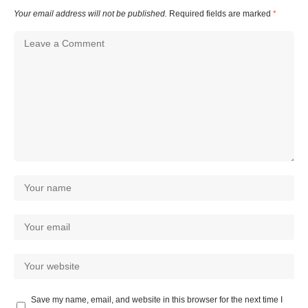
Your email address will not be published.
Required fields are marked
*
Save my name, email, and website in this browser for the next time I