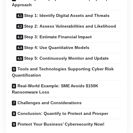
Approach
Step 1: Identify Digital Assets and Threats
Step 2: Assess Vulnerabilities and Likelihood
Step 3: Estimate Financial Impact
Step 4: Use Quantitative Models
Step 5: Continuously Monitor and Update
Tools and Technologies Supporting Cyber Risk
Quantification
Real-World Example: SME Avoids $150K
Ransomware Loss
Challenges and Considerations
Conclusion: Quantify to Protect and Prosper
Protect Your Business’ Cybersecurity Now!