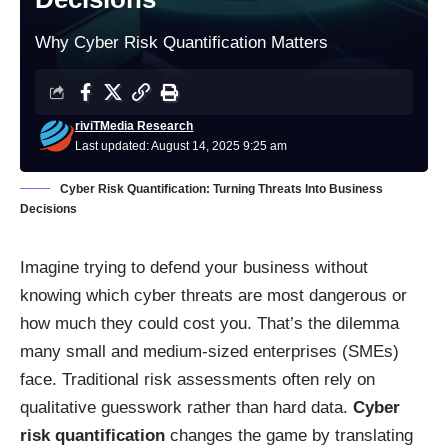
Why Cyber Risk Quantification Matters
riviTMedia Research
Last updated: August 14, 2025 9:25 am
Cyber Risk Quantification: Turning Threats Into Business
Decisions
Imagine trying to defend your business without
knowing which cyber threats are most dangerous or
how much they could cost you. That’s the dilemma
many small and medium-sized enterprises (SMEs)
face. Traditional risk assessments often rely on
qualitative guesswork rather than hard data.
Cyber
risk quantification
changes the game by translating