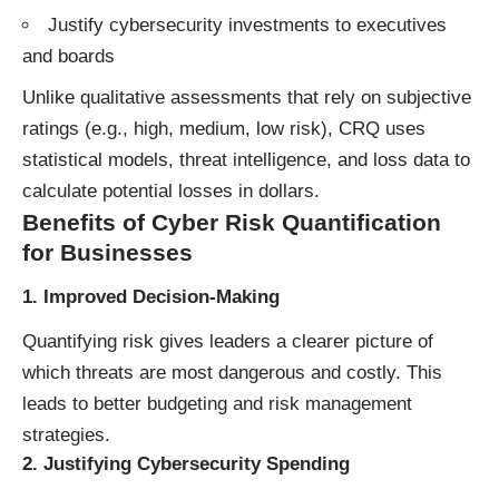
Justify cybersecurity investments to executives
and boards
Unlike qualitative assessments that rely on subjective
ratings (e.g., high, medium, low risk), CRQ uses
statistical models, threat intelligence, and loss data to
calculate potential losses in dollars.
Benefits of Cyber Risk Quantification
for Businesses
1.
Improved Decision-Making
Quantifying risk gives leaders a clearer picture of
which threats are most dangerous and costly. This
leads to better budgeting and risk management
strategies.
2.
Justifying Cybersecurity Spending