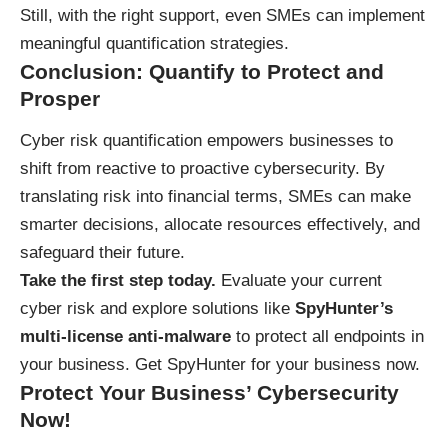
Still, with the right support, even SMEs can implement
meaningful quantification strategies.
Conclusion: Quantify to Protect and
Prosper
Cyber risk quantification empowers businesses to
shift from reactive to proactive cybersecurity. By
translating risk into financial terms, SMEs can make
smarter decisions, allocate resources effectively, and
safeguard their future.
Take the first step today.
Evaluate your current
cyber risk and explore solutions like
SpyHunter’s
multi-license anti-malware
to protect all endpoints in
your business.
Get SpyHunter for your business now
.
Protect Your Business’ Cybersecurity
Now!