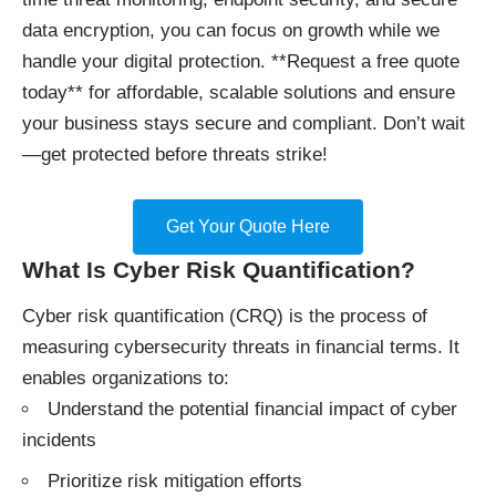
data encryption, you can focus on growth while we
handle your digital protection. **Request a free quote
today** for affordable, scalable solutions and ensure
your business stays secure and compliant. Don’t wait
—get protected before threats strike!
Get Your Quote Here
What Is Cyber Risk Quantification?
Cyber risk quantification (CRQ) is the process of
measuring cybersecurity threats in financial terms. It
enables organizations to:
Understand the potential financial impact of cyber
incidents
Prioritize risk mitigation efforts