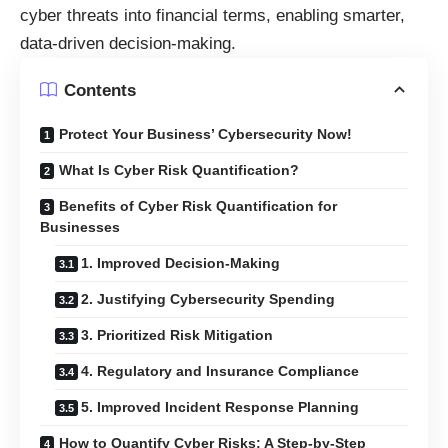
cyber threats into financial terms, enabling smarter,
data-driven decision-making.
Contents
Protect Your Business’ Cybersecurity Now!
What Is Cyber Risk Quantification?
Benefits of Cyber Risk Quantification for
Businesses
1. Improved Decision-Making
2. Justifying Cybersecurity Spending
3. Prioritized Risk Mitigation
4. Regulatory and Insurance Compliance
5. Improved Incident Response Planning
How to Quantify Cyber Risks: A Step-by-Step