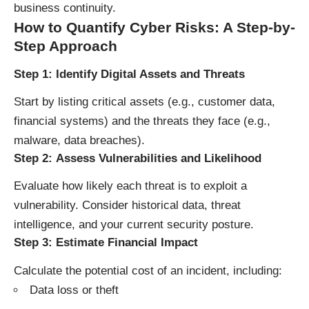
business continuity.
How to Quantify Cyber Risks: A Step-by-
Step Approach
Step 1:
Identify Digital Assets and Threats
Start by listing critical assets (e.g., customer data,
financial systems) and the threats they face (e.g.,
malware, data breaches).
Step 2:
Assess Vulnerabilities and Likelihood
Evaluate how likely each threat is to exploit a
vulnerability. Consider historical data, threat
intelligence, and your current security posture.
Step 3:
Estimate Financial Impact
Calculate the potential cost of an incident, including:
Data loss or theft