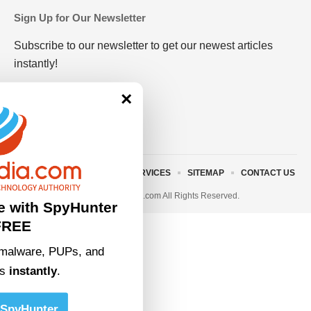
Sign Up for Our Newsletter
Subscribe to our newsletter to get our newest articles
instantly!
×
ABOUT US
TERMS AND SERVICES
SITEMAP
CONTACT US
© 2023 • rivitmedia.com All Rights Reserved.
e with SpyHunter
FREE
malware, PUPs, and
ts
instantly
.
SpyHunter