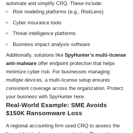
automate and simplify CRQ. These include:
Risk modeling platforms (e.g., RiskLens)
Cyber insurance tools
Threat intelligence platforms
Business impact analysis software
Additionally, solutions like
SpyHunter’s multi-license
anti-malware
offer endpoint protection that helps
minimize cyber risk. For businesses managing
multiple devices, a multi-license setup ensures
consistent coverage across the organization.
Protect
your business with SpyHunter here
.
Real-World Example: SME Avoids
$150K Ransomware Loss
A regional accounting firm used CRQ to assess the