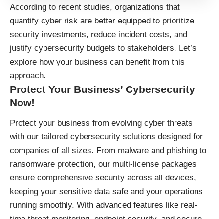
According to recent studies, organizations that
quantify cyber risk are better equipped to prioritize
security investments, reduce incident costs, and
justify cybersecurity budgets to stakeholders. Let’s
explore how your business can benefit from this
approach.
Protect Your Business’ Cybersecurity
Now!
Protect your business
from evolving cyber threats
with our tailored cybersecurity solutions designed for
companies of all sizes. From malware and phishing to
ransomware protection, our multi-license packages
ensure comprehensive security across all devices,
keeping your sensitive data safe and your operations
running smoothly. With advanced features like real-
time threat monitoring, endpoint security, and secure