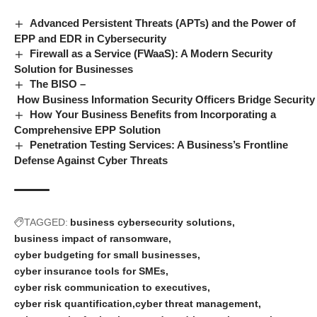
Advanced Persistent Threats (APTs) and the Power of
EPP and EDR in Cybersecurity
Firewall as a Service (FWaaS): A Modern Security
Solution for Businesses
The BISO –
How Business Information Security Officers Bridge Securit
How Your Business Benefits from Incorporating a
Comprehensive EPP Solution
Penetration Testing Services: A Business’s Frontline
Defense Against Cyber Threats
TAGGED:
business cybersecurity solutions
business impact of ransomware
cyber budgeting for small businesses
cyber insurance tools for SMEs
cyber risk communication to executives
cyber risk quantification
cyber threat management