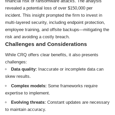
financial risk of ransomware attacks. The analysis
revealed a potential loss of over $150,000 per
incident. This insight prompted the firm to invest in
multi-layered security, including endpoint protection,
employee training, and offsite backups—mitigating the
risk and avoiding a costly breach.
Challenges and Considerations
While CRQ offers clear benefits, it also presents
challenges:
Data quality:
Inaccurate or incomplete data can
skew results.
Complex models:
Some frameworks require
expertise to implement.
Evolving threats:
Constant updates are necessary
to maintain accuracy.