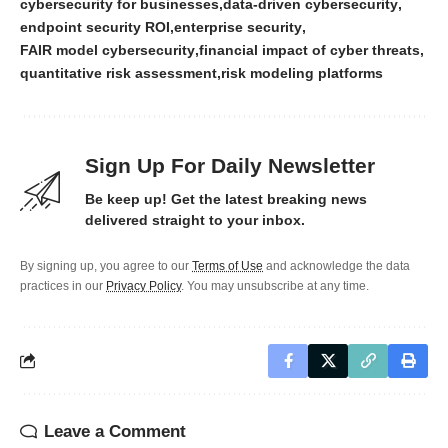
cybersecurity for businesses
data-driven cybersecurity
endpoint security ROI
enterprise security
FAIR model cybersecurity
financial impact of cyber threats
quantitative risk assessment
risk modeling platforms
Sign Up For Daily Newsletter
Be keep up! Get the latest breaking news
delivered straight to your inbox.
By signing up, you agree to our
Terms of Use
and acknowledge the data
practices in our
Privacy Policy
. You may unsubscribe at any time.
Leave a Comment