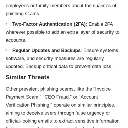
employees or family members about the nuances of
phishing scams.
Two-Factor Authentication (2FA)
: Enable 2FA
wherever possible to add an extra layer of security to
accounts.
Regular Updates and Backups
: Ensure systems,
software, and security measures are regularly
updated. Backup critical data to prevent data loss.
Similar Threats
Other prevalent phishing
scams
, like the “Invoice
Payment Scam,” “CEO Fraud,” or “Account
Verification Phishing,” operate on similar principles,
aiming to deceive users through false urgency or
official-looking emails to extract sensitive information.