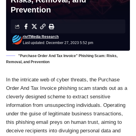
Prevention
riviTMedia Research
Last updated: December 27, 2023 5:52 pm
"Purchase Order And Tax Invoice" Phishing Scam: Risks,
Removal, and Prevention
In the intricate web of cyber threats, the Purchase
Order And Tax Invoice phishing scam stands out as a
cleverly designed scheme to extract sensitive
information from unsuspecting individuals. Operating
under the guise of legitimate business transactions,
this phishing email preys on human trust, aiming to
deceive recipients into divulging personal data and