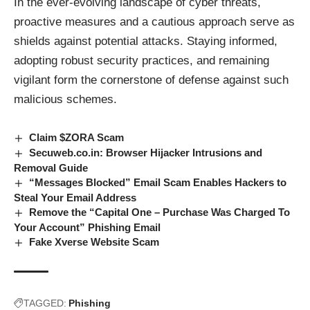
In the ever-evolving landscape of cyber threats,
proactive measures and a cautious approach serve as
shields against potential attacks. Staying informed,
adopting robust security practices, and remaining
vigilant form the cornerstone of defense against such
malicious schemes.
Claim $ZORA Scam
Secuweb.co.in: Browser Hijacker Intrusions and
Removal Guide
“Messages Blocked” Email Scam Enables Hackers to
Steal Your Email Address
Remove the “Capital One – Purchase Was Charged To
Your Account” Phishing Email
Fake Xverse Website Scam
TAGGED:
Phishing