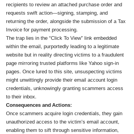
recipients to review an attached purchase order and
requests swift action—signing, stamping, and
returning the order, alongside the submission of a Tax
Invoice for payment processing.
The trap lies in the “Click To View” link embedded
within the email, purportedly leading to a legitimate
website but in reality directing victims to a fraudulent
page mirroring trusted platforms like Yahoo sign-in
pages. Once lured to this site, unsuspecting victims
might unwittingly provide their email account login
credentials, unknowingly granting scammers access
to their inbox.
Consequences and Actions:
Once scammers acquire login credentials, they gain
unauthorized access to the victim’s email account,
enabling them to sift through sensitive information,