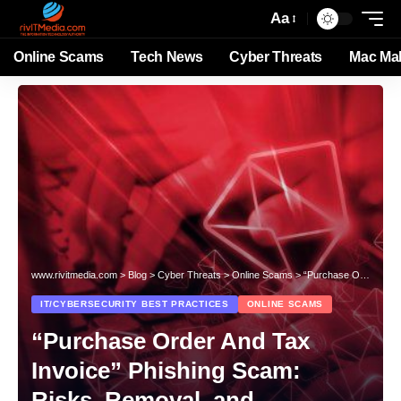
Aa
Online Scams
Tech News
Cyber Threats
Mac Ma
www.rivitmedia.com
>
Blog
>
Cyber Threats
>
Online Scams
>
“Purchase Order And Tax Invoice” Phishing Scam: Risks, Removal, and Prevention
IT/CYBERSECURITY BEST PRACTICES
ONLINE SCAMS
“Purchase Order And Tax
Invoice” Phishing Scam:
Risks, Removal, and