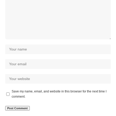
Save my name, email, and website in this browser for the next time I
comment.