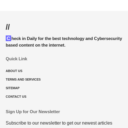
//
Check in Daily for the best technology and Cybersecurity
based content on the internet.
Quick Link
ABOUT US
TERMS AND SERVICES
SITEMAP
CONTACT US
Sign Up for Our Newsletter
Subscribe to our newsletter to get our newest articles