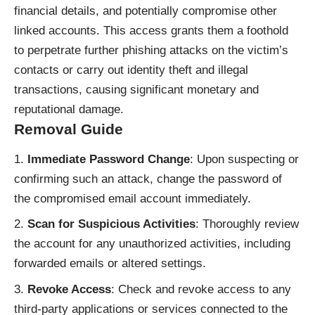
financial details, and potentially compromise other
linked accounts. This access grants them a foothold
to perpetrate further phishing attacks on the victim’s
contacts or carry out identity theft and illegal
transactions, causing significant monetary and
reputational damage.
Removal Guide
Immediate Password Change
: Upon suspecting or
confirming such an attack, change the password of
the compromised email account immediately.
Scan for Suspicious Activities
: Thoroughly review
the account for any unauthorized activities, including
forwarded emails or altered settings.
Revoke Access
: Check and revoke access to any
third-party applications or services connected to the