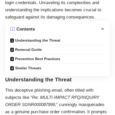
login credentials. Unraveling its complexities and
understanding the implications becomes crucial to
safeguard against its damaging consequences.
Contents
Understanding the Threat
Removal Guide
Prevention Best Practices
Similar Threats
Understanding the Threat
This deceptive
phishing email
, often titled with
subjects like “
Re: MULTI-IMPACT RFQ/INQUIRY
ORDER SGNR000087999
,” cunningly masquerades
as a genuine purchase order confirmation. It prompts