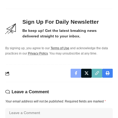
Sign Up For Daily Newsletter
Be keep up! Get the latest breaking news
delivered straight to your inbox.
By signing up, you agree to our
Terms of Use
and acknowledge the data
practices in our
Privacy Policy
. You may unsubscribe at any time.
Leave a Comment
Your email address will not be published.
Required fields are marked
*