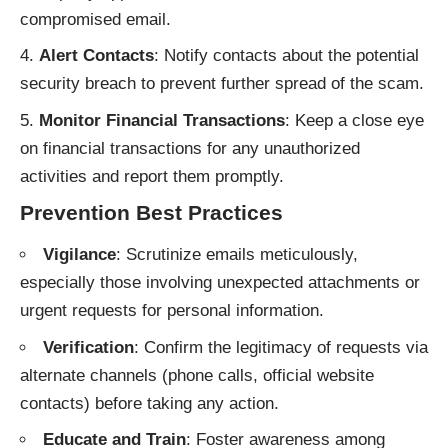
compromised email.
Alert Contacts
: Notify contacts about the potential
security breach to prevent further spread of the scam.
Monitor Financial Transactions
: Keep a close eye
on financial transactions for any unauthorized
activities and report them promptly.
Prevention Best Practices
Vigilance
: Scrutinize emails meticulously,
especially those involving unexpected attachments or
urgent requests for personal information.
Verification
: Confirm the legitimacy of requests via
alternate channels (phone calls, official website
contacts) before taking any action.
Educate and Train
: Foster awareness among