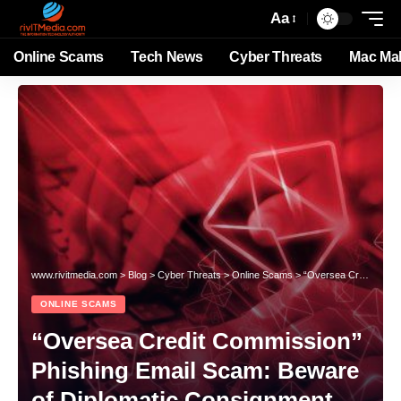
Aa
Online Scams
Tech News
Cyber Threats
Mac Ma
www.rivitmedia.com
>
Blog
>
Cyber Threats
>
Online Scams
>
“Oversea Credit Commission” Phishing Email Scam: Beware of Diplomatic Consignment Fraud
ONLINE SCAMS
“Oversea Credit Commission”
Phishing Email Scam: Beware
of Diplomatic Consignment