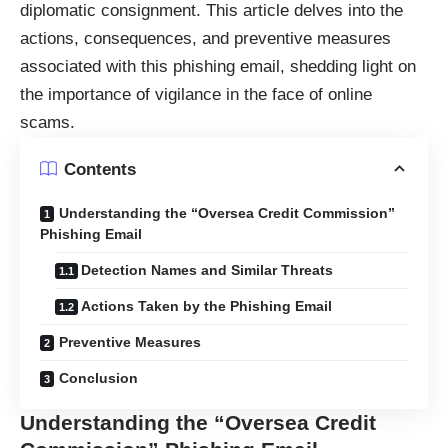
diplomatic consignment. This article delves into the
actions, consequences, and preventive measures
associated with this phishing email, shedding light on
the importance of vigilance in the face of online
scams.
Contents
Understanding the “Oversea Credit Commission”
Phishing Email
Detection Names and Similar Threats
Actions Taken by the Phishing Email
Preventive Measures
Conclusion
Understanding the “Oversea Credit