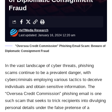
Fraud
riviTMedia Research
Last updated: January 16, 2024 12:20 am
"Oversea Credit Commission" Phishing Email Scam: Beware of
Diplomatic Consignment Fraud
In the vast landscape of cyber threats, phishing
scams continue to be a prevalent danger, with
cybercriminals employing various tactics to deceive
individuals and obtain sensitive information. The
“Oversea Credit Commission” phishing email is one
such scam that seeks to trick recipients into divulging
personal details under the false pretense of a