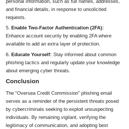
personal information, such as full names, addresses,
and financial details, in response to unsolicited
requests.
Enable Two-Factor Authentication (2FA):
Enhance account security by enabling 2FA where
available to add an extra layer of protection.
Educate Yourself:
Stay informed about common
phishing tactics and regularly update your knowledge
about emerging cyber threats.
Conclusion
The “Oversea Credit Commission”
phishing email
serves as a reminder of the persistent threats posed
by cybercriminals seeking to exploit unsuspecting
individuals. By remaining vigilant, verifying the
legitimacy of communication, and adopting best