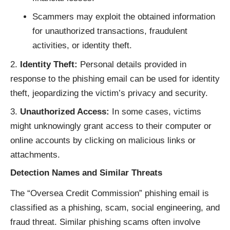
Scammers may exploit the obtained information
for unauthorized transactions, fraudulent
activities, or identity theft.
Identity Theft:
Personal details provided in
response to the phishing email can be used for identity
theft, jeopardizing the victim’s privacy and security.
Unauthorized Access:
In some cases, victims
might unknowingly grant access to their computer or
online accounts by clicking on malicious links or
attachments.
Detection Names and Similar Threats
The “Oversea Credit Commission” phishing email is
classified as a phishing, scam, social engineering, and
fraud threat. Similar phishing scams often involve