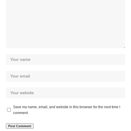
Save my name, email, and website in this browser for the next time I
comment.