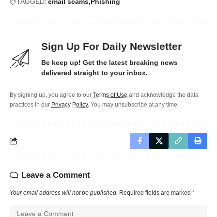
TAGGED:
email scams
Phishing
Sign Up For Daily Newsletter
Be keep up! Get the latest breaking news
delivered straight to your inbox.
By signing up, you agree to our
Terms of Use
and acknowledge the data
practices in our
Privacy Policy
. You may unsubscribe at any time.
Leave a Comment
Your email address will not be published.
Required fields are marked
*