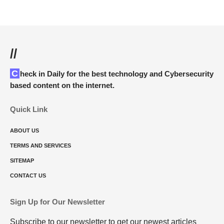
//
Check in Daily for the best technology and Cybersecurity
based content on the internet.
Quick Link
ABOUT US
TERMS AND SERVICES
SITEMAP
CONTACT US
Sign Up for Our Newsletter
Subscribe to our newsletter to get our newest articles