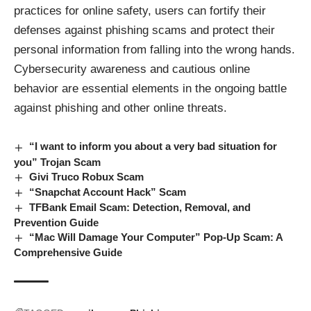
practices for online safety, users can fortify their
defenses against phishing scams and protect their
personal information from falling into the wrong hands.
Cybersecurity awareness and cautious online
behavior are essential elements in the ongoing battle
against phishing and other online threats.
“I want to inform you about a very bad situation for
you” Trojan Scam
Givi Truco Robux Scam
“Snapchat Account Hack” Scam
TFBank Email Scam: Detection, Removal, and
Prevention Guide
“Mac Will Damage Your Computer” Pop-Up Scam: A
Comprehensive Guide