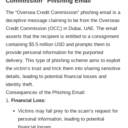
Commission” Phishing Email
The “Oversea Credit Commission”
phishing email
is a
deceptive message claiming to be from the Overseas
Credit Commission (OCC) in Dubai, UAE. The email
asserts that the recipient is entitled to a consignment
containing $5.5 million USD and prompts them to
provide personal information for the purported
delivery. This type of phishing scheme aims to exploit
the victim’s trust and trick them into sharing sensitive
details, leading to potential financial losses and
identity theft.
Consequences of the Phishing Email:
Financial Loss:
Victims may fall prey to the scam’s request for
personal information, leading to potential
financial losses.