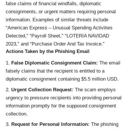
false claims of financial windfalls, diplomatic
consignments, or urgent matters requiring personal
information. Examples of similar threats include
“American Express – Unusual Spending Activities
Detected,” “Payroll Sheet,” “LOTERIA NAVIDAD
2023,” and “Purchase Order And Tax Invoice.”
Actions Taken by the Phishing Email
False Diplomatic Consignment Claim:
The email
falsely claims that the recipient is entitled to a
diplomatic consignment containing $5.5 million USD.
Urgent Collection Request:
The scam employs
urgency to pressure recipients into providing personal
information promptly for the supposed consignment
collection.
Request for Personal Information:
The phishing