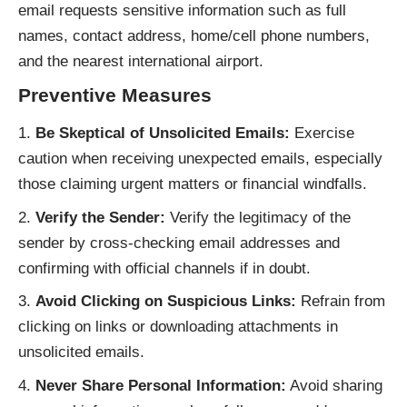
email requests sensitive information such as full
names, contact address, home/cell phone numbers,
and the nearest international airport.
Preventive Measures
Be Skeptical of Unsolicited Emails:
Exercise
caution when receiving unexpected emails, especially
those claiming urgent matters or financial windfalls.
Verify the Sender:
Verify the legitimacy of the
sender by cross-checking email addresses and
confirming with official channels if in doubt.
Avoid Clicking on Suspicious Links:
Refrain from
clicking on links or downloading attachments in
unsolicited emails.
Never Share Personal Information:
Avoid sharing