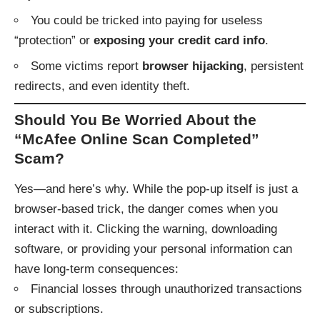
You could be tricked into paying for useless
“protection” or
exposing your credit card info
.
Some victims report
browser hijacking
, persistent
redirects, and even identity theft.
Should You Be Worried About the
“McAfee Online Scan Completed”
Scam?
Yes—and here’s why. While the pop-up itself is just a
browser-based trick, the danger comes when you
interact with it. Clicking the warning, downloading
software, or providing your personal information can
have long-term consequences:
Financial losses through unauthorized transactions
or subscriptions.