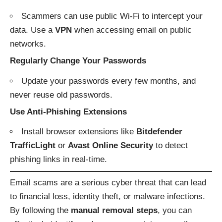
Scammers can use public Wi-Fi to intercept your
data. Use a
VPN
when accessing email on public
networks.
Regularly Change Your Passwords
Update your passwords every few months, and
never reuse old passwords.
Use Anti-Phishing Extensions
Install browser extensions like
Bitdefender
TrafficLight
or
Avast Online Security
to detect
phishing links in real-time.
Email scams are a serious cyber threat that can lead
to financial loss, identity theft, or malware infections.
By following the
manual removal steps
, you can