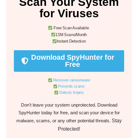
Scan Your System
for Viruses
Free Scan Available
13M Scans/Month
Instant Detection
Download SpyHunter for
Free
Removes ransomware
Prevents scams
Detects trojans
Don’t leave your system unprotected. Download
SpyHunter today for free, and scan your device for
Stay
malware, scams, or any other potential threats.
Protected!