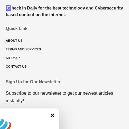
Check in Daily for the best technology and Cybersecurity
based content on the internet.
Quick Link
ABOUT US
TERMS AND SERVICES
SITEMAP
CONTACT US
Sign Up for Our Newsletter
Subscribe to our newsletter to get our newest articles
instantly!
×