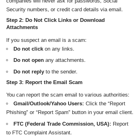
companies will never ask for passwords, Social
Security numbers, or credit card details via email.
Step 2: Do Not Click Links or Download
Attachments
If you suspect an email is a scam:
Do not click
on any links.
Do not open
any attachments.
Do not reply
to the sender.
Step 3: Report the Email Scam
You can report the scam email to various authorities:
Gmail/Outlook/Yahoo Users:
Click the “Report
Phishing” or “Report Spam” button in your email client.
FTC (Federal Trade Commission, USA):
Report
to
FTC Complaint Assistant
.