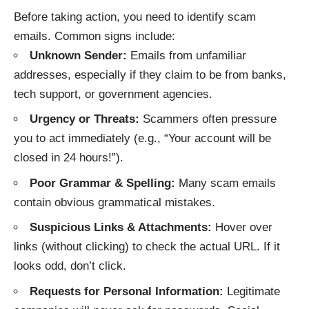
Before taking action, you need to identify scam
emails. Common signs include:
Unknown Sender:
Emails from unfamiliar
addresses, especially if they claim to be from banks,
tech support, or government agencies.
Urgency or Threats:
Scammers often pressure
you to act immediately (e.g., “Your account will be
closed in 24 hours!”).
Poor Grammar & Spelling:
Many scam emails
contain obvious grammatical mistakes.
Suspicious Links & Attachments:
Hover over
links (without clicking) to check the actual URL. If it
looks odd, don’t click.
Requests for Personal Information:
Legitimate