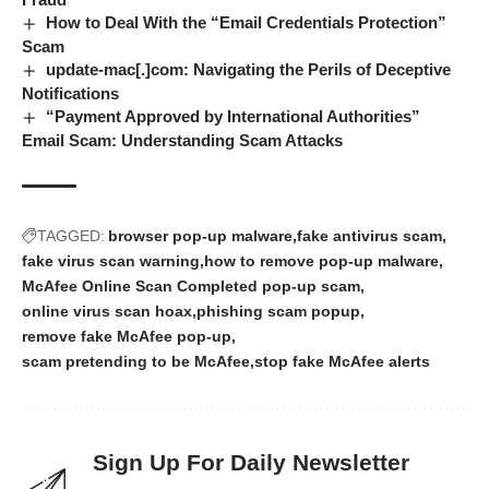
How to Deal With the “Email Credentials Protection”
Scam
update-mac[.]com: Navigating the Perils of Deceptive
Notifications
“Payment Approved by International Authorities”
Email Scam: Understanding Scam Attacks
TAGGED:
browser pop-up malware
fake antivirus scam
fake virus scan warning
how to remove pop-up malware
McAfee Online Scan Completed pop-up scam
online virus scan hoax
phishing scam popup
remove fake McAfee pop-up
scam pretending to be McAfee
stop fake McAfee alerts
Sign Up For Daily Newsletter