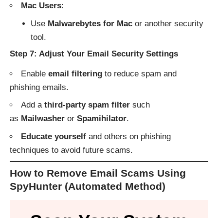
Mac Users
:
Use
Malwarebytes for Mac
or another security
tool.
Step 7: Adjust Your Email Security Settings
Enable
email filtering
to reduce spam and
phishing emails.
Add a
third-party spam filter
such
as
Mailwasher
or
Spamihilator
.
Educate yourself
and others on phishing
techniques to avoid future scams.
How to Remove Email Scams Using
SpyHunter (Automated Method)