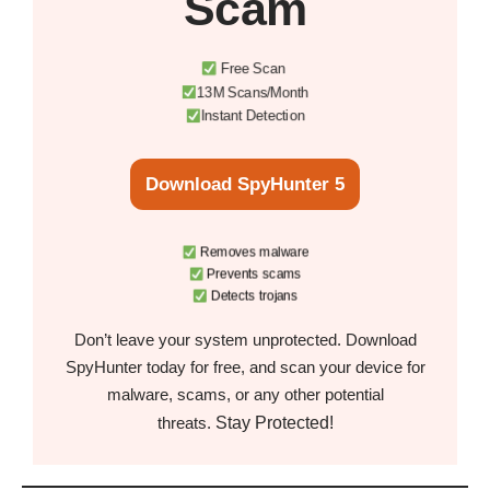
Scam
Free Scan
13M Scans/Month
Instant Detection
Download SpyHunter 5
Removes malware
Prevents scams
Detects trojans
Don’t leave your system unprotected. Download
SpyHunter today for free, and scan your device for
malware, scams, or any other potential
Stay Protected!
threats.