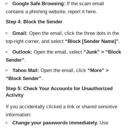
Google Safe Browsing:
If the scam email
contains a phishing website, report it
here
.
Step 4: Block the Sender
Gmail:
Open the email, click the three dots in the
top-right corner, and select
“Block [Sender Name]”
.
Outlook:
Open the email, select
“Junk” > “Block
Sender”
.
Yahoo Mail:
Open the email, click
“More” >
“Block Sender”
.
Step 5: Check Your Accounts for Unauthorized
Activity
If you accidentally clicked a link or shared sensitive
information:
Change your passwords immediately.
Use