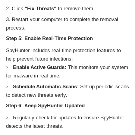
Click
"Fix Threats"
to remove them.
Restart your computer to complete the removal
process.
Step 5: Enable Real-Time Protection
SpyHunter includes real-time protection features to
help prevent future infections:
Enable Active Guards:
This monitors your system
for malware in real time.
Schedule Automatic Scans:
Set up periodic scans
to detect new threats early.
Step 6: Keep SpyHunter Updated
Regularly check for updates to ensure SpyHunter
detects the latest threats.