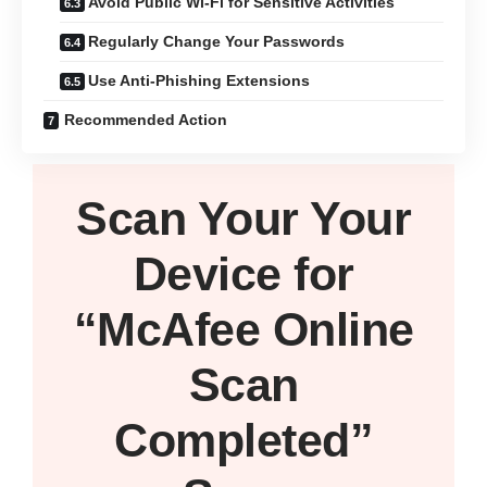
Avoid Public Wi-Fi for Sensitive Activities
Regularly Change Your Passwords
Use Anti-Phishing Extensions
Recommended Action
Scan Your
Your
Device
for
“McAfee Online
Scan
Completed”