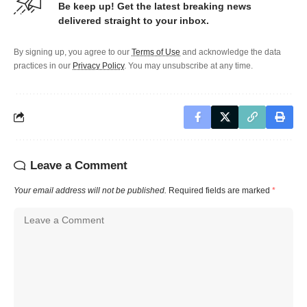
Be keep up! Get the latest breaking news
delivered straight to your inbox.
By signing up, you agree to our
Terms of Use
and acknowledge the data
practices in our
Privacy Policy
. You may unsubscribe at any time.
Leave a Comment
Your email address will not be published.
Required fields are marked
*