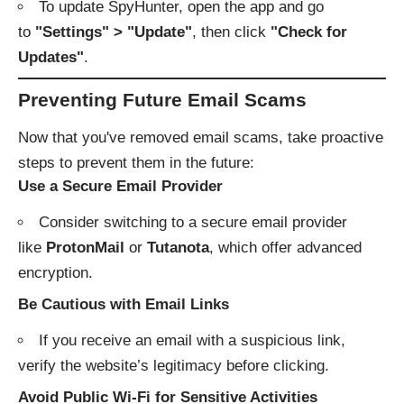
To update SpyHunter, open the app and go
to
"Settings" > "Update"
, then click
"Check for
Updates"
.
Preventing Future Email Scams
Now that you've removed email scams, take proactive
steps to prevent them in the future:
Use a Secure Email Provider
Consider switching to a secure email provider
like
ProtonMail
or
Tutanota
, which offer advanced
encryption.
Be Cautious with Email Links
If you receive an email with a suspicious link,
verify the website’s legitimacy before clicking.
Avoid Public Wi-Fi for Sensitive Activities