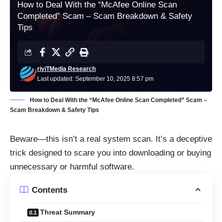
How to Deal With the “McAfee Online Scan
Completed” Scam – Scam Breakdown & Safety
Tips
riviTMedia Research
Last updated: September 10, 2025 8:57 pm
How to Deal With the “McAfee Online Scan Completed” Scam –
Scam Breakdown & Safety Tips
Beware—this isn’t a real system scan. It’s a deceptive
trick designed to scare you into downloading or buying
unnecessary or harmful software.
Contents
Threat Summary