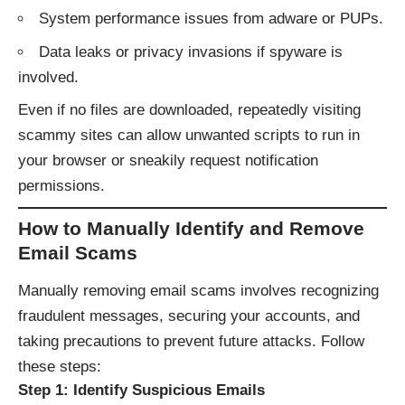
System performance issues from adware or PUPs.
Data leaks or privacy invasions if spyware is
involved.
Even if no files are downloaded, repeatedly visiting
scammy sites can allow unwanted scripts to run in
your browser or sneakily request notification
permissions.
How to Manually Identify and Remove
Email Scams
Manually removing email scams involves recognizing
fraudulent messages, securing your accounts, and
taking precautions to prevent future attacks. Follow
these steps:
Step 1: Identify Suspicious Emails