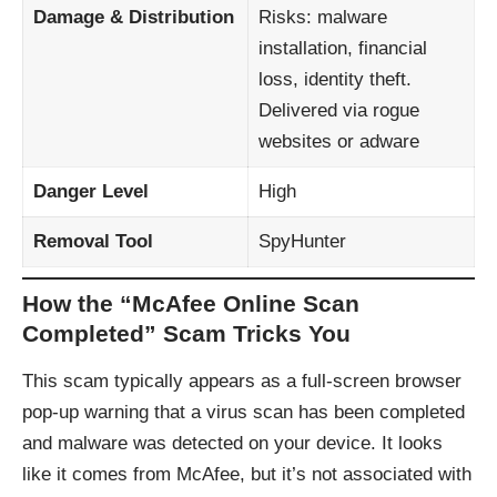
Damage & Distribution
Risks: malware
installation, financial
loss, identity theft.
Delivered via rogue
websites or adware
Danger Level
High
Removal Tool
SpyHunter
How the “McAfee Online Scan
Completed” Scam Tricks You
This scam typically appears as a full-screen browser
pop-up warning that a virus scan has been completed
and malware was detected on your device. It looks
like it comes from McAfee, but it’s not associated with