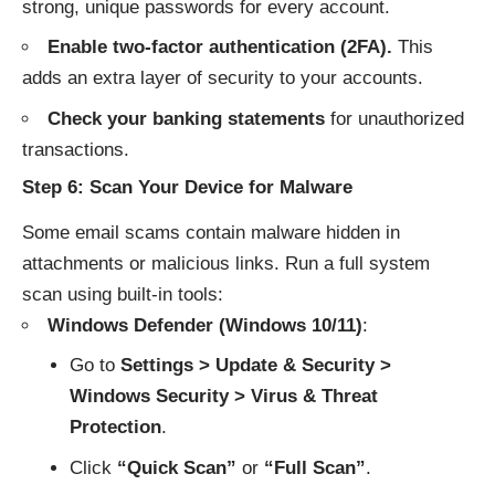
strong, unique passwords for every account.
Enable two-factor authentication (2FA).
This
adds an extra layer of security to your accounts.
Check your banking statements
for unauthorized
transactions.
Step 6: Scan Your Device for Malware
Some email scams contain malware hidden in
attachments or malicious links. Run a full system
scan using built-in tools:
Windows Defender (Windows 10/11)
:
Go to
Settings > Update & Security >
Windows Security > Virus & Threat
Protection
.
Click
“Quick Scan”
or
“Full Scan”
.