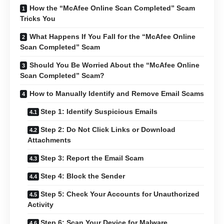
How the “McAfee Online Scan Completed” Scam
Tricks You
What Happens If You Fall for the “McAfee Online
Scan Completed” Scam
Should You Be Worried About the “McAfee Online
Scan Completed” Scam?
How to Manually Identify and Remove Email Scams
Step 1: Identify Suspicious Emails
Step 2: Do Not Click Links or Download
Attachments
Step 3: Report the Email Scam
Step 4: Block the Sender
Step 5: Check Your Accounts for Unauthorized
Activity
Step 6: Scan Your Device for Malware