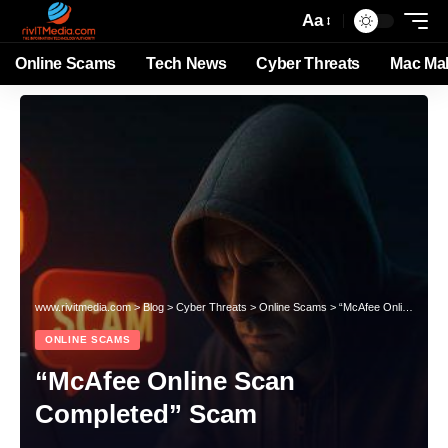
Aa
Online Scams
Tech News
Cyber Threats
Mac Ma
www.rivitmedia.com
>
Blog
>
Cyber Threats
>
Online Scams
>
“McAfee Online Scan Completed” Scam
ONLINE SCAMS
“McAfee Online Scan
Completed” Scam