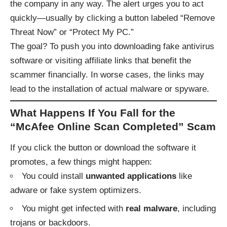
the company in any way. The alert urges you to act
quickly—usually by clicking a button labeled “Remove
Threat Now” or “Protect My PC.”
The goal? To push you into downloading fake antivirus
software or visiting affiliate links that benefit the
scammer financially. In worse cases, the links may
lead to the installation of actual malware or spyware.
What Happens If You Fall for the
“McAfee Online Scan Completed” Scam
If you click the button or download the software it
promotes, a few things might happen:
You could install
unwanted applications
like
adware or fake system optimizers.
You might get infected with
real malware
, including
trojans or backdoors.