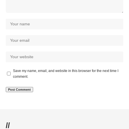
Save my name, email, and website in this browser for the next time I
comment.
//