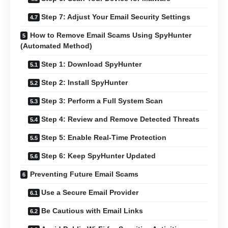
Step 7: Adjust Your Email Security Settings
How to Remove Email Scams Using SpyHunter
(Automated Method)
Step 1: Download SpyHunter
Step 2: Install SpyHunter
Step 3: Perform a Full System Scan
Step 4: Review and Remove Detected Threats
Step 5: Enable Real-Time Protection
Step 6: Keep SpyHunter Updated
Preventing Future Email Scams
Use a Secure Email Provider
Be Cautious with Email Links