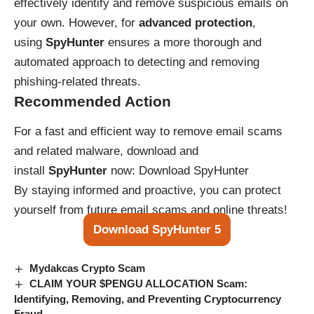
effectively identify and remove suspicious emails on
your own. However, for
advanced protection
,
using
SpyHunter
ensures a more thorough and
automated approach to detecting and removing
phishing-related threats.
Recommended Action
For a fast and efficient way to remove email scams
and related malware, download and
install
SpyHunter
now:
Download SpyHunter
By staying informed and proactive, you can protect
yourself from future email scams and online threats!
Download SpyHunter 5
Mydakcas Crypto Scam
CLAIM YOUR $PENGU ALLOCATION Scam:
Identifying, Removing, and Preventing Cryptocurrency
Fraud