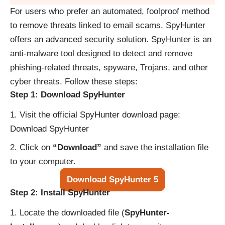
For users who prefer an automated, foolproof method
to remove threats linked to email scams, SpyHunter
offers an advanced security solution. SpyHunter is an
anti-malware tool designed to detect and remove
phishing-related threats, spyware, Trojans, and other
cyber threats. Follow these steps:
Step 1: Download SpyHunter
Visit the official SpyHunter download page:
Download SpyHunter
Click on
“Download”
and save the installation file
to your computer.
Download SpyHunter 5
Step 2: Install SpyHunter
Locate the downloaded file (
SpyHunter-