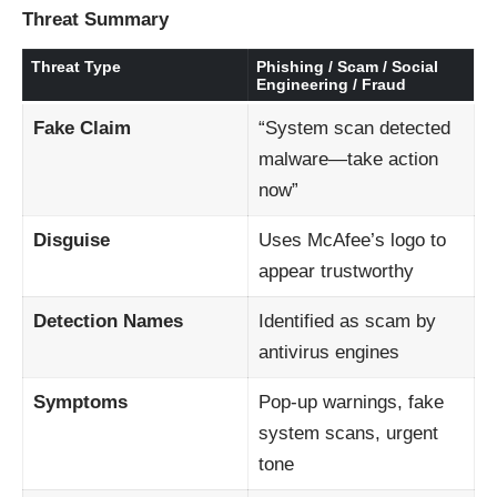
Threat Summary
Threat Type
Phishing / Scam / Social
Engineering / Fraud
Fake Claim
“System scan detected
malware—take action
now”
Disguise
Uses McAfee’s logo to
appear trustworthy
Detection Names
Identified as scam by
antivirus engines
Symptoms
Pop-up warnings, fake
system scans, urgent
tone