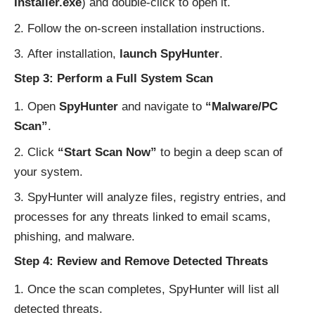
Installer.exe
) and double-click to open it.
Follow the on-screen installation instructions.
After installation,
launch SpyHunter
.
Step 3: Perform a Full System Scan
Open
SpyHunter
and navigate to
“Malware/PC
Scan”
.
Click
“Start Scan Now”
to begin a deep scan of
your system.
SpyHunter will analyze files, registry entries, and
processes for any threats linked to email scams,
phishing, and malware.
Step 4: Review and Remove Detected Threats
Once the scan completes, SpyHunter will list all
detected threats.