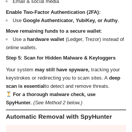
Email & social media
Enable Two-Factor Authentication (2FA):
Use
Google Authenticator, YubiKey, or Authy
.
Move remaining funds to a secure wallet
:
Use a
hardware wallet
(Ledger, Trezor) instead of
online wallets.
Step 5: Scan for Hidden Malware & Keyloggers
Your system
may still have spyware,
tracking your
keystrokes or redirecting you to scam sites. A
deep
scan is essential
to detect and remove threats.
For a thorough malware check, use
SpyHunter.
(See Method 2 below.)
Automatic Removal with SpyHunter