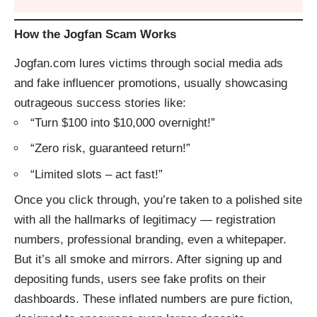
How the Jogfan Scam Works
Jogfan.com lures victims through social media ads
and fake influencer promotions, usually showcasing
outrageous success stories like:
“Turn $100 into $10,000 overnight!”
“Zero risk, guaranteed return!”
“Limited slots – act fast!”
Once you click through, you’re taken to a polished site
with all the hallmarks of legitimacy — registration
numbers, professional branding, even a whitepaper.
But it’s all smoke and mirrors. After signing up and
depositing funds, users see fake profits on their
dashboards. These inflated numbers are pure fiction,