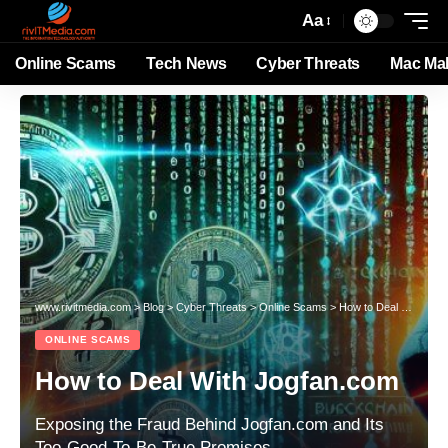
Aa
Online Scams
Tech News
Cyber Threats
Mac Ma
www.rivitmedia.com
>
Blog
>
Cyber Threats
>
Online Scams
>
How to Deal With Jogfan.com
ONLINE SCAMS
How to Deal With Jogfan.com
Exposing the Fraud Behind Jogfan.com and Its
Too-Good-To-Be-True Promises