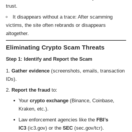
trust.
It disappears without a trace: After scamming
victims, the site often rebrands or disappears
altogether.
Eliminating Crypto Scam Threats
Step 1: Identify and Report the Scam
Gather evidence
(screenshots, emails, transaction
IDs).
Report the fraud
to:
Your
crypto exchange
(Binance, Coinbase,
Kraken, etc.).
Law enforcement agencies like the
FBI’s
IC3
(
ic3.gov
) or the
SEC
(
sec.gov/tcr
).