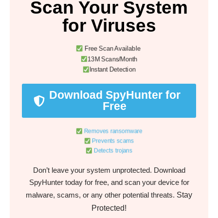
Scan Your System
for Viruses
Free Scan Available
13M Scans/Month
Instant Detection
Download SpyHunter for
Free
Removes ransomware
Prevents scams
Detects trojans
Don’t leave your system unprotected. Download
SpyHunter today for free, and scan your device for
Stay
malware, scams, or any other potential threats.
Protected!