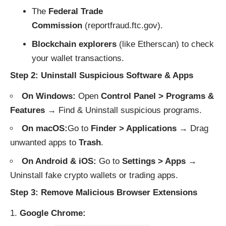
The
Federal Trade
Commission
(
reportfraud.ftc.gov
).
Blockchain explorers
(like
Etherscan
) to check
your wallet transactions.
Step 2: Uninstall Suspicious Software & Apps
On Windows:
Open
Control Panel > Programs &
Features
→ Find & Uninstall suspicious programs.
On macOS:
Go to
Finder > Applications
→ Drag
unwanted apps to
Trash
.
On Android & iOS:
Go to
Settings > Apps
→
Uninstall fake crypto wallets or trading apps.
Step 3: Remove Malicious Browser Extensions
Google Chrome: