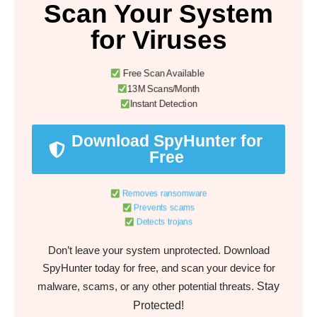
Scan Your System
for Viruses
Free Scan Available
13M Scans/Month
Instant Detection
Download SpyHunter for
Free
Removes ransomware
Prevents scams
Detects trojans
Don’t leave your system unprotected. Download
SpyHunter today for free, and scan your device for
Stay
malware, scams, or any other potential threats.
Protected!