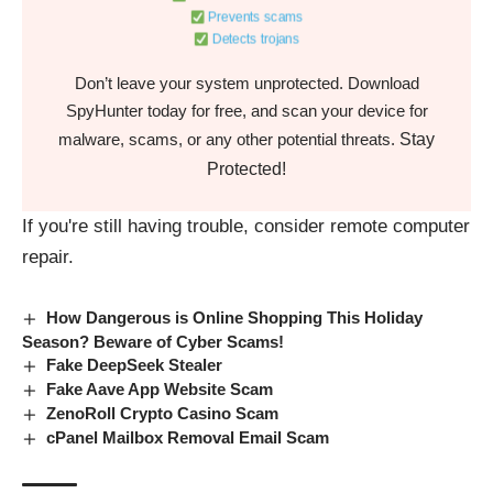
Prevents scams
Detects trojans
Don’t leave your system unprotected. Download
SpyHunter today for free, and scan your device for
Stay
malware, scams, or any other potential threats.
Protected!
If you're still having trouble, consider
remote computer
repair.
How Dangerous is Online Shopping This Holiday
Season? Beware of Cyber Scams!
Fake DeepSeek Stealer
Fake Aave App Website Scam
ZenoRoll Crypto Casino Scam
cPanel Mailbox Removal Email Scam