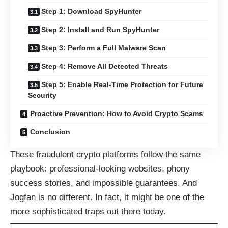
Step 1: Download SpyHunter
Step 2: Install and Run SpyHunter
Step 3: Perform a Full Malware Scan
Step 4: Remove All Detected Threats
Step 5: Enable Real-Time Protection for Future
Security
Proactive Prevention: How to Avoid Crypto Scams
Conclusion
These fraudulent crypto platforms follow the same
playbook: professional-looking websites, phony
success stories, and impossible guarantees. And
Jogfan is no different. In fact, it might be one of the
more sophisticated traps out there today.