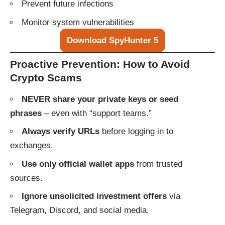
Prevent future infections
Monitor system vulnerabilities
Download SpyHunter 5
Proactive Prevention: How to Avoid
Crypto Scams
NEVER share your private keys or seed
phrases
– even with “support teams.”
Always verify URLs
before logging in to
exchanges.
Use only official wallet apps
from trusted
sources.
Ignore unsolicited investment offers
via
Telegram, Discord, and social media.