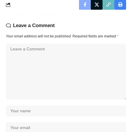
Leave a Comment
Your email address will not be published.
Required fields are marked
*