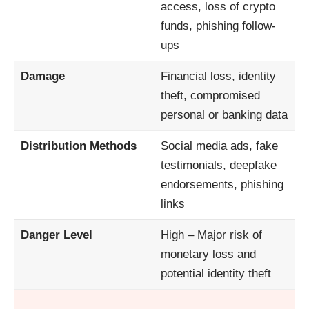
access, loss of crypto
funds, phishing follow-
ups
Damage
Financial loss, identity
theft, compromised
personal or banking data
Distribution Methods
Social media ads, fake
testimonials, deepfake
endorsements, phishing
links
Danger Level
High – Major risk of
monetary loss and
potential identity theft