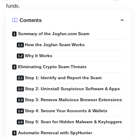
funds.
Contents
Summary of the Jogfan.com Scam
How the Jogfan Scam Works
Why It Works
Eliminating Crypto Scam Threats
Step 1: Identify and Report the Scam
Step 2: Uninstall Suspicious Software & Apps
Step 3: Remove Malicious Browser Extensions
Step 4: Secure Your Accounts & Wallets
Step 5: Scan for Hidden Malware & Keyloggers
Automatic Removal with SpyHunter