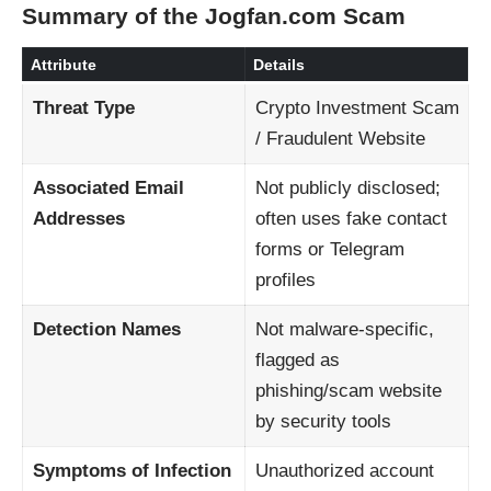
Summary of the Jogfan.com Scam
Attribute
Details
Threat Type
Crypto Investment Scam
/ Fraudulent Website
Associated Email
Not publicly disclosed;
Addresses
often uses fake contact
forms or Telegram
profiles
Detection Names
Not malware-specific,
flagged as
phishing/scam website
by security tools
Symptoms of Infection
Unauthorized account