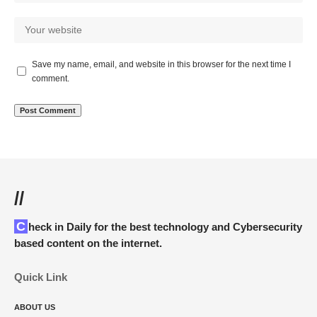
Save my name, email, and website in this browser for the next time I
comment.
//
Check in Daily for the best technology and Cybersecurity
based content on the internet.
Quick Link
ABOUT US