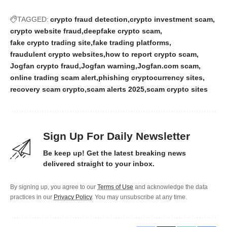
TAGGED:
crypto fraud detection
crypto investment scam
crypto website fraud
deepfake crypto scam
fake crypto trading site
fake trading platforms
fraudulent crypto websites
how to report crypto scam
Jogfan crypto fraud
Jogfan warning
Jogfan.com scam
online trading scam alert
phishing cryptocurrency sites
recovery scam crypto
scam alerts 2025
scam crypto sites
Sign Up For Daily Newsletter
Be keep up! Get the latest breaking news
delivered straight to your inbox.
By signing up, you agree to our
Terms of Use
and acknowledge the data
practices in our
Privacy Policy
. You may unsubscribe at any time.