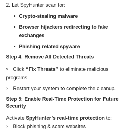
Let SpyHunter scan for:
Crypto-stealing malware
Browser hijackers redirecting to fake
exchanges
Phishing-related spyware
Step 4: Remove All Detected Threats
Click
“Fix Threats”
to eliminate malicious
programs.
Restart your system to complete the cleanup.
Step 5: Enable Real-Time Protection for Future
Security
Activate
SpyHunter’s real-time protection
to:
Block phishing & scam websites