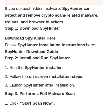
If you suspect hidden malware,
SpyHunter can
detect and remove crypto scam-related malware,
trojans, and browser hijackers.
Step 1: Download SpyHunter
Download SpyHunter Here
Follow
SpyHunter installation instructions
here:
SpyHunter Download Guide
Step 2: Install and Run SpyHunter
Run the
SpyHunter installer
.
Follow the
on-screen installation steps
.
Launch
SpyHunter
after installation.
Step 3: Perform a Full Malware Scan
Click
“Start Scan Now”
.