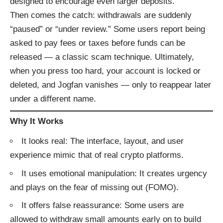
designed to encourage even larger deposits.
Then comes the catch: withdrawals are suddenly
“paused” or “under review.” Some users report being
asked to pay fees or taxes before funds can be
released — a classic scam technique. Ultimately,
when you press too hard, your account is locked or
deleted, and Jogfan vanishes — only to reappear later
under a different name.
Why It Works
It looks real: The interface, layout, and user
experience mimic that of real crypto platforms.
It uses emotional manipulation: It creates urgency
and plays on the fear of missing out (FOMO).
It offers false reassurance: Some users are
allowed to withdraw small amounts early on to build