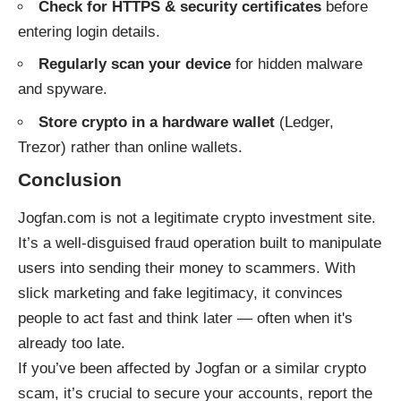
Check for HTTPS & security certificates
before
entering login details.
Regularly scan your device
for hidden malware
and spyware.
Store crypto in a hardware wallet
(Ledger,
Trezor) rather than online wallets.
Conclusion
Jogfan.com is not a legitimate crypto investment site.
It’s a well-disguised fraud operation built to manipulate
users into sending their money to scammers. With
slick marketing and fake legitimacy, it convinces
people to act fast and think later — often when it's
already too late.
If you’ve been affected by Jogfan or a similar crypto
scam, it’s crucial to secure your accounts, report the