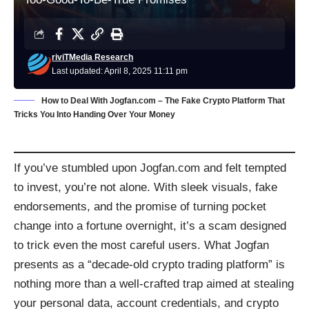
riviTMedia Research
Last updated: April 8, 2025 11:11 pm
How to Deal With Jogfan.com – The Fake Crypto Platform That
Tricks You Into Handing Over Your Money
If you’ve stumbled upon Jogfan.com and felt tempted
to invest, you’re not alone. With sleek visuals, fake
endorsements, and the promise of turning pocket
change into a fortune overnight, it’s a scam designed
to trick even the most careful users. What Jogfan
presents as a “decade-old crypto trading platform” is
nothing more than a well-crafted trap aimed at stealing
your personal data, account credentials, and crypto