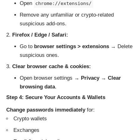
Open
chrome://extensions/
Remove any unfamiliar or crypto-related
suspicious add-ons.
Firefox / Edge / Safari:
Go to
browser settings > extensions
→ Delete
suspicious ones.
Clear browser cache & cookies:
Open browser settings →
Privacy
→
Clear
browsing data
.
Step 4: Secure Your Accounts & Wallets
Change passwords immediately
for:
Crypto wallets
Exchanges