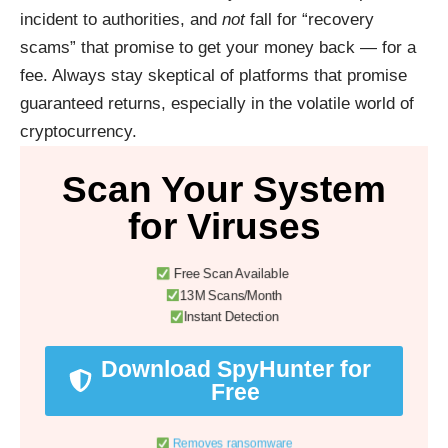
incident to authorities, and
not
fall for “recovery
scams” that promise to get your money back — for a
fee. Always stay skeptical of platforms that promise
guaranteed returns, especially in the volatile world of
cryptocurrency.
Scan Your System
for Viruses
Free Scan Available
13M Scans/Month
Instant Detection
Download SpyHunter for
Free
Removes ransomware