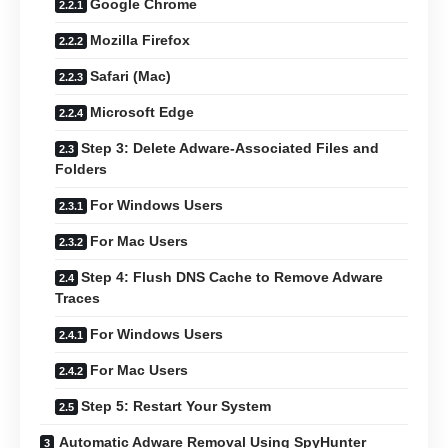
Google Chrome
Mozilla Firefox
Safari (Mac)
Microsoft Edge
Step 3: Delete Adware-Associated Files and
Folders
For Windows Users
For Mac Users
Step 4: Flush DNS Cache to Remove Adware
Traces
For Windows Users
For Mac Users
Step 5: Restart Your System
Automatic Adware Removal Using SpyHunter