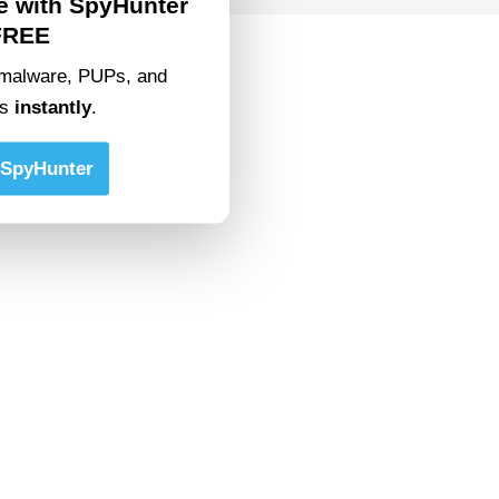
e with SpyHunter
FREE
malware, PUPs, and
ts
instantly
.
SpyHunter