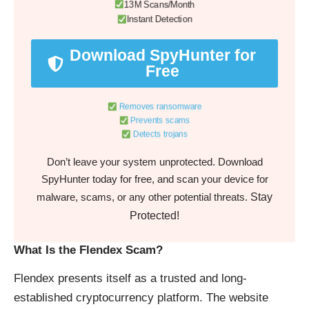
13M Scans/Month
Instant Detection
Download SpyHunter for
Free
Removes ransomware
Prevents scams
Detects trojans
Don’t leave your system unprotected. Download
SpyHunter today for free, and scan your device for
Stay
malware, scams, or any other potential threats.
Protected!
What Is the Flendex Scam?
Flendex presents itself as a trusted and long-
established cryptocurrency platform. The website