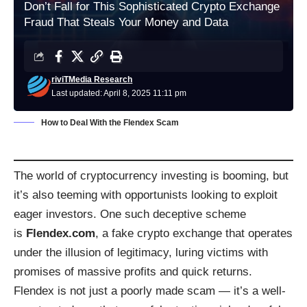
Don’t Fall for This Sophisticated Crypto Exchange
Fraud That Steals Your Money and Data
riviTMedia Research
Last updated: April 8, 2025 11:11 pm
How to Deal With the Flendex Scam
The world of cryptocurrency investing is booming, but
it’s also teeming with opportunists looking to exploit
eager investors. One such deceptive scheme
is
Flendex.com
, a fake crypto exchange that operates
under the illusion of legitimacy, luring victims with
promises of massive profits and quick returns.
Flendex is not just a poorly made scam — it’s a well-