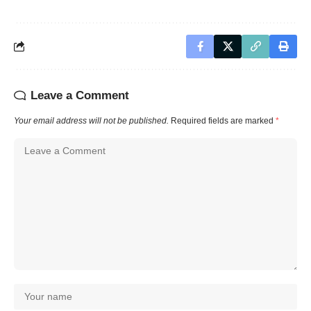
Leave a Comment
Your email address will not be published.
Required fields are marked
*