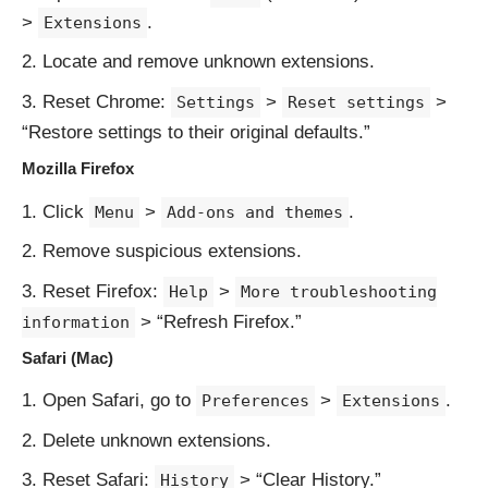
>
.
Extensions
Locate and remove unknown extensions.
Reset Chrome:
>
>
Settings
Reset settings
“Restore settings to their original defaults.”
Mozilla Firefox
Click
>
.
Menu
Add-ons and themes
Remove suspicious extensions.
Reset Firefox:
>
Help
More troubleshooting
> “Refresh Firefox.”
information
Safari (Mac)
Open Safari, go to
>
.
Preferences
Extensions
Delete unknown extensions.
Reset Safari:
> “Clear History.”
History