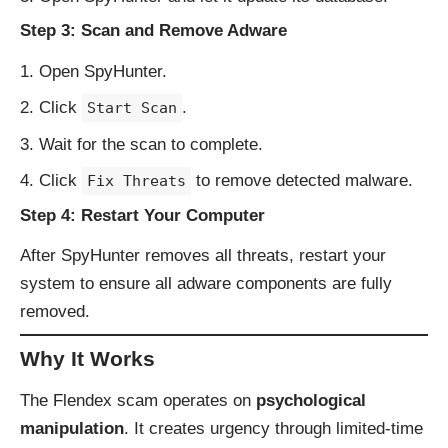
Step 3: Scan and Remove Adware
Open SpyHunter.
Click
.
Start Scan
Wait for the scan to complete.
Click
to remove detected malware.
Fix Threats
Step 4: Restart Your Computer
After SpyHunter removes all threats, restart your
system to ensure all adware components are fully
removed.
Why It Works
The Flendex scam operates on
psychological
manipulation
. It creates urgency through limited-time