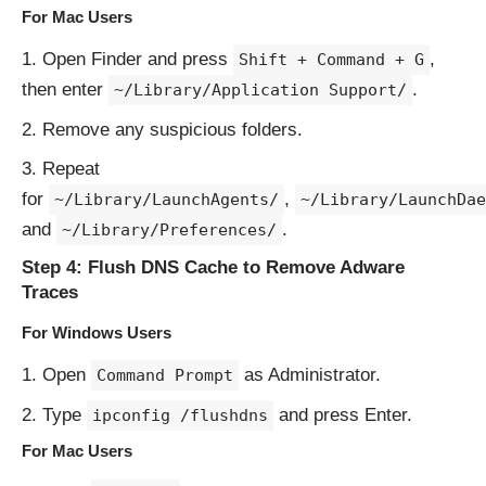
For Mac Users
Open Finder and press
,
Shift + Command + G
then enter
.
~/Library/Application Support/
Remove any suspicious folders.
Repeat
for
,
~/Library/LaunchAgents/
~/Library/LaunchDae
and
.
~/Library/Preferences/
Step 4: Flush DNS Cache to Remove Adware
Traces
For Windows Users
Open
as Administrator.
Command Prompt
Type
and press Enter.
ipconfig /flushdns
For Mac Users