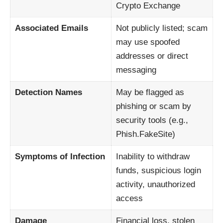
Crypto Exchange
Associated Emails
Not publicly listed; scam
may use spoofed
addresses or direct
messaging
Detection Names
May be flagged as
phishing or scam by
security tools (e.g.,
Phish.FakeSite)
Symptoms of Infection
Inability to withdraw
funds, suspicious login
activity, unauthorized
access
Damage
Financial loss, stolen