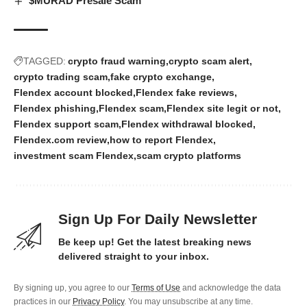
$MURAD Presale Scam
TAGGED:
crypto fraud warning
crypto scam alert
crypto trading scam
fake crypto exchange
Flendex account blocked
Flendex fake reviews
Flendex phishing
Flendex scam
Flendex site legit or not
Flendex support scam
Flendex withdrawal blocked
Flendex.com review
how to report Flendex
investment scam Flendex
scam crypto platforms
Sign Up For Daily Newsletter
Be keep up! Get the latest breaking news
delivered straight to your inbox.
By signing up, you agree to our
Terms of Use
and acknowledge the data
practices in our
Privacy Policy
. You may unsubscribe at any time.