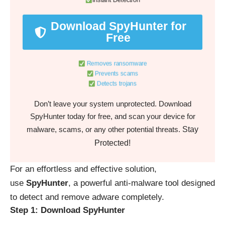
Instant Detection
Download SpyHunter for
Free
Removes ransomware
Prevents scams
Detects trojans
Don’t leave your system unprotected. Download
SpyHunter today for free, and scan your device for
Stay
malware, scams, or any other potential threats.
Protected!
For an effortless and effective solution,
use
SpyHunter
, a powerful anti-malware tool designed
to detect and remove adware completely.
Step 1: Download SpyHunter