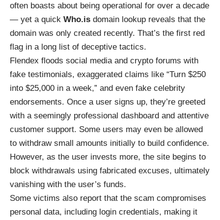
often boasts about being operational for over a decade
— yet a quick
Who.is
domain lookup reveals that the
domain was only created recently. That’s the first red
flag in a long list of deceptive tactics.
Flendex floods social media and crypto forums with
fake testimonials, exaggerated claims like “Turn $250
into $25,000 in a week,” and even fake celebrity
endorsements. Once a user signs up, they’re greeted
with a seemingly professional dashboard and attentive
customer support. Some users may even be allowed
to withdraw small amounts initially to build confidence.
However, as the user invests more, the site begins to
block withdrawals using fabricated excuses, ultimately
vanishing with the user’s funds.
Some victims also report that the scam compromises
personal data, including login credentials, making it