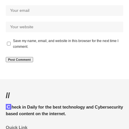
Save my name, email, and website in this browser for the next time I
comment.
//
Check in Daily for the best technology and Cybersecurity
based content on the internet.
Quick Link