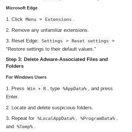
Microsoft Edge
Click
>
.
Menu
Extensions
Remove any unfamiliar extensions.
Reset Edge:
>
>
Settings
Reset settings
“Restore settings to their default values.”
Step 3: Delete Adware-Associated Files and
Folders
For Windows Users
Press
, type
, and press
Win + R
%AppData%
Enter.
Locate and delete suspicious folders.
Repeat for
,
,
%LocalAppData%
%ProgramData%
and
.
%Temp%