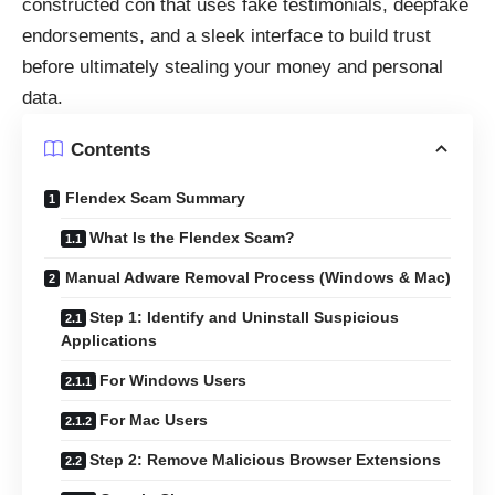
constructed con that uses fake testimonials, deepfake
endorsements, and a sleek interface to build trust
before ultimately stealing your money and personal
data.
Contents
Flendex Scam Summary
What Is the Flendex Scam?
Manual Adware Removal Process (Windows & Mac)
Step 1: Identify and Uninstall Suspicious
Applications
For Windows Users
For Mac Users
Step 2: Remove Malicious Browser Extensions