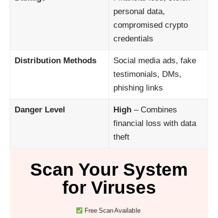
personal data,
compromised crypto
credentials
Distribution Methods
Social media ads, fake
testimonials, DMs,
phishing links
Danger Level
High
– Combines
financial loss with data
theft
Scan Your System
for Viruses
Free Scan Available