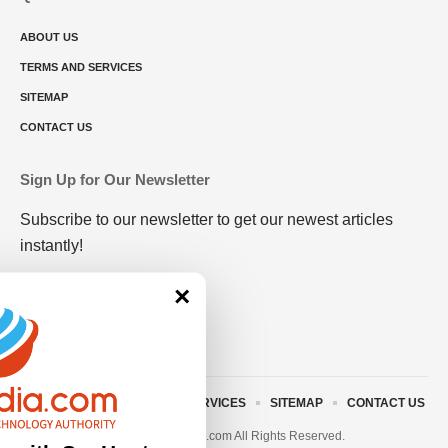
ABOUT US
TERMS AND SERVICES
SITEMAP
CONTACT US
Sign Up for Our Newsletter
Subscribe to our newsletter to get our newest articles
instantly!
×
ABOUT US
TERMS AND SERVICES
SITEMAP
CONTACT US
© 2023 • rivitmedia.com All Rights Reserved.