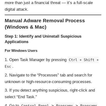
more than just a financial threat — it’s a full-scale
digital attack.
Manual Adware Removal Process
(Windows & Mac)
Step 1: Identify and Uninstall Suspicious
Applications
For Windows Users
Open Task Manager by pressing
Ctrl + Shift +
.
Esc
Navigate to the “Processes” tab and search for
unknown or high-resource-consuming processes.
If you detect anything suspicious, right-click and
select “End Task.”
Go to
>
>
Control Panel
Programs
Programs