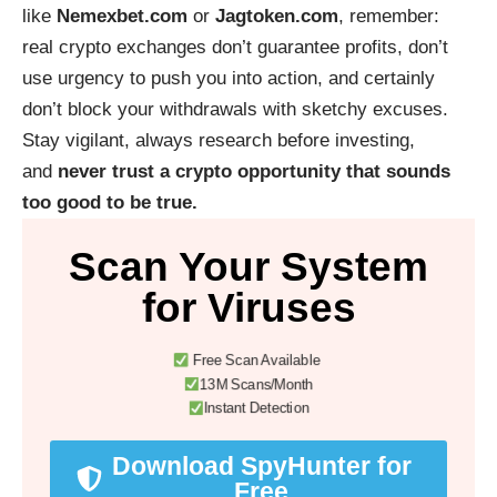
like
Nemexbet.com
or
Jagtoken.com
, remember:
real crypto exchanges don’t guarantee profits, don’t
use urgency to push you into action, and certainly
don’t block your withdrawals with sketchy excuses.
Stay vigilant, always research before investing,
and
never trust a crypto opportunity that sounds
too good to be true.
Scan Your System
for Viruses
Free Scan Available
13M Scans/Month
Instant Detection
Download SpyHunter for
Free