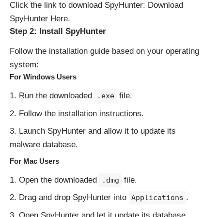
Click the link to download SpyHunter:
Download
SpyHunter Here
.
Step 2: Install SpyHunter
Follow the installation guide based on your operating
system:
For Windows Users
Run the downloaded
file.
.exe
Follow the installation instructions.
Launch SpyHunter and allow it to update its
malware database.
For Mac Users
Open the downloaded
file.
.dmg
Drag and drop SpyHunter into
.
Applications
Open SpyHunter and let it update its database.