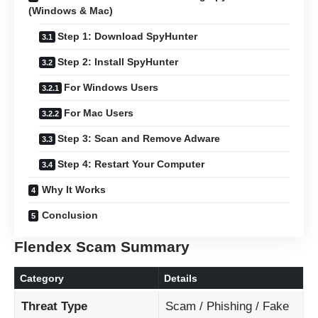
(Windows & Mac)
Step 1: Download SpyHunter
Step 2: Install SpyHunter
For Windows Users
For Mac Users
Step 3: Scan and Remove Adware
Step 4: Restart Your Computer
Why It Works
Conclusion
Flendex Scam Summary
Category
Details
Threat Type
Scam / Phishing / Fake