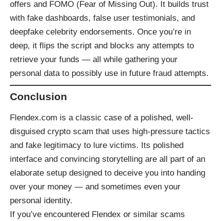
offers and FOMO (Fear of Missing Out). It builds trust
with fake dashboards, false user testimonials, and
deepfake celebrity endorsements. Once you’re in
deep, it flips the script and blocks any attempts to
retrieve your funds — all while gathering your
personal data to possibly use in future fraud attempts.
Conclusion
Flendex.com is a classic case of a polished, well-
disguised crypto scam that uses high-pressure tactics
and fake legitimacy to lure victims. Its polished
interface and convincing storytelling are all part of an
elaborate setup designed to deceive you into handing
over your money — and sometimes even your
personal identity.
If you’ve encountered Flendex or similar scams