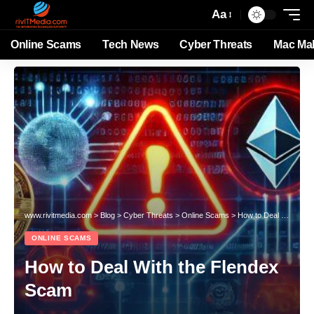
Aa
Online Scams
Tech News
Cyber Threats
Mac Ma
www.rivitmedia.com
>
Blog
>
Cyber Threats
>
Online Scams
>
How to Deal With the Flendex Scam
ONLINE SCAMS
How to Deal With the Flendex
Scam