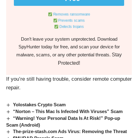
Removes ransomware
Prevents scams
Detects trojans
Don’t leave your system unprotected. Download
SpyHunter today for free, and scan your device for
Stay
malware, scams, or any other potential threats.
Protected!
If you’re still having trouble, consider
remote computer
repair.
Yolostakes Crypto Scam
“Norton – This Mac Is Infected With Viruses” Scam
“Warning! Your Personal Data Is At Risk!” Pop-up
Scam (Android)
The-prize-stash.com Ads Virus: Removing the Threat