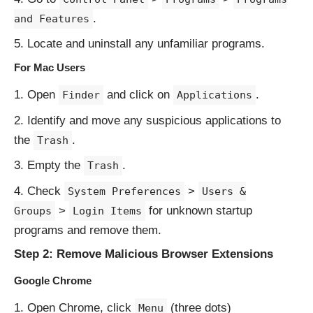
.
and Features
Locate and uninstall any unfamiliar programs.
For Mac Users
Open
and click on
.
Finder
Applications
Identify and move any suspicious applications to
the
.
Trash
Empty the
.
Trash
Check
>
System Preferences
Users &
>
for unknown startup
Groups
Login Items
programs and remove them.
Step 2: Remove Malicious Browser Extensions
Google Chrome
Open Chrome, click
(three dots)
Menu