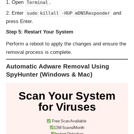
Open
.
Terminal
Enter
and
sudo killall -HUP mDNSResponder
press Enter.
Step 5: Restart Your System
Perform a reboot to apply the changes and ensure the
removal process is complete.
Automatic Adware Removal Using
SpyHunter (Windows & Mac)
Scan Your System
for Viruses
Free Scan Available
13M Scans/Month